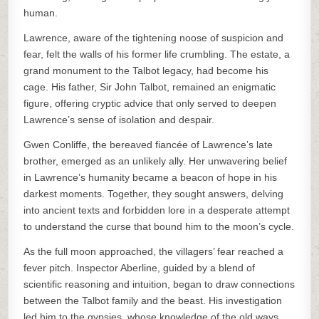
human.
Lawrence, aware of the tightening noose of suspicion and
fear, felt the walls of his former life crumbling. The estate, a
grand monument to the Talbot legacy, had become his
cage. His father, Sir John Talbot, remained an enigmatic
figure, offering cryptic advice that only served to deepen
Lawrence’s sense of isolation and despair.
Gwen Conliffe, the bereaved fiancée of Lawrence’s late
brother, emerged as an unlikely ally. Her unwavering belief
in Lawrence’s humanity became a beacon of hope in his
darkest moments. Together, they sought answers, delving
into ancient texts and forbidden lore in a desperate attempt
to understand the curse that bound him to the moon’s cycle.
As the full moon approached, the villagers’ fear reached a
fever pitch. Inspector Aberline, guided by a blend of
scientific reasoning and intuition, began to draw connections
between the Talbot family and the beast. His investigation
led him to the gypsies, whose knowledge of the old ways