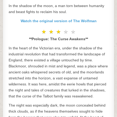
In the shadow of the moon, a man torn between humanity
and beast fights to reclaim his soul.
Watch the original version of The Wolfman
★
★
★
★
★
★
★
★
★
★
**Prologue: The Curse Awakens**
In the heart of the Victorian era, under the shadow of the
industrial revolution that had transformed the landscape of
England, there existed a village untouched by time.
Blackmoor, shrouded in mist and legend, was a place where
ancient oaks whispered secrets of old, and the moorlands
stretched into the horizon, a vast expanse of untamed
wilderness. It was here, amidst the eerie howls that pierced
the night and tales of creatures that lurked in the shadows,
that the curse of the Talbot family was reawakened.
The night was especially dark, the moon concealed behind
thick clouds, as if the heavens themselves sought to hide