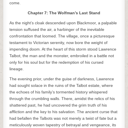
come.
Chapter 7: The Wolfman’s Last Stand
As the night’s cloak descended upon Blackmoor, a palpable
tension suffused the air, a harbinger of the inevitable
confrontation that loomed. The village, once a picturesque
testament to Victorian serenity, now bore the weight of
impending doom. At the heart of this storm stood Lawrence
Talbot, the man and the monster, embroiled in a battle not
only for his soul but for the redemption of his cursed
lineage.
The evening prior, under the guise of darkness, Lawrence
had sought solace in the ruins of the Talbot estate, where
the echoes of his family’s tormented history whispered
through the crumbling walls. There, amidst the relics of his
shattered past, he had uncovered the grim truth of his
affliction and the key to his salvation. The ancient curse that
had befallen the Talbots was not merely a twist of fate but a
meticulously woven tapestry of betrayal and vengeance, its