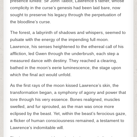
presence lurked: Sir John Talbot, Lawrence’s father, whose
complicity in the curse’s genesis had been laid bare, now
sought to preserve his legacy through the perpetuation of
the bloodline’s curse.
The forest, a labyrinth of shadows and whispers, seemed to
pulsate with the energy of the impending full moon.
Lawrence, his senses heightened to the ethereal call of his
affliction, led Gwen through the underbrush, each step a
measured dance with destiny. They reached a clearing,
bathed in the moon’s eerie luminescence, the stage upon
which the final act would unfold.
As the first rays of the moon kissed Lawrence’s skin, the
transformation began, a symphony of agony and power that
tore through his very essence. Bones realigned, muscles
swelled, and fur sprouted, as the man was once more
eclipsed by the beast. Yet, within the beast’s ferocious gaze,
a flicker of human consciousness remained, a testament to
Lawrence’s indomitable will.