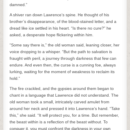
damned.”
A shiver ran down Lawrence’s spine. He thought of his
brother’s disappearance, of the blood-stained letter, and a
dread like ice settled in his heart. “Is there no cure?” he
asked, a desperate hope flickering within him.
“Some say there is,” the old woman said, leaning closer, her
voice dropping to a whisper. “But the path to salvation is
fraught with peril, a journey through darkness that few can
endure. And even then, the curse is a cunning foe, always
lurking, waiting for the moment of weakness to reclaim its
hold.”
The fire crackled, and the gypsies around them began to
chant in a language that Lawrence did not understand. The
old woman took a small, intricately carved amulet from
around her neck and pressed it into Lawrence’s hand. “Take
this,” she said. “It will protect you, for a time. But remember,
the beast within is a reflection of the beast without. To
conquer it, you must confront the darkness in your own