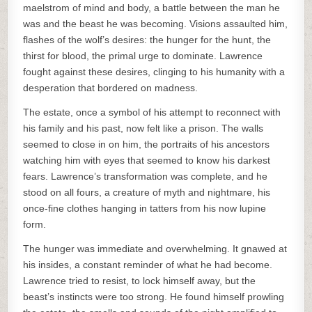
maelstrom of mind and body, a battle between the man he
was and the beast he was becoming. Visions assaulted him,
flashes of the wolf’s desires: the hunger for the hunt, the
thirst for blood, the primal urge to dominate. Lawrence
fought against these desires, clinging to his humanity with a
desperation that bordered on madness.
The estate, once a symbol of his attempt to reconnect with
his family and his past, now felt like a prison. The walls
seemed to close in on him, the portraits of his ancestors
watching him with eyes that seemed to know his darkest
fears. Lawrence’s transformation was complete, and he
stood on all fours, a creature of myth and nightmare, his
once-fine clothes hanging in tatters from his now lupine
form.
The hunger was immediate and overwhelming. It gnawed at
his insides, a constant reminder of what he had become.
Lawrence tried to resist, to lock himself away, but the
beast’s instincts were too strong. He found himself prowling