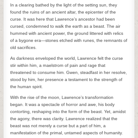
In a clearing bathed by the light of the setting sun, they
found the ruins of an ancient altar, the epicenter of the
curse. It was here that Lawrence’s ancestor had been
cursed, condemned to walk the earth as a beast. The air
hummed with ancient power, the ground littered with relics
of a bygone era—stones etched with runes, the remnants of
old sacrifices.
As darkness enveloped the world, Lawrence felt the curse
stir within him, a maelstrom of pain and rage that
threatened to consume him. Gwen, steadfast in her resolve,
stood by him, her presence a testament to the strength of
the human spirit.
With the rise of the moon, Lawrence’s transformation
began. It was a spectacle of horror and awe, his body
contorting, reshaping into the form of the beast. Yet, amidst
the agony, there was clarity. Lawrence realized that the
beast was not merely a curse but a part of him, a
manifestation of the primal, untamed aspects of humanity.