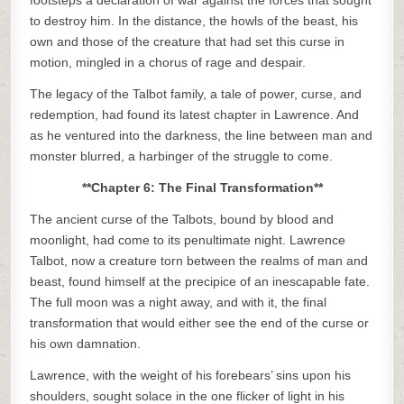
footsteps a declaration of war against the forces that sought
to destroy him. In the distance, the howls of the beast, his
own and those of the creature that had set this curse in
motion, mingled in a chorus of rage and despair.
The legacy of the Talbot family, a tale of power, curse, and
redemption, had found its latest chapter in Lawrence. And
as he ventured into the darkness, the line between man and
monster blurred, a harbinger of the struggle to come.
**Chapter 6: The Final Transformation**
The ancient curse of the Talbots, bound by blood and
moonlight, had come to its penultimate night. Lawrence
Talbot, now a creature torn between the realms of man and
beast, found himself at the precipice of an inescapable fate.
The full moon was a night away, and with it, the final
transformation that would either see the end of the curse or
his own damnation.
Lawrence, with the weight of his forebears’ sins upon his
shoulders, sought solace in the one flicker of light in his