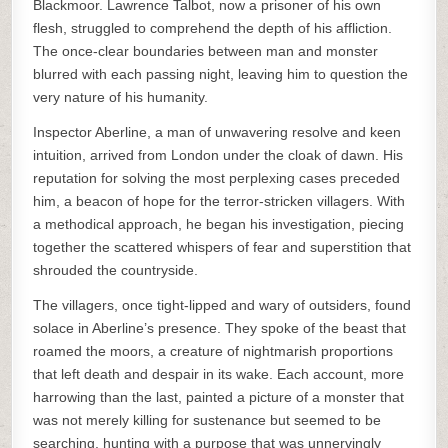
Blackmoor. Lawrence Talbot, now a prisoner of his own
flesh, struggled to comprehend the depth of his affliction.
The once-clear boundaries between man and monster
blurred with each passing night, leaving him to question the
very nature of his humanity.
Inspector Aberline, a man of unwavering resolve and keen
intuition, arrived from London under the cloak of dawn. His
reputation for solving the most perplexing cases preceded
him, a beacon of hope for the terror-stricken villagers. With
a methodical approach, he began his investigation, piecing
together the scattered whispers of fear and superstition that
shrouded the countryside.
The villagers, once tight-lipped and wary of outsiders, found
solace in Aberline’s presence. They spoke of the beast that
roamed the moors, a creature of nightmarish proportions
that left death and despair in its wake. Each account, more
harrowing than the last, painted a picture of a monster that
was not merely killing for sustenance but seemed to be
searching, hunting with a purpose that was unnervingly