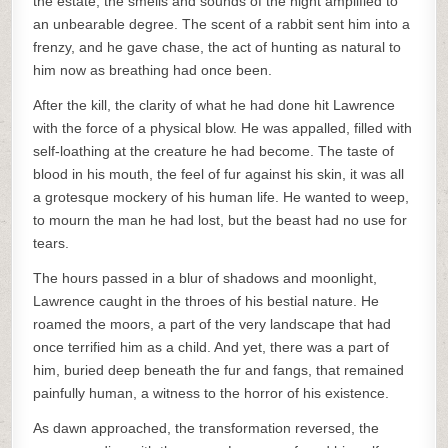
the estate, the smells and sounds of the night amplified to
an unbearable degree. The scent of a rabbit sent him into a
frenzy, and he gave chase, the act of hunting as natural to
him now as breathing had once been.
After the kill, the clarity of what he had done hit Lawrence
with the force of a physical blow. He was appalled, filled with
self-loathing at the creature he had become. The taste of
blood in his mouth, the feel of fur against his skin, it was all
a grotesque mockery of his human life. He wanted to weep,
to mourn the man he had lost, but the beast had no use for
tears.
The hours passed in a blur of shadows and moonlight,
Lawrence caught in the throes of his bestial nature. He
roamed the moors, a part of the very landscape that had
once terrified him as a child. And yet, there was a part of
him, buried deep beneath the fur and fangs, that remained
painfully human, a witness to the horror of his existence.
As dawn approached, the transformation reversed, the