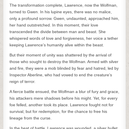
The transformation complete, Lawrence, now the Wolfman,
turned to Gwen. In his lupine eyes, there was no malice,
only a profound sorrow. Gwen, undaunted, approached him,
her hand outstretched. In this moment, their love
transcended the divide between man and beast. She
whispered words of love and forgiveness, her voice a tether
keeping Lawrence’s humanity alive within the beast.
But their moment of unity was shattered by the arrival of
those who sought to destroy the Wolfman. Armed with silver
and fire, they were a mob blinded by fear and hatred, led by
Inspector Aberline, who had vowed to end the creature’s
reign of terror.
A fierce battle ensued, the Wolfman a blur of fury and grace,
his attackers mere shadows before his might. Yet, for every
foe felled, another took its place. Lawrence fought not for
survival, but for redemption, for the chance to free his
lineage from the curse.
In the heat of battle, Lawrence was wounded, a silver bullet