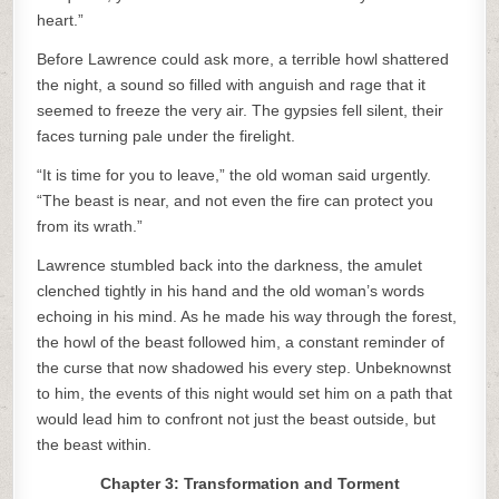
heart.”
Before Lawrence could ask more, a terrible howl shattered
the night, a sound so filled with anguish and rage that it
seemed to freeze the very air. The gypsies fell silent, their
faces turning pale under the firelight.
“It is time for you to leave,” the old woman said urgently.
“The beast is near, and not even the fire can protect you
from its wrath.”
Lawrence stumbled back into the darkness, the amulet
clenched tightly in his hand and the old woman’s words
echoing in his mind. As he made his way through the forest,
the howl of the beast followed him, a constant reminder of
the curse that now shadowed his every step. Unbeknownst
to him, the events of this night would set him on a path that
would lead him to confront not just the beast outside, but
the beast within.
Chapter 3: Transformation and Torment