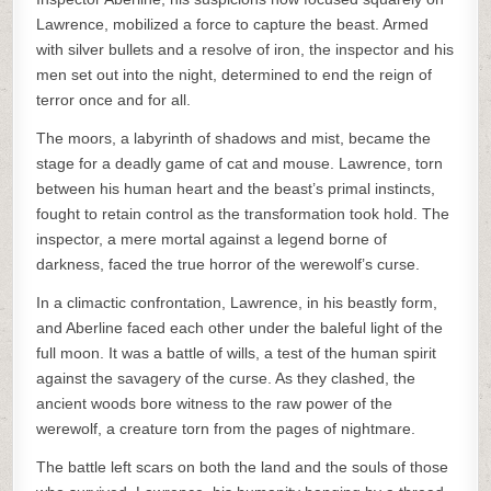
Lawrence, mobilized a force to capture the beast. Armed
with silver bullets and a resolve of iron, the inspector and his
men set out into the night, determined to end the reign of
terror once and for all.
The moors, a labyrinth of shadows and mist, became the
stage for a deadly game of cat and mouse. Lawrence, torn
between his human heart and the beast’s primal instincts,
fought to retain control as the transformation took hold. The
inspector, a mere mortal against a legend borne of
darkness, faced the true horror of the werewolf’s curse.
In a climactic confrontation, Lawrence, in his beastly form,
and Aberline faced each other under the baleful light of the
full moon. It was a battle of wills, a test of the human spirit
against the savagery of the curse. As they clashed, the
ancient woods bore witness to the raw power of the
werewolf, a creature torn from the pages of nightmare.
The battle left scars on both the land and the souls of those