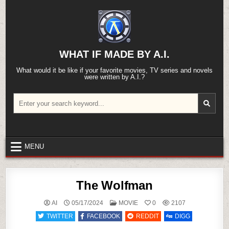
Skip
to
content
WHAT IF MADE BY A.I.
What would it be like if your favorite movies, TV series and novels
were written by A.I.?
Search
for:
MENU
The Wolfman
POSTED
AI
05/17/2024
MOVIE
0
2107
IN
TWITTER
FACEBOOK
REDDIT
DIGG