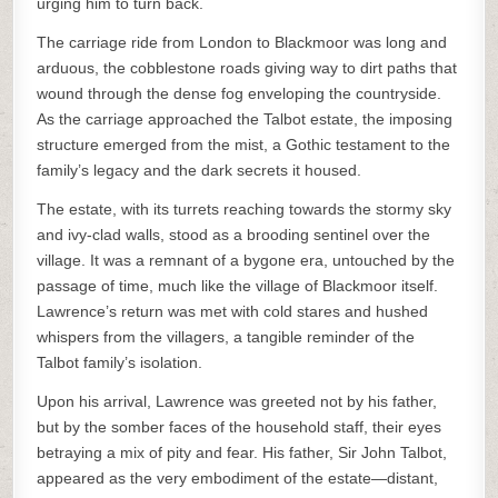
urging him to turn back.
The carriage ride from London to Blackmoor was long and
arduous, the cobblestone roads giving way to dirt paths that
wound through the dense fog enveloping the countryside.
As the carriage approached the Talbot estate, the imposing
structure emerged from the mist, a Gothic testament to the
family’s legacy and the dark secrets it housed.
The estate, with its turrets reaching towards the stormy sky
and ivy-clad walls, stood as a brooding sentinel over the
village. It was a remnant of a bygone era, untouched by the
passage of time, much like the village of Blackmoor itself.
Lawrence’s return was met with cold stares and hushed
whispers from the villagers, a tangible reminder of the
Talbot family’s isolation.
Upon his arrival, Lawrence was greeted not by his father,
but by the somber faces of the household staff, their eyes
betraying a mix of pity and fear. His father, Sir John Talbot,
appeared as the very embodiment of the estate—distant,