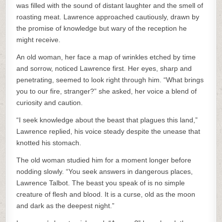
was filled with the sound of distant laughter and the smell of
roasting meat. Lawrence approached cautiously, drawn by
the promise of knowledge but wary of the reception he
might receive.
An old woman, her face a map of wrinkles etched by time
and sorrow, noticed Lawrence first. Her eyes, sharp and
penetrating, seemed to look right through him. “What brings
you to our fire, stranger?” she asked, her voice a blend of
curiosity and caution.
“I seek knowledge about the beast that plagues this land,”
Lawrence replied, his voice steady despite the unease that
knotted his stomach.
The old woman studied him for a moment longer before
nodding slowly. “You seek answers in dangerous places,
Lawrence Talbot. The beast you speak of is no simple
creature of flesh and blood. It is a curse, old as the moon
and dark as the deepest night.”