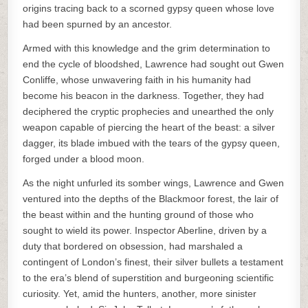
origins tracing back to a scorned gypsy queen whose love
had been spurned by an ancestor.
Armed with this knowledge and the grim determination to
end the cycle of bloodshed, Lawrence had sought out Gwen
Conliffe, whose unwavering faith in his humanity had
become his beacon in the darkness. Together, they had
deciphered the cryptic prophecies and unearthed the only
weapon capable of piercing the heart of the beast: a silver
dagger, its blade imbued with the tears of the gypsy queen,
forged under a blood moon.
As the night unfurled its somber wings, Lawrence and Gwen
ventured into the depths of the Blackmoor forest, the lair of
the beast within and the hunting ground of those who
sought to wield its power. Inspector Aberline, driven by a
duty that bordered on obsession, had marshaled a
contingent of London’s finest, their silver bullets a testament
to the era’s blend of superstition and burgeoning scientific
curiosity. Yet, amid the hunters, another, more sinister