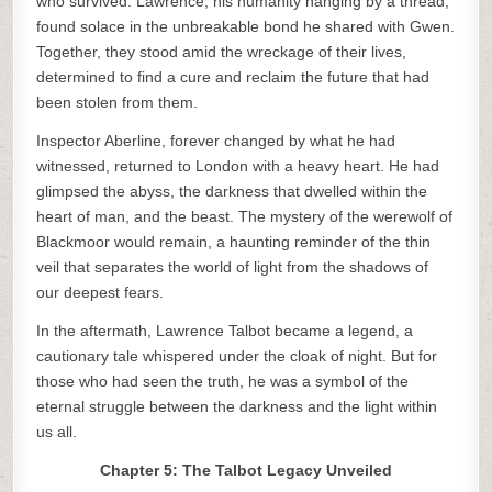
who survived. Lawrence, his humanity hanging by a thread,
found solace in the unbreakable bond he shared with Gwen.
Together, they stood amid the wreckage of their lives,
determined to find a cure and reclaim the future that had
been stolen from them.
Inspector Aberline, forever changed by what he had
witnessed, returned to London with a heavy heart. He had
glimpsed the abyss, the darkness that dwelled within the
heart of man, and the beast. The mystery of the werewolf of
Blackmoor would remain, a haunting reminder of the thin
veil that separates the world of light from the shadows of
our deepest fears.
In the aftermath, Lawrence Talbot became a legend, a
cautionary tale whispered under the cloak of night. But for
those who had seen the truth, he was a symbol of the
eternal struggle between the darkness and the light within
us all.
Chapter 5: The Talbot Legacy Unveiled