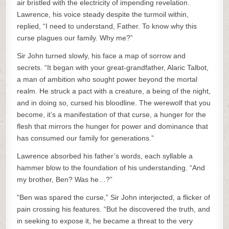
air bristled with the electricity of impending revelation.
Lawrence, his voice steady despite the turmoil within,
replied, “I need to understand, Father. To know why this
curse plagues our family. Why me?”
Sir John turned slowly, his face a map of sorrow and
secrets. “It began with your great-grandfather, Alaric Talbot,
a man of ambition who sought power beyond the mortal
realm. He struck a pact with a creature, a being of the night,
and in doing so, cursed his bloodline. The werewolf that you
become, it’s a manifestation of that curse, a hunger for the
flesh that mirrors the hunger for power and dominance that
has consumed our family for generations.”
Lawrence absorbed his father’s words, each syllable a
hammer blow to the foundation of his understanding. “And
my brother, Ben? Was he…?”
“Ben was spared the curse,” Sir John interjected, a flicker of
pain crossing his features. “But he discovered the truth, and
in seeking to expose it, he became a threat to the very