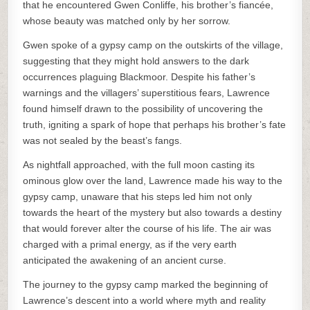
that he encountered Gwen Conliffe, his brother’s fiancée,
whose beauty was matched only by her sorrow.
Gwen spoke of a gypsy camp on the outskirts of the village,
suggesting that they might hold answers to the dark
occurrences plaguing Blackmoor. Despite his father’s
warnings and the villagers’ superstitious fears, Lawrence
found himself drawn to the possibility of uncovering the
truth, igniting a spark of hope that perhaps his brother’s fate
was not sealed by the beast’s fangs.
As nightfall approached, with the full moon casting its
ominous glow over the land, Lawrence made his way to the
gypsy camp, unaware that his steps led him not only
towards the heart of the mystery but also towards a destiny
that would forever alter the course of his life. The air was
charged with a primal energy, as if the very earth
anticipated the awakening of an ancient curse.
The journey to the gypsy camp marked the beginning of
Lawrence’s descent into a world where myth and reality