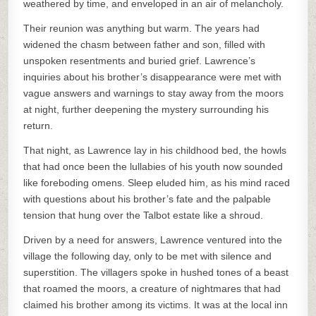
weathered by time, and enveloped in an air of melancholy.
Their reunion was anything but warm. The years had
widened the chasm between father and son, filled with
unspoken resentments and buried grief. Lawrence’s
inquiries about his brother’s disappearance were met with
vague answers and warnings to stay away from the moors
at night, further deepening the mystery surrounding his
return.
That night, as Lawrence lay in his childhood bed, the howls
that had once been the lullabies of his youth now sounded
like foreboding omens. Sleep eluded him, as his mind raced
with questions about his brother’s fate and the palpable
tension that hung over the Talbot estate like a shroud.
Driven by a need for answers, Lawrence ventured into the
village the following day, only to be met with silence and
superstition. The villagers spoke in hushed tones of a beast
that roamed the moors, a creature of nightmares that had
claimed his brother among its victims. It was at the local inn