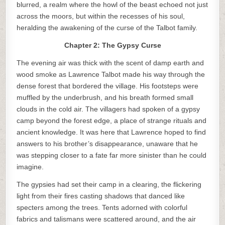
blurred, a realm where the howl of the beast echoed not just
across the moors, but within the recesses of his soul,
heralding the awakening of the curse of the Talbot family.
Chapter 2: The Gypsy Curse
The evening air was thick with the scent of damp earth and
wood smoke as Lawrence Talbot made his way through the
dense forest that bordered the village. His footsteps were
muffled by the underbrush, and his breath formed small
clouds in the cold air. The villagers had spoken of a gypsy
camp beyond the forest edge, a place of strange rituals and
ancient knowledge. It was here that Lawrence hoped to find
answers to his brother’s disappearance, unaware that he
was stepping closer to a fate far more sinister than he could
imagine.
The gypsies had set their camp in a clearing, the flickering
light from their fires casting shadows that danced like
specters among the trees. Tents adorned with colorful
fabrics and talismans were scattered around, and the air