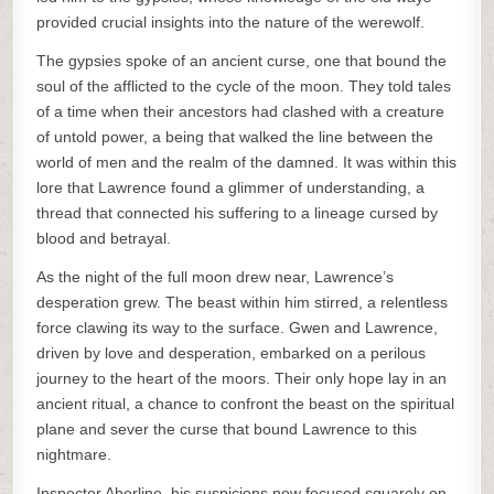
provided crucial insights into the nature of the werewolf.
The gypsies spoke of an ancient curse, one that bound the
soul of the afflicted to the cycle of the moon. They told tales
of a time when their ancestors had clashed with a creature
of untold power, a being that walked the line between the
world of men and the realm of the damned. It was within this
lore that Lawrence found a glimmer of understanding, a
thread that connected his suffering to a lineage cursed by
blood and betrayal.
As the night of the full moon drew near, Lawrence’s
desperation grew. The beast within him stirred, a relentless
force clawing its way to the surface. Gwen and Lawrence,
driven by love and desperation, embarked on a perilous
journey to the heart of the moors. Their only hope lay in an
ancient ritual, a chance to confront the beast on the spiritual
plane and sever the curse that bound Lawrence to this
nightmare.
Inspector Aberline, his suspicions now focused squarely on