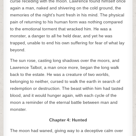
curse receding with the moon. Lawrence found himself once
again a man, naked and shivering on the cold ground, the
memories of the night’s hunt fresh in his mind. The physical
pain of returning to his human form was nothing compared
to the emotional torment that wracked him. He was a
monster, a danger to all he held dear, and yet he was
trapped, unable to end his own suffering for fear of what lay
beyond.
The sun rose, casting long shadows over the moors, and
Lawrence Talbot, a man once more, began the long walk
back to the estate. He was a creature of two worlds,
belonging to neither, cursed to walk the earth in search of
redemption or destruction. The beast within him had tasted
blood, and it would hunger again, with each cycle of the
moon a reminder of the eternal battle between man and
monster.
Chapter 4: Hunted
The moon had waned, giving way to a deceptive calm over