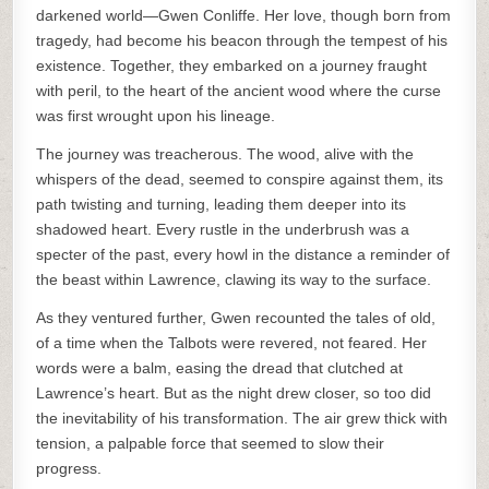
darkened world—Gwen Conliffe. Her love, though born from
tragedy, had become his beacon through the tempest of his
existence. Together, they embarked on a journey fraught
with peril, to the heart of the ancient wood where the curse
was first wrought upon his lineage.
The journey was treacherous. The wood, alive with the
whispers of the dead, seemed to conspire against them, its
path twisting and turning, leading them deeper into its
shadowed heart. Every rustle in the underbrush was a
specter of the past, every howl in the distance a reminder of
the beast within Lawrence, clawing its way to the surface.
As they ventured further, Gwen recounted the tales of old,
of a time when the Talbots were revered, not feared. Her
words were a balm, easing the dread that clutched at
Lawrence’s heart. But as the night drew closer, so too did
the inevitability of his transformation. The air grew thick with
tension, a palpable force that seemed to slow their
progress.