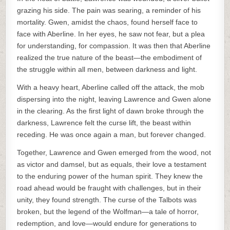
grazing his side. The pain was searing, a reminder of his
mortality. Gwen, amidst the chaos, found herself face to
face with Aberline. In her eyes, he saw not fear, but a plea
for understanding, for compassion. It was then that Aberline
realized the true nature of the beast—the embodiment of
the struggle within all men, between darkness and light.
With a heavy heart, Aberline called off the attack, the mob
dispersing into the night, leaving Lawrence and Gwen alone
in the clearing. As the first light of dawn broke through the
darkness, Lawrence felt the curse lift, the beast within
receding. He was once again a man, but forever changed.
Together, Lawrence and Gwen emerged from the wood, not
as victor and damsel, but as equals, their love a testament
to the enduring power of the human spirit. They knew the
road ahead would be fraught with challenges, but in their
unity, they found strength. The curse of the Talbots was
broken, but the legend of the Wolfman—a tale of horror,
redemption, and love—would endure for generations to