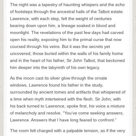
The night was a tapestry of haunting whispers and the echo
of footsteps through the ancestral halls of the Talbot estate.
Lawrence, with each step, felt the weight of centuries
bearing down upon him, a lineage soaked in blood and
moonlight. The revelations of the past few days had carved
open his reality, exposing him to the primal curse that now
coursed through his veins. But it was the secrets yet
uncovered, those buried within the walls of his family home
and in the heart of his father, Sir John Talbot, that beckoned
him deeper into the labyrinth of his own legacy.
As the moon cast its silver glow through the ornate
windows, Lawrence found his father in the study,
surrounded by ancient tomes and artifacts that whispered of
a time when myth intertwined with the flesh. Sir John, with
his back turned to Lawrence, spoke first, his voice a mixture
of melancholy and resolve. “You’ve come seeking answers,
Lawrence. Answers that I have long feared to confront.”
The room felt charged with a palpable tension, as if the very