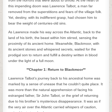
from the horrors that were about to unfold. At the heart of
this impending doom was Lawrence Talbot, a man far
removed from the superstitions and fears of the village folk.
Yet, destiny, with its indifferent grasp, had chosen him to
bear the weight of centuries-old sins.
As Lawrence made his way across the Atlantic, back to the
land of his birth, the beast within him stirred, sensing the
proximity of its ancient home. Meanwhile, Blackmoor, with
its ancient stones and whispered secrets, waited for the
prodigal son to return and fulfill a destiny written in blood
under the light of a full moon.
**Chapter 1: Return to Blackmoor**
Lawrence Talbot’s journey back to his ancestral home was
marked by a sense of unease that he couldn’t quite place. It
was more than the natural apprehension of facing his
estranged father, Sir John Talbot, or the grief of returning
due to his brother’s mysterious disappearance. It was as if
the very air over the Atlantic carried whispers of caution,