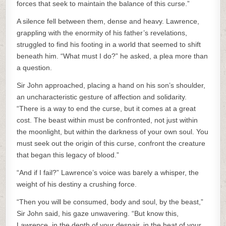
forces that seek to maintain the balance of this curse.”
A silence fell between them, dense and heavy. Lawrence,
grappling with the enormity of his father’s revelations,
struggled to find his footing in a world that seemed to shift
beneath him. “What must I do?” he asked, a plea more than
a question.
Sir John approached, placing a hand on his son’s shoulder,
an uncharacteristic gesture of affection and solidarity.
“There is a way to end the curse, but it comes at a great
cost. The beast within must be confronted, not just within
the moonlight, but within the darkness of your own soul. You
must seek out the origin of this curse, confront the creature
that began this legacy of blood.”
“And if I fail?” Lawrence’s voice was barely a whisper, the
weight of his destiny a crushing force.
“Then you will be consumed, body and soul, by the beast,”
Sir John said, his gaze unwavering. “But know this,
Lawrence, in the depth of your despair, in the heat of your