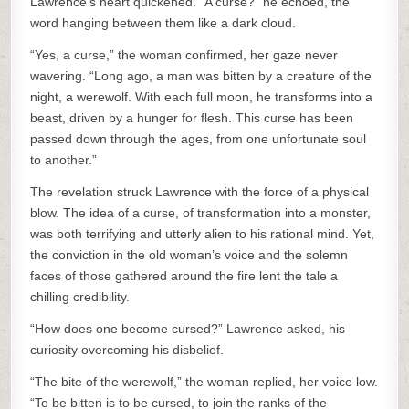
Lawrence’s heart quickened. “A curse?” he echoed, the
word hanging between them like a dark cloud.
“Yes, a curse,” the woman confirmed, her gaze never
wavering. “Long ago, a man was bitten by a creature of the
night, a werewolf. With each full moon, he transforms into a
beast, driven by a hunger for flesh. This curse has been
passed down through the ages, from one unfortunate soul
to another.”
The revelation struck Lawrence with the force of a physical
blow. The idea of a curse, of transformation into a monster,
was both terrifying and utterly alien to his rational mind. Yet,
the conviction in the old woman’s voice and the solemn
faces of those gathered around the fire lent the tale a
chilling credibility.
“How does one become cursed?” Lawrence asked, his
curiosity overcoming his disbelief.
“The bite of the werewolf,” the woman replied, her voice low.
“To be bitten is to be cursed, to join the ranks of the