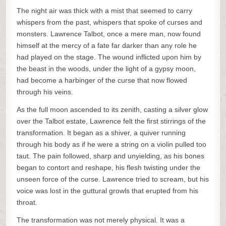
The night air was thick with a mist that seemed to carry
whispers from the past, whispers that spoke of curses and
monsters. Lawrence Talbot, once a mere man, now found
himself at the mercy of a fate far darker than any role he
had played on the stage. The wound inflicted upon him by
the beast in the woods, under the light of a gypsy moon,
had become a harbinger of the curse that now flowed
through his veins.
As the full moon ascended to its zenith, casting a silver glow
over the Talbot estate, Lawrence felt the first stirrings of the
transformation. It began as a shiver, a quiver running
through his body as if he were a string on a violin pulled too
taut. The pain followed, sharp and unyielding, as his bones
began to contort and reshape, his flesh twisting under the
unseen force of the curse. Lawrence tried to scream, but his
voice was lost in the guttural growls that erupted from his
throat.
The transformation was not merely physical. It was a