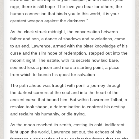
rage, there is still hope. The love you bear for others, the
human connection that binds you to this world, it is your
greatest weapon against the darkness.”
As the clock struck midnight, the conversation between
father and son, a dance of shadows and revelations, came
to an end. Lawrence, armed with the bitter knowledge of his
curse and the slim hope of redemption, stepped out into the
moonlit night. The estate, with its secrets now laid bare,
seemed less a prison and more a starting point, a place
from which to launch his quest for salvation.
The path ahead was fraught with peril, a journey through
the darkest corners of the soul and into the heart of the
ancient curse that bound him. But within Lawrence Talbot, a
resolve took shape, a determination to confront his destiny
and reclaim his humanity, or die trying.
As the moon reached its zenith, casting its cold, indifferent
light upon the world, Lawrence set out, the echoes of his