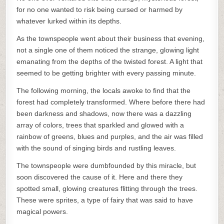
for no one wanted to risk being cursed or harmed by
whatever lurked within its depths.
As the townspeople went about their business that evening,
not a single one of them noticed the strange, glowing light
emanating from the depths of the twisted forest. A light that
seemed to be getting brighter with every passing minute.
The following morning, the locals awoke to find that the
forest had completely transformed. Where before there had
been darkness and shadows, now there was a dazzling
array of colors, trees that sparkled and glowed with a
rainbow of greens, blues and purples, and the air was filled
with the sound of singing birds and rustling leaves.
The townspeople were dumbfounded by this miracle, but
soon discovered the cause of it. Here and there they
spotted small, glowing creatures flitting through the trees.
These were sprites, a type of fairy that was said to have
magical powers.