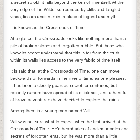
a secret so old, it falls beyond the ken of time itself. At the
very edge of the Wilds, surrounded by cliffs and tangled
vines, lies an ancient ruin, a place of legend and myth.
It is known as the Crossroads of Time.
At a glance, the Crossroads looks like nothing more than a
pile of broken stones and forgotten rubble. But those who
know its secret understand that this is far from the truth;
within its walls lies access to the very fabric of time itself.
It is said that, at the Crossroads of Time, one can move
backwards or forwards in the river of time, as one pleases.
It has been a closely guarded secret for centuries, but
recently rumors have spread of its existence, and a handful
of brave adventurers have decided to explore the ruins.
Among them is a young man named Will.
Will was not sure what to expect when he first arrived at the
Crossroads of Time. He’d heard tales of ancient magics and
secrets of forgotten eras, but he was more than a little