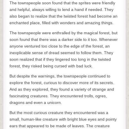
The townspeople soon found that the sprites were friendly
and helpful, always willing to lend a hand if needed. They
also began to realize that the twisted forest had become an
enchanted place, filled with wonders and amazing things.
The townspeople were enthralled by the magical forest, but
soon found that there was a darker side to it too. Whenever
anyone ventured too close to the edge of the forest, an
inexplicable sense of dread seemed to follow them. They
soon realized that if they lingered too long in the twisted
forest, they risked being cursed with bad luck.
But despite the warnings, the townspeople continued to
explore the forest, curious to discover more of its secrets.
And as they explored, they found a variety of strange and
fascinating creatures. They encountered trolls, ogres,
dragons and even a unicorn.
But the most curious creature they encountered was a
small, human-like creature with bright blue eyes and pointy
ears that appeared to be made of leaves. The creature