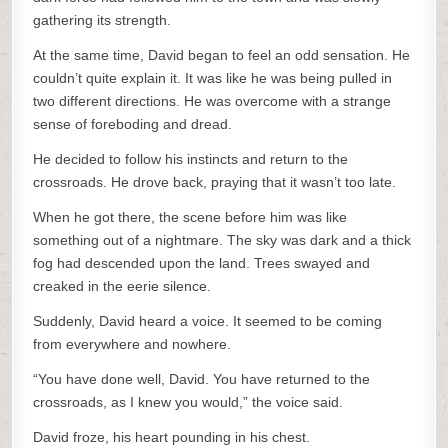
gathering its strength.
At the same time, David began to feel an odd sensation. He
couldn’t quite explain it. It was like he was being pulled in
two different directions. He was overcome with a strange
sense of foreboding and dread.
He decided to follow his instincts and return to the
crossroads. He drove back, praying that it wasn’t too late.
When he got there, the scene before him was like
something out of a nightmare. The sky was dark and a thick
fog had descended upon the land. Trees swayed and
creaked in the eerie silence.
Suddenly, David heard a voice. It seemed to be coming
from everywhere and nowhere.
“You have done well, David. You have returned to the
crossroads, as I knew you would,” the voice said.
David froze, his heart pounding in his chest.