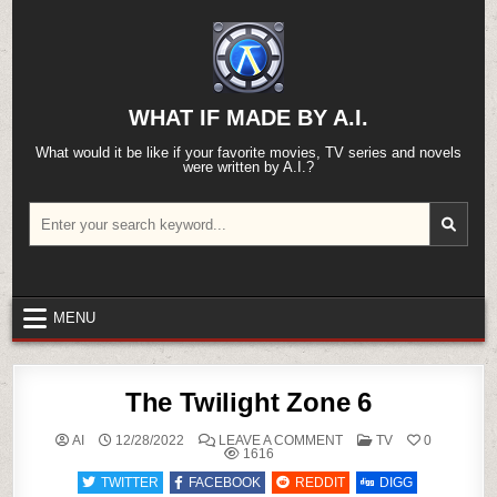
Skip
to
content
WHAT IF MADE BY A.I.
What would it be like if your favorite movies, TV series and novels
were written by A.I.?
Search
for:
MENU
The Twilight Zone 6
ON
POSTED
AI
12/28/2022
LEAVE A COMMENT
TV
0
THE
IN
1616
TWILIGHT
ZONE
TWITTER
FACEBOOK
REDDIT
DIGG
6