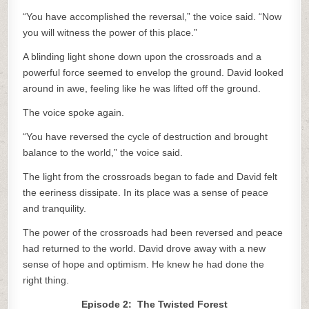
“You have accomplished the reversal,” the voice said. “Now
you will witness the power of this place.”
A blinding light shone down upon the crossroads and a
powerful force seemed to envelop the ground. David looked
around in awe, feeling like he was lifted off the ground.
The voice spoke again.
“You have reversed the cycle of destruction and brought
balance to the world,” the voice said.
The light from the crossroads began to fade and David felt
the eeriness dissipate. In its place was a sense of peace
and tranquility.
The power of the crossroads had been reversed and peace
had returned to the world. David drove away with a new
sense of hope and optimism. He knew he had done the
right thing.
Episode 2: The Twisted Forest