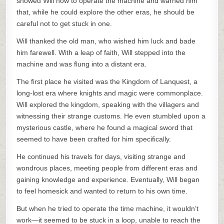
showed Will how to operate the machine and warned him
that, while he could explore the other eras, he should be
careful not to get stuck in one.
Will thanked the old man, who wished him luck and bade
him farewell. With a leap of faith, Will stepped into the
machine and was flung into a distant era.
The first place he visited was the Kingdom of Lanquest, a
long-lost era where knights and magic were commonplace.
Will explored the kingdom, speaking with the villagers and
witnessing their strange customs. He even stumbled upon a
mysterious castle, where he found a magical sword that
seemed to have been crafted for him specifically.
He continued his travels for days, visiting strange and
wondrous places, meeting people from different eras and
gaining knowledge and experience. Eventually, Will began
to feel homesick and wanted to return to his own time.
But when he tried to operate the time machine, it wouldn’t
work—it seemed to be stuck in a loop, unable to reach the