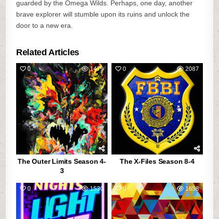
guarded by the Omega Wilds. Perhaps, one day, another
brave explorer will stumble upon its ruins and unlock the
door to a new era.
Related Articles
0
1479
0
2087
The Outer Limits Season 4-
The X-Files Season 8-4
3
0
1530
0
1658