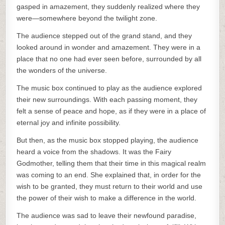
gasped in amazement, they suddenly realized where they
were—somewhere beyond the twilight zone.
The audience stepped out of the grand stand, and they
looked around in wonder and amazement. They were in a
place that no one had ever seen before, surrounded by all
the wonders of the universe.
The music box continued to play as the audience explored
their new surroundings. With each passing moment, they
felt a sense of peace and hope, as if they were in a place of
eternal joy and infinite possibility.
But then, as the music box stopped playing, the audience
heard a voice from the shadows. It was the Fairy
Godmother, telling them that their time in this magical realm
was coming to an end. She explained that, in order for the
wish to be granted, they must return to their world and use
the power of their wish to make a difference in the world.
The audience was sad to leave their newfound paradise,