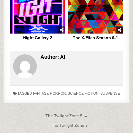
Night Gallery 2
The X-Files Season 6-1
Author:
AI
TAGGED
FANTASY
,
HORROR
,
SCIENCE FICTION
,
SUSPENSE
Post
The Twilight Zone 5 →
navigation
← The Twilight Zone 7