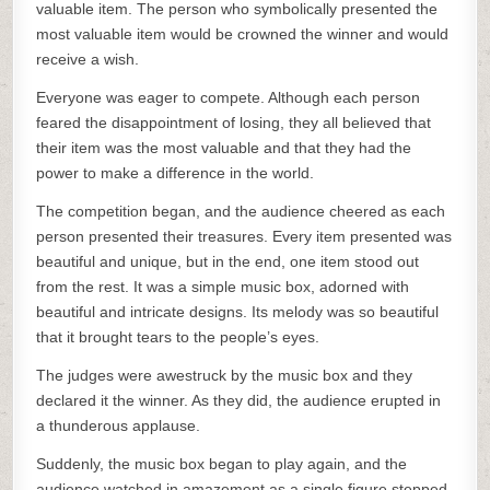
valuable item. The person who symbolically presented the
most valuable item would be crowned the winner and would
receive a wish.
Everyone was eager to compete. Although each person
feared the disappointment of losing, they all believed that
their item was the most valuable and that they had the
power to make a difference in the world.
The competition began, and the audience cheered as each
person presented their treasures. Every item presented was
beautiful and unique, but in the end, one item stood out
from the rest. It was a simple music box, adorned with
beautiful and intricate designs. Its melody was so beautiful
that it brought tears to the people’s eyes.
The judges were awestruck by the music box and they
declared it the winner. As they did, the audience erupted in
a thunderous applause.
Suddenly, the music box began to play again, and the
audience watched in amazement as a single figure stepped