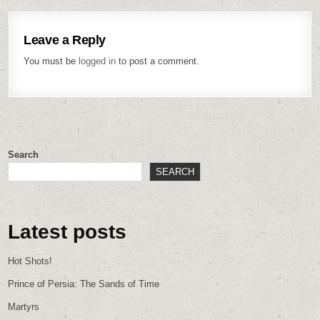
Leave a Reply
You must be
logged in
to post a comment.
Search
SEARCH
Latest posts
Hot Shots!
Prince of Persia: The Sands of Time
Martyrs