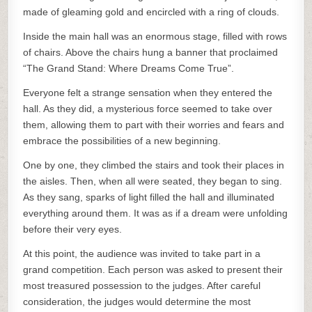
made of gleaming gold and encircled with a ring of clouds.
Inside the main hall was an enormous stage, filled with rows
of chairs. Above the chairs hung a banner that proclaimed
“The Grand Stand: Where Dreams Come True”.
Everyone felt a strange sensation when they entered the
hall. As they did, a mysterious force seemed to take over
them, allowing them to part with their worries and fears and
embrace the possibilities of a new beginning.
One by one, they climbed the stairs and took their places in
the aisles. Then, when all were seated, they began to sing.
As they sang, sparks of light filled the hall and illuminated
everything around them. It was as if a dream were unfolding
before their very eyes.
At this point, the audience was invited to take part in a
grand competition. Each person was asked to present their
most treasured possession to the judges. After careful
consideration, the judges would determine the most