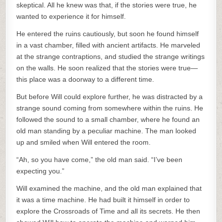
skeptical. All he knew was that, if the stories were true, he
wanted to experience it for himself.
He entered the ruins cautiously, but soon he found himself
in a vast chamber, filled with ancient artifacts. He marveled
at the strange contraptions, and studied the strange writings
on the walls. He soon realized that the stories were true—
this place was a doorway to a different time.
But before Will could explore further, he was distracted by a
strange sound coming from somewhere within the ruins. He
followed the sound to a small chamber, where he found an
old man standing by a peculiar machine. The man looked
up and smiled when Will entered the room.
“Ah, so you have come,” the old man said. “I’ve been
expecting you.”
Will examined the machine, and the old man explained that
it was a time machine. He had built it himself in order to
explore the Crossroads of Time and all its secrets. He then