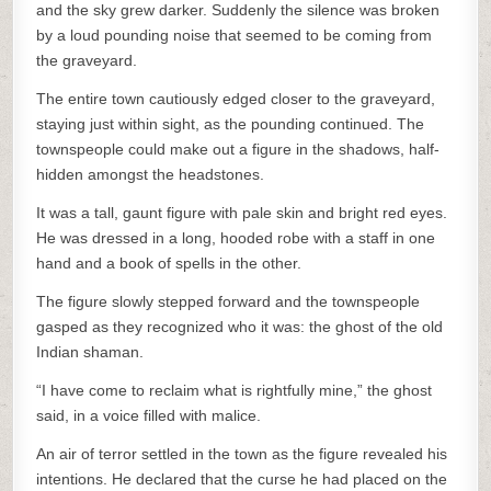
and the sky grew darker. Suddenly the silence was broken
by a loud pounding noise that seemed to be coming from
the graveyard.
The entire town cautiously edged closer to the graveyard,
staying just within sight, as the pounding continued. The
townspeople could make out a figure in the shadows, half-
hidden amongst the headstones.
It was a tall, gaunt figure with pale skin and bright red eyes.
He was dressed in a long, hooded robe with a staff in one
hand and a book of spells in the other.
The figure slowly stepped forward and the townspeople
gasped as they recognized who it was: the ghost of the old
Indian shaman.
“I have come to reclaim what is rightfully mine,” the ghost
said, in a voice filled with malice.
An air of terror settled in the town as the figure revealed his
intentions. He declared that the curse he had placed on the