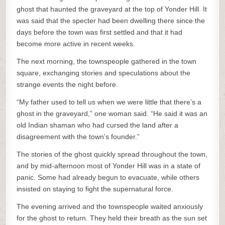
ghost that haunted the graveyard at the top of Yonder Hill. It
was said that the specter had been dwelling there since the
days before the town was first settled and that it had
become more active in recent weeks.
The next morning, the townspeople gathered in the town
square, exchanging stories and speculations about the
strange events the night before.
“My father used to tell us when we were little that there’s a
ghost in the graveyard,” one woman said. “He said it was an
old Indian shaman who had cursed the land after a
disagreement with the town’s founder.”
The stories of the ghost quickly spread throughout the town,
and by mid-afternoon most of Yonder Hill was in a state of
panic. Some had already begun to evacuate, while others
insisted on staying to fight the supernatural force.
The evening arrived and the townspeople waited anxiously
for the ghost to return. They held their breath as the sun set