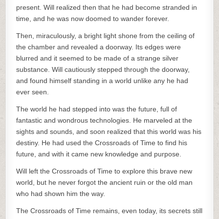
present. Will realized then that he had become stranded in
time, and he was now doomed to wander forever.
Then, miraculously, a bright light shone from the ceiling of
the chamber and revealed a doorway. Its edges were
blurred and it seemed to be made of a strange silver
substance. Will cautiously stepped through the doorway,
and found himself standing in a world unlike any he had
ever seen.
The world he had stepped into was the future, full of
fantastic and wondrous technologies. He marveled at the
sights and sounds, and soon realized that this world was his
destiny. He had used the Crossroads of Time to find his
future, and with it came new knowledge and purpose.
Will left the Crossroads of Time to explore this brave new
world, but he never forgot the ancient ruin or the old man
who had shown him the way.
The Crossroads of Time remains, even today, its secrets still