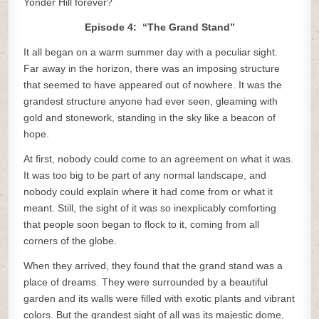
Yonder Hill forever?
Episode 4: “The Grand Stand”
It all began on a warm summer day with a peculiar sight.
Far away in the horizon, there was an imposing structure
that seemed to have appeared out of nowhere. It was the
grandest structure anyone had ever seen, gleaming with
gold and stonework, standing in the sky like a beacon of
hope.
At first, nobody could come to an agreement on what it was.
It was too big to be part of any normal landscape, and
nobody could explain where it had come from or what it
meant. Still, the sight of it was so inexplicably comforting
that people soon began to flock to it, coming from all
corners of the globe.
When they arrived, they found that the grand stand was a
place of dreams. They were surrounded by a beautiful
garden and its walls were filled with exotic plants and vibrant
colors. But the grandest sight of all was its majestic dome,