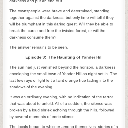
darkness and put an end to it.
The townspeople were brave and determined, standing
together against the darkness, but only time will tell if they
will be triumphant in this daring quest. Will they be able to
break the curse and free the twisted forest, or will the
darkness consume them?
The answer remains to be seen.
Episode 3: The Haunting of Yonder Hill
The sun had just vanished beyond the horizon, a darkness
enveloping the small town of Yonder Hill as night set in. The
last few rays of light left a faint orange hue fading into the
shadows of the evening.
It was an ordinary evening, with no indication of the terror
that was about to unfold. All of a sudden, the silence was
broken by a loud shriek echoing through the hills, followed
by several moments of eerie silence.
The locals began to whisper among themselves, stories of a