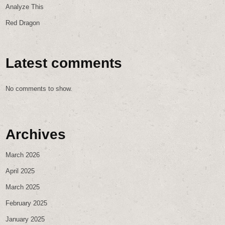
Analyze This
Red Dragon
Latest comments
No comments to show.
Archives
March 2026
April 2025
March 2025
February 2025
January 2025