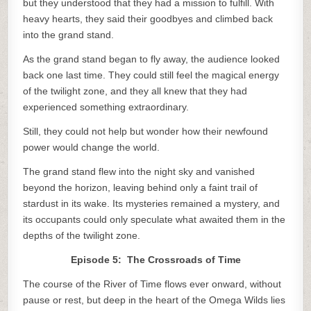
but they understood that they had a mission to fulfill. With
heavy hearts, they said their goodbyes and climbed back
into the grand stand.
As the grand stand began to fly away, the audience looked
back one last time. They could still feel the magical energy
of the twilight zone, and they all knew that they had
experienced something extraordinary.
Still, they could not help but wonder how their newfound
power would change the world.
The grand stand flew into the night sky and vanished
beyond the horizon, leaving behind only a faint trail of
stardust in its wake. Its mysteries remained a mystery, and
its occupants could only speculate what awaited them in the
depths of the twilight zone.
Episode 5: The Crossroads of Time
The course of the River of Time flows ever onward, without
pause or rest, but deep in the heart of the Omega Wilds lies