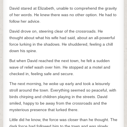
David stared at Elizabeth, unable to comprehend the gravity
of her words. He knew there was no other option. He had to
follow her advice.
David drove on, steering clear of the crossroads. He
thought about what his wife had said, about an all-powerful
force lurking in the shadows. He shuddered, feeling a chill
down his spine.
But when David reached the next town, he felt a sudden
wave of relief wash over him. He stopped at a motel and
checked in, feeling safe and secure.
The next morning, he woke up early and took a leisurely
stroll around the town. Everything seemed so peaceful, with
birds chirping and children playing in the streets. David
smiled, happy to be away from the crossroads and the
mysterious presence that lurked there.
Little did he know, the force was closer than he thought. The
dark force had followed him to the town and was slowly