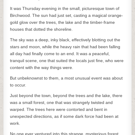
It was Thursday evening in the small, picturesque town of
Birchwood. The sun had just set, casting a magical orange-
gold glow over the trees, the lake and the timber-frame
houses that dotted the shoreline.
The sky was a deep, inky black, effectively blotting out the
stars and moon, while the heavy rain that had been falling
all day had finally come to an end. It was a peaceful,
tranquil scene, one that suited the locals just fine, who were
content with the way things were.
But unbeknownst to them, a most unusual event was about
to occur.
Just beyond the town, beyond the trees and the lake, there
was a small forest, one that was strangely twisted and
warped. The trees here were contorted and bent in
unexpected directions, as if some dark force had been at
work.
No one ever ventured into this strange, mysterious forest,