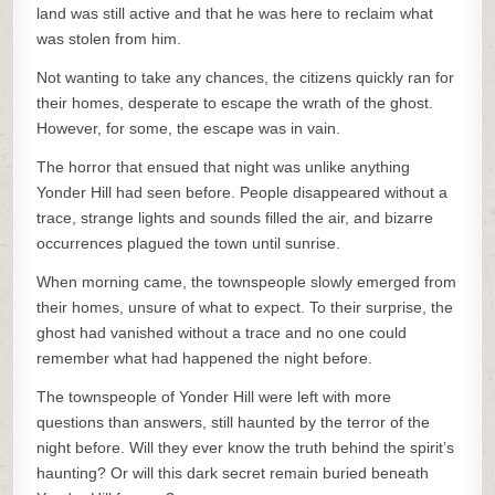
land was still active and that he was here to reclaim what
was stolen from him.
Not wanting to take any chances, the citizens quickly ran for
their homes, desperate to escape the wrath of the ghost.
However, for some, the escape was in vain.
The horror that ensued that night was unlike anything
Yonder Hill had seen before. People disappeared without a
trace, strange lights and sounds filled the air, and bizarre
occurrences plagued the town until sunrise.
When morning came, the townspeople slowly emerged from
their homes, unsure of what to expect. To their surprise, the
ghost had vanished without a trace and no one could
remember what had happened the night before.
The townspeople of Yonder Hill were left with more
questions than answers, still haunted by the terror of the
night before. Will they ever know the truth behind the spirit’s
haunting? Or will this dark secret remain buried beneath