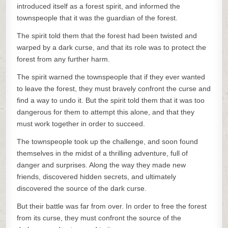
introduced itself as a forest spirit, and informed the
townspeople that it was the guardian of the forest.
The spirit told them that the forest had been twisted and
warped by a dark curse, and that its role was to protect the
forest from any further harm.
The spirit warned the townspeople that if they ever wanted
to leave the forest, they must bravely confront the curse and
find a way to undo it. But the spirit told them that it was too
dangerous for them to attempt this alone, and that they
must work together in order to succeed.
The townspeople took up the challenge, and soon found
themselves in the midst of a thrilling adventure, full of
danger and surprises. Along the way they made new
friends, discovered hidden secrets, and ultimately
discovered the source of the dark curse.
But their battle was far from over. In order to free the forest
from its curse, they must confront the source of the