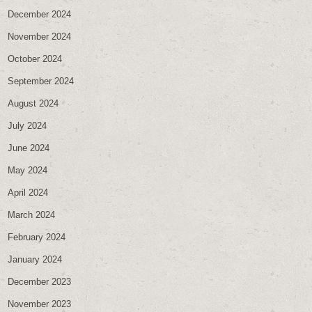
December 2024
November 2024
October 2024
September 2024
August 2024
July 2024
June 2024
May 2024
April 2024
March 2024
February 2024
January 2024
December 2023
November 2023