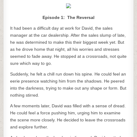
Episode 1: The Reversal
It had been a difficult day at work for David, the sales
manager at the car dealership. After the sales slump of late,
he was determined to make this their biggest week yet. But
as he drove home that night, all his worries and stresses
seemed to fade away. He stopped at a crossroads, not quite
sure which way to go.
Suddenly, he felt a chill run down his spine. He could feel an
eerie presence watching him from the shadows. He peered
into the darkness, trying to make out any shape or form. But
nothing stirred.
A few moments later, David was filled with a sense of dread.
He could feel a force pushing him, urging him to examine
the scene more closely. He decided to leave the crossroads
and explore further.