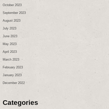
October 2023
September 2023
August 2023
July 2023
June 2023
May 2023
April 2023
March 2023
February 2023
January 2023
December 2022
Categories