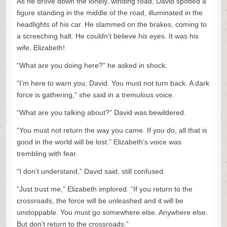
As he drove down the lonely, winding road, David spotted a
figure standing in the middle of the road, illuminated in the
headlights of his car. He slammed on the brakes, coming to
a screeching halt. He couldn’t believe his eyes. It was his
wife, Elizabeth!
“What are you doing here?” he asked in shock.
“I’m here to warn you, David. You must not turn back. A dark
force is gathering,” she said in a tremulous voice.
“What are you talking about?” David was bewildered.
“You must not return the way you came. If you do, all that is
good in the world will be lost.” Elizabeth’s voice was
trembling with fear.
“I don’t understand,” David said, still confused.
“Just trust me,” Elizabeth implored. “If you return to the
crossroads, the force will be unleashed and it will be
unstoppable. You must go somewhere else. Anywhere else.
But don’t return to the crossroads.”