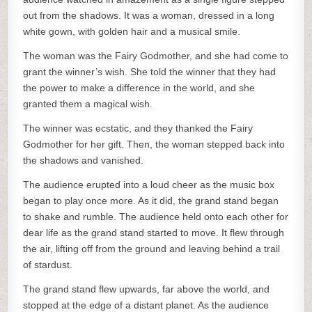
out from the shadows. It was a woman, dressed in a long
white gown, with golden hair and a musical smile.
The woman was the Fairy Godmother, and she had come to
grant the winner’s wish. She told the winner that they had
the power to make a difference in the world, and she
granted them a magical wish.
The winner was ecstatic, and they thanked the Fairy
Godmother for her gift. Then, the woman stepped back into
the shadows and vanished.
The audience erupted into a loud cheer as the music box
began to play once more. As it did, the grand stand began
to shake and rumble. The audience held onto each other for
dear life as the grand stand started to move. It flew through
the air, lifting off from the ground and leaving behind a trail
of stardust.
The grand stand flew upwards, far above the world, and
stopped at the edge of a distant planet. As the audience