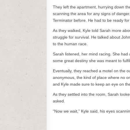
They left the apartment, hurrying down the 
scanning the area for any signs of danger.
Terminator before. He had to be ready for
As they walked, Kyle told Sarah more abou
struggle for survival. He talked about Jo
to the human race.
Sarah listened, her mind racing. She had 
some great destiny she was meant to fulfil
Eventually, they reached a motel on the ou
anonymous, the kind of place where no o
and Kyle made sure to keep an eye on the
As they settled into the room, Sarah looke
asked.
“Now we wait,” Kyle said, his eyes scannin