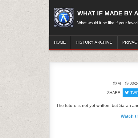
Skip
to
WHAT IF MADE BY A.
content
What would it be like if your favo
HOME
HISTORY ARCHIVE
PRIVAC
AI
03/2
SHARE:
TWI
The future is not yet written, but Sarah an
Watch th