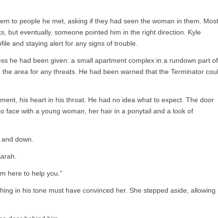
em to people he met, asking if they had seen the woman in them. Mos
, but eventually, someone pointed him in the right direction. Kyle
file and staying alert for any signs of trouble.
ress he had been given: a small apartment complex in a rundown part of
 the area for any threats. He had been warned that the Terminator cou
ment, his heart in his throat. He had no idea what to expect. The door
o face with a young woman, her hair in a ponytail and a look of
p and down.
Sarah.
I’m here to help you.”
thing in his tone must have convinced her. She stepped aside, allowing