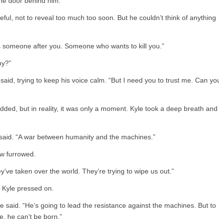
the door behind him.
eful, not to reveal too much too soon. But he couldn’t think of anything
e’s someone after you. Someone who wants to kill you.”
hy?”
e said, trying to keep his voice calm. “But I need you to trust me. Can yo
dded, but in reality, it was only a moment. Kyle took a deep breath and
he said. “A war between humanity and the machines.”
w furrowed.
They’ve taken over the world. They’re trying to wipe us out.”
t Kyle pressed on.
he said. “He’s going to lead the resistance against the machines. But to
e, he can’t be born.”