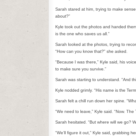
Sarah stared at him, trying to make sense
about?”
Kyle took out the photos and handed them t
is the one who saves us all.”
Sarah looked at the photos, trying to re
“How can you know that?” she asked.
“Because I was there,” Kyle said, his voic
to make sure you survive.”
Sarah was starting to understand. “And th
Kyle nodded grimly. “His name is the Termi
Sarah felt a chill run down her spine. “W
“We need to leave,” Kyle said. “Now. The 
Sarah hesitated. “But where will we go? 
“We’ll figure it out,” Kyle said, grabbing 