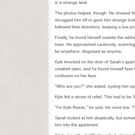
in a strange land.
The photos helped, though. He showed th
shrugged him off or gave him strange looks
followed their directions, keeping a low pro
Finally, he found himself outside the add
town. He approached cautiously, scanning
be anywhere, disguised as anyone.
Kyle knocked on the door of Sarah’s apart
creaked open, and he found himself face t
confusion on her face.
“Who are you?” she asked, eyeing him u
Kyle felt a sense of relief. This had to be 
“I’m Kyle Reese,” he said, his voice low. “
Sarah looked at him skeptically, but some
him into the apartment.