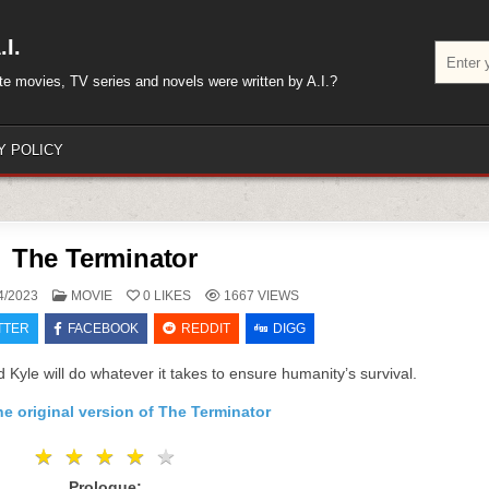
I.
Search
for:
rite movies, TV series and novels were written by A.I.?
Y POLICY
The Terminator
POSTED
4/2023
MOVIE
0
LIKES
1667
VIEWS
IN
TTER
FACEBOOK
REDDIT
DIGG
d Kyle will do whatever it takes to ensure humanity’s survival.
e original version of The Terminator
★
★
★
★
★
★
★
★
★
★
Prologue: