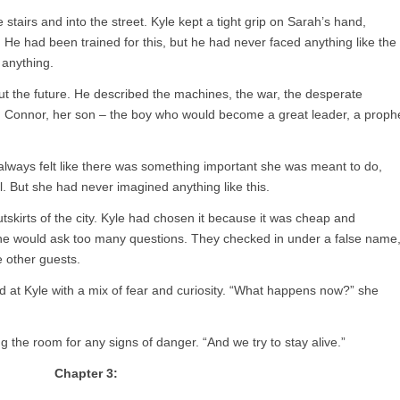
stairs and into the street. Kyle kept a tight grip on Sarah’s hand,
 He had been trained for this, but he had never faced anything like the
 anything.
t the future. He described the machines, the war, the desperate
hn Connor, her son – the boy who would become a great leader, a proph
always felt like there was something important she was meant to do,
l. But she had never imagined anything like this.
tskirts of the city. Kyle had chosen it because it was cheap and
ne would ask too many questions. They checked in under a false name
 other guests.
d at Kyle with a mix of fear and curiosity. “What happens now?” she
g the room for any signs of danger. “And we try to stay alive.”
Chapter 3: