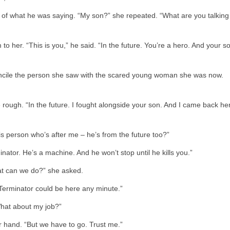
 of what he was saying. “My son?” she repeated. “What are you talking
o her. “This is you,” he said. “In the future. You’re a hero. And your s
concile the person she saw with the scared young woman she was now.
e rough. “In the future. I fought alongside your son. And I came back he
is person who’s after me – he’s from the future too?”
nator. He’s a machine. And he won’t stop until he kills you.”
hat can we do?” she asked.
Terminator could be here any minute.”
What about my job?”
her hand. “But we have to go. Trust me.”