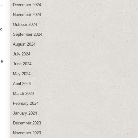
.
December 2024
November 2024
October 2024
to
September 2024
August 2024
July 2024
ne
June 2024
May 2024
April 2024
March 2024
February 2024
January 2024
December 2023
November 2023