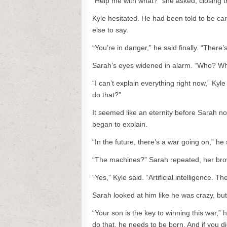
“Help me with what?” she asked, closing 
Kyle hesitated. He had been told to be car
else to say.
“You’re in danger,” he said finally. “Ther
Sarah’s eyes widened in alarm. “Who? W
“I can’t explain everything right now,” Kyl
do that?”
It seemed like an eternity before Sarah no
began to explain.
“In the future, there’s a war going on,” 
“The machines?” Sarah repeated, her bro
“Yes,” Kyle said. “Artificial intelligence. 
Sarah looked at him like he was crazy, bu
“Your son is the key to winning this war,” 
do that, he needs to be born. And if you di