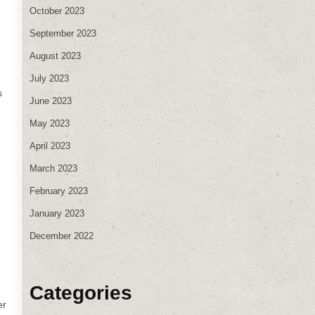
October 2023
September 2023
August 2023
July 2023
s
June 2023
May 2023
April 2023
March 2023
February 2023
January 2023
December 2022
Categories
er