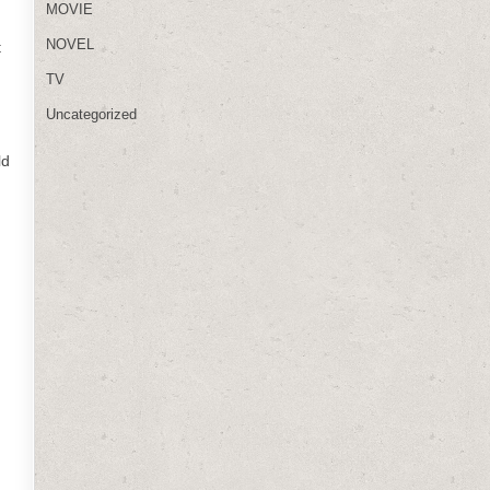
MOVIE
NOVEL
t
TV
Uncategorized
ld