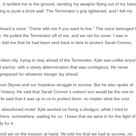
st. It tackled me to the ground, sending my weapon flying out of my hand
rying to push a brick wall. The Terminator’s grip tightened, and I felt my
I heard a voice. “Come with me if you want to live.” The voice belonged 
 He pulled the Terminator off of me, and we ran for cover. I was in
e told me that he had been sent back in time to protect Sarah Connor,
ken city, trying to stay ahead of the Terminator. Kyle was unlike anyo
warrior, with a steely determination that was contagious. He never
 prepared for whatever danger lay ahead.
bout Skynet and our hopeless struggle to survive. But he also spoke of
 history. He said that Sarah Connor’s unborn son would be the one to
He said that it was up to us to protect them, no matter what the cost.
 abandoned motel. Kyle worked on fixing a shotgun, while I tried to
ere, somewhere, waiting for us. I knew that we were in for the fight of
 for it.
ind set on the mission at hand. He told me that we had to survive, no