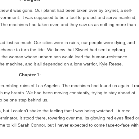
new it was gone. Our planet had been taken over by Skynet, a self-
ernment. It was supposed to be a tool to protect and serve mankind,
. The machines had taken over, and they saw us as nothing more than
d lost so much. Our cities were in ruins, our people were dying, and
 chance to turn the tide. We knew that Skynet had sent a cyborg
or, the woman whose unborn son would lead the human-resistance
e machine, and it all depended on a lone warrior, Kyle Reese.
Chapter 1:
crumbling ruins of Los Angeles. The machines had found us again. I ra
atch my breath. We had been moving constantly, trying to stay ahead of
to be one step behind us.
, but I couldn’t shake the feeling that I was being watched. I turned
minator. It stood there, towering over me, its glowing red eyes fixed o
ime to kill Sarah Connor, but I never expected to come face-to-face with