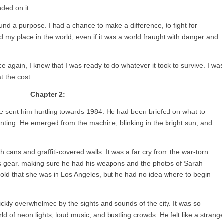
ded on it.
und a purpose. I had a chance to make a difference, to fight for
 my place in the world, even if it was a world fraught with danger and
 again, I knew that I was ready to do whatever it took to survive. I wa
t the cost.
Chapter 2:
ine sent him hurtling towards 1984. He had been briefed on what to
ienting. He emerged from the machine, blinking in the bright sun, and
 cans and graffiti-covered walls. It was a far cry from the war-torn
his gear, making sure he had his weapons and the photos of Sarah
ld that she was in Los Angeles, but he had no idea where to begin
uickly overwhelmed by the sights and sounds of the city. It was so
d of neon lights, loud music, and bustling crowds. He felt like a strang