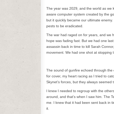
The year was 2029, and the world as we k
aware computer system created by the gov
but it quickly became our ultimate enemy
pests to be eradicated.
The war had raged on for years, and we ha
hope was fading fast. But we had one last
assassin back in time to kill Sarah Conn
movement. We had one shot at stopping th
The sound of gunfire echoed through the 
for cover, my heart racing as I tried to c
Skynet’s forces, but they always seemed 
I knew I needed to regroup with the others
around, and that’s when I saw him. The Ter
me. I knew that it had been sent back in t
it.