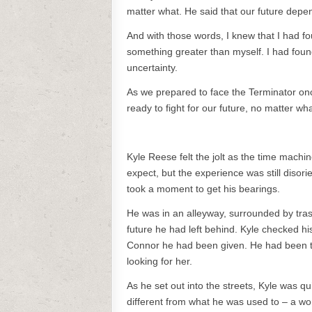
matter what. He said that our future depen
And with those words, I knew that I had fo
something greater than myself. I had found
uncertainty.
As we prepared to face the Terminator once
ready to fight for our future, no matter wha
Kyle Reese felt the jolt as the time mach
expect, but the experience was still disor
took a moment to get his bearings.
He was in an alleyway, surrounded by trash
future he had left behind. Kyle checked 
Connor he had been given. He had been to
looking for her.
As he set out into the streets, Kyle was q
different from what he was used to – a worl