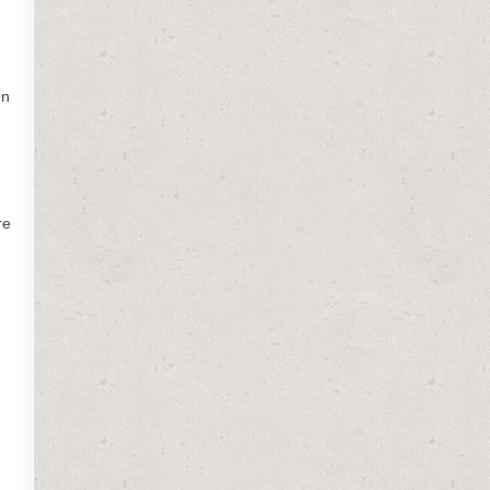
on
re