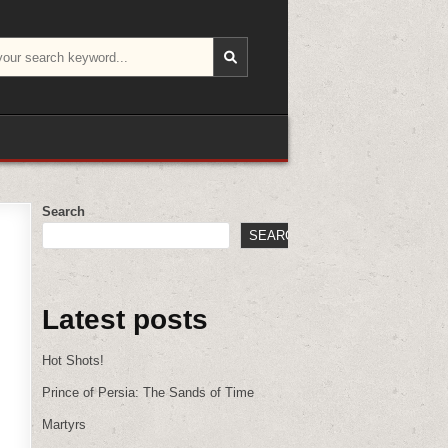
Search
SEARCH
Latest posts
Hot Shots!
Prince of Persia: The Sands of Time
Martyrs