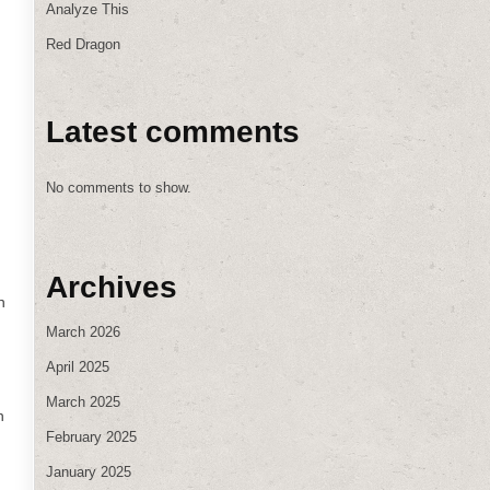
Analyze This
Red Dragon
Latest comments
No comments to show.
Archives
n
March 2026
April 2025
March 2025
n
February 2025
January 2025