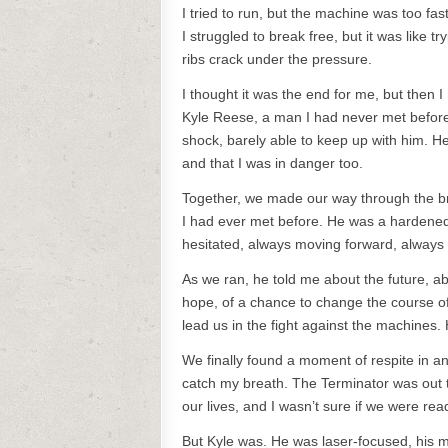
I tried to run, but the machine was too fa
I struggled to break free, but it was like t
ribs crack under the pressure.
I thought it was the end for me, but then 
Kyle Reese, a man I had never met before.
shock, barely able to keep up with him. H
and that I was in danger too.
Together, we made our way through the bro
I had ever met before. He was a hardened 
hesitated, always moving forward, always
As we ran, he told me about the future, a
hope, of a chance to change the course of
lead us in the fight against the machines. 
We finally found a moment of respite in an
catch my breath. The Terminator was out th
our lives, and I wasn’t sure if we were ready
But Kyle was. He was laser-focused, his m