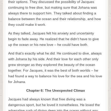
their options. They discussed the possibility of Jacques
continuing to free dive, but making sure that Johana was
always there to support him. They talked about finding a
balance between the ocean and their relationship, and how
they could make it work.
As they talked, Jacques felt his anxiety and uncertainty
begin to fade away. He realized that he didn’t have to give
up the ocean or his new love – he could have both.
And that’s exactly what he did. He continued to dive, always
with Johana by his side. And their love for each other only
grew stronger as they explored the beauty of the ocean
together. For Jacques, it was the best of both worlds – he
had found a way to balance his love for the sea and his love
for Johana.
Chapter 6: The Unexpected Climax
Jacques had always known that free diving was a
dangerous sport, but he loved it nonetheless. He loved the
adrenaline rush of diving deep into the ocean without any