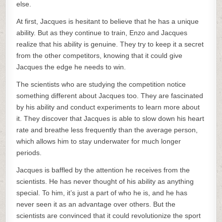
else.
At first, Jacques is hesitant to believe that he has a unique
ability. But as they continue to train, Enzo and Jacques
realize that his ability is genuine. They try to keep it a secret
from the other competitors, knowing that it could give
Jacques the edge he needs to win.
The scientists who are studying the competition notice
something different about Jacques too. They are fascinated
by his ability and conduct experiments to learn more about
it. They discover that Jacques is able to slow down his heart
rate and breathe less frequently than the average person,
which allows him to stay underwater for much longer
periods.
Jacques is baffled by the attention he receives from the
scientists. He has never thought of his ability as anything
special. To him, it’s just a part of who he is, and he has
never seen it as an advantage over others. But the
scientists are convinced that it could revolutionize the sport