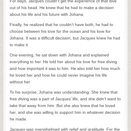
For days, Jacques couldn’t get the experience of that dive
out of his head. He knew that he had to make a decision
about his life and his future with Johana.
Finally, he realized that he couldn’t have both; he had to
choose between his love for the ocean and his love for
Johana. It was a difficult decision, but Jacques knew he had
to make it.
One evening, he sat down with Johana and explained
everything to her. He told her about his love for free diving
and how important it was to him. He also told her how much
he loved her and how he could never imagine his life
without her.
To his surprise, Johana was understanding. She knew that
free diving was a part of Jacques’ life, and she didn’t want to
take that away from him. But she also knew that he loved
her, and she was willing to support him in whatever decision
he made.
Jacques was overwhelmed with relief and gratitude. For the