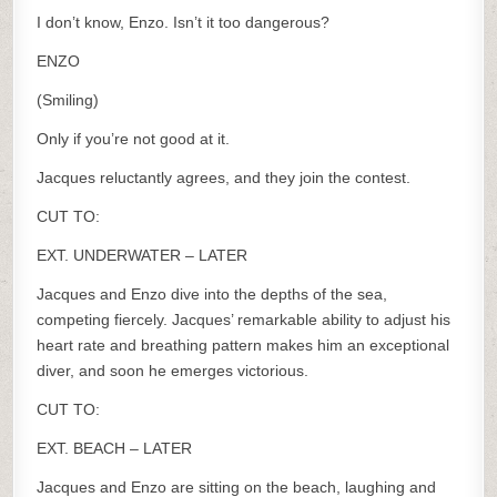
I don’t know, Enzo. Isn’t it too dangerous?
ENZO
(Smiling)
Only if you’re not good at it.
Jacques reluctantly agrees, and they join the contest.
CUT TO:
EXT. UNDERWATER – LATER
Jacques and Enzo dive into the depths of the sea,
competing fiercely. Jacques’ remarkable ability to adjust his
heart rate and breathing pattern makes him an exceptional
diver, and soon he emerges victorious.
CUT TO:
EXT. BEACH – LATER
Jacques and Enzo are sitting on the beach, laughing and