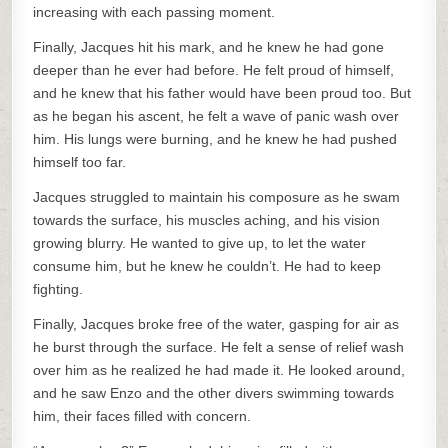
increasing with each passing moment.
Finally, Jacques hit his mark, and he knew he had gone
deeper than he ever had before. He felt proud of himself,
and he knew that his father would have been proud too. But
as he began his ascent, he felt a wave of panic wash over
him. His lungs were burning, and he knew he had pushed
himself too far.
Jacques struggled to maintain his composure as he swam
towards the surface, his muscles aching, and his vision
growing blurry. He wanted to give up, to let the water
consume him, but he knew he couldn’t. He had to keep
fighting.
Finally, Jacques broke free of the water, gasping for air as
he burst through the surface. He felt a sense of relief wash
over him as he realized he had made it. He looked around,
and he saw Enzo and the other divers swimming towards
him, their faces filled with concern.