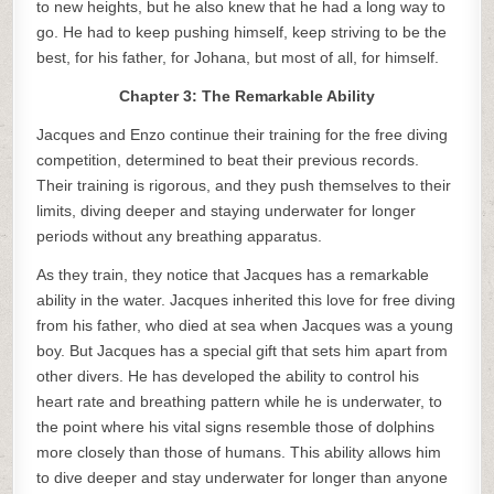
to new heights, but he also knew that he had a long way to
go. He had to keep pushing himself, keep striving to be the
best, for his father, for Johana, but most of all, for himself.
Chapter 3: The Remarkable Ability
Jacques and Enzo continue their training for the free diving
competition, determined to beat their previous records.
Their training is rigorous, and they push themselves to their
limits, diving deeper and staying underwater for longer
periods without any breathing apparatus.
As they train, they notice that Jacques has a remarkable
ability in the water. Jacques inherited this love for free diving
from his father, who died at sea when Jacques was a young
boy. But Jacques has a special gift that sets him apart from
other divers. He has developed the ability to control his
heart rate and breathing pattern while he is underwater, to
the point where his vital signs resemble those of dolphins
more closely than those of humans. This ability allows him
to dive deeper and stay underwater for longer than anyone