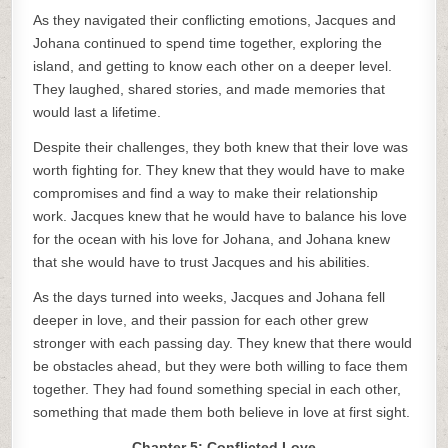
As they navigated their conflicting emotions, Jacques and
Johana continued to spend time together, exploring the
island, and getting to know each other on a deeper level.
They laughed, shared stories, and made memories that
would last a lifetime.
Despite their challenges, they both knew that their love was
worth fighting for. They knew that they would have to make
compromises and find a way to make their relationship
work. Jacques knew that he would have to balance his love
for the ocean with his love for Johana, and Johana knew
that she would have to trust Jacques and his abilities.
As the days turned into weeks, Jacques and Johana fell
deeper in love, and their passion for each other grew
stronger with each passing day. They knew that there would
be obstacles ahead, but they were both willing to face them
together. They had found something special in each other,
something that made them both believe in love at first sight.
Chapter 5: Conflicted Love