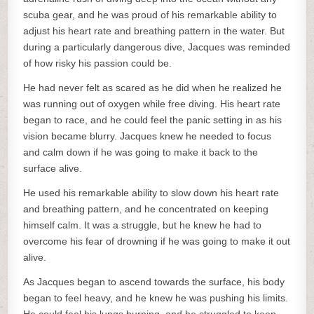
scuba gear, and he was proud of his remarkable ability to
adjust his heart rate and breathing pattern in the water. But
during a particularly dangerous dive, Jacques was reminded
of how risky his passion could be.
He had never felt as scared as he did when he realized he
was running out of oxygen while free diving. His heart rate
began to race, and he could feel the panic setting in as his
vision became blurry. Jacques knew he needed to focus
and calm down if he was going to make it back to the
surface alive.
He used his remarkable ability to slow down his heart rate
and breathing pattern, and he concentrated on keeping
himself calm. It was a struggle, but he knew he had to
overcome his fear of drowning if he was going to make it out
alive.
As Jacques began to ascend towards the surface, his body
began to feel heavy, and he knew he was pushing his limits.