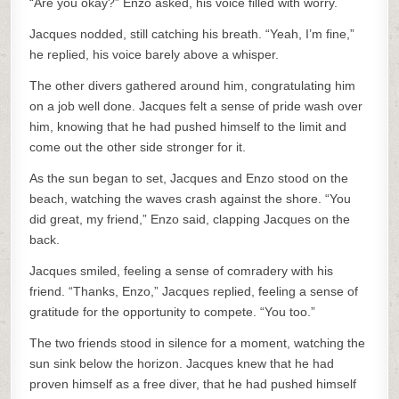
“Are you okay?” Enzo asked, his voice filled with worry.
Jacques nodded, still catching his breath. “Yeah, I’m fine,”
he replied, his voice barely above a whisper.
The other divers gathered around him, congratulating him
on a job well done. Jacques felt a sense of pride wash over
him, knowing that he had pushed himself to the limit and
come out the other side stronger for it.
As the sun began to set, Jacques and Enzo stood on the
beach, watching the waves crash against the shore. “You
did great, my friend,” Enzo said, clapping Jacques on the
back.
Jacques smiled, feeling a sense of comradery with his
friend. “Thanks, Enzo,” Jacques replied, feeling a sense of
gratitude for the opportunity to compete. “You too.”
The two friends stood in silence for a moment, watching the
sun sink below the horizon. Jacques knew that he had
proven himself as a free diver, that he had pushed himself