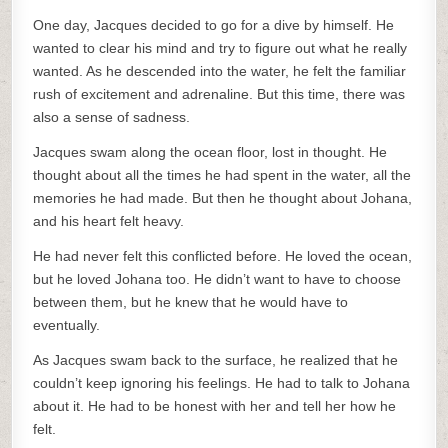
One day, Jacques decided to go for a dive by himself. He
wanted to clear his mind and try to figure out what he really
wanted. As he descended into the water, he felt the familiar
rush of excitement and adrenaline. But this time, there was
also a sense of sadness.
Jacques swam along the ocean floor, lost in thought. He
thought about all the times he had spent in the water, all the
memories he had made. But then he thought about Johana,
and his heart felt heavy.
He had never felt this conflicted before. He loved the ocean,
but he loved Johana too. He didn’t want to have to choose
between them, but he knew that he would have to
eventually.
As Jacques swam back to the surface, he realized that he
couldn’t keep ignoring his feelings. He had to talk to Johana
about it. He had to be honest with her and tell her how he
felt.