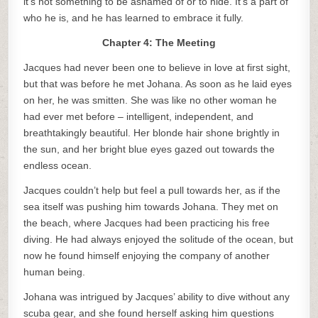
it’s not something to be ashamed of or to hide. It’s a part of
who he is, and he has learned to embrace it fully.
Chapter 4: The Meeting
Jacques had never been one to believe in love at first sight,
but that was before he met Johana. As soon as he laid eyes
on her, he was smitten. She was like no other woman he
had ever met before – intelligent, independent, and
breathtakingly beautiful. Her blonde hair shone brightly in
the sun, and her bright blue eyes gazed out towards the
endless ocean.
Jacques couldn’t help but feel a pull towards her, as if the
sea itself was pushing him towards Johana. They met on
the beach, where Jacques had been practicing his free
diving. He had always enjoyed the solitude of the ocean, but
now he found himself enjoying the company of another
human being.
Johana was intrigued by Jacques’ ability to dive without any
scuba gear, and she found herself asking him questions