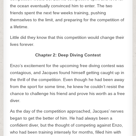
the ocean eventually convinced him to enter. The two
friends spent the next few weeks training, pushing
themselves to the limit, and preparing for the competition of
a lifetime.
Little did they know that this competition would change their
lives forever.
Chapter 2: Deep Diving Contest
Enzo’s excitement for the upcoming free diving contest was
contagious, and Jacques found himself getting caught up in
the thrill of the competition. Even though he had been away
from the sport for some time, he knew he couldn’t resist the
chance to challenge his friend and prove his worth as a free
diver.
As the day of the competition approached, Jacques’ nerves
began to get the better of him. He had always been a
confident diver, but the thought of competing against Enzo,
who had been training intensely for months, filled him with