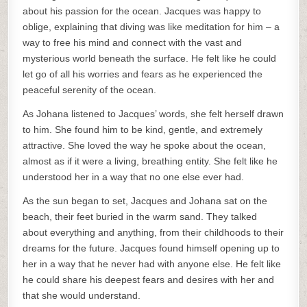
about his passion for the ocean. Jacques was happy to
oblige, explaining that diving was like meditation for him – a
way to free his mind and connect with the vast and
mysterious world beneath the surface. He felt like he could
let go of all his worries and fears as he experienced the
peaceful serenity of the ocean.
As Johana listened to Jacques’ words, she felt herself drawn
to him. She found him to be kind, gentle, and extremely
attractive. She loved the way he spoke about the ocean,
almost as if it were a living, breathing entity. She felt like he
understood her in a way that no one else ever had.
As the sun began to set, Jacques and Johana sat on the
beach, their feet buried in the warm sand. They talked
about everything and anything, from their childhoods to their
dreams for the future. Jacques found himself opening up to
her in a way that he never had with anyone else. He felt like
he could share his deepest fears and desires with her and
that she would understand.