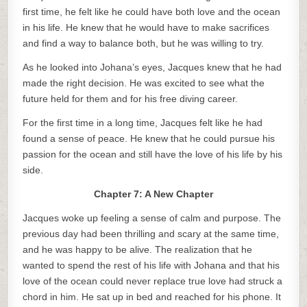
first time, he felt like he could have both love and the ocean
in his life. He knew that he would have to make sacrifices
and find a way to balance both, but he was willing to try.
As he looked into Johana’s eyes, Jacques knew that he had
made the right decision. He was excited to see what the
future held for them and for his free diving career.
For the first time in a long time, Jacques felt like he had
found a sense of peace. He knew that he could pursue his
passion for the ocean and still have the love of his life by his
side.
Chapter 7: A New Chapter
Jacques woke up feeling a sense of calm and purpose. The
previous day had been thrilling and scary at the same time,
and he was happy to be alive. The realization that he
wanted to spend the rest of his life with Johana and that his
love of the ocean could never replace true love had struck a
chord in him. He sat up in bed and reached for his phone. It