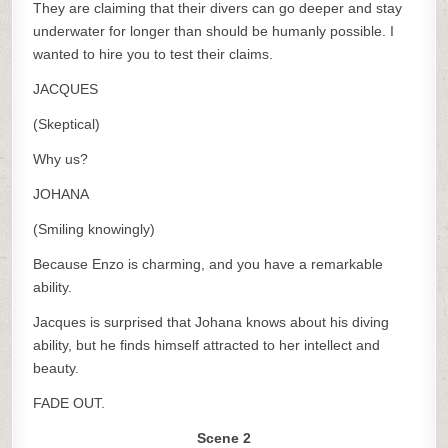
They are claiming that their divers can go deeper and stay
underwater for longer than should be humanly possible. I
wanted to hire you to test their claims.
JACQUES
(Skeptical)
Why us?
JOHANA
(Smiling knowingly)
Because Enzo is charming, and you have a remarkable
ability.
Jacques is surprised that Johana knows about his diving
ability, but he finds himself attracted to her intellect and
beauty.
FADE OUT.
Scene 2