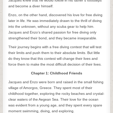
Jacques knew that he would follow in his father’s footsteps
and become a diver himself.
Enzo, on the other hand, discovered his love for free diving
later in life. He was immediately drawn to the thrill of diving
into the unknown, without any scuba gear to help him.
Jacques and Enzo’s shared passion for free diving only
strengthened their bond, and they became inseparable.
Their journey begins with a free diving contest that will test
their limits and push them to their absolute limits. But little
do they know that this contest will change their lives and
force them to make the most difficult decision of their lives.
Chapter 1: Childhood Friends
Jacques and Enzo were born and raised in the small fishing
village of Amorgos, Greece. They spent most of their
childhood together, exploring the rocky beaches and crystal-
clear waters of the Aegean Sea. Their love for the ocean
was evident from a young age, and they spent every spare
moment swimming, diving, and exploring.