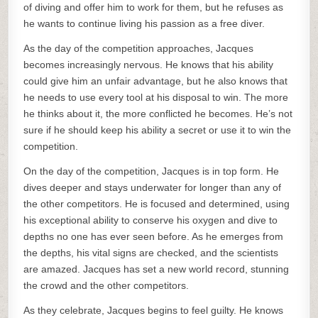
of diving and offer him to work for them, but he refuses as
he wants to continue living his passion as a free diver.
As the day of the competition approaches, Jacques
becomes increasingly nervous. He knows that his ability
could give him an unfair advantage, but he also knows that
he needs to use every tool at his disposal to win. The more
he thinks about it, the more conflicted he becomes. He’s not
sure if he should keep his ability a secret or use it to win the
competition.
On the day of the competition, Jacques is in top form. He
dives deeper and stays underwater for longer than any of
the other competitors. He is focused and determined, using
his exceptional ability to conserve his oxygen and dive to
depths no one has ever seen before. As he emerges from
the depths, his vital signs are checked, and the scientists
are amazed. Jacques has set a new world record, stunning
the crowd and the other competitors.
As they celebrate, Jacques begins to feel guilty. He knows