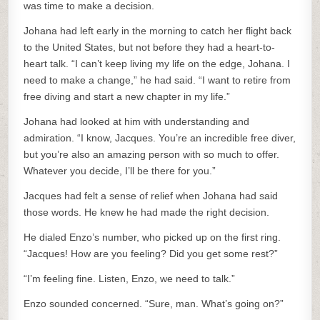
was time to make a decision.
Johana had left early in the morning to catch her flight back
to the United States, but not before they had a heart-to-
heart talk. “I can’t keep living my life on the edge, Johana. I
need to make a change,” he had said. “I want to retire from
free diving and start a new chapter in my life.”
Johana had looked at him with understanding and
admiration. “I know, Jacques. You’re an incredible free diver,
but you’re also an amazing person with so much to offer.
Whatever you decide, I’ll be there for you.”
Jacques had felt a sense of relief when Johana had said
those words. He knew he had made the right decision.
He dialed Enzo’s number, who picked up on the first ring.
“Jacques! How are you feeling? Did you get some rest?”
“I’m feeling fine. Listen, Enzo, we need to talk.”
Enzo sounded concerned. “Sure, man. What’s going on?”