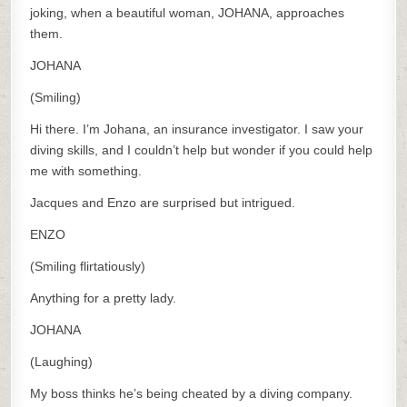
joking, when a beautiful woman, JOHANA, approaches
them.
JOHANA
(Smiling)
Hi there. I’m Johana, an insurance investigator. I saw your
diving skills, and I couldn’t help but wonder if you could help
me with something.
Jacques and Enzo are surprised but intrigued.
ENZO
(Smiling flirtatiously)
Anything for a pretty lady.
JOHANA
(Laughing)
My boss thinks he’s being cheated by a diving company.