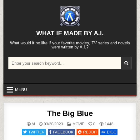
Skip
to
content
WHAT IF MADE BY A.I.
What would it be like if your favorite movies, TV series and novels
were written by A.I.?
Search
for:
MENU
The Big Blue
POSTED
AI
03/20/2023
MOVIE
0
1448
IN
TWITTER
FACEBOOK
REDDIT
DIGG