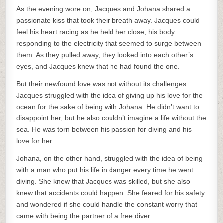
As the evening wore on, Jacques and Johana shared a
passionate kiss that took their breath away. Jacques could
feel his heart racing as he held her close, his body
responding to the electricity that seemed to surge between
them. As they pulled away, they looked into each other’s
eyes, and Jacques knew that he had found the one.
But their newfound love was not without its challenges.
Jacques struggled with the idea of giving up his love for the
ocean for the sake of being with Johana. He didn’t want to
disappoint her, but he also couldn’t imagine a life without the
sea. He was torn between his passion for diving and his
love for her.
Johana, on the other hand, struggled with the idea of being
with a man who put his life in danger every time he went
diving. She knew that Jacques was skilled, but she also
knew that accidents could happen. She feared for his safety
and wondered if she could handle the constant worry that
came with being the partner of a free diver.