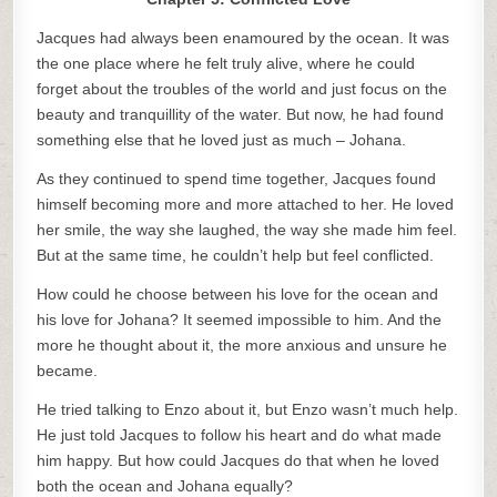
Jacques had always been enamoured by the ocean. It was
the one place where he felt truly alive, where he could
forget about the troubles of the world and just focus on the
beauty and tranquillity of the water. But now, he had found
something else that he loved just as much – Johana.
As they continued to spend time together, Jacques found
himself becoming more and more attached to her. He loved
her smile, the way she laughed, the way she made him feel.
But at the same time, he couldn’t help but feel conflicted.
How could he choose between his love for the ocean and
his love for Johana? It seemed impossible to him. And the
more he thought about it, the more anxious and unsure he
became.
He tried talking to Enzo about it, but Enzo wasn’t much help.
He just told Jacques to follow his heart and do what made
him happy. But how could Jacques do that when he loved
both the ocean and Johana equally?