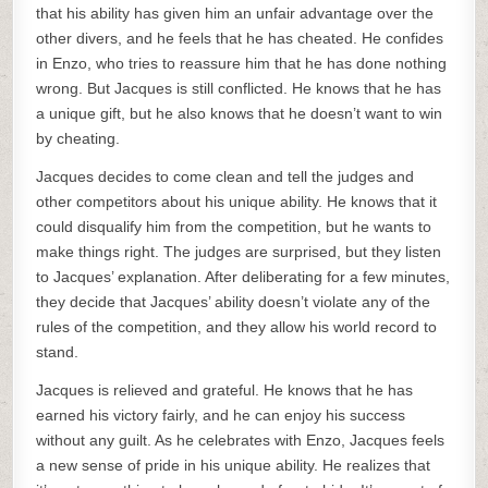
that his ability has given him an unfair advantage over the
other divers, and he feels that he has cheated. He confides
in Enzo, who tries to reassure him that he has done nothing
wrong. But Jacques is still conflicted. He knows that he has
a unique gift, but he also knows that he doesn’t want to win
by cheating.
Jacques decides to come clean and tell the judges and
other competitors about his unique ability. He knows that it
could disqualify him from the competition, but he wants to
make things right. The judges are surprised, but they listen
to Jacques’ explanation. After deliberating for a few minutes,
they decide that Jacques’ ability doesn’t violate any of the
rules of the competition, and they allow his world record to
stand.
Jacques is relieved and grateful. He knows that he has
earned his victory fairly, and he can enjoy his success
without any guilt. As he celebrates with Enzo, Jacques feels
a new sense of pride in his unique ability. He realizes that