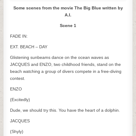
Some scenes from the movie The Big Blue written by
A.I.
Scene 1
FADE IN:
EXT. BEACH – DAY
Glistening sunbeams dance on the ocean waves as
JACQUES and ENZO, two childhood friends, stand on the
beach watching a group of divers compete in a free-diving
contest.
ENZO
(Excitedly)
Dude, we should try this. You have the heart of a dolphin.
JACQUES
(Shyly)