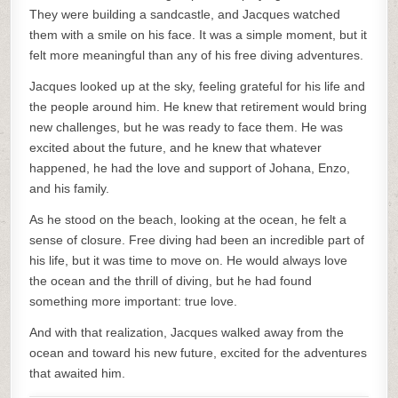
They were building a sandcastle, and Jacques watched
them with a smile on his face. It was a simple moment, but it
felt more meaningful than any of his free diving adventures.
Jacques looked up at the sky, feeling grateful for his life and
the people around him. He knew that retirement would bring
new challenges, but he was ready to face them. He was
excited about the future, and he knew that whatever
happened, he had the love and support of Johana, Enzo,
and his family.
As he stood on the beach, looking at the ocean, he felt a
sense of closure. Free diving had been an incredible part of
his life, but it was time to move on. He would always love
the ocean and the thrill of diving, but he had found
something more important: true love.
And with that realization, Jacques walked away from the
ocean and toward his new future, excited for the adventures
that awaited him.