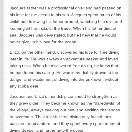
Jacques’ father was a professional diver and had passed on
his love for the ocean to his son. Jacques spent much of his
childhood following his father around, watching him dive and
learning all the tricks of the trade. When his father died at
sea, Jacques was devastated, but he knew that he would
never give up his love for the ocean.
Enzo, on the other hand, discovered his love for free diving
later in life. He was always an adventure seeker and loved
taking risks. When he discovered free diving, he knew that
he had found his calling. He was immediately drawn to the
danger and excitement of diving into the unknown, without
any scuba gear.
Jacques and Enzo’s friendship continued to strengthen as
they grew older. They became known as the “daredevils” of
the village, always seeking out new and exciting challenges
to overcome. Their love for free diving only fueled their
passion for adventure, and they spent every spare moment
diving deeper and further into the ocean.