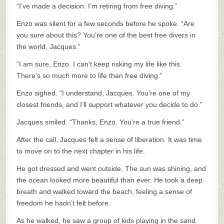
“I’ve made a decision. I’m retiring from free diving.”
Enzo was silent for a few seconds before he spoke. “Are
you sure about this? You’re one of the best free divers in
the world, Jacques.”
“I am sure, Enzo. I can’t keep risking my life like this.
There’s so much more to life than free diving.”
Enzo sighed. “I understand, Jacques. You’re one of my
closest friends, and I’ll support whatever you decide to do.”
Jacques smiled. “Thanks, Enzo. You’re a true friend.”
After the call, Jacques felt a sense of liberation. It was time
to move on to the next chapter in his life.
He got dressed and went outside. The sun was shining, and
the ocean looked more beautiful than ever. He took a deep
breath and walked toward the beach, feeling a sense of
freedom he hadn’t felt before.
As he walked, he saw a group of kids playing in the sand.