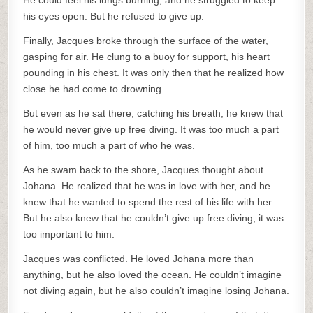
He could feel his lungs burning, and he struggled to keep
his eyes open. But he refused to give up.
Finally, Jacques broke through the surface of the water,
gasping for air. He clung to a buoy for support, his heart
pounding in his chest. It was only then that he realized how
close he had come to drowning.
But even as he sat there, catching his breath, he knew that
he would never give up free diving. It was too much a part
of him, too much a part of who he was.
As he swam back to the shore, Jacques thought about
Johana. He realized that he was in love with her, and he
knew that he wanted to spend the rest of his life with her.
But he also knew that he couldn’t give up free diving; it was
too important to him.
Jacques was conflicted. He loved Johana more than
anything, but he also loved the ocean. He couldn’t imagine
not diving again, but he also couldn’t imagine losing Johana.