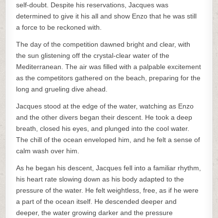
self-doubt. Despite his reservations, Jacques was
determined to give it his all and show Enzo that he was still
a force to be reckoned with.
The day of the competition dawned bright and clear, with
the sun glistening off the crystal-clear water of the
Mediterranean. The air was filled with a palpable excitement
as the competitors gathered on the beach, preparing for the
long and grueling dive ahead.
Jacques stood at the edge of the water, watching as Enzo
and the other divers began their descent. He took a deep
breath, closed his eyes, and plunged into the cool water.
The chill of the ocean enveloped him, and he felt a sense of
calm wash over him.
As he began his descent, Jacques fell into a familiar rhythm,
his heart rate slowing down as his body adapted to the
pressure of the water. He felt weightless, free, as if he were
a part of the ocean itself. He descended deeper and
deeper, the water growing darker and the pressure