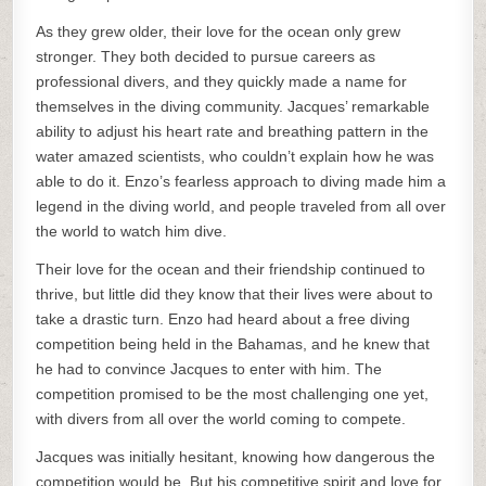
As they grew older, their love for the ocean only grew
stronger. They both decided to pursue careers as
professional divers, and they quickly made a name for
themselves in the diving community. Jacques’ remarkable
ability to adjust his heart rate and breathing pattern in the
water amazed scientists, who couldn’t explain how he was
able to do it. Enzo’s fearless approach to diving made him a
legend in the diving world, and people traveled from all over
the world to watch him dive.
Their love for the ocean and their friendship continued to
thrive, but little did they know that their lives were about to
take a drastic turn. Enzo had heard about a free diving
competition being held in the Bahamas, and he knew that
he had to convince Jacques to enter with him. The
competition promised to be the most challenging one yet,
with divers from all over the world coming to compete.
Jacques was initially hesitant, knowing how dangerous the
competition would be. But his competitive spirit and love for