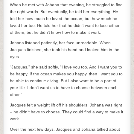
When he met with Johana that evening, he struggled to find
the right words. But eventually, he told her everything. He
told her how much he loved the ocean, but how much he
loved her too. He told her that he didn’t want to lose either
of them, but he didn’t know how to make it work.
Johana listened patiently, her face unreadable. When
Jacques finished, she took his hand and looked him in the
eyes.
“Jacques,” she said softly, “I love you too. And I want you to
be happy. If the ocean makes you happy, then I want you to
be able to continue diving. But I also want to be a part of
your life. I don’t want us to have to choose between each
other.”
Jacques felt a weight lift off his shoulders. Johana was right
– he didn’t have to choose. They could find a way to make it
work.
Over the next few days, Jacques and Johana talked about