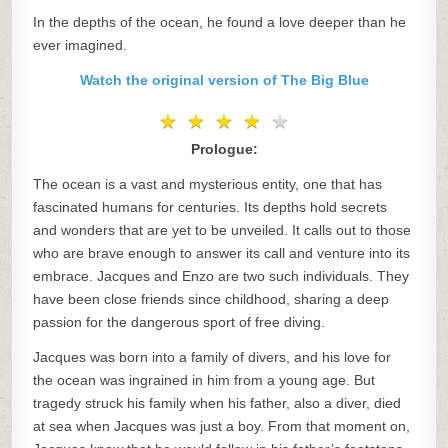
In the depths of the ocean, he found a love deeper than he
ever imagined.
Watch the original version of The Big Blue
★
★
★
★
★
★
★
★
★
★
Prologue:
The ocean is a vast and mysterious entity, one that has
fascinated humans for centuries. Its depths hold secrets
and wonders that are yet to be unveiled. It calls out to those
who are brave enough to answer its call and venture into its
embrace. Jacques and Enzo are two such individuals. They
have been close friends since childhood, sharing a deep
passion for the dangerous sport of free diving.
Jacques was born into a family of divers, and his love for
the ocean was ingrained in him from a young age. But
tragedy struck his family when his father, also a diver, died
at sea when Jacques was just a boy. From that moment on,