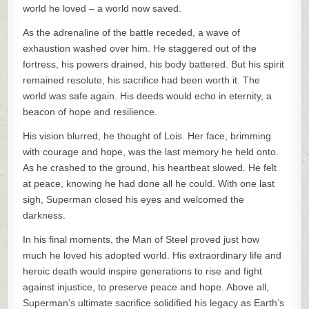
world he loved – a world now saved.
As the adrenaline of the battle receded, a wave of
exhaustion washed over him. He staggered out of the
fortress, his powers drained, his body battered. But his spirit
remained resolute, his sacrifice had been worth it. The
world was safe again. His deeds would echo in eternity, a
beacon of hope and resilience.
His vision blurred, he thought of Lois. Her face, brimming
with courage and hope, was the last memory he held onto.
As he crashed to the ground, his heartbeat slowed. He felt
at peace, knowing he had done all he could. With one last
sigh, Superman closed his eyes and welcomed the
darkness.
In his final moments, the Man of Steel proved just how
much he loved his adopted world. His extraordinary life and
heroic death would inspire generations to rise and fight
against injustice, to preserve peace and hope. Above all,
Superman’s ultimate sacrifice solidified his legacy as Earth’s