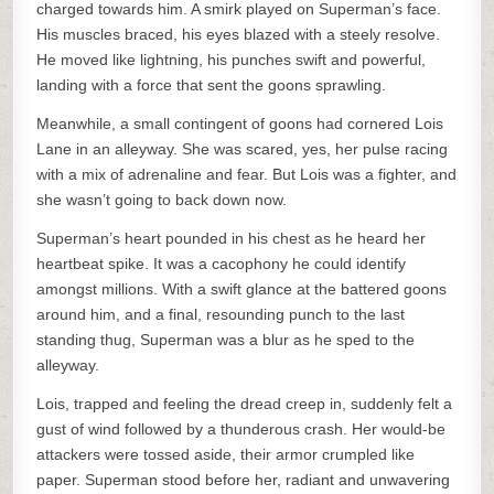
charged towards him. A smirk played on Superman’s face.
His muscles braced, his eyes blazed with a steely resolve.
He moved like lightning, his punches swift and powerful,
landing with a force that sent the goons sprawling.
Meanwhile, a small contingent of goons had cornered Lois
Lane in an alleyway. She was scared, yes, her pulse racing
with a mix of adrenaline and fear. But Lois was a fighter, and
she wasn’t going to back down now.
Superman’s heart pounded in his chest as he heard her
heartbeat spike. It was a cacophony he could identify
amongst millions. With a swift glance at the battered goons
around him, and a final, resounding punch to the last
standing thug, Superman was a blur as he sped to the
alleyway.
Lois, trapped and feeling the dread creep in, suddenly felt a
gust of wind followed by a thunderous crash. Her would-be
attackers were tossed aside, their armor crumpled like
paper. Superman stood before her, radiant and unwavering