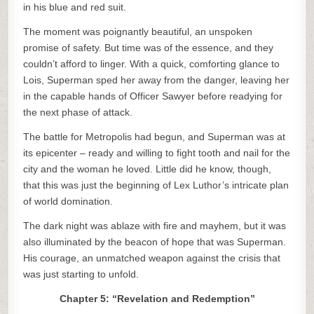
in his blue and red suit.
The moment was poignantly beautiful, an unspoken
promise of safety. But time was of the essence, and they
couldn’t afford to linger. With a quick, comforting glance to
Lois, Superman sped her away from the danger, leaving her
in the capable hands of Officer Sawyer before readying for
the next phase of attack.
The battle for Metropolis had begun, and Superman was at
its epicenter – ready and willing to fight tooth and nail for the
city and the woman he loved. Little did he know, though,
that this was just the beginning of Lex Luthor’s intricate plan
of world domination.
The dark night was ablaze with fire and mayhem, but it was
also illuminated by the beacon of hope that was Superman.
His courage, an unmatched weapon against the crisis that
was just starting to unfold.
Chapter 5: “Revelation and Redemption”