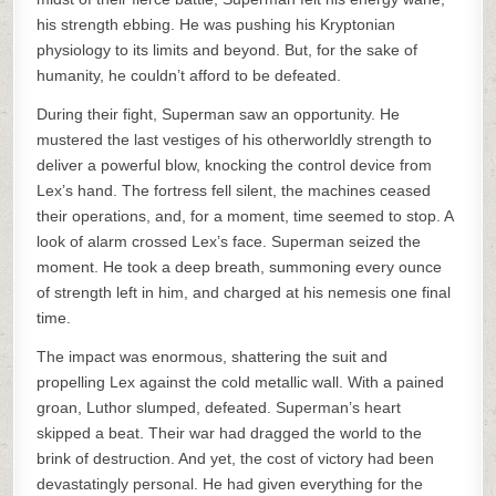
his strength ebbing. He was pushing his Kryptonian
physiology to its limits and beyond. But, for the sake of
humanity, he couldn’t afford to be defeated.
During their fight, Superman saw an opportunity. He
mustered the last vestiges of his otherworldly strength to
deliver a powerful blow, knocking the control device from
Lex’s hand. The fortress fell silent, the machines ceased
their operations, and, for a moment, time seemed to stop. A
look of alarm crossed Lex’s face. Superman seized the
moment. He took a deep breath, summoning every ounce
of strength left in him, and charged at his nemesis one final
time.
The impact was enormous, shattering the suit and
propelling Lex against the cold metallic wall. With a pained
groan, Luthor slumped, defeated. Superman’s heart
skipped a beat. Their war had dragged the world to the
brink of destruction. And yet, the cost of victory had been
devastatingly personal. He had given everything for the