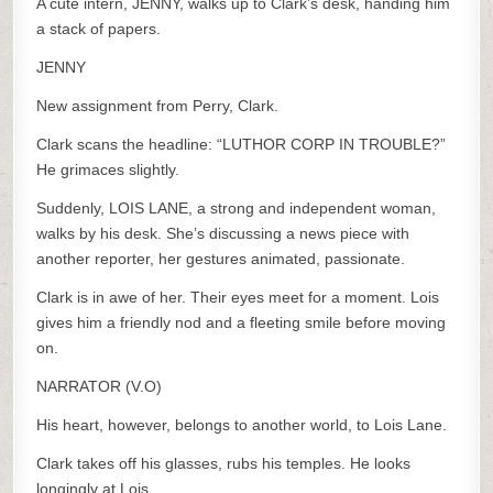
A cute intern, JENNY, walks up to Clark’s desk, handing him
a stack of papers.
JENNY
New assignment from Perry, Clark.
Clark scans the headline: “LUTHOR CORP IN TROUBLE?”
He grimaces slightly.
Suddenly, LOIS LANE, a strong and independent woman,
walks by his desk. She’s discussing a news piece with
another reporter, her gestures animated, passionate.
Clark is in awe of her. Their eyes meet for a moment. Lois
gives him a friendly nod and a fleeting smile before moving
on.
NARRATOR (V.O)
His heart, however, belongs to another world, to Lois Lane.
Clark takes off his glasses, rubs his temples. He looks
longingly at Lois.