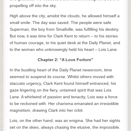
propelling off into the sky.
High above the city, amidst the clouds, he allowed himself a
small smile. The day was saved. The people were safe.
Superman, the boy from Smallville, was fulfilling his destiny.
But now, it was time for Clark Kent to return – to his stories
of human courage, to his quiet desk at the Daily Planet, and
to the woman who unknowingly held his heart – Lois Lane.
Chapter 2: “A Love Forlorn”
In the bustling heart of the Daily Planet newsroom, time
seemed to suspend its course. Whilst others moved with
staccato urgency, Clark Kent found himself entranced, his
gaze lingering on the fiery, untamed spirit that was Lois
Lane. A whirlwind of passion and tenacity, Lois was a force
to be reckoned with. Her charisma emanated an irresistible
magnetism, drawing Clark into her orbit.
Lois, on the other hand, was an enigma. She had her sights
set on the skies, always chasing the elusive, the impossible.