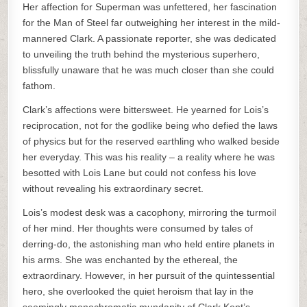
Her affection for Superman was unfettered, her fascination
for the Man of Steel far outweighing her interest in the mild-
mannered Clark. A passionate reporter, she was dedicated
to unveiling the truth behind the mysterious superhero,
blissfully unaware that he was much closer than she could
fathom.
Clark’s affections were bittersweet. He yearned for Lois’s
reciprocation, not for the godlike being who defied the laws
of physics but for the reserved earthling who walked beside
her everyday. This was his reality – a reality where he was
besotted with Lois Lane but could not confess his love
without revealing his extraordinary secret.
Lois’s modest desk was a cacophony, mirroring the turmoil
of her mind. Her thoughts were consumed by tales of
derring-do, the astonishing man who held entire planets in
his arms. She was enchanted by the ethereal, the
extraordinary. However, in her pursuit of the quintessential
hero, she overlooked the quiet heroism that lay in the