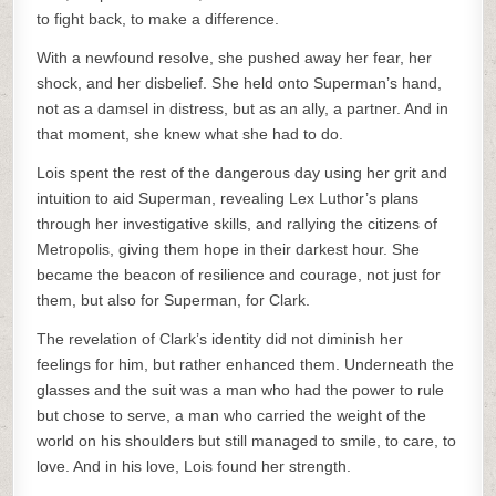
to fight back, to make a difference.
With a newfound resolve, she pushed away her fear, her
shock, and her disbelief. She held onto Superman’s hand,
not as a damsel in distress, but as an ally, a partner. And in
that moment, she knew what she had to do.
Lois spent the rest of the dangerous day using her grit and
intuition to aid Superman, revealing Lex Luthor’s plans
through her investigative skills, and rallying the citizens of
Metropolis, giving them hope in their darkest hour. She
became the beacon of resilience and courage, not just for
them, but also for Superman, for Clark.
The revelation of Clark’s identity did not diminish her
feelings for him, but rather enhanced them. Underneath the
glasses and the suit was a man who had the power to rule
but chose to serve, a man who carried the weight of the
world on his shoulders but still managed to smile, to care, to
love. And in his love, Lois found her strength.