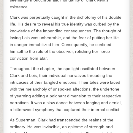
seemingly monochromatic mundanity of Clark Kent’s
existence.
Clark was perpetually caught in the dichotomy of his double
life. His desire to reveal his true identity was curbed by the
knowledge of the impending consequences. The thought of
losing Lois was unbearable, and the fear of putting her life
in danger immobilized him. Consequently, he confined
himself to the role of the observer, relishing her fierce
conviction from afar.
Throughout the chapter, the spotlight oscillated between
Clark and Lois, their individual narratives threading the
intricacies of their tangled emotions. Their tales were laced
with the melancholy of unspoken affections, the undertone
of yearning adding a poignant dimension to their respective
narratives. It was a slow dance between longing and denial,
a bittersweet symphony that captured their internal conflict.
As Superman, Clark had transcended the realms of the
ordinary. He was invincible, an epitome of strength and