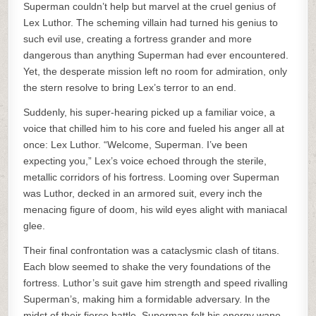
Superman couldn’t help but marvel at the cruel genius of
Lex Luthor. The scheming villain had turned his genius to
such evil use, creating a fortress grander and more
dangerous than anything Superman had ever encountered.
Yet, the desperate mission left no room for admiration, only
the stern resolve to bring Lex’s terror to an end.
Suddenly, his super-hearing picked up a familiar voice, a
voice that chilled him to his core and fueled his anger all at
once: Lex Luthor. “Welcome, Superman. I’ve been
expecting you,” Lex’s voice echoed through the sterile,
metallic corridors of his fortress. Looming over Superman
was Luthor, decked in an armored suit, every inch the
menacing figure of doom, his wild eyes alight with maniacal
glee.
Their final confrontation was a cataclysmic clash of titans.
Each blow seemed to shake the very foundations of the
fortress. Luthor’s suit gave him strength and speed rivalling
Superman’s, making him a formidable adversary. In the
midst of their fierce battle, Superman felt his energy wane,