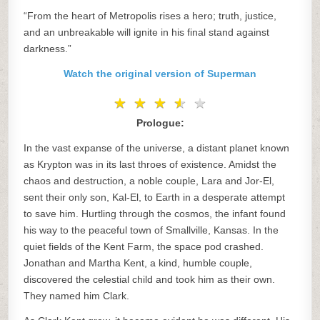
“From the heart of Metropolis rises a hero; truth, justice,
and an unbreakable will ignite in his final stand against
darkness.”
Watch the original version of Superman
★
★
★
★
★
★
★
★
★
★
Prologue:
In the vast expanse of the universe, a distant planet known
as Krypton was in its last throes of existence. Amidst the
chaos and destruction, a noble couple, Lara and Jor-El,
sent their only son, Kal-El, to Earth in a desperate attempt
to save him. Hurtling through the cosmos, the infant found
his way to the peaceful town of Smallville, Kansas. In the
quiet fields of the Kent Farm, the space pod crashed.
Jonathan and Martha Kent, a kind, humble couple,
discovered the celestial child and took him as their own.
They named him Clark.