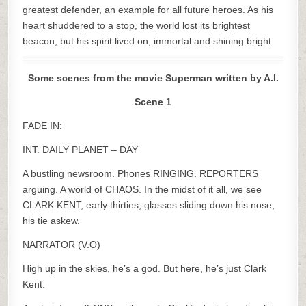
greatest defender, an example for all future heroes. As his
heart shuddered to a stop, the world lost its brightest
beacon, but his spirit lived on, immortal and shining bright.
Some scenes from the movie Superman written by A.I.
Scene 1
FADE IN:
INT. DAILY PLANET – DAY
A bustling newsroom. Phones RINGING. REPORTERS
arguing. A world of CHAOS. In the midst of it all, we see
CLARK KENT, early thirties, glasses sliding down his nose,
his tie askew.
NARRATOR (V.O)
High up in the skies, he’s a god. But here, he’s just Clark
Kent.