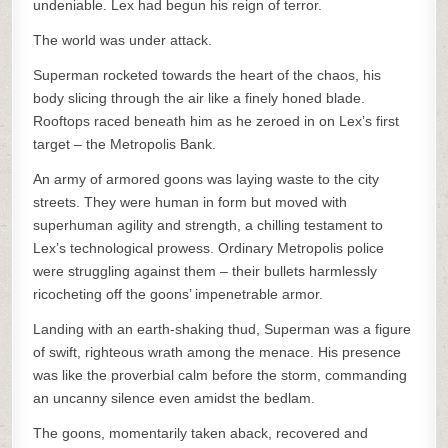
undeniable. Lex had begun his reign of terror.
The world was under attack.
Superman rocketed towards the heart of the chaos, his
body slicing through the air like a finely honed blade.
Rooftops raced beneath him as he zeroed in on Lex’s first
target – the Metropolis Bank.
An army of armored goons was laying waste to the city
streets. They were human in form but moved with
superhuman agility and strength, a chilling testament to
Lex’s technological prowess. Ordinary Metropolis police
were struggling against them – their bullets harmlessly
ricocheting off the goons’ impenetrable armor.
Landing with an earth-shaking thud, Superman was a figure
of swift, righteous wrath among the menace. His presence
was like the proverbial calm before the storm, commanding
an uncanny silence even amidst the bedlam.
The goons, momentarily taken aback, recovered and