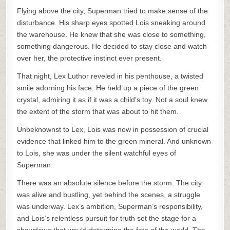
Flying above the city, Superman tried to make sense of the
disturbance. His sharp eyes spotted Lois sneaking around
the warehouse. He knew that she was close to something,
something dangerous. He decided to stay close and watch
over her, the protective instinct ever present.
That night, Lex Luthor reveled in his penthouse, a twisted
smile adorning his face. He held up a piece of the green
crystal, admiring it as if it was a child’s toy. Not a soul knew
the extent of the storm that was about to hit them.
Unbeknownst to Lex, Lois was now in possession of crucial
evidence that linked him to the green mineral. And unknown
to Lois, she was under the silent watchful eyes of
Superman.
There was an absolute silence before the storm. The city
was alive and bustling, yet behind the scenes, a struggle
was underway. Lex’s ambition, Superman’s responsibility,
and Lois’s relentless pursuit for truth set the stage for a