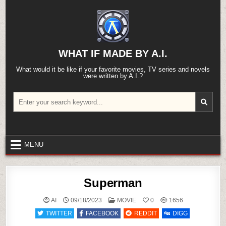
Skip
to
content
WHAT IF MADE BY A.I.
What would it be like if your favorite movies, TV series and novels
were written by A.I.?
Search
for:
MENU
Superman
POSTED
AI
09/18/2023
MOVIE
0
1656
IN
TWITTER
FACEBOOK
REDDIT
DIGG