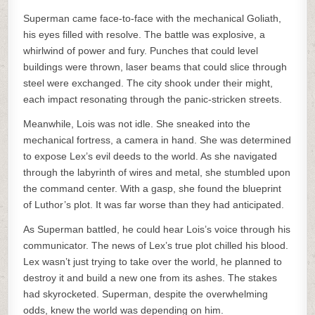
Superman came face-to-face with the mechanical Goliath,
his eyes filled with resolve. The battle was explosive, a
whirlwind of power and fury. Punches that could level
buildings were thrown, laser beams that could slice through
steel were exchanged. The city shook under their might,
each impact resonating through the panic-stricken streets.
Meanwhile, Lois was not idle. She sneaked into the
mechanical fortress, a camera in hand. She was determined
to expose Lex’s evil deeds to the world. As she navigated
through the labyrinth of wires and metal, she stumbled upon
the command center. With a gasp, she found the blueprint
of Luthor’s plot. It was far worse than they had anticipated.
As Superman battled, he could hear Lois’s voice through his
communicator. The news of Lex’s true plot chilled his blood.
Lex wasn’t just trying to take over the world, he planned to
destroy it and build a new one from its ashes. The stakes
had skyrocketed. Superman, despite the overwhelming
odds, knew the world was depending on him.