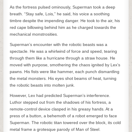
As the fortress pulsed ominously, Superman took a deep
breath. “Stay safe, Lois,” he said, his voice a soothing
timbre despite the impending danger. He took to the air, his
red cape billowing behind him as he charged towards the
mechanical monstrosities.
Superman’s encounter with the robotic beasts was a
spectacle. He was a whirlwind of force and speed, tearing
through them like a hurricane through a straw house. He
moved with purpose, smothering the chaos ignited by Lex’s
pawns. His fists were like hammer, each punch dismantling
the metal monsters. His eyes shot beams of heat, turning
the robotic beasts into molten junk.
However, Lex had predicted Superman’s interference.
Luthor stepped out from the shadows of his fortress, a
remote-control device clasped in his greasy hands. At a
press of a button, a behemoth of a robot emerged to face
Superman. The robotic titan towered over the block, its cold
metal frame a grotesque parody of Man of Steel.