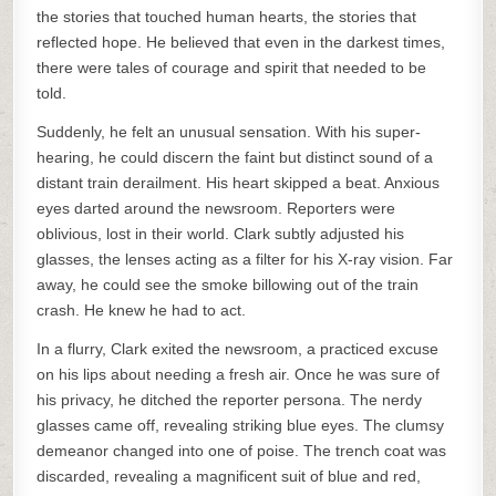
the stories that touched human hearts, the stories that
reflected hope. He believed that even in the darkest times,
there were tales of courage and spirit that needed to be
told.
Suddenly, he felt an unusual sensation. With his super-
hearing, he could discern the faint but distinct sound of a
distant train derailment. His heart skipped a beat. Anxious
eyes darted around the newsroom. Reporters were
oblivious, lost in their world. Clark subtly adjusted his
glasses, the lenses acting as a filter for his X-ray vision. Far
away, he could see the smoke billowing out of the train
crash. He knew he had to act.
In a flurry, Clark exited the newsroom, a practiced excuse
on his lips about needing a fresh air. Once he was sure of
his privacy, he ditched the reporter persona. The nerdy
glasses came off, revealing striking blue eyes. The clumsy
demeanor changed into one of poise. The trench coat was
discarded, revealing a magnificent suit of blue and red,