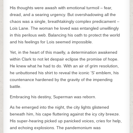
His thoughts were awash with emotional turmoil – fear,
dread, and a searing urgency. But overshadowing all the
chaos was a single, breathtakingly complex predicament –
Lois Lane. The woman he loved was entangled unwillingly
in this perilous web. Balancing his oath to protect the world
and his feelings for Lois seemed impossible.
Yet, in the heart of this maelly, a determination awakened
within Clark to not let despair eclipse the promise of hope.
He knew what he had to do. With an air of grim resolution,
he unbuttoned his shirt to reveal the iconic ‘S’ emblem, his
countenance hardened by the gravity of the impending
battle.
Embracing his destiny, Superman was reborn.
As he emerged into the night, the city lights glistened
beneath him, his cape fluttering against the icy city breeze.
His super-hearing picked up panicked voices, cries for help,
and echoing explosions. The pandemonium was