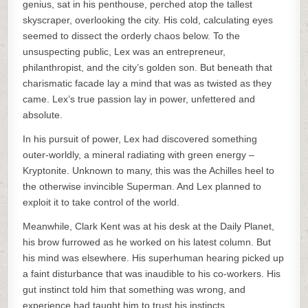
genius, sat in his penthouse, perched atop the tallest
skyscraper, overlooking the city. His cold, calculating eyes
seemed to dissect the orderly chaos below. To the
unsuspecting public, Lex was an entrepreneur,
philanthropist, and the city’s golden son. But beneath that
charismatic facade lay a mind that was as twisted as they
came. Lex’s true passion lay in power, unfettered and
absolute.
In his pursuit of power, Lex had discovered something
outer-worldly, a mineral radiating with green energy –
Kryptonite. Unknown to many, this was the Achilles heel to
the otherwise invincible Superman. And Lex planned to
exploit it to take control of the world.
Meanwhile, Clark Kent was at his desk at the Daily Planet,
his brow furrowed as he worked on his latest column. But
his mind was elsewhere. His superhuman hearing picked up
a faint disturbance that was inaudible to his co-workers. His
gut instinct told him that something was wrong, and
experience had taught him to trust his instincts.