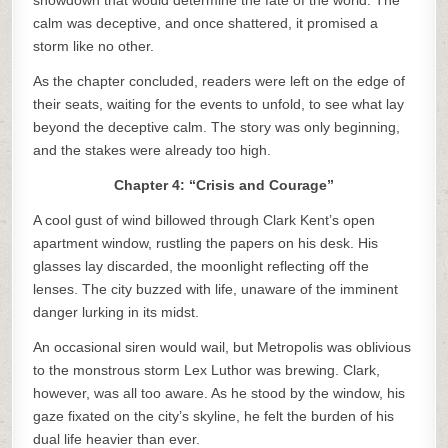
showdown that would determine the fate of the world. The
calm was deceptive, and once shattered, it promised a
storm like no other.
As the chapter concluded, readers were left on the edge of
their seats, waiting for the events to unfold, to see what lay
beyond the deceptive calm. The story was only beginning,
and the stakes were already too high.
Chapter 4: “Crisis and Courage”
A cool gust of wind billowed through Clark Kent’s open
apartment window, rustling the papers on his desk. His
glasses lay discarded, the moonlight reflecting off the
lenses. The city buzzed with life, unaware of the imminent
danger lurking in its midst.
An occasional siren would wail, but Metropolis was oblivious
to the monstrous storm Lex Luthor was brewing. Clark,
however, was all too aware. As he stood by the window, his
gaze fixated on the city’s skyline, he felt the burden of his
dual life heavier than ever.