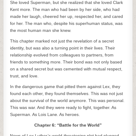
She loved Superman, but she realized that she loved Clark
Kent more. The man who had been by her side, who had
made her laugh, cheered her up, respected her, and cared
for her. The man who, despite his superhuman status, was
the most human man she knew.
This chapter marked not just the revelation of a secret
identity, but was also a turning point in their lives. Their
relationship evolved from colleagues to partners, from
friends to something more. Their bond was not only based
on a shared secret but was cemented with mutual respect,
trust, and love.
In the dangerous game that pitted them against Lex, they
found each other, they found themselves. This was not just
about the survival of the world anymore. This was personal.
This was war. And they were ready to fight, together. As
Superman. As Lois Lane. As heroes.
Chapter 6: “Battle for the World”
News of Lex Luthor’s world-threatening plot had plunged