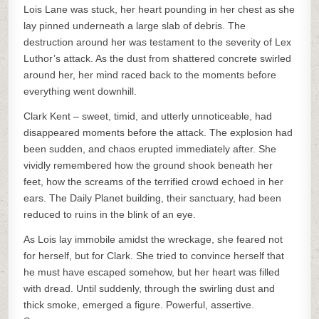
Lois Lane was stuck, her heart pounding in her chest as she
lay pinned underneath a large slab of debris. The
destruction around her was testament to the severity of Lex
Luthor’s attack. As the dust from shattered concrete swirled
around her, her mind raced back to the moments before
everything went downhill.
Clark Kent – sweet, timid, and utterly unnoticeable, had
disappeared moments before the attack. The explosion had
been sudden, and chaos erupted immediately after. She
vividly remembered how the ground shook beneath her
feet, how the screams of the terrified crowd echoed in her
ears. The Daily Planet building, their sanctuary, had been
reduced to ruins in the blink of an eye.
As Lois lay immobile amidst the wreckage, she feared not
for herself, but for Clark. She tried to convince herself that
he must have escaped somehow, but her heart was filled
with dread. Until suddenly, through the swirling dust and
thick smoke, emerged a figure. Powerful, assertive.