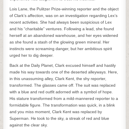
Lois Lane, the Pulitzer Prize-winning reporter and the object
of Clark’s affection, was on an investigation regarding Lex’s
recent activities. She had always been suspicious of Lex
and his “charitable” ventures. Following a lead, she found
herself at an abandoned warehouse, and her eyes widened
as she found a stash of the glowing green mineral. Her
instincts were screaming danger, but her ambitious spirit
urged her to dig deeper.
Back at the Daily Planet, Clark excused himself and hastily
made his way towards one of the deserted alleyways. Here,
in this unassuming alley, Clark Kent, the shy reporter,
transformed. The glasses came off. The suit was replaced
with a blue and red outfit adorned with a symbol of hope.
His stature transformed from a mild-mannered reporter to a
formidable figure. The transformation was quick, in a blink
and you miss moment, Clark Kent was replaced by
Superman. He took to the sky, a streak of red and blue
against the clear sky.