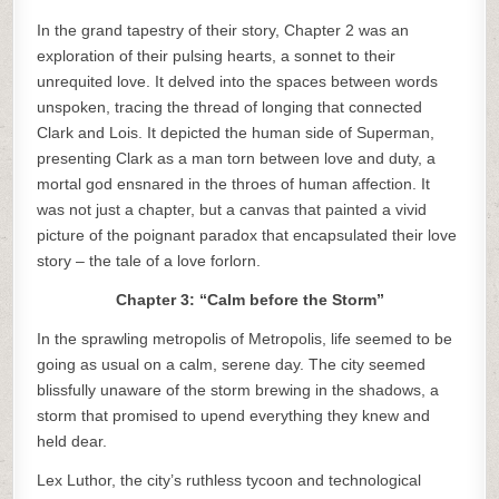
In the grand tapestry of their story, Chapter 2 was an
exploration of their pulsing hearts, a sonnet to their
unrequited love. It delved into the spaces between words
unspoken, tracing the thread of longing that connected
Clark and Lois. It depicted the human side of Superman,
presenting Clark as a man torn between love and duty, a
mortal god ensnared in the throes of human affection. It
was not just a chapter, but a canvas that painted a vivid
picture of the poignant paradox that encapsulated their love
story – the tale of a love forlorn.
Chapter 3: “Calm before the Storm”
In the sprawling metropolis of Metropolis, life seemed to be
going as usual on a calm, serene day. The city seemed
blissfully unaware of the storm brewing in the shadows, a
storm that promised to upend everything they knew and
held dear.
Lex Luthor, the city’s ruthless tycoon and technological