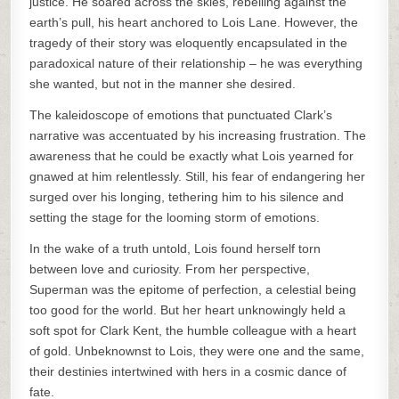
justice. He soared across the skies, rebelling against the
earth’s pull, his heart anchored to Lois Lane. However, the
tragedy of their story was eloquently encapsulated in the
paradoxical nature of their relationship – he was everything
she wanted, but not in the manner she desired.
The kaleidoscope of emotions that punctuated Clark’s
narrative was accentuated by his increasing frustration. The
awareness that he could be exactly what Lois yearned for
gnawed at him relentlessly. Still, his fear of endangering her
surged over his longing, tethering him to his silence and
setting the stage for the looming storm of emotions.
In the wake of a truth untold, Lois found herself torn
between love and curiosity. From her perspective,
Superman was the epitome of perfection, a celestial being
too good for the world. But her heart unknowingly held a
soft spot for Clark Kent, the humble colleague with a heart
of gold. Unbeknownst to Lois, they were one and the same,
their destinies intertwined with hers in a cosmic dance of
fate.