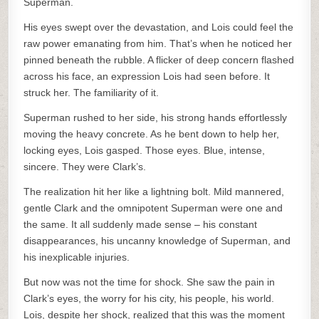
Superman.
His eyes swept over the devastation, and Lois could feel the
raw power emanating from him. That’s when he noticed her
pinned beneath the rubble. A flicker of deep concern flashed
across his face, an expression Lois had seen before. It
struck her. The familiarity of it.
Superman rushed to her side, his strong hands effortlessly
moving the heavy concrete. As he bent down to help her,
locking eyes, Lois gasped. Those eyes. Blue, intense,
sincere. They were Clark’s.
The realization hit her like a lightning bolt. Mild mannered,
gentle Clark and the omnipotent Superman were one and
the same. It all suddenly made sense – his constant
disappearances, his uncanny knowledge of Superman, and
his inexplicable injuries.
But now was not the time for shock. She saw the pain in
Clark’s eyes, the worry for his city, his people, his world.
Lois, despite her shock, realized that this was the moment