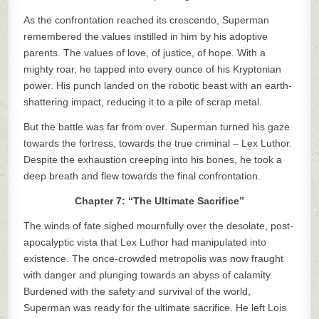
As the confrontation reached its crescendo, Superman
remembered the values instilled in him by his adoptive
parents. The values of love, of justice, of hope. With a
mighty roar, he tapped into every ounce of his Kryptonian
power. His punch landed on the robotic beast with an earth-
shattering impact, reducing it to a pile of scrap metal.
But the battle was far from over. Superman turned his gaze
towards the fortress, towards the true criminal – Lex Luthor.
Despite the exhaustion creeping into his bones, he took a
deep breath and flew towards the final confrontation.
Chapter 7: “The Ultimate Sacrifice”
The winds of fate sighed mournfully over the desolate, post-
apocalyptic vista that Lex Luthor had manipulated into
existence. The once-crowded metropolis was now fraught
with danger and plunging towards an abyss of calamity.
Burdened with the safety and survival of the world,
Superman was ready for the ultimate sacrifice. He left Lois