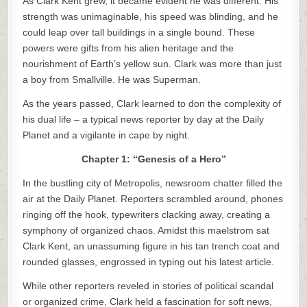
As Clark Kent grew, it became evident he was different. His
strength was unimaginable, his speed was blinding, and he
could leap over tall buildings in a single bound. These
powers were gifts from his alien heritage and the
nourishment of Earth’s yellow sun. Clark was more than just
a boy from Smallville. He was Superman.
As the years passed, Clark learned to don the complexity of
his dual life – a typical news reporter by day at the Daily
Planet and a vigilante in cape by night.
Chapter 1: “Genesis of a Hero”
In the bustling city of Metropolis, newsroom chatter filled the
air at the Daily Planet. Reporters scrambled around, phones
ringing off the hook, typewriters clacking away, creating a
symphony of organized chaos. Amidst this maelstrom sat
Clark Kent, an unassuming figure in his tan trench coat and
rounded glasses, engrossed in typing out his latest article.
While other reporters reveled in stories of political scandal
or organized crime, Clark held a fascination for soft news,