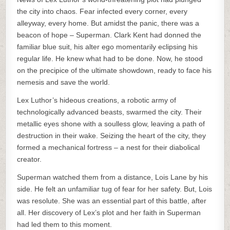
the city into chaos. Fear infected every corner, every
alleyway, every home. But amidst the panic, there was a
beacon of hope – Superman. Clark Kent had donned the
familiar blue suit, his alter ego momentarily eclipsing his
regular life. He knew what had to be done. Now, he stood
on the precipice of the ultimate showdown, ready to face his
nemesis and save the world.
Lex Luthor’s hideous creations, a robotic army of
technologically advanced beasts, swarmed the city. Their
metallic eyes shone with a soulless glow, leaving a path of
destruction in their wake. Seizing the heart of the city, they
formed a mechanical fortress – a nest for their diabolical
creator.
Superman watched them from a distance, Lois Lane by his
side. He felt an unfamiliar tug of fear for her safety. But, Lois
was resolute. She was an essential part of this battle, after
all. Her discovery of Lex’s plot and her faith in Superman
had led them to this moment.