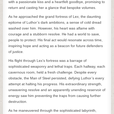
with a passionate kiss and a heartfelt goodbye, promising to
return and casting her a glance that bespoke volumes.
As he approached the grand fortress of Lex, the daunting
epitome of Luthor’s dark ambitions, a sense of cold dread
washed over him. However, his heart was aflame with
courage and a stubborn resolve. He had a world to save,
people to protect. His final act would resonate across time,
inspiring hope and acting as a beacon for future defenders
of justice.
His flight through Lex’s fortress was a barrage of
sophisticated weaponry and lethal traps. Each hallway, each
cavernous room, held a fresh challenge. Despite every
obstacle, the Man of Steel persisted, defying Luthor’s every
attempt at halting his progress. His extraordinary strength,
unwavering resolve and an apparently unending reservoir of
energy saw him preventing the traps from causing further
destruction.
As he maneuvered through the sophisticated labyrinth,