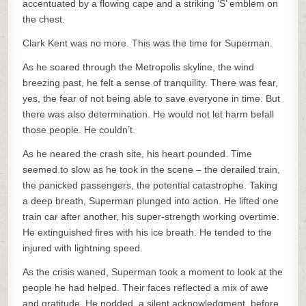
accentuated by a flowing cape and a striking ‘S’ emblem on
the chest.
Clark Kent was no more. This was the time for Superman.
As he soared through the Metropolis skyline, the wind
breezing past, he felt a sense of tranquility. There was fear,
yes, the fear of not being able to save everyone in time. But
there was also determination. He would not let harm befall
those people. He couldn’t.
As he neared the crash site, his heart pounded. Time
seemed to slow as he took in the scene – the derailed train,
the panicked passengers, the potential catastrophe. Taking
a deep breath, Superman plunged into action. He lifted one
train car after another, his super-strength working overtime.
He extinguished fires with his ice breath. He tended to the
injured with lightning speed.
As the crisis waned, Superman took a moment to look at the
people he had helped. Their faces reflected a mix of awe
and gratitude. He nodded, a silent acknowledgment, before