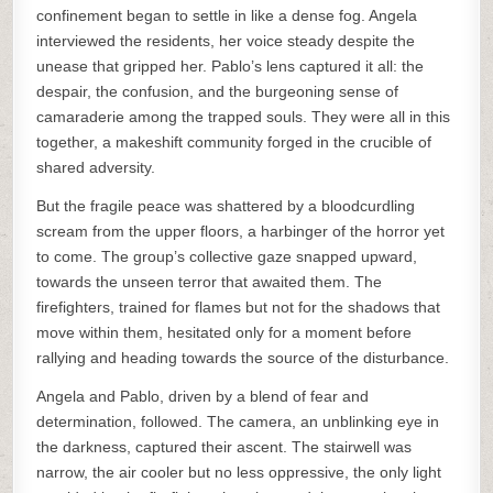
confinement began to settle in like a dense fog. Angela
interviewed the residents, her voice steady despite the
unease that gripped her. Pablo’s lens captured it all: the
despair, the confusion, and the burgeoning sense of
camaraderie among the trapped souls. They were all in this
together, a makeshift community forged in the crucible of
shared adversity.
But the fragile peace was shattered by a bloodcurdling
scream from the upper floors, a harbinger of the horror yet
to come. The group’s collective gaze snapped upward,
towards the unseen terror that awaited them. The
firefighters, trained for flames but not for the shadows that
move within them, hesitated only for a moment before
rallying and heading towards the source of the disturbance.
Angela and Pablo, driven by a blend of fear and
determination, followed. The camera, an unblinking eye in
the darkness, captured their ascent. The stairwell was
narrow, the air cooler but no less oppressive, the only light