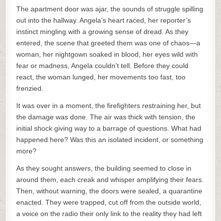
The apartment door was ajar, the sounds of struggle spilling
out into the hallway. Angela’s heart raced, her reporter’s
instinct mingling with a growing sense of dread. As they
entered, the scene that greeted them was one of chaos—a
woman, her nightgown soaked in blood, her eyes wild with
fear or madness, Angela couldn’t tell. Before they could
react, the woman lunged, her movements too fast, too
frenzied.
It was over in a moment, the firefighters restraining her, but
the damage was done. The air was thick with tension, the
initial shock giving way to a barrage of questions. What had
happened here? Was this an isolated incident, or something
more?
As they sought answers, the building seemed to close in
around them, each creak and whisper amplifying their fears.
Then, without warning, the doors were sealed, a quarantine
enacted. They were trapped, cut off from the outside world,
a voice on the radio their only link to the reality they had left