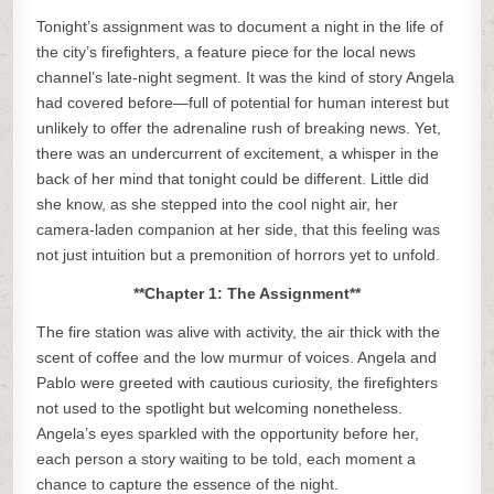
Tonight’s assignment was to document a night in the life of
the city’s firefighters, a feature piece for the local news
channel’s late-night segment. It was the kind of story Angela
had covered before—full of potential for human interest but
unlikely to offer the adrenaline rush of breaking news. Yet,
there was an undercurrent of excitement, a whisper in the
back of her mind that tonight could be different. Little did
she know, as she stepped into the cool night air, her
camera-laden companion at her side, that this feeling was
not just intuition but a premonition of horrors yet to unfold.
**Chapter 1: The Assignment**
The fire station was alive with activity, the air thick with the
scent of coffee and the low murmur of voices. Angela and
Pablo were greeted with cautious curiosity, the firefighters
not used to the spotlight but welcoming nonetheless.
Angela’s eyes sparkled with the opportunity before her,
each person a story waiting to be told, each moment a
chance to capture the essence of the night.