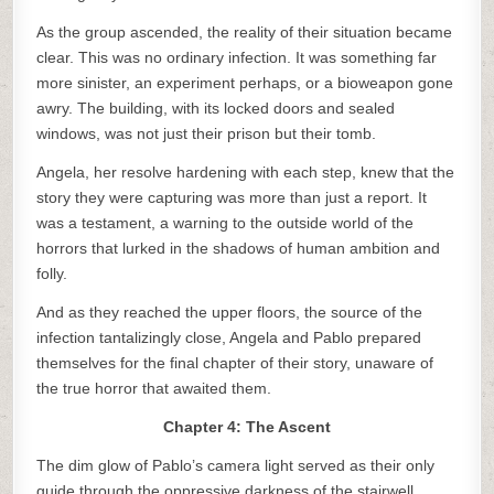
As the group ascended, the reality of their situation became
clear. This was no ordinary infection. It was something far
more sinister, an experiment perhaps, or a bioweapon gone
awry. The building, with its locked doors and sealed
windows, was not just their prison but their tomb.
Angela, her resolve hardening with each step, knew that the
story they were capturing was more than just a report. It
was a testament, a warning to the outside world of the
horrors that lurked in the shadows of human ambition and
folly.
And as they reached the upper floors, the source of the
infection tantalizingly close, Angela and Pablo prepared
themselves for the final chapter of their story, unaware of
the true horror that awaited them.
Chapter 4: The Ascent
The dim glow of Pablo’s camera light served as their only
guide through the oppressive darkness of the stairwell.