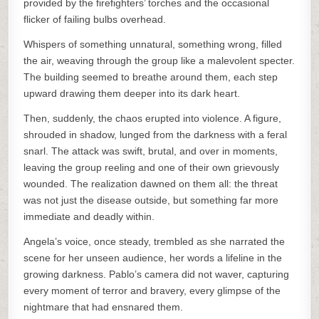
provided by the firefighters’ torches and the occasional
flicker of failing bulbs overhead.
Whispers of something unnatural, something wrong, filled
the air, weaving through the group like a malevolent specter.
The building seemed to breathe around them, each step
upward drawing them deeper into its dark heart.
Then, suddenly, the chaos erupted into violence. A figure,
shrouded in shadow, lunged from the darkness with a feral
snarl. The attack was swift, brutal, and over in moments,
leaving the group reeling and one of their own grievously
wounded. The realization dawned on them all: the threat
was not just the disease outside, but something far more
immediate and deadly within.
Angela’s voice, once steady, trembled as she narrated the
scene for her unseen audience, her words a lifeline in the
growing darkness. Pablo’s camera did not waver, capturing
every moment of terror and bravery, every glimpse of the
nightmare that had ensnared them.