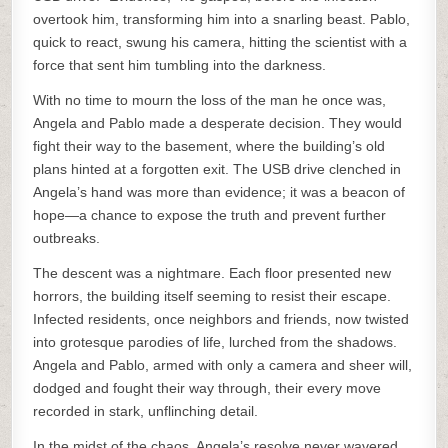
overtook him, transforming him into a snarling beast. Pablo,
quick to react, swung his camera, hitting the scientist with a
force that sent him tumbling into the darkness.
With no time to mourn the loss of the man he once was,
Angela and Pablo made a desperate decision. They would
fight their way to the basement, where the building’s old
plans hinted at a forgotten exit. The USB drive clenched in
Angela’s hand was more than evidence; it was a beacon of
hope—a chance to expose the truth and prevent further
outbreaks.
The descent was a nightmare. Each floor presented new
horrors, the building itself seeming to resist their escape.
Infected residents, once neighbors and friends, now twisted
into grotesque parodies of life, lurched from the shadows.
Angela and Pablo, armed with only a camera and sheer will,
dodged and fought their way through, their every move
recorded in stark, unflinching detail.
In the midst of the chaos, Angela’s resolve never wavered.