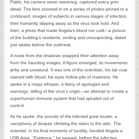
Pablo, his camera never wavering, captured every grim
detail. The lens zoomed in on a series of photos pinned to a
corkboard: images of subjects in various stages of infection,
their humanity slipping away as the virus took hold. And
then, a photo that made Angela’s blood run cold—a picture
of the building’s residents, smiling and unsuspecting, dated
just weeks before the outbreak.
A noise from the shadows snapped their attention away
from the haunting images. A figure emerged, its movements
jerky and unnatural. It was one of the scientists, his lab coat
stained with blood, his eyes hollow pits of madness. He
spoke in a raspy whisper, a litany of apologies and
warnings, telling of the virus’s origin—an attempt to create a
superhuman immune system that had spiraled out of
control.
As he spoke, the sounds of the infected grew louder, a
cacophony of despair climbing the stairs to the attic. The
scientist, in his final moments of lucidity, handed Angela a
USB drive. “Evidence,” he gasped, before the infection