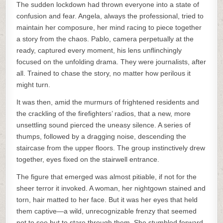
The sudden lockdown had thrown everyone into a state of
confusion and fear. Angela, always the professional, tried to
maintain her composure, her mind racing to piece together
a story from the chaos. Pablo, camera perpetually at the
ready, captured every moment, his lens unflinchingly
focused on the unfolding drama. They were journalists, after
all. Trained to chase the story, no matter how perilous it
might turn.
It was then, amid the murmurs of frightened residents and
the crackling of the firefighters’ radios, that a new, more
unsettling sound pierced the uneasy silence. A series of
thumps, followed by a dragging noise, descending the
staircase from the upper floors. The group instinctively drew
together, eyes fixed on the stairwell entrance.
The figure that emerged was almost pitiable, if not for the
sheer terror it invoked. A woman, her nightgown stained and
torn, hair matted to her face. But it was her eyes that held
them captive—a wild, unrecognizable frenzy that seemed
not to see but to stare through them. She stumbled forward,