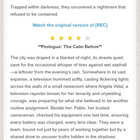
Trapped within darkness, they uncovered a nightmare that
refused to be contained.
Watch the original version of [REC]
★
★
★
★
★
★
★
★
★
★
**Prologue: The Calm Before**
The city was draped in a blanket of night, its streets quiet,
save for the occasional whisper of tires against wet asphalt
—a leftover from the evening’s rain. Somewhere in its vast
expanse, a television hummed softly, casting flickering lights
across the walls of a small newsroom where Angela Vidal, a
television reporter known for her tenacity and unyielding
courage, was preparing for what she believed to be another
routine assignment. Beside her, Pablo, her trusted
cameraman, checked his equipment one last time, ensuring
every battery was charged, every lens clear. They were a
team, bound not just by years of working together but by a
shared drive to uncover truths hidden in the shadows.