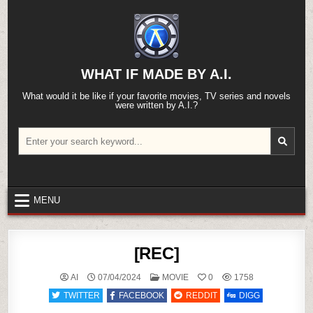
Skip
to
content
WHAT IF MADE BY A.I.
What would it be like if your favorite movies, TV series and novels
were written by A.I.?
Search
for:
MENU
[REC]
POSTED
AI
07/04/2024
MOVIE
0
1758
IN
TWITTER
FACEBOOK
REDDIT
DIGG