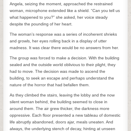
Angela, seizing the moment, approached the restrained
woman, microphone extended like a shield. “Can you tell us
what happened to you?” she asked, her voice steady
despite the pounding of her heart.
The woman’s response was a series of incoherent shrieks
and growls, her eyes rolling back in a display of utter
madness. It was clear there would be no answers from her.
The group was forced to make a decision. With the building
sealed and the outside world oblivious to their plight, they
had to move. The decision was made to ascend the
building, to seek an escape and perhaps understand the
nature of the horror that had befallen them.
As they climbed the stairs, leaving the lobby and the now
silent woman behind, the building seemed to close in
around them. The air grew thicker, the darkness more
oppressive. Each floor presented a new tableau of domestic
life abruptly abandoned, doors ajar, meals uneaten. And
always, the underlying stench of decay, hinting at unseen