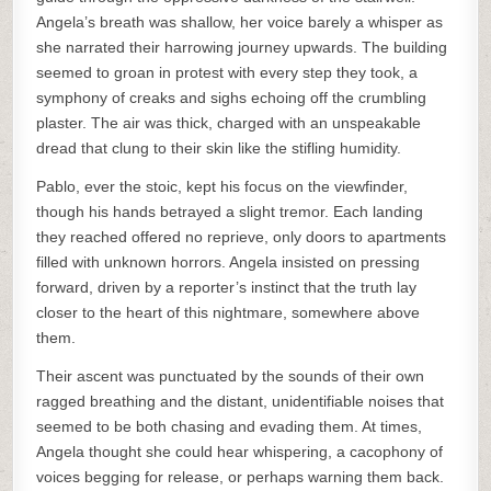
Angela’s breath was shallow, her voice barely a whisper as
she narrated their harrowing journey upwards. The building
seemed to groan in protest with every step they took, a
symphony of creaks and sighs echoing off the crumbling
plaster. The air was thick, charged with an unspeakable
dread that clung to their skin like the stifling humidity.
Pablo, ever the stoic, kept his focus on the viewfinder,
though his hands betrayed a slight tremor. Each landing
they reached offered no reprieve, only doors to apartments
filled with unknown horrors. Angela insisted on pressing
forward, driven by a reporter’s instinct that the truth lay
closer to the heart of this nightmare, somewhere above
them.
Their ascent was punctuated by the sounds of their own
ragged breathing and the distant, unidentifiable noises that
seemed to be both chasing and evading them. At times,
Angela thought she could hear whispering, a cacophony of
voices begging for release, or perhaps warning them back.