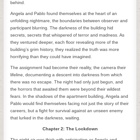
behind.
Angela and Pablo found themselves at the heart of an
unfolding nightmare, the boundaries between observer and
participant blurring. The darkness of the building hid
secrets, secrets that whispered of terror and madness. As
they ventured deeper, each floor revealing more of the
building’s grim history, they realized the truth was more
horrifying than they could have imagined.
The assignment had become their reality, the camera their
lifeline, documenting a descent into darkness from which
there was no escape. The night had only just begun, and
the horrors that awaited them were beyond their wildest
fears. In the shadows of the apartment building, Angela and
Pablo would find themselves facing not just the story of their
careers, but a fight for survival against an unseen enemy
that lurked in the darkness, waiting.
Chapter 2: The Lockdown
The night air was thick with anticipation as Angela and