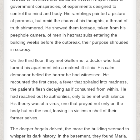
government conspiracies, of experiments designed to
control the mind and body. His ramblings painted a picture
of paranoia, but amid the chaos of his thoughts, a thread of
truth shimmered. He showed them footage, taken from his
peephole camera, of men in hazmat suits entering the
building weeks before the outbreak, their purpose shrouded
in secrecy.
On the third floor, they met Guillermo, a doctor who had
turned his apartment into a makeshift clinic. His calm
demeanor belied the horror he had witnessed. He
recounted the first case, a fever that spiraled into madness,
the patient’s flesh decaying as if consumed from within. He
had reached out to authorities, only to be met with silence.
His theory was of a virus, one that preyed not only on the
body but on the soul, leaving its victims a shell of their
former selves.
The deeper Angela delved, the more the building seemed to
whisper its dark history. In the basement, they found Maria,