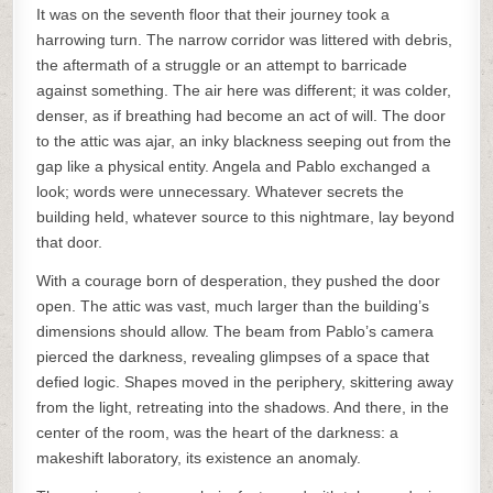
It was on the seventh floor that their journey took a
harrowing turn. The narrow corridor was littered with debris,
the aftermath of a struggle or an attempt to barricade
against something. The air here was different; it was colder,
denser, as if breathing had become an act of will. The door
to the attic was ajar, an inky blackness seeping out from the
gap like a physical entity. Angela and Pablo exchanged a
look; words were unnecessary. Whatever secrets the
building held, whatever source to this nightmare, lay beyond
that door.
With a courage born of desperation, they pushed the door
open. The attic was vast, much larger than the building’s
dimensions should allow. The beam from Pablo’s camera
pierced the darkness, revealing glimpses of a space that
defied logic. Shapes moved in the periphery, skittering away
from the light, retreating into the shadows. And there, in the
center of the room, was the heart of the darkness: a
makeshift laboratory, its existence an anomaly.