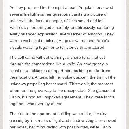
As they prepared for the night ahead, Angela interviewed
several firefighters, her questions painting a picture of
bravery in the face of danger, of lives saved and lost.
Pablo’s camera moved smoothly, unobtrusively, capturing
every nuanced expression, every flicker of emotion. They
were a well-oiled machine, Angela’s words and Pablo’s
visuals weaving together to tell stories that mattered.
The call came without warning, a sharp tone that cut
through the camaraderie like a knife. An emergency, a
situation unfolding in an apartment building not far from
their location. Angela felt her pulse quicken, the thrill of the
unknown propelling her forward. This was it, the moment
when routine gave way to the unexpected. She glanced at
Pablo, his nod an unspoken agreement. They were in this
together, whatever lay ahead.
The ride to the apartment building was a blur, the city
passing by in streaks of light and shadow. Angela reviewed
her notes, her mind racing with possibilities, while Pablo