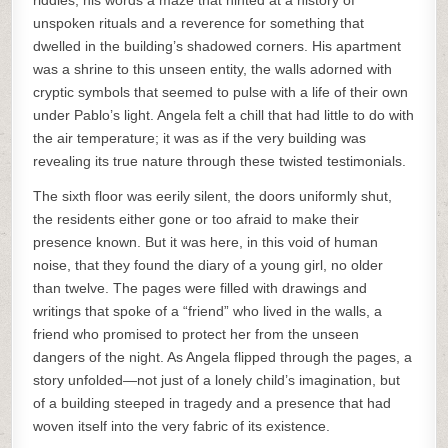
riddles, his words a maze that hinted at a history of
unspoken rituals and a reverence for something that
dwelled in the building’s shadowed corners. His apartment
was a shrine to this unseen entity, the walls adorned with
cryptic symbols that seemed to pulse with a life of their own
under Pablo’s light. Angela felt a chill that had little to do with
the air temperature; it was as if the very building was
revealing its true nature through these twisted testimonials.
The sixth floor was eerily silent, the doors uniformly shut,
the residents either gone or too afraid to make their
presence known. But it was here, in this void of human
noise, that they found the diary of a young girl, no older
than twelve. The pages were filled with drawings and
writings that spoke of a “friend” who lived in the walls, a
friend who promised to protect her from the unseen
dangers of the night. As Angela flipped through the pages, a
story unfolded—not just of a lonely child’s imagination, but
of a building steeped in tragedy and a presence that had
woven itself into the very fabric of its existence.