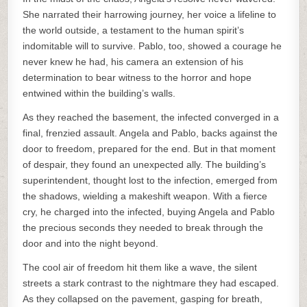
She narrated their harrowing journey, her voice a lifeline to
the world outside, a testament to the human spirit’s
indomitable will to survive. Pablo, too, showed a courage he
never knew he had, his camera an extension of his
determination to bear witness to the horror and hope
entwined within the building’s walls.
As they reached the basement, the infected converged in a
final, frenzied assault. Angela and Pablo, backs against the
door to freedom, prepared for the end. But in that moment
of despair, they found an unexpected ally. The building’s
superintendent, thought lost to the infection, emerged from
the shadows, wielding a makeshift weapon. With a fierce
cry, he charged into the infected, buying Angela and Pablo
the precious seconds they needed to break through the
door and into the night beyond.
The cool air of freedom hit them like a wave, the silent
streets a stark contrast to the nightmare they had escaped.
As they collapsed on the pavement, gasping for breath,