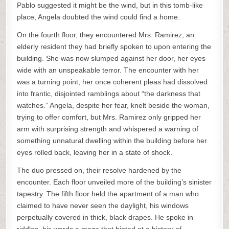
Pablo suggested it might be the wind, but in this tomb-like
place, Angela doubted the wind could find a home.
On the fourth floor, they encountered Mrs. Ramirez, an
elderly resident they had briefly spoken to upon entering the
building. She was now slumped against her door, her eyes
wide with an unspeakable terror. The encounter with her
was a turning point; her once coherent pleas had dissolved
into frantic, disjointed ramblings about “the darkness that
watches.” Angela, despite her fear, knelt beside the woman,
trying to offer comfort, but Mrs. Ramirez only gripped her
arm with surprising strength and whispered a warning of
something unnatural dwelling within the building before her
eyes rolled back, leaving her in a state of shock.
The duo pressed on, their resolve hardened by the
encounter. Each floor unveiled more of the building’s sinister
tapestry. The fifth floor held the apartment of a man who
claimed to have never seen the daylight, his windows
perpetually covered in thick, black drapes. He spoke in