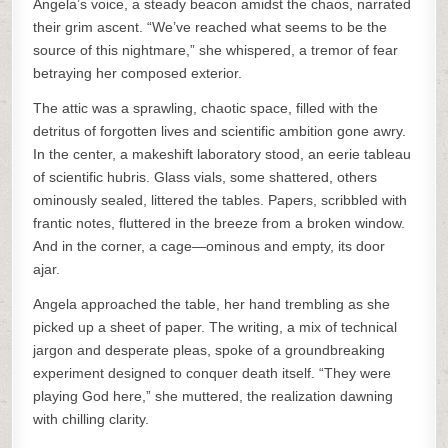
Angela’s voice, a steady beacon amidst the chaos, narrated
their grim ascent. “We’ve reached what seems to be the
source of this nightmare,” she whispered, a tremor of fear
betraying her composed exterior.
The attic was a sprawling, chaotic space, filled with the
detritus of forgotten lives and scientific ambition gone awry.
In the center, a makeshift laboratory stood, an eerie tableau
of scientific hubris. Glass vials, some shattered, others
ominously sealed, littered the tables. Papers, scribbled with
frantic notes, fluttered in the breeze from a broken window.
And in the corner, a cage—ominous and empty, its door
ajar.
Angela approached the table, her hand trembling as she
picked up a sheet of paper. The writing, a mix of technical
jargon and desperate pleas, spoke of a groundbreaking
experiment designed to conquer death itself. “They were
playing God here,” she muttered, the realization dawning
with chilling clarity.