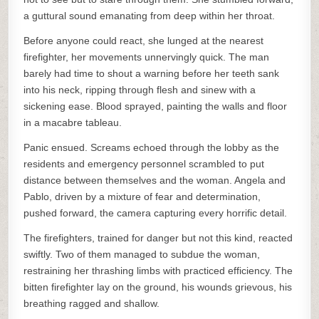
a guttural sound emanating from deep within her throat.
Before anyone could react, she lunged at the nearest
firefighter, her movements unnervingly quick. The man
barely had time to shout a warning before her teeth sank
into his neck, ripping through flesh and sinew with a
sickening ease. Blood sprayed, painting the walls and floor
in a macabre tableau.
Panic ensued. Screams echoed through the lobby as the
residents and emergency personnel scrambled to put
distance between themselves and the woman. Angela and
Pablo, driven by a mixture of fear and determination,
pushed forward, the camera capturing every horrific detail.
The firefighters, trained for danger but not this kind, reacted
swiftly. Two of them managed to subdue the woman,
restraining her thrashing limbs with practiced efficiency. The
bitten firefighter lay on the ground, his wounds grievous, his
breathing ragged and shallow.