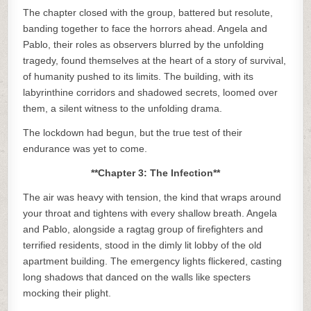
The chapter closed with the group, battered but resolute,
banding together to face the horrors ahead. Angela and
Pablo, their roles as observers blurred by the unfolding
tragedy, found themselves at the heart of a story of survival,
of humanity pushed to its limits. The building, with its
labyrinthine corridors and shadowed secrets, loomed over
them, a silent witness to the unfolding drama.
The lockdown had begun, but the true test of their
endurance was yet to come.
**Chapter 3: The Infection**
The air was heavy with tension, the kind that wraps around
your throat and tightens with every shallow breath. Angela
and Pablo, alongside a ragtag group of firefighters and
terrified residents, stood in the dimly lit lobby of the old
apartment building. The emergency lights flickered, casting
long shadows that danced on the walls like specters
mocking their plight.