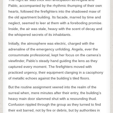
Pablo, accompanied by the rhythmic thumping of their own
hearts, followed the firefighters into the shadowed maw of
the old apartment building. Its facade, marred by time and
neglect, seemed to leer at them with a foreboding promise.
Inside, the air was stale, heavy with the scent of decay and
the whispered secrets of its inhabitants.
Initially, the atmosphere was electric, charged with the
adrenaline of the emergency unfolding. Angela, ever the
consummate professional, kept her focus on the camera’s
viewfinder, Pablo’s steady hand guiding the lens as they
captured every moment. The firefighters moved with
practiced urgency, their equipment clanging in a cacophony
of metallic echoes against the building’s tiled floors.
But the routine assignment veered into the realm of the
surreal when, mere minutes after their entry, the building’s
heavy main door slammed shut with a resounding thud.
Confusion rippled through the group as they turned to find
their exit barred, not by fire or debris, but by authorities in