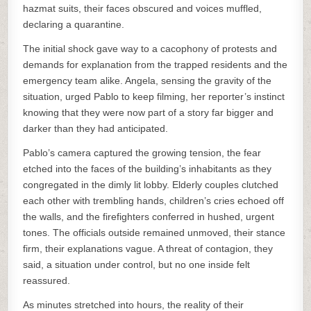
hazmat suits, their faces obscured and voices muffled,
declaring a quarantine.
The initial shock gave way to a cacophony of protests and
demands for explanation from the trapped residents and the
emergency team alike. Angela, sensing the gravity of the
situation, urged Pablo to keep filming, her reporter’s instinct
knowing that they were now part of a story far bigger and
darker than they had anticipated.
Pablo’s camera captured the growing tension, the fear
etched into the faces of the building’s inhabitants as they
congregated in the dimly lit lobby. Elderly couples clutched
each other with trembling hands, children’s cries echoed off
the walls, and the firefighters conferred in hushed, urgent
tones. The officials outside remained unmoved, their stance
firm, their explanations vague. A threat of contagion, they
said, a situation under control, but no one inside felt
reassured.
As minutes stretched into hours, the reality of their