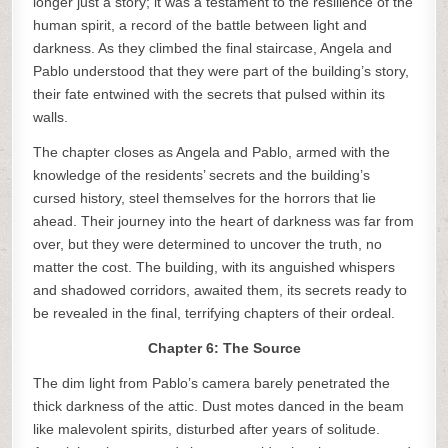
longer just a story; it was a testament to the resilience of the
human spirit, a record of the battle between light and
darkness. As they climbed the final staircase, Angela and
Pablo understood that they were part of the building’s story,
their fate entwined with the secrets that pulsed within its
walls.
The chapter closes as Angela and Pablo, armed with the
knowledge of the residents’ secrets and the building’s
cursed history, steel themselves for the horrors that lie
ahead. Their journey into the heart of darkness was far from
over, but they were determined to uncover the truth, no
matter the cost. The building, with its anguished whispers
and shadowed corridors, awaited them, its secrets ready to
be revealed in the final, terrifying chapters of their ordeal.
Chapter 6: The Source
The dim light from Pablo’s camera barely penetrated the
thick darkness of the attic. Dust motes danced in the beam
like malevolent spirits, disturbed after years of solitude.