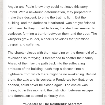
Angela and Pablo knew they could not leave this story
untold. With a newfound determination, they prepared to
make their descent, to bring the truth to light. But the
building, and the darkness it harbored, was not yet finished
with them. As they turned to leave, the shadows seemed to
coalesce, forming a barrier between them and the door. The
whispers grew louder, a chorus of voices that promised
despair and suffering.
The chapter closes with them standing on the threshold of a
revelation so terrifying, it threatened to shatter their sanity.
Ahead of them lay the path back into the suffocating
embrace of the building, each step a descent into a
nightmare from which there might be no awakening. Behind
them, the attic and its secrets, a Pandora’s box that, once
opened, could never be closed again. The choice was
theirs, but in this moment, the distinction between escape
and damnation seemed perilously thin.
**Chapter 5: The Residents’ Secrets**