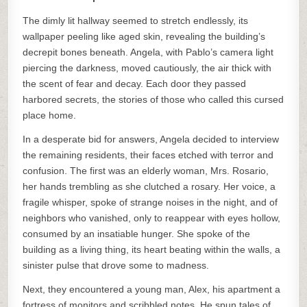
The dimly lit hallway seemed to stretch endlessly, its
wallpaper peeling like aged skin, revealing the building’s
decrepit bones beneath. Angela, with Pablo’s camera light
piercing the darkness, moved cautiously, the air thick with
the scent of fear and decay. Each door they passed
harbored secrets, the stories of those who called this cursed
place home.
In a desperate bid for answers, Angela decided to interview
the remaining residents, their faces etched with terror and
confusion. The first was an elderly woman, Mrs. Rosario,
her hands trembling as she clutched a rosary. Her voice, a
fragile whisper, spoke of strange noises in the night, and of
neighbors who vanished, only to reappear with eyes hollow,
consumed by an insatiable hunger. She spoke of the
building as a living thing, its heart beating within the walls, a
sinister pulse that drove some to madness.
Next, they encountered a young man, Alex, his apartment a
fortress of monitors and scribbled notes. He spun tales of