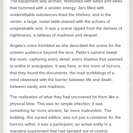
The equipment was archaic, festooned with tubes and wires
that hummed with a sinister energy. Jars filled with
unidentifiable substances lined the shelves, and in the
center, a large, metal table stained with the echoes of
unspeakable acts. It was a scene ripped from the darkest of
nightmares, a tableau of madness and despair.
Angela’s voice trembled as she described the scene for the
unseen audience beyond the lens. Pablo’s camera swept
the room, capturing every detail, every shadow that seemed
to writhe in anticipation. It was here, in this room of horrors,
that they found the documents, the mad scribblings of a
mind obsessed with the barrier between life and death,
between sanity and madness.
The realization of what they had uncovered hit them like a
physical blow. This was no simple infection; it was
something far more ancient, far more malevolent. The
building, this cursed edifice, was not just a container for the
horrors within; it was a participant, an active entity in a
macabre experiment that had spiraled out of control.