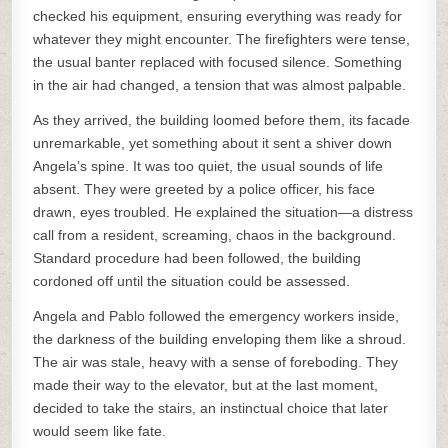
checked his equipment, ensuring everything was ready for
whatever they might encounter. The firefighters were tense,
the usual banter replaced with focused silence. Something
in the air had changed, a tension that was almost palpable.
As they arrived, the building loomed before them, its facade
unremarkable, yet something about it sent a shiver down
Angela’s spine. It was too quiet, the usual sounds of life
absent. They were greeted by a police officer, his face
drawn, eyes troubled. He explained the situation—a distress
call from a resident, screaming, chaos in the background.
Standard procedure had been followed, the building
cordoned off until the situation could be assessed.
Angela and Pablo followed the emergency workers inside,
the darkness of the building enveloping them like a shroud.
The air was stale, heavy with a sense of foreboding. They
made their way to the elevator, but at the last moment,
decided to take the stairs, an instinctual choice that later
would seem like fate.