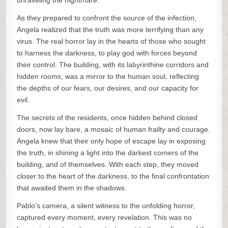
unraveling the nightmare.
As they prepared to confront the source of the infection,
Angela realized that the truth was more terrifying than any
virus. The real horror lay in the hearts of those who sought
to harness the darkness, to play god with forces beyond
their control. The building, with its labyrinthine corridors and
hidden rooms, was a mirror to the human soul, reflecting
the depths of our fears, our desires, and our capacity for
evil.
The secrets of the residents, once hidden behind closed
doors, now lay bare, a mosaic of human frailty and courage.
Angela knew that their only hope of escape lay in exposing
the truth, in shining a light into the darkest corners of the
building, and of themselves. With each step, they moved
closer to the heart of the darkness, to the final confrontation
that awaited them in the shadows.
Pablo’s camera, a silent witness to the unfolding horror,
captured every moment, every revelation. This was no