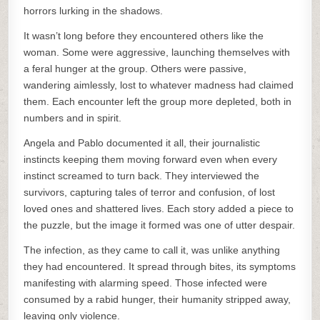
horrors lurking in the shadows.
It wasn’t long before they encountered others like the
woman. Some were aggressive, launching themselves with
a feral hunger at the group. Others were passive,
wandering aimlessly, lost to whatever madness had claimed
them. Each encounter left the group more depleted, both in
numbers and in spirit.
Angela and Pablo documented it all, their journalistic
instincts keeping them moving forward even when every
instinct screamed to turn back. They interviewed the
survivors, capturing tales of terror and confusion, of lost
loved ones and shattered lives. Each story added a piece to
the puzzle, but the image it formed was one of utter despair.
The infection, as they came to call it, was unlike anything
they had encountered. It spread through bites, its symptoms
manifesting with alarming speed. Those infected were
consumed by a rabid hunger, their humanity stripped away,
leaving only violence.