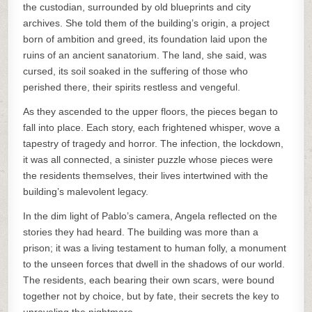
the custodian, surrounded by old blueprints and city
archives. She told them of the building’s origin, a project
born of ambition and greed, its foundation laid upon the
ruins of an ancient sanatorium. The land, she said, was
cursed, its soil soaked in the suffering of those who
perished there, their spirits restless and vengeful.
As they ascended to the upper floors, the pieces began to
fall into place. Each story, each frightened whisper, wove a
tapestry of tragedy and horror. The infection, the lockdown,
it was all connected, a sinister puzzle whose pieces were
the residents themselves, their lives intertwined with the
building’s malevolent legacy.
In the dim light of Pablo’s camera, Angela reflected on the
stories they had heard. The building was more than a
prison; it was a living testament to human folly, a monument
to the unseen forces that dwell in the shadows of our world.
The residents, each bearing their own scars, were bound
together not by choice, but by fate, their secrets the key to