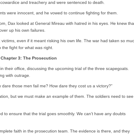
f cowardice and treachery and were sentenced to death.
nts were innocent, and he vowed to continue fighting for them.
room, Dax looked at General Mireau with hatred in his eyes. He knew tha
cover up his own failures.
 victims, even if it meant risking his own life. The war had taken so mu
the fight for what was right.
Chapter 3: The Prosecution
 their office, discussing the upcoming trial of the three scapegoats.
ng with outrage.
w dare those men fail me? How dare they cost us a victory?”
ration, but we must make an example of them. The soldiers need to see
 to ensure that the trial goes smoothly. We can’t have any doubts
plete faith in the prosecution team. The evidence is there, and they