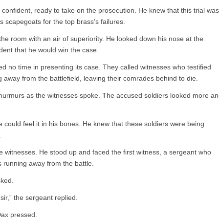
 confident, ready to take on the prosecution. He knew that this trial was
 scapegoats for the top brass’s failures.
he room with an air of superiority. He looked down his nose at the
dent that he would win the case.
d no time in presenting its case. They called witnesses who testified
 away from the battlefield, leaving their comrades behind to die.
 murmurs as the witnesses spoke. The accused soldiers looked more a
could feel it in his bones. He knew that these soldiers were being
.
the witnesses. He stood up and faced the first witness, a sergeant who
 running away from the battle.
sked.
ir,” the sergeant replied.
Dax pressed.