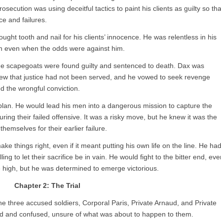
secution was using deceitful tactics to paint his clients as guilty so tha
e and failures.
ught tooth and nail for his clients’ innocence. He was relentless in his
wn even when the odds were against him.
he scapegoats were found guilty and sentenced to death. Dax was
new that justice had not been served, and he vowed to seek revenge
d the wrongful conviction.
 plan. He would lead his men into a dangerous mission to capture the
ng their failed offensive. It was a risky move, but he knew it was the
hemselves for their earlier failure.
ake things right, even if it meant putting his own life on the line. He ha
ng to let their sacrifice be in vain. He would fight to the bitter end, eve
e high, but he was determined to emerge victorious.
Chapter 2: The Trial
he three accused soldiers, Corporal Paris, Private Arnaud, and Private
ed and confused, unsure of what was about to happen to them.