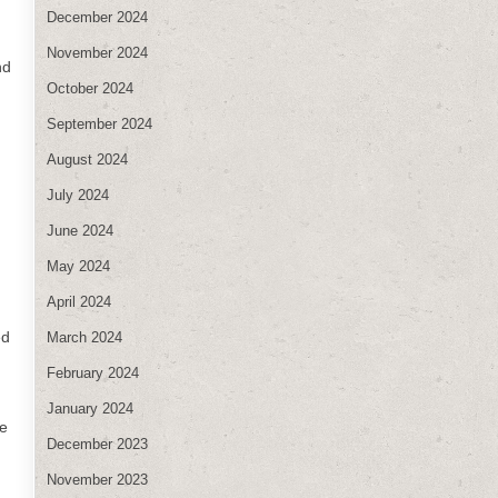
December 2024
d
November 2024
nd
October 2024
September 2024
August 2024
July 2024
June 2024
May 2024
April 2024
ed
March 2024
February 2024
January 2024
re
December 2023
November 2023