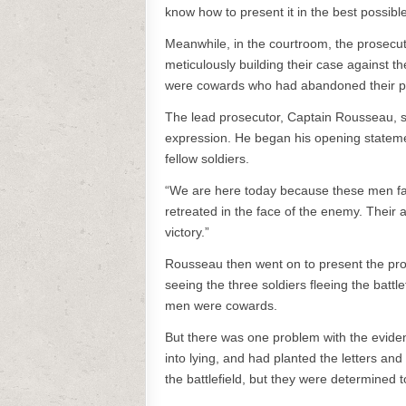
know how to present it in the best possible 
Meanwhile, in the courtroom, the prosecu
meticulously building their case against 
were cowards who had abandoned their pos
The lead prosecutor, Captain Rousseau, sto
expression. He began his opening statemen
fellow soldiers.
“We are here today because these men fai
retreated in the face of the enemy. Their 
victory.”
Rousseau then went on to present the pros
seeing the three soldiers fleeing the battl
men were cowards.
But there was one problem with the eviden
into lying, and had planted the letters a
the battlefield, but they were determined t