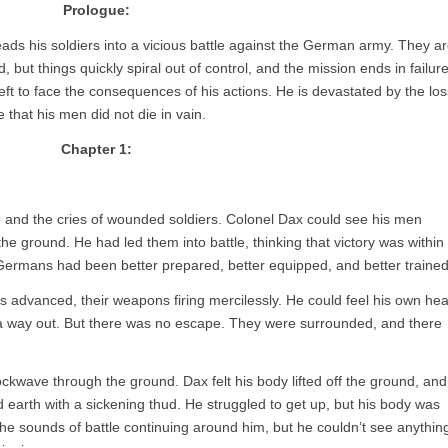
Prologue:
eads his soldiers into a vicious battle against the German army. They a
but things quickly spiral out of control, and the mission ends in failure
left to face the consequences of his actions. He is devastated by the los
 that his men did not die in vain.
Chapter 1:
re and the cries of wounded soldiers. Colonel Dax could see his men
 the ground. He had led them into battle, thinking that victory was within
Germans had been better prepared, better equipped, and better trained
 advanced, their weapons firing mercilessly. He could feel his own hea
 a way out. But there was no escape. They were surrounded, and there
kwave through the ground. Dax felt his body lifted off the ground, and
rd earth with a sickening thud. He struggled to get up, but his body was
e sounds of battle continuing around him, but he couldn’t see anythin