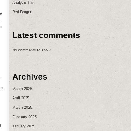
Analyze This
Red Dragon
re
.
s
Latest comments
No comments to show.
Archives
.
rt
March 2026
April 2025
March 2025
February 2025
g.
January 2025