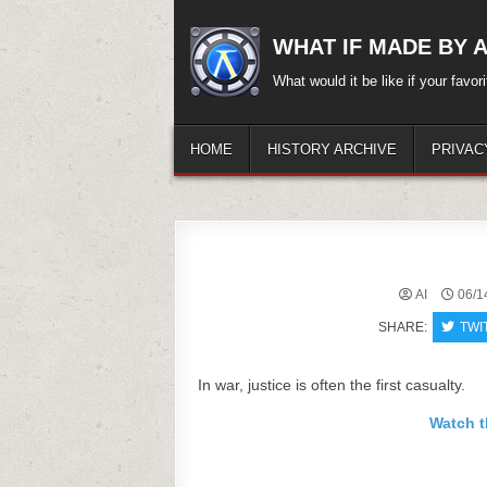
Skip
to
WHAT IF MADE BY A.
content
What would it be like if your favo
HOME
HISTORY ARCHIVE
PRIVAC
AI
06/1
SHARE:
TWI
In war, justice is often the first casualty.
Watch t