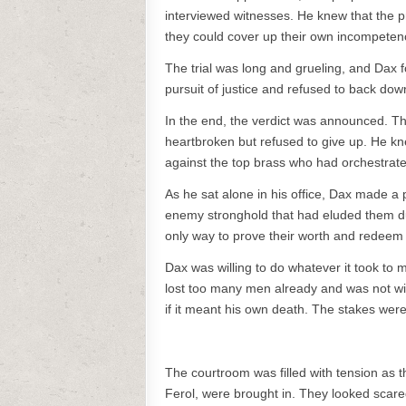
interviewed witnesses. He knew that the pro
they could cover up their own incompetenc
The trial was long and grueling, and Dax fo
pursuit of justice and refused to back do
In the end, the verdict was announced. T
heartbroken but refused to give up. He k
against the top brass who had orchestrate
As he sat alone in his office, Dax made a
enemy stronghold that had eluded them duri
only way to prove their worth and redeem t
Dax was willing to do whatever it took to m
lost too many men already and was not willi
if it meant his own death. The stakes wer
The courtroom was filled with tension as t
Ferol, were brought in. They looked scar