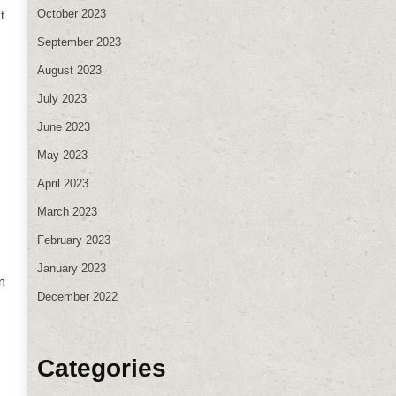
October 2023
t
September 2023
August 2023
July 2023
June 2023
May 2023
April 2023
March 2023
February 2023
d
January 2023
n
December 2022
Categories