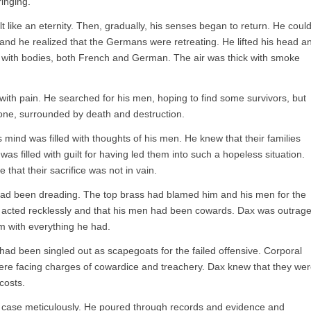
ringing.
lt like an eternity. Then, gradually, his senses began to return. He coul
 and he realized that the Germans were retreating. He lifted his head a
n with bodies, both French and German. The air was thick with smoke
 with pain. He searched for his men, hoping to find some survivors, but
ne, surrounded by death and destruction.
 mind was filled with thoughts of his men. He knew that their families
as filled with guilt for having led them into such a hopeless situation.
that their sacrifice was not in vain.
 had been dreading. The top brass had blamed him and his men for the
ad acted recklessly and that his men had been cowards. Dax was outrag
m with everything he had.
 had been singled out as scapegoats for the failed offensive. Corporal
were facing charges of cowardice and treachery. Dax knew that they we
costs.
s case meticulously. He poured through records and evidence and