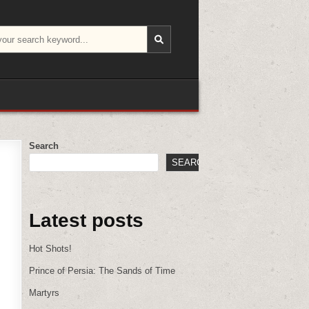
Search
SEARCH
Latest posts
Hot Shots!
Prince of Persia: The Sands of Time
Martyrs