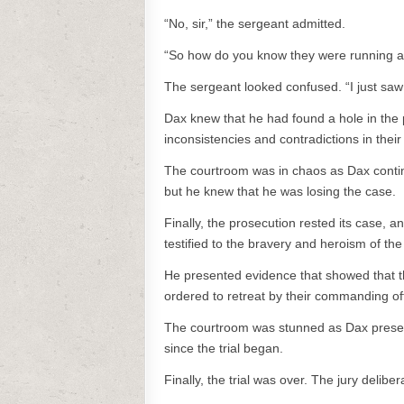
“No, sir,” the sergeant admitted.
“So how do you know they were running a
The sergeant looked confused. “I just saw 
Dax knew that he had found a hole in the 
inconsistencies and contradictions in their 
The courtroom was in chaos as Dax contin
but he knew that he was losing the case.
Finally, the prosecution rested its case, 
testified to the bravery and heroism of th
He presented evidence that showed that th
ordered to retreat by their commanding off
The courtroom was stunned as Dax presente
since the trial began.
Finally, the trial was over. The jury delib