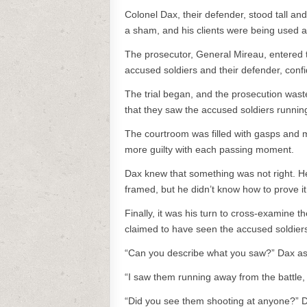
Colonel Dax, their defender, stood tall and
a sham, and his clients were being used as
The prosecutor, General Mireau, entered t
accused soldiers and their defender, confi
The trial began, and the prosecution waste
that they saw the accused soldiers running
The courtroom was filled with gasps and
more guilty with each passing moment.
Dax knew that something was not right. He 
framed, but he didn’t know how to prove it
Finally, it was his turn to cross-examine 
claimed to have seen the accused soldiers
“Can you describe what you saw?” Dax a
“I saw them running away from the battle, s
“Did you see them shooting at anyone?” 