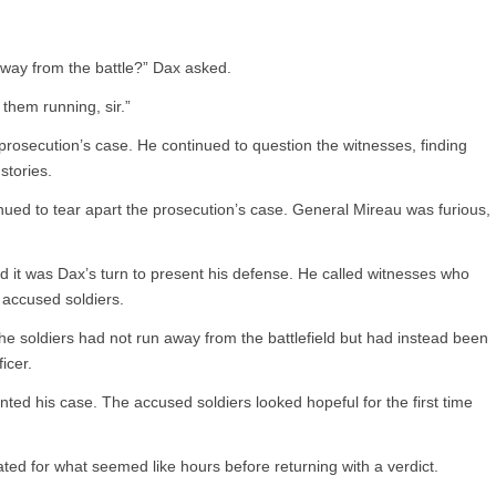
way from the battle?” Dax asked.
them running, sir.”
prosecution’s case. He continued to question the witnesses, finding
stories.
ued to tear apart the prosecution’s case. General Mireau was furious,
and it was Dax’s turn to present his defense. He called witnesses who
e accused soldiers.
e soldiers had not run away from the battlefield but had instead been
icer.
d his case. The accused soldiers looked hopeful for the first time
erated for what seemed like hours before returning with a verdict.