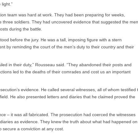
light.”
tion team was hard at work. They had been preparing for weeks,
the three soldiers. They had uncovered evidence that suggested the me
ts during the battle.
od before the jury. He was a tall, imposing figure with a stern
t by reminding the court of the men’s duty to their country and their
led in their duty,” Rousseau said. “They abandoned their posts and
actions led to the deaths of their comrades and cost us an important
ecution’s evidence. He called several witnesses, all of whom testified 
efield. He also presented letters and diaries that he claimed proved the
ce – it was all fabricated. The prosecution had coerced the witnesses
nd diaries as evidence. They knew the truth about what had happened on
o secure a conviction at any cost.