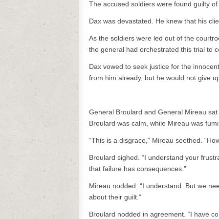
The accused soldiers were found guilty o
Dax was devastated. He knew that his clie
As the soldiers were led out of the court
the general had orchestrated this trial to 
Dax vowed to seek justice for the innocent
from him already, but he would not give up 
General Broulard and General Mireau sat in
Broulard was calm, while Mireau was fumi
“This is a disgrace,” Mireau seethed. “Ho
Broulard sighed. “I understand your frust
that failure has consequences.”
Mireau nodded. “I understand. But we need
about their guilt.”
Broulard nodded in agreement. “I have com