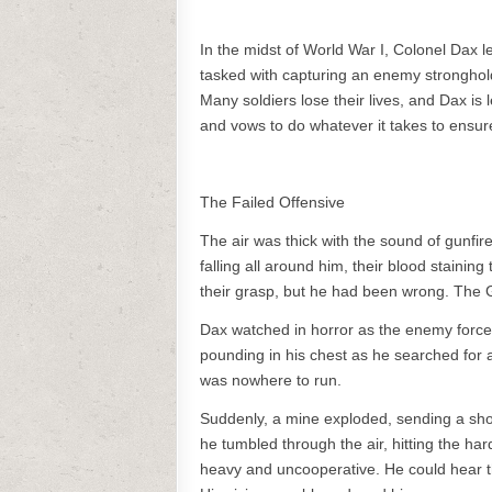
In the midst of World War I, Colonel Dax l
tasked with capturing an enemy stronghold, 
Many soldiers lose their lives, and Dax is 
and vows to do whatever it takes to ensure
The Failed Offensive
The air was thick with the sound of gunfi
falling all around him, their blood staining
their grasp, but he had been wrong. The 
Dax watched in horror as the enemy forces
pounding in his chest as he searched for
was nowhere to run.
Suddenly, a mine exploded, sending a shoc
he tumbled through the air, hitting the ha
heavy and uncooperative. He could hear th