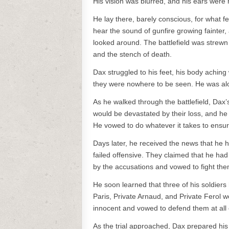
His vision was blurred, and his ears were 
He lay there, barely conscious, for what fe
hear the sound of gunfire growing fainter,
looked around. The battlefield was strew
and the stench of death.
Dax struggled to his feet, his body aching
they were nowhere to be seen. He was alo
As he walked through the battlefield, Dax’s
would be devastated by their loss, and he w
He vowed to do whatever it takes to ensure 
Days later, he received the news that he
failed offensive. They claimed that he h
by the accusations and vowed to fight the
He soon learned that three of his soldiers
Paris, Private Arnaud, and Private Ferol 
innocent and vowed to defend them at all 
As the trial approached, Dax prepared hi