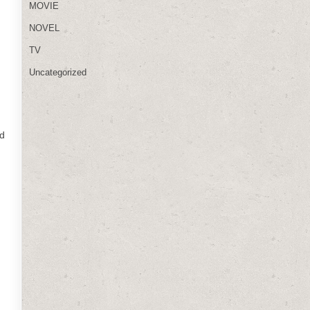
MOVIE
NOVEL
TV
Uncategorized
nd