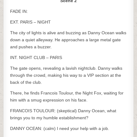
Scene 2
FADE IN:
EXT. PARIS – NIGHT
The city of lights is alive and buzzing as Danny Ocean walks
down a quiet alleyway. He approaches a large metal gate
and pushes a buzzer.
INT. NIGHT CLUB – PARIS
The gate opens, revealing a lavish nightclub. Danny walks
through the crowd, making his way to a VIP section at the
back of the club.
There, he finds Francois Toulour, the Night Fox, waiting for
him with a smug expression on his face.
FRANCOIS TOULOUR: (skeptical) Danny Ocean, what
brings you to my humble establishment?
DANNY OCEAN: (calm) I need your help with a job.