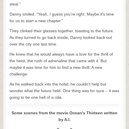
steal.”
Danny smiled. “Yeah, I guess you’re right. Maybe it’s time
for us to start a new chapter.”
They clinked their glasses together, toasting to the future.
As they turned to go back inside, Danny looked back out
over the city one last time.
He knew that he would always have a love for the thrill of
the heist, the rush of adrenaline that came with it. But
maybe it was time for him to find a new thrill. A new
challenge.
As he walked back into the hotel, he couldn’t help but
wonder what the future held. One thing was for sure – it was
going to be one hell of a ride.
Some scenes from the movie Ocean’s Thirteen written
by A.I.