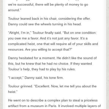
we’re successful, there will be plenty of money to go
around.”
Toulour leaned back in his chair, considering the offer.
Danny could see the wheels turning in his head.
“Alright, I’m in,” Toulour finally said. “But on one condition:
you owe me a favor. And it’s not just any favor. It’s a
complicated heist, one that will require all of your skills and
resources. Are you willing to accept that?”
Danny hesitated for a moment. He didn’t like the sound of
this, but he knew that he had no choice. If they wanted
Toulour’s help, they had to play by his rules.
“I accept,” Danny said, his tone firm.
Toulour grinned. “Excellent. Now, let me tell you about the
heist.”
He went on to describe a complex plan to steal a priceless
artifact from a museum in Paris. It involved multiple layers of