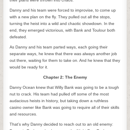
their plans were thrown into chaos.
Danny and his team were forced to improvise, to come up
with a new plan on the fly. They pulled out all the stops,
turning the heist into a wild and chaotic showdown. In the
end, they emerged victorious, with Bank and Toulour both
defeated.
As Danny and his team parted ways, each going their
separate ways, he knew that there was always another job
out there, waiting for them to take on. And he knew that they
would be ready for it.
Chapter 2: The Enemy
Danny Ocean knew that Willy Bank was going to be a tough
nut to crack. His team had pulled off some of the most
audacious heists in history, but taking down a ruthless
casino owner like Bank was going to require all of their skills
and resources.
That’s why Danny decided to reach out to an old enemy: