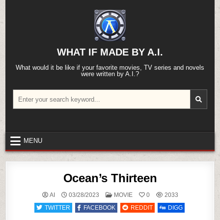
Skip
to
content
WHAT IF MADE BY A.I.
What would it be like if your favorite movies, TV series and novels
were written by A.I.?
Search
for:
MENU
Ocean’s Thirteen
POSTED
AI
03/28/2023
MOVIE
0
2033
IN
TWITTER
FACEBOOK
REDDIT
DIGG