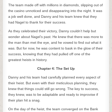
The team made off with millions in diamonds, slipping out of
the casino unnoticed and disappearing into the night. It was
a job well done, and Danny and his team knew that they
had Nagel to thank for their success.
As they celebrated their victory, Danny couldn’t help but
wonder about Nagel’s past. He knew that there was more to
the man than met the eye, and he vowed to find out what it
was. But for now, he was content to bask in the glow of their
success, knowing that they had pulled off one of the
greatest heists in history.
Chapter 4: The Set Up
Danny and his team had carefully planned every aspect of
their heist. But even with their meticulous planning, they
knew that things could still go wrong. The key to success,
they knew, was to be adaptable and ready to improvise if
their plan hit a snag.
On the day of the heist, the team converged on the Bank