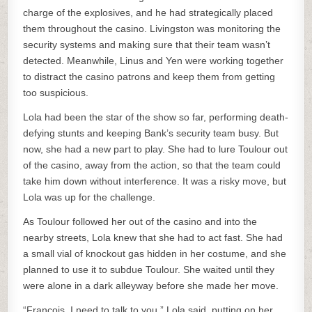
charge of the explosives, and he had strategically placed
them throughout the casino. Livingston was monitoring the
security systems and making sure that their team wasn’t
detected. Meanwhile, Linus and Yen were working together
to distract the casino patrons and keep them from getting
too suspicious.
Lola had been the star of the show so far, performing death-
defying stunts and keeping Bank’s security team busy. But
now, she had a new part to play. She had to lure Toulour out
of the casino, away from the action, so that the team could
take him down without interference. It was a risky move, but
Lola was up for the challenge.
As Toulour followed her out of the casino and into the
nearby streets, Lola knew that she had to act fast. She had
a small vial of knockout gas hidden in her costume, and she
planned to use it to subdue Toulour. She waited until they
were alone in a dark alleyway before she made her move.
“Francois, I need to talk to you,” Lola said, putting on her