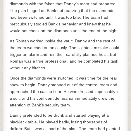
diamonds with the fakes that Danny’s team had prepared.
The plan hinged on Bank not realizing that the diamonds
had been switched until it was too late. The team had
meticulously studied Bank’s behavior and knew that he
would not check on the diamonds until the end of the night.
As Roman worked inside the vault, Danny and the rest of
the team watched on anxiously. The slightest mistake could
trigger an alarm and ruin their carefully planned heist. But
Roman was a true professional, and he completed his task
without any hitches.
Once the diamonds were switched, it was time for the real
show to begin. Danny stepped out of the control room and
approached the casino floor. He was dressed impeccably in
a suit, and his confident demeanor immediately drew the
attention of Bank’s security team.
Danny pretended to be drunk and started playing at a
blackjack table. He played badly, losing thousands of
dollars. But it was all part of the plan. The team had planted