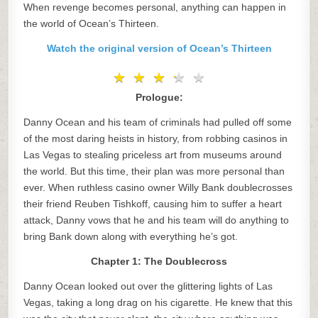
When revenge becomes personal, anything can happen in
the world of Ocean’s Thirteen.
Watch the original version of Ocean’s Thirteen
★
★
★
★
★
★
★
★
★
★
Prologue:
Danny Ocean and his team of criminals had pulled off some
of the most daring heists in history, from robbing casinos in
Las Vegas to stealing priceless art from museums around
the world. But this time, their plan was more personal than
ever. When ruthless casino owner Willy Bank doublecrosses
their friend Reuben Tishkoff, causing him to suffer a heart
attack, Danny vows that he and his team will do anything to
bring Bank down along with everything he’s got.
Chapter 1: The Doublecross
Danny Ocean looked out over the glittering lights of Las
Vegas, taking a long drag on his cigarette. He knew that this