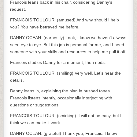
Francois leans back in his chair, considering Danny’s
request.
FRANCOIS TOULOUR: (amused) And why should I help
you? You have betrayed me before.
DANNY OCEAN: (earnestly) Look, I know we haven’t always
seen eye to eye. But this job is personal for me, and I need
someone with your skills and resources to help me pull it off.
Francois studies Danny for a moment, then nods.
FRANCOIS TOULOUR: (smiling) Very well. Let’s hear the
details.
Danny leans in, explaining the plan in hushed tones.
Francois listens intently, occasionally interjecting with
questions or suggestions.
FRANCOIS TOULOUR: (smirking) It will not be easy, but I
think we can make it work.
DANNY OCEAN: (grateful) Thank you, Francois. I knew I