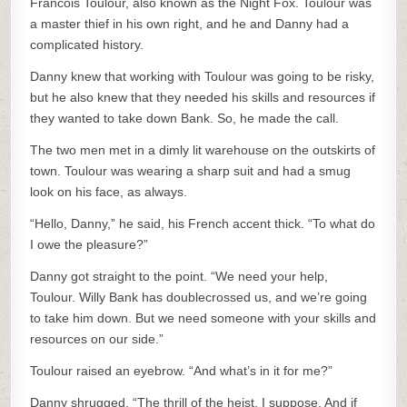
Francois Toulour, also known as the Night Fox. Toulour was
a master thief in his own right, and he and Danny had a
complicated history.
Danny knew that working with Toulour was going to be risky,
but he also knew that they needed his skills and resources if
they wanted to take down Bank. So, he made the call.
The two men met in a dimly lit warehouse on the outskirts of
town. Toulour was wearing a sharp suit and had a smug
look on his face, as always.
“Hello, Danny,” he said, his French accent thick. “To what do
I owe the pleasure?”
Danny got straight to the point. “We need your help,
Toulour. Willy Bank has doublecrossed us, and we’re going
to take him down. But we need someone with your skills and
resources on our side.”
Toulour raised an eyebrow. “And what’s in it for me?”
Danny shrugged. “The thrill of the heist, I suppose. And if