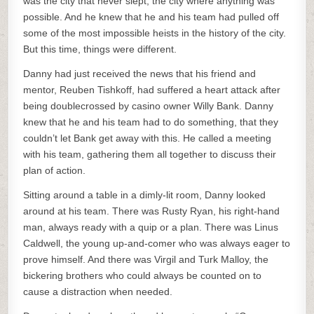
was the city that never slept, the city where anything was
possible. And he knew that he and his team had pulled off
some of the most impossible heists in the history of the city.
But this time, things were different.
Danny had just received the news that his friend and
mentor, Reuben Tishkoff, had suffered a heart attack after
being doublecrossed by casino owner Willy Bank. Danny
knew that he and his team had to do something, that they
couldn’t let Bank get away with this. He called a meeting
with his team, gathering them all together to discuss their
plan of action.
Sitting around a table in a dimly-lit room, Danny looked
around at his team. There was Rusty Ryan, his right-hand
man, always ready with a quip or a plan. There was Linus
Caldwell, the young up-and-comer who was always eager to
prove himself. And there was Virgil and Turk Malloy, the
bickering brothers who could always be counted on to
cause a distraction when needed.