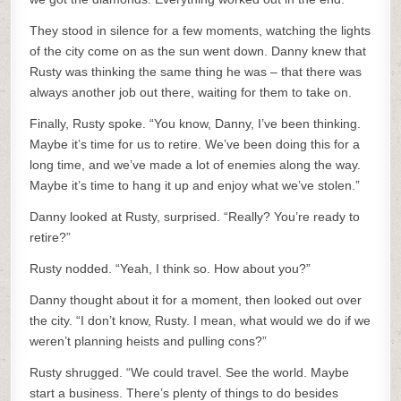
They stood in silence for a few moments, watching the lights
of the city come on as the sun went down. Danny knew that
Rusty was thinking the same thing he was – that there was
always another job out there, waiting for them to take on.
Finally, Rusty spoke. “You know, Danny, I’ve been thinking.
Maybe it’s time for us to retire. We’ve been doing this for a
long time, and we’ve made a lot of enemies along the way.
Maybe it’s time to hang it up and enjoy what we’ve stolen.”
Danny looked at Rusty, surprised. “Really? You’re ready to
retire?”
Rusty nodded. “Yeah, I think so. How about you?”
Danny thought about it for a moment, then looked out over
the city. “I don’t know, Rusty. I mean, what would we do if we
weren’t planning heists and pulling cons?”
Rusty shrugged. “We could travel. See the world. Maybe
start a business. There’s plenty of things to do besides