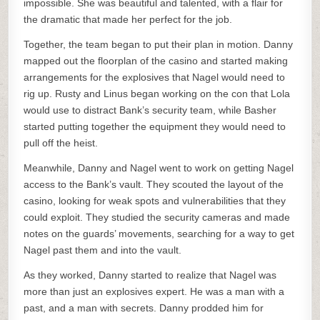
impossible. She was beautiful and talented, with a flair for
the dramatic that made her perfect for the job.
Together, the team began to put their plan in motion. Danny
mapped out the floorplan of the casino and started making
arrangements for the explosives that Nagel would need to
rig up. Rusty and Linus began working on the con that Lola
would use to distract Bank’s security team, while Basher
started putting together the equipment they would need to
pull off the heist.
Meanwhile, Danny and Nagel went to work on getting Nagel
access to the Bank’s vault. They scouted the layout of the
casino, looking for weak spots and vulnerabilities that they
could exploit. They studied the security cameras and made
notes on the guards’ movements, searching for a way to get
Nagel past them and into the vault.
As they worked, Danny started to realize that Nagel was
more than just an explosives expert. He was a man with a
past, and a man with secrets. Danny prodded him for