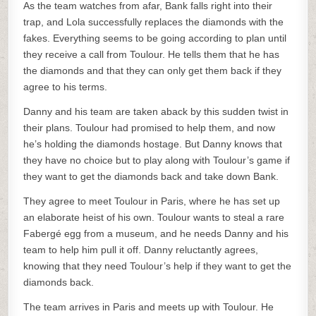
As the team watches from afar, Bank falls right into their
trap, and Lola successfully replaces the diamonds with the
fakes. Everything seems to be going according to plan until
they receive a call from Toulour. He tells them that he has
the diamonds and that they can only get them back if they
agree to his terms.
Danny and his team are taken aback by this sudden twist in
their plans. Toulour had promised to help them, and now
he’s holding the diamonds hostage. But Danny knows that
they have no choice but to play along with Toulour’s game if
they want to get the diamonds back and take down Bank.
They agree to meet Toulour in Paris, where he has set up
an elaborate heist of his own. Toulour wants to steal a rare
Fabergé egg from a museum, and he needs Danny and his
team to help him pull it off. Danny reluctantly agrees,
knowing that they need Toulour’s help if they want to get the
diamonds back.
The team arrives in Paris and meets up with Toulour. He