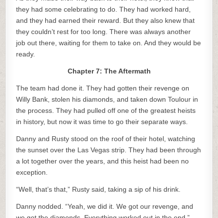
they had some celebrating to do. They had worked hard,
and they had earned their reward. But they also knew that
they couldn’t rest for too long. There was always another
job out there, waiting for them to take on. And they would be
ready.
Chapter 7: The Aftermath
The team had done it. They had gotten their revenge on
Willy Bank, stolen his diamonds, and taken down Toulour in
the process. They had pulled off one of the greatest heists
in history, but now it was time to go their separate ways.
Danny and Rusty stood on the roof of their hotel, watching
the sunset over the Las Vegas strip. They had been through
a lot together over the years, and this heist had been no
exception.
“Well, that’s that,” Rusty said, taking a sip of his drink.
Danny nodded. “Yeah, we did it. We got our revenge, and
we got the diamonds. Everything worked out in the end.”