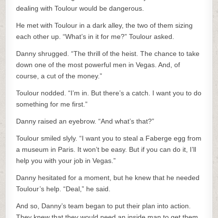
dealing with Toulour would be dangerous.
He met with Toulour in a dark alley, the two of them sizing
each other up. “What’s in it for me?” Toulour asked.
Danny shrugged. “The thrill of the heist. The chance to take
down one of the most powerful men in Vegas. And, of
course, a cut of the money.”
Toulour nodded. “I’m in. But there’s a catch. I want you to do
something for me first.”
Danny raised an eyebrow. “And what’s that?”
Toulour smiled slyly. “I want you to steal a Faberge egg from
a museum in Paris. It won’t be easy. But if you can do it, I’ll
help you with your job in Vegas.”
Danny hesitated for a moment, but he knew that he needed
Toulour’s help. “Deal,” he said.
And so, Danny’s team began to put their plan into action.
They knew that they would need an inside man to get them