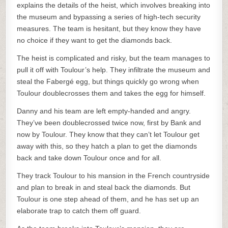
explains the details of the heist, which involves breaking into
the museum and bypassing a series of high-tech security
measures. The team is hesitant, but they know they have
no choice if they want to get the diamonds back.
The heist is complicated and risky, but the team manages to
pull it off with Toulour’s help. They infiltrate the museum and
steal the Fabergé egg, but things quickly go wrong when
Toulour doublecrosses them and takes the egg for himself.
Danny and his team are left empty-handed and angry.
They’ve been doublecrossed twice now, first by Bank and
now by Toulour. They know that they can’t let Toulour get
away with this, so they hatch a plan to get the diamonds
back and take down Toulour once and for all.
They track Toulour to his mansion in the French countryside
and plan to break in and steal back the diamonds. But
Toulour is one step ahead of them, and he has set up an
elaborate trap to catch them off guard.