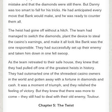
mistake and that the diamonds were still there. But Danny
was too smart to fall for his tricks. He had anticipated every
move that Bank would make, and he was ready to counter
them all.
The heist had gone off without a hitch. The team had
managed to switch the diamonds, plant the device to steal
the casino’s earnings, and make it all look like Bank was the
one responsible. They had successfully set up their enemy
and taken him down in one fell swoop.
As the team retreated to their safe house, they knew that
they had pulled off one of the greatest heists in history.
They had outsmarted one of the shrewdest casino owners
in the world and gotten away with a fortune in diamonds and
cash. It was a moment of triumph, and they relished the
feeling of victory. But they knew that there was more to
come – they still had to deal with their old enemy, Toulour.
Chapter 5: The Twist