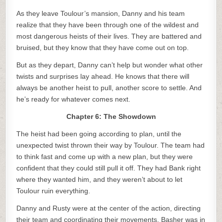
As they leave Toulour’s mansion, Danny and his team
realize that they have been through one of the wildest and
most dangerous heists of their lives. They are battered and
bruised, but they know that they have come out on top.
But as they depart, Danny can’t help but wonder what other
twists and surprises lay ahead. He knows that there will
always be another heist to pull, another score to settle. And
he’s ready for whatever comes next.
Chapter 6: The Showdown
The heist had been going according to plan, until the
unexpected twist thrown their way by Toulour. The team had
to think fast and come up with a new plan, but they were
confident that they could still pull it off. They had Bank right
where they wanted him, and they weren’t about to let
Toulour ruin everything.
Danny and Rusty were at the center of the action, directing
their team and coordinating their movements. Basher was in