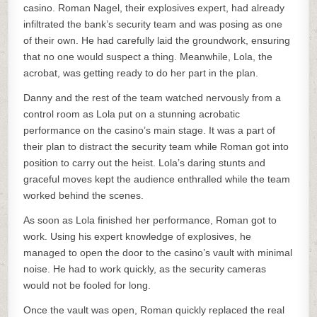
casino. Roman Nagel, their explosives expert, had already
infiltrated the bank’s security team and was posing as one
of their own. He had carefully laid the groundwork, ensuring
that no one would suspect a thing. Meanwhile, Lola, the
acrobat, was getting ready to do her part in the plan.
Danny and the rest of the team watched nervously from a
control room as Lola put on a stunning acrobatic
performance on the casino’s main stage. It was a part of
their plan to distract the security team while Roman got into
position to carry out the heist. Lola’s daring stunts and
graceful moves kept the audience enthralled while the team
worked behind the scenes.
As soon as Lola finished her performance, Roman got to
work. Using his expert knowledge of explosives, he
managed to open the door to the casino’s vault with minimal
noise. He had to work quickly, as the security cameras
would not be fooled for long.
Once the vault was open, Roman quickly replaced the real