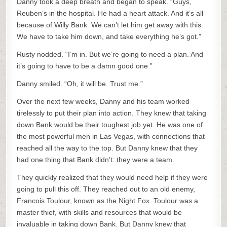
Danny took a deep breath and began to speak. “Guys,
Reuben’s in the hospital. He had a heart attack. And it’s all
because of Willy Bank. We can’t let him get away with this.
We have to take him down, and take everything he’s got.”
Rusty nodded. “I’m in. But we’re going to need a plan. And
it’s going to have to be a damn good one.”
Danny smiled. “Oh, it will be. Trust me.”
Over the next few weeks, Danny and his team worked
tirelessly to put their plan into action. They knew that taking
down Bank would be their toughest job yet. He was one of
the most powerful men in Las Vegas, with connections that
reached all the way to the top. But Danny knew that they
had one thing that Bank didn’t: they were a team.
They quickly realized that they would need help if they were
going to pull this off. They reached out to an old enemy,
Francois Toulour, known as the Night Fox. Toulour was a
master thief, with skills and resources that would be
invaluable in taking down Bank. But Danny knew that