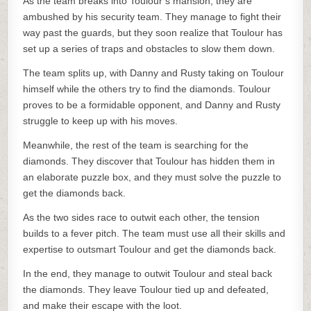
As the team breaks into Toulour’s mansion, they are
ambushed by his security team. They manage to fight their
way past the guards, but they soon realize that Toulour has
set up a series of traps and obstacles to slow them down.
The team splits up, with Danny and Rusty taking on Toulour
himself while the others try to find the diamonds. Toulour
proves to be a formidable opponent, and Danny and Rusty
struggle to keep up with his moves.
Meanwhile, the rest of the team is searching for the
diamonds. They discover that Toulour has hidden them in
an elaborate puzzle box, and they must solve the puzzle to
get the diamonds back.
As the two sides race to outwit each other, the tension
builds to a fever pitch. The team must use all their skills and
expertise to outsmart Toulour and get the diamonds back.
In the end, they manage to outwit Toulour and steal back
the diamonds. They leave Toulour tied up and defeated,
and make their escape with the loot.