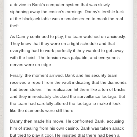
a device in Bank’s computer system that was slowly
siphoning away the casino’s earnings. Danny’s terrible luck
at the blackjack table was a smokescreen to mask the real
theft.
As Danny continued to play, the team watched on anxiously.
They knew that they were on a tight schedule and that
everything had to work perfectly if they wanted to get away
with the heist. The tension was palpable, and everyone’s
nerves were on edge.
Finally, the moment arrived. Bank and his security team
received a report from the vault indicating that the diamonds
had been stolen. The realization hit them like a ton of bricks,
and they immediately checked the surveillance footage. But
the team had carefully altered the footage to make it look
like the diamonds were still there.
Danny then made his move. He confronted Bank, accusing
him of stealing from his own casino. Bank was taken aback
but tried to play it cool. He insisted that there had been a