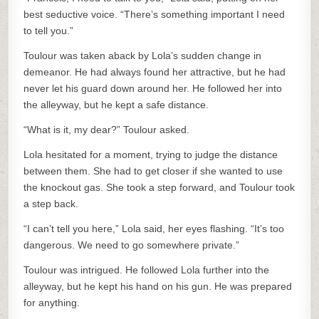
best seductive voice. “There’s something important I need
to tell you.”
Toulour was taken aback by Lola’s sudden change in
demeanor. He had always found her attractive, but he had
never let his guard down around her. He followed her into
the alleyway, but he kept a safe distance.
“What is it, my dear?” Toulour asked.
Lola hesitated for a moment, trying to judge the distance
between them. She had to get closer if she wanted to use
the knockout gas. She took a step forward, and Toulour took
a step back.
“I can’t tell you here,” Lola said, her eyes flashing. “It’s too
dangerous. We need to go somewhere private.”
Toulour was intrigued. He followed Lola further into the
alleyway, but he kept his hand on his gun. He was prepared
for anything.