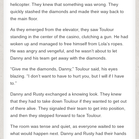
helicopter. They knew that something was wrong. They
quickly stashed the diamonds and made their way back to
the main floor.
As they emerged from the elevator, they saw Toulour
standing in the center of the casino, clutching a gun. He had
woken up and managed to free himself from Lola’s ropes.
He was angry and vengeful, and he wasn’t about to let
Danny and his team get away with the diamonds.
“Give me the diamonds, Danny,” Toulour said, his eyes
blazing. “I don’t want to have to hurt you, but I will if I have
to.”
Danny and Rusty exchanged a knowing look. They knew
that they had to take down Toulour if they wanted to get out
of there alive. They signaled their team to get into position,
and then they stepped forward to face Toulour.
The room was tense and quiet, as everyone waited to see
what would happen next. Danny and Rusty had their hands