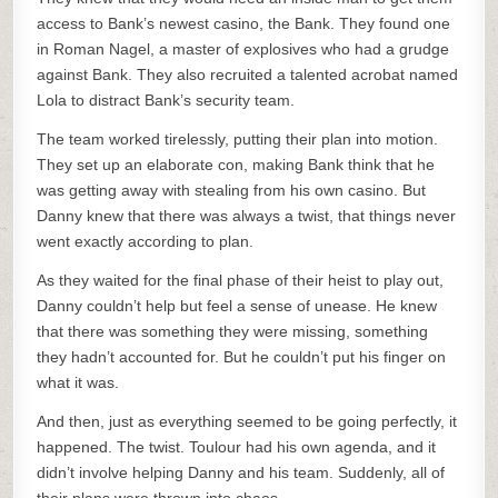
access to Bank’s newest casino, the Bank. They found one
in Roman Nagel, a master of explosives who had a grudge
against Bank. They also recruited a talented acrobat named
Lola to distract Bank’s security team.
The team worked tirelessly, putting their plan into motion.
They set up an elaborate con, making Bank think that he
was getting away with stealing from his own casino. But
Danny knew that there was always a twist, that things never
went exactly according to plan.
As they waited for the final phase of their heist to play out,
Danny couldn’t help but feel a sense of unease. He knew
that there was something they were missing, something
they hadn’t accounted for. But he couldn’t put his finger on
what it was.
And then, just as everything seemed to be going perfectly, it
happened. The twist. Toulour had his own agenda, and it
didn’t involve helping Danny and his team. Suddenly, all of