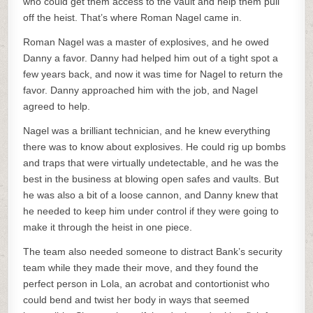
who could get them access to the vault and help them pull
off the heist. That’s where Roman Nagel came in.
Roman Nagel was a master of explosives, and he owed
Danny a favor. Danny had helped him out of a tight spot a
few years back, and now it was time for Nagel to return the
favor. Danny approached him with the job, and Nagel
agreed to help.
Nagel was a brilliant technician, and he knew everything
there was to know about explosives. He could rig up bombs
and traps that were virtually undetectable, and he was the
best in the business at blowing open safes and vaults. But
he was also a bit of a loose cannon, and Danny knew that
he needed to keep him under control if they were going to
make it through the heist in one piece.
The team also needed someone to distract Bank’s security
team while they made their move, and they found the
perfect person in Lola, an acrobat and contortionist who
could bend and twist her body in ways that seemed