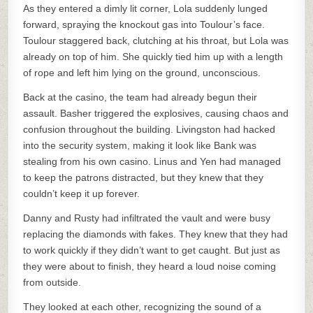
As they entered a dimly lit corner, Lola suddenly lunged
forward, spraying the knockout gas into Toulour’s face.
Toulour staggered back, clutching at his throat, but Lola was
already on top of him. She quickly tied him up with a length
of rope and left him lying on the ground, unconscious.
Back at the casino, the team had already begun their
assault. Basher triggered the explosives, causing chaos and
confusion throughout the building. Livingston had hacked
into the security system, making it look like Bank was
stealing from his own casino. Linus and Yen had managed
to keep the patrons distracted, but they knew that they
couldn’t keep it up forever.
Danny and Rusty had infiltrated the vault and were busy
replacing the diamonds with fakes. They knew that they had
to work quickly if they didn’t want to get caught. But just as
they were about to finish, they heard a loud noise coming
from outside.
They looked at each other, recognizing the sound of a