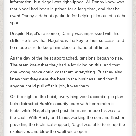
information, but Nagel was tight-lipped. All Danny knew was
that Nagel had been in prison for a long time, and that he
owed Danny a debt of gratitude for helping him out of a tight
spot.
Despite Nagel’s reticence, Danny was impressed with his
skills. He knew that Nagel was the key to their success, and
he made sure to keep him close at hand at all times.
As the day of the heist approached, tensions began to rise.
The team knew that they had a lot riding on this, and that
one wrong move could cost them everything. But they also
knew that they were the best in the business, and that if
anyone could pull off this job, it was them.
On the night of the heist, everything went according to plan.
Lola distracted Bank’s security team with her acrobatic
feats, while Nagel slipped past them and made his way to
the vault. With Rusty and Linus working the con and Basher
providing the technical support, Nagel was able to rig up the
explosives and blow the vault wide open.