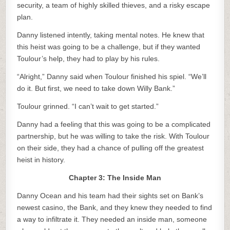
security, a team of highly skilled thieves, and a risky escape
plan.
Danny listened intently, taking mental notes. He knew that
this heist was going to be a challenge, but if they wanted
Toulour’s help, they had to play by his rules.
“Alright,” Danny said when Toulour finished his spiel. “We’ll
do it. But first, we need to take down Willy Bank.”
Toulour grinned. “I can’t wait to get started.”
Danny had a feeling that this was going to be a complicated
partnership, but he was willing to take the risk. With Toulour
on their side, they had a chance of pulling off the greatest
heist in history.
Chapter 3: The Inside Man
Danny Ocean and his team had their sights set on Bank’s
newest casino, the Bank, and they knew they needed to find
a way to infiltrate it. They needed an inside man, someone