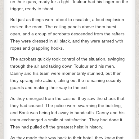
on their guns, ready for a fight. Toulour had his finger on the
trigger, ready to shoot.
But just as things were about to escalate, a loud explosion
rocked the room. The ceiling panels above them burst
open, and a group of acrobats descended from the rafters.
They were dressed in all black, and they were armed with
ropes and grappling hooks.
The acrobats quickly took control of the situation, swinging
through the air and taking down Toulour and his men.
Danny and his team were momentarily stunned, but then
they sprang into action, taking out the remaining security
guards and making their way to the exit.
As they emerged from the casino, they saw the chaos that
they had caused. The police were swarming the building,
and Bank was being led away in handcuffs. Danny and his
team exchanged a smile of satisfaction. They had done it.
They had pulled off the greatest heist in history.
As they made their way back to their hotel, they knew that