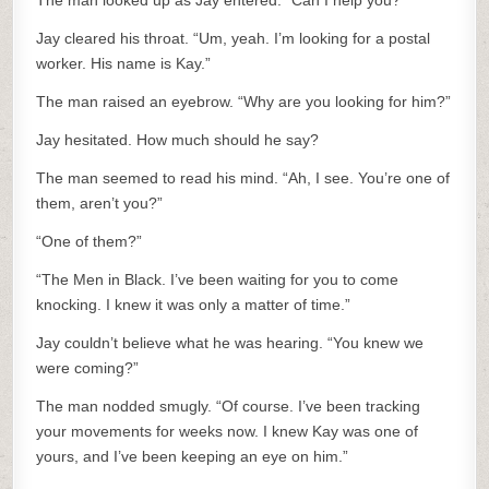
The man looked up as Jay entered. “Can I help you?”
Jay cleared his throat. “Um, yeah. I’m looking for a postal
worker. His name is Kay.”
The man raised an eyebrow. “Why are you looking for him?”
Jay hesitated. How much should he say?
The man seemed to read his mind. “Ah, I see. You’re one of
them, aren’t you?”
“One of them?”
“The Men in Black. I’ve been waiting for you to come
knocking. I knew it was only a matter of time.”
Jay couldn’t believe what he was hearing. “You knew we
were coming?”
The man nodded smugly. “Of course. I’ve been tracking
your movements for weeks now. I knew Kay was one of
yours, and I’ve been keeping an eye on him.”