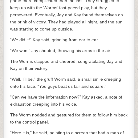
game more complicated than the last. They struggled to
keep up with the Worms’ fast-paced play, but they
persevered. Eventually, Jay and Kay found themselves on
the brink of victory. They had played all night, and the sun
was starting to come up outside.
“We did it!” Kay said, grinning from ear to ear.
“We won!” Jay shouted, throwing his arms in the air.
The Worms clapped and cheered, congratulating Jay and
Kay on their victory.
“Well, I’ll be,” the gruff Worm said, a small smile creeping
onto his face. “You guys beat us fair and square.”
“Can we have the information now?” Kay asked, a note of
exhaustion creeping into his voice.
The Worm nodded and gestured for them to follow him back
to the control panel.
“Here it is,” he said, pointing to a screen that had a map of