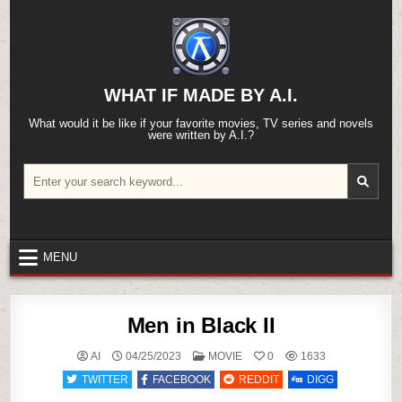
Skip
to
content
WHAT IF MADE BY A.I.
What would it be like if your favorite movies, TV series and novels
were written by A.I.?
Search
for:
MENU
Men in Black II
POSTED
AI
04/25/2023
MOVIE
0
1633
IN
TWITTER
FACEBOOK
REDDIT
DIGG