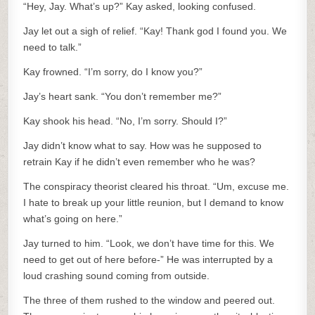
“Hey, Jay. What’s up?” Kay asked, looking confused.
Jay let out a sigh of relief. “Kay! Thank god I found you. We
need to talk.”
Kay frowned. “I’m sorry, do I know you?”
Jay’s heart sank. “You don’t remember me?”
Kay shook his head. “No, I’m sorry. Should I?”
Jay didn’t know what to say. How was he supposed to
retrain Kay if he didn’t even remember who he was?
The conspiracy theorist cleared his throat. “Um, excuse me.
I hate to break up your little reunion, but I demand to know
what’s going on here.”
Jay turned to him. “Look, we don’t have time for this. We
need to get out of here before-” He was interrupted by a
loud crashing sound coming from outside.
The three of them rushed to the window and peered out.