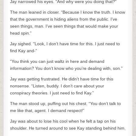
Jay narrowed his eyes. “And why were you doing that?”
The man leaned in closer. “Because I know the truth. I know
that the government is hiding aliens from the public. I’ve
seen things, man. I’ve seen things that would make your
head spin.”
Jay sighed. “Look, I don’t have time for this. I just need to
find Kay and-”
“You think you can just waltz in here and demand
information? You don’t know who you’re dealing with, son.”
Jay was getting frustrated. He didn’t have time for this
nonsense. “Listen, buddy. I don’t care about your
conspiracy theories. I just need to find Kay.”
The man stood up, puffing out his chest. “You don’t talk to
me like that, agent. I demand respect!”
Jay was about to lose his cool when he felt a tap on his
shoulder. He turned around to see Kay standing behind him.