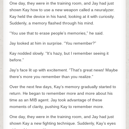
One day, they were in the training room, and Jay had just
shown Kay how to use a new weapon called a neuralyzer.
Kay held the device in his hand, looking at it with curiosity.
Suddenly, a memory flashed through his mind.
“You use that to erase people’s memories,” he said.
Jay looked at him in surprise. “You remember?”
Kay nodded slowly. “It’s hazy, but I remember seeing it
before.”
Jay’s face lit up with excitement. “That’s great news! Maybe
there’s more you remember than you realize.”
Over the next few days, Kay’s memory gradually started to
return. He began to remember more and more about his
time as an MIB agent. Jay took advantage of these
moments of clarity, pushing Kay to remember more.
One day, they were in the training room, and Jay had just
shown Kay a new fighting technique. Suddenly, Kay’s eyes