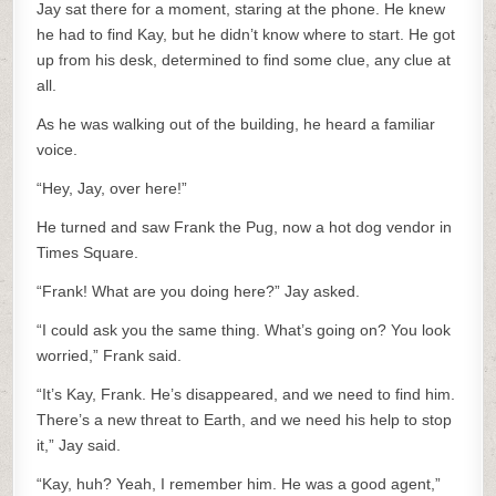
Jay sat there for a moment, staring at the phone. He knew
he had to find Kay, but he didn’t know where to start. He got
up from his desk, determined to find some clue, any clue at
all.
As he was walking out of the building, he heard a familiar
voice.
“Hey, Jay, over here!”
He turned and saw Frank the Pug, now a hot dog vendor in
Times Square.
“Frank! What are you doing here?” Jay asked.
“I could ask you the same thing. What’s going on? You look
worried,” Frank said.
“It’s Kay, Frank. He’s disappeared, and we need to find him.
There’s a new threat to Earth, and we need his help to stop
it,” Jay said.
“Kay, huh? Yeah, I remember him. He was a good agent,”