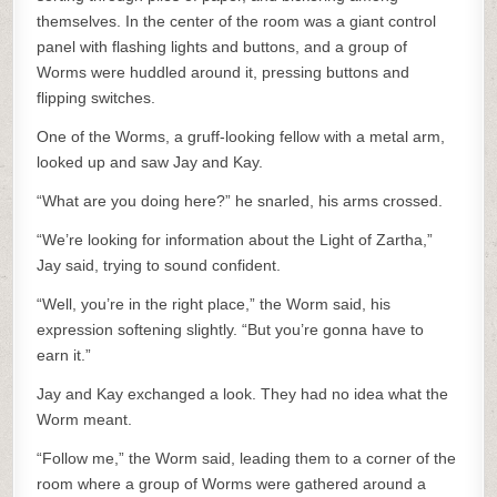
themselves. In the center of the room was a giant control
panel with flashing lights and buttons, and a group of
Worms were huddled around it, pressing buttons and
flipping switches.
One of the Worms, a gruff-looking fellow with a metal arm,
looked up and saw Jay and Kay.
“What are you doing here?” he snarled, his arms crossed.
“We’re looking for information about the Light of Zartha,”
Jay said, trying to sound confident.
“Well, you’re in the right place,” the Worm said, his
expression softening slightly. “But you’re gonna have to
earn it.”
Jay and Kay exchanged a look. They had no idea what the
Worm meant.
“Follow me,” the Worm said, leading them to a corner of the
room where a group of Worms were gathered around a