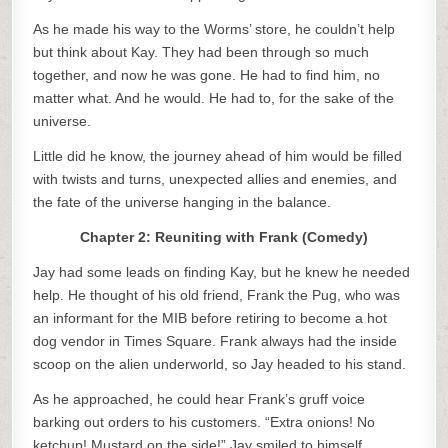
As he made his way to the Worms’ store, he couldn’t help
but think about Kay. They had been through so much
together, and now he was gone. He had to find him, no
matter what. And he would. He had to, for the sake of the
universe.
Little did he know, the journey ahead of him would be filled
with twists and turns, unexpected allies and enemies, and
the fate of the universe hanging in the balance.
Chapter 2: Reuniting with Frank (Comedy)
Jay had some leads on finding Kay, but he knew he needed
help. He thought of his old friend, Frank the Pug, who was
an informant for the MIB before retiring to become a hot
dog vendor in Times Square. Frank always had the inside
scoop on the alien underworld, so Jay headed to his stand.
As he approached, he could hear Frank’s gruff voice
barking out orders to his customers. “Extra onions! No
ketchup! Mustard on the side!” Jay smiled to himself,