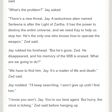
said.
“What’s the problem?” Jay asked.
“There’s a new threat, Jay. A seductress alien named
Serleena is after the Light of Zartha. It has the power to
destroy the entire universe, and we need Kay to help us
stop her. He’s the only one who knows how to operate the
weapon,” Zed said.
Jay rubbed his forehead. “But he’s gone, Zed. He
disappeared, and his memory of the MIB is erased. What
are we going to do?”
“We have to find him, Jay. It’s a matter of life and death,”
Zed said.
Jay nodded. “I’ll keep searching. I won’t give up until I find
him.”
“I know you won’t, Jay. You’re our best agent. But hurry, the
clock is ticking,” Zed said before hanging up.