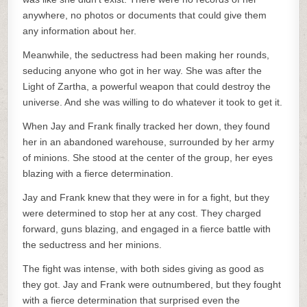
anywhere, no photos or documents that could give them
any information about her.
Meanwhile, the seductress had been making her rounds,
seducing anyone who got in her way. She was after the
Light of Zartha, a powerful weapon that could destroy the
universe. And she was willing to do whatever it took to get it.
When Jay and Frank finally tracked her down, they found
her in an abandoned warehouse, surrounded by her army
of minions. She stood at the center of the group, her eyes
blazing with a fierce determination.
Jay and Frank knew that they were in for a fight, but they
were determined to stop her at any cost. They charged
forward, guns blazing, and engaged in a fierce battle with
the seductress and her minions.
The fight was intense, with both sides giving as good as
they got. Jay and Frank were outnumbered, but they fought
with a fierce determination that surprised even the