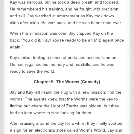
Kay was nervous, but he took a deep breath and focused.
He remembered his training, and he fought with precision
and skill. Jay watched in amazement as Kay took down
alien after alien. He was back, and he was better than ever.
When the simulation was over, Jay clapped Kay on the
back. “You did it, Kay! You’re ready to be an MIB agent once
again.”
Kay smiled, feeling a sense of pride and accomplishment.
He had regained his memory and his skills, and he was
ready to save the world.
Chapter 5: The Worms (Comedy)
Jay and Kay left Frank the Pug with a new mission: find the
worms. The agents knew that the Worms were the key to
finding out where the Light of Zartha was hidden, but they
had no idea where to start looking for them.
After cruising around the city for a while, they finally spotted
a sign for an electronics store called Worms World. Jay and