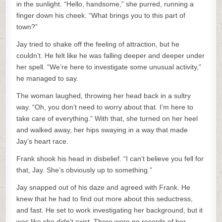
in the sunlight. “Hello, handsome,” she purred, running a
finger down his cheek. “What brings you to this part of
town?”
Jay tried to shake off the feeling of attraction, but he
couldn’t. He felt like he was falling deeper and deeper under
her spell. “We’re here to investigate some unusual activity,”
he managed to say.
The woman laughed, throwing her head back in a sultry
way. “Oh, you don’t need to worry about that. I’m here to
take care of everything.” With that, she turned on her heel
and walked away, her hips swaying in a way that made
Jay’s heart race.
Frank shook his head in disbelief. “I can’t believe you fell for
that, Jay. She’s obviously up to something.”
Jay snapped out of his daze and agreed with Frank. He
knew that he had to find out more about this seductress,
and fast. He set to work investigating her background, but it
was like she didn’t exist. There were no records of her