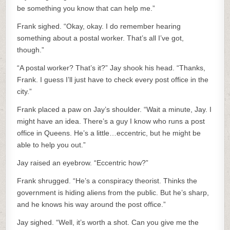
be something you know that can help me.”
Frank sighed. “Okay, okay. I do remember hearing
something about a postal worker. That’s all I’ve got,
though.”
“A postal worker? That’s it?” Jay shook his head. “Thanks,
Frank. I guess I’ll just have to check every post office in the
city.”
Frank placed a paw on Jay’s shoulder. “Wait a minute, Jay. I
might have an idea. There’s a guy I know who runs a post
office in Queens. He’s a little…eccentric, but he might be
able to help you out.”
Jay raised an eyebrow. “Eccentric how?”
Frank shrugged. “He’s a conspiracy theorist. Thinks the
government is hiding aliens from the public. But he’s sharp,
and he knows his way around the post office.”
Jay sighed. “Well, it’s worth a shot. Can you give me the