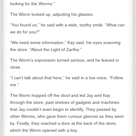
looking for the Worms.”
The Worm looked up, adjusting his glasses.
“You found us,” he said with a wide, toothy smile. “What can
we do for you?”
“We need some information,” Kay said, his eyes scanning
the store. “About the Light of Zartha.”
The Worm’s expression turned serious, and he leaned in
close.
“I can’t talk about that here,” he said in a low voice. “Follow
me.”
The Worm hopped off the stool and led Jay and Kay
through the store, past shelves of gadgets and machines
that Jay couldn’t even begin to identify. They passed by
other Worms, who gave them curious glances as they went
by. Finally, they reached a door at the back of the store,
which the Worm opened with a key.