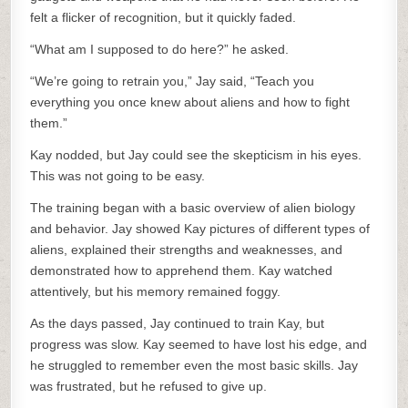
felt a flicker of recognition, but it quickly faded.
“What am I supposed to do here?” he asked.
“We’re going to retrain you,” Jay said, “Teach you
everything you once knew about aliens and how to fight
them.”
Kay nodded, but Jay could see the skepticism in his eyes.
This was not going to be easy.
The training began with a basic overview of alien biology
and behavior. Jay showed Kay pictures of different types of
aliens, explained their strengths and weaknesses, and
demonstrated how to apprehend them. Kay watched
attentively, but his memory remained foggy.
As the days passed, Jay continued to train Kay, but
progress was slow. Kay seemed to have lost his edge, and
he struggled to remember even the most basic skills. Jay
was frustrated, but he refused to give up.