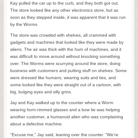
Kay pulled the car up to the curb, and they both got out.
The store looked like any other electronics store, but as
soon as they stepped inside, it was apparent that it was run
by the Worms.
The store was crowded with shelves, all crammed with
gadgets and machines that looked like they were made by
aliens. The air was thick with the hum of machines, and it
was difficult to move around without knocking something
over. The Worms were scurrying around the store, doing
business with customers and putting stuff on shelves. Some
were dressed like humans, wearing suits and ties, and
some looked like they were straight out of a cartoon, with
big, bulging eyes and silly grins.
Jay and Kay walked up to the counter where a Worm
wearing horn-rimmed glasses and a bow tie was helping
another customer, a humanoid alien who was complaining
about a defective machine.
“Excuse me,” Jay said, leaning over the counter. “We’re