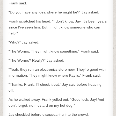
Frank said.
“Do you have any idea where he might be?” Jay asked.
Frank scratched his head. “I don’t know, Jay. It’s been years
since I’ve seen him. But I might know someone who can
help.”
“Who?” Jay asked.
“The Worms. They might know something,” Frank said.
“The Worms? Really?” Jay asked.
“Yeah, they run an electronics store now. They’re good with
information. They might know where Kay is,” Frank said.
“Thanks, Frank. I’ll check it out,” Jay said before heading
off.
As he walked away, Frank yelled out, “Good luck, Jay! And
don’t forget, no mustard on my hot dog!”
Jay chuckled before disappearing into the crowd.