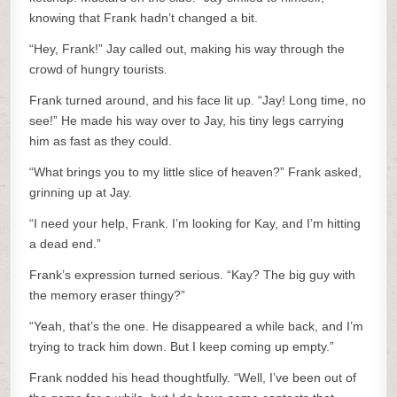
knowing that Frank hadn’t changed a bit.
“Hey, Frank!” Jay called out, making his way through the
crowd of hungry tourists.
Frank turned around, and his face lit up. “Jay! Long time, no
see!” He made his way over to Jay, his tiny legs carrying
him as fast as they could.
“What brings you to my little slice of heaven?” Frank asked,
grinning up at Jay.
“I need your help, Frank. I’m looking for Kay, and I’m hitting
a dead end.”
Frank’s expression turned serious. “Kay? The big guy with
the memory eraser thingy?”
“Yeah, that’s the one. He disappeared a while back, and I’m
trying to track him down. But I keep coming up empty.”
Frank nodded his head thoughtfully. “Well, I’ve been out of