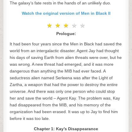
The galaxy’s fate rests in the hands of an unlikely duo.
Watch the original version of Men in Black II
★
★
★
★
★
★
★
★
★
★
Prologue:
It had been four years since the Men in Black had saved the
world from an intergalactic disaster. Agent Jay had thought
his days of saving Earth from alien threats were over, but he
was wrong. A new threat had emerged, and it was more
dangerous than anything the MIB had ever faced. A
seductress alien named Serleena was after the Light of
Zartha, a weapon that had the power to destroy the entire
universe. And there was only one person who could stop
her and save the world – Agent Kay. The problem was, Kay
had disappeared from the MIB, and his memory of the
organization had been erased. It was up to Jay to find him
before it was too late.
Chapter 1: Kay’s Disappearance