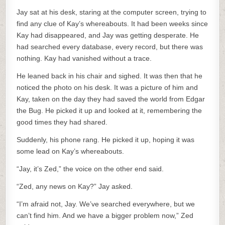
Jay sat at his desk, staring at the computer screen, trying to
find any clue of Kay’s whereabouts. It had been weeks since
Kay had disappeared, and Jay was getting desperate. He
had searched every database, every record, but there was
nothing. Kay had vanished without a trace.
He leaned back in his chair and sighed. It was then that he
noticed the photo on his desk. It was a picture of him and
Kay, taken on the day they had saved the world from Edgar
the Bug. He picked it up and looked at it, remembering the
good times they had shared.
Suddenly, his phone rang. He picked it up, hoping it was
some lead on Kay’s whereabouts.
“Jay, it’s Zed,” the voice on the other end said.
“Zed, any news on Kay?” Jay asked.
“I’m afraid not, Jay. We’ve searched everywhere, but we
can’t find him. And we have a bigger problem now,” Zed