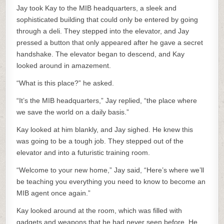
Jay took Kay to the MIB headquarters, a sleek and
sophisticated building that could only be entered by going
through a deli. They stepped into the elevator, and Jay
pressed a button that only appeared after he gave a secret
handshake. The elevator began to descend, and Kay
looked around in amazement.
“What is this place?” he asked.
“It’s the MIB headquarters,” Jay replied, “the place where
we save the world on a daily basis.”
Kay looked at him blankly, and Jay sighed. He knew this
was going to be a tough job. They stepped out of the
elevator and into a futuristic training room.
“Welcome to your new home,” Jay said, “Here’s where we’ll
be teaching you everything you need to know to become an
MIB agent once again.”
Kay looked around at the room, which was filled with
gadgets and weapons that he had never seen before. He