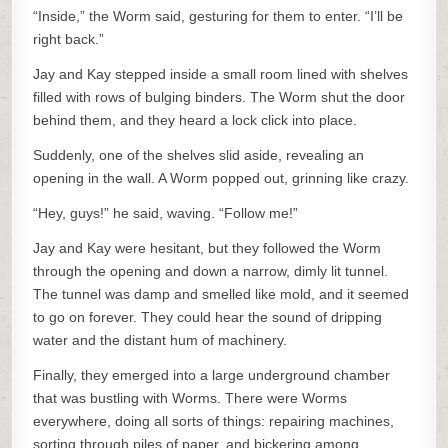
“Inside,” the Worm said, gesturing for them to enter. “I’ll be
right back.”
Jay and Kay stepped inside a small room lined with shelves
filled with rows of bulging binders. The Worm shut the door
behind them, and they heard a lock click into place.
Suddenly, one of the shelves slid aside, revealing an
opening in the wall. A Worm popped out, grinning like crazy.
“Hey, guys!” he said, waving. “Follow me!”
Jay and Kay were hesitant, but they followed the Worm
through the opening and down a narrow, dimly lit tunnel.
The tunnel was damp and smelled like mold, and it seemed
to go on forever. They could hear the sound of dripping
water and the distant hum of machinery.
Finally, they emerged into a large underground chamber
that was bustling with Worms. There were Worms
everywhere, doing all sorts of things: repairing machines,
sorting through piles of paper, and bickering among