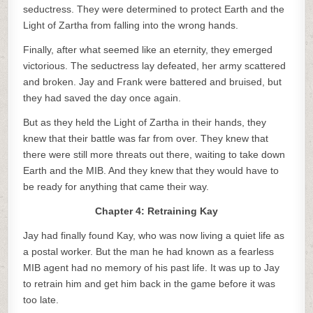
seductress. They were determined to protect Earth and the
Light of Zartha from falling into the wrong hands.
Finally, after what seemed like an eternity, they emerged
victorious. The seductress lay defeated, her army scattered
and broken. Jay and Frank were battered and bruised, but
they had saved the day once again.
But as they held the Light of Zartha in their hands, they
knew that their battle was far from over. They knew that
there were still more threats out there, waiting to take down
Earth and the MIB. And they knew that they would have to
be ready for anything that came their way.
Chapter 4: Retraining Kay
Jay had finally found Kay, who was now living a quiet life as
a postal worker. But the man he had known as a fearless
MIB agent had no memory of his past life. It was up to Jay
to retrain him and get him back in the game before it was
too late.