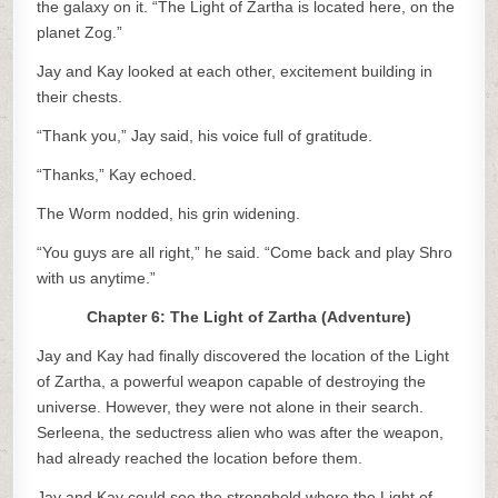
the galaxy on it. “The Light of Zartha is located here, on the
planet Zog.”
Jay and Kay looked at each other, excitement building in
their chests.
“Thank you,” Jay said, his voice full of gratitude.
“Thanks,” Kay echoed.
The Worm nodded, his grin widening.
“You guys are all right,” he said. “Come back and play Shro
with us anytime.”
Chapter 6: The Light of Zartha (Adventure)
Jay and Kay had finally discovered the location of the Light
of Zartha, a powerful weapon capable of destroying the
universe. However, they were not alone in their search.
Serleena, the seductress alien who was after the weapon,
had already reached the location before them.
Jay and Kay could see the stronghold where the Light of