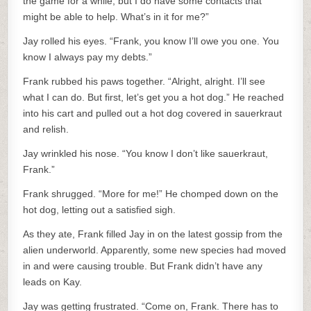
the game for a while, but I do have some contacts that
might be able to help. What’s in it for me?”
Jay rolled his eyes. “Frank, you know I’ll owe you one. You
know I always pay my debts.”
Frank rubbed his paws together. “Alright, alright. I’ll see
what I can do. But first, let’s get you a hot dog.” He reached
into his cart and pulled out a hot dog covered in sauerkraut
and relish.
Jay wrinkled his nose. “You know I don’t like sauerkraut,
Frank.”
Frank shrugged. “More for me!” He chomped down on the
hot dog, letting out a satisfied sigh.
As they ate, Frank filled Jay in on the latest gossip from the
alien underworld. Apparently, some new species had moved
in and were causing trouble. But Frank didn’t have any
leads on Kay.
Jay was getting frustrated. “Come on, Frank. There has to