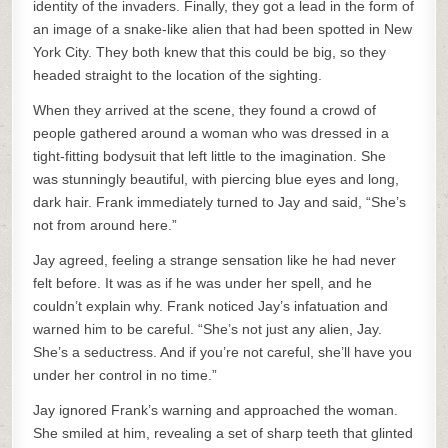
identity of the invaders. Finally, they got a lead in the form of
an image of a snake-like alien that had been spotted in New
York City. They both knew that this could be big, so they
headed straight to the location of the sighting.
When they arrived at the scene, they found a crowd of
people gathered around a woman who was dressed in a
tight-fitting bodysuit that left little to the imagination. She
was stunningly beautiful, with piercing blue eyes and long,
dark hair. Frank immediately turned to Jay and said, “She’s
not from around here.”
Jay agreed, feeling a strange sensation like he had never
felt before. It was as if he was under her spell, and he
couldn’t explain why. Frank noticed Jay’s infatuation and
warned him to be careful. “She’s not just any alien, Jay.
She’s a seductress. And if you’re not careful, she’ll have you
under her control in no time.”
Jay ignored Frank’s warning and approached the woman.
She smiled at him, revealing a set of sharp teeth that glinted