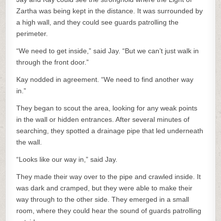
Zartha was being kept in the distance. It was surrounded by
a high wall, and they could see guards patrolling the
perimeter.
“We need to get inside,” said Jay. “But we can’t just walk in
through the front door.”
Kay nodded in agreement. “We need to find another way
in.”
They began to scout the area, looking for any weak points
in the wall or hidden entrances. After several minutes of
searching, they spotted a drainage pipe that led underneath
the wall.
“Looks like our way in,” said Jay.
They made their way over to the pipe and crawled inside. It
was dark and cramped, but they were able to make their
way through to the other side. They emerged in a small
room, where they could hear the sound of guards patrolling