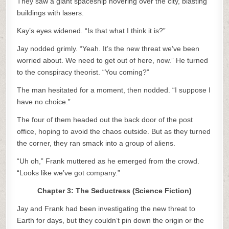
They saw a giant spaceship hovering over the city, blasting
buildings with lasers.
Kay’s eyes widened. “Is that what I think it is?”
Jay nodded grimly. “Yeah. It’s the new threat we’ve been
worried about. We need to get out of here, now.” He turned
to the conspiracy theorist. “You coming?”
The man hesitated for a moment, then nodded. “I suppose I
have no choice.”
The four of them headed out the back door of the post
office, hoping to avoid the chaos outside. But as they turned
the corner, they ran smack into a group of aliens.
“Uh oh,” Frank muttered as he emerged from the crowd.
“Looks like we’ve got company.”
Chapter 3: The Seductress (Science Fiction)
Jay and Frank had been investigating the new threat to
Earth for days, but they couldn’t pin down the origin or the