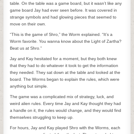
table. On the table was a game board, but it wasn’t like any
game board Jay had ever seen before. It was covered in
strange symbols and had glowing pieces that seemed to
move on their own.
“This is the game of Shro,” the Worm explained. “It’s a
Worm favorite. You wanna know about the Light of Zartha?
Beat us at Shro.”
Jay and Kay hesitated for a moment, but they both knew
that they had to do whatever it took to get the information
they needed. They sat down at the table and looked at the
board. The Worms began to explain the rules, which were
anything but simple.
The game was a complicated mix of strategy, luck, and
weird alien rules. Every time Jay and Kay thought they had
a handle on it, the rules would change, and they would find
themselves struggling to keep up.
For hours, Jay and Kay played Shro with the Worms, each