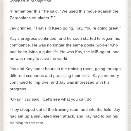
widened in recognition.
“I remember this,” he said, “We used this move against the
Zargonians on planet Z.”
Jay grinned. “That’s it! Keep going, Kay. You’re doing great.”
Kay’s progress continued, and he soon started to regain his
confidence. He was no longer the same postal worker who
had been living a quiet life. He was Kay, the MIB agent, and
he was ready to save the world.
Jay and Kay spent hours in the training room, going through
different scenarios and practicing their skills. Kay’s memory
continued to improve, and Jay was impressed with his
progress.
“Okay,” Jay said, “Let’s see what you can do.”
They stepped out of the training room and into the field. Jay
had set up a simulated alien attack, and Kay had to put his
training to the test.