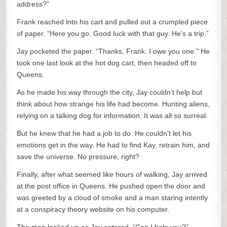
address?”
Frank reached into his cart and pulled out a crumpled piece
of paper. “Here you go. Good luck with that guy. He’s a trip.”
Jay pocketed the paper. “Thanks, Frank. I owe you one.” He
took one last look at the hot dog cart, then headed off to
Queens.
As he made his way through the city, Jay couldn’t help but
think about how strange his life had become. Hunting aliens,
relying on a talking dog for information. It was all so surreal.
But he knew that he had a job to do. He couldn’t let his
emotions get in the way. He had to find Kay, retrain him, and
save the universe. No pressure, right?
Finally, after what seemed like hours of walking, Jay arrived
at the post office in Queens. He pushed open the door and
was greeted by a cloud of smoke and a man staring intently
at a conspiracy theory website on his computer.