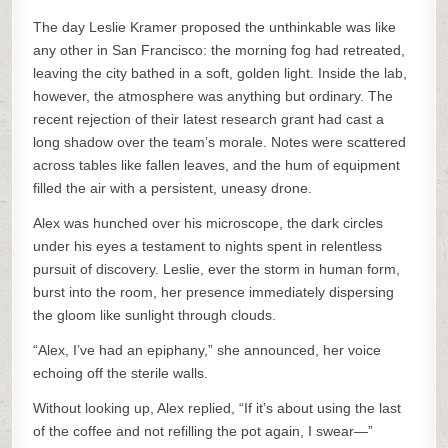
The day Leslie Kramer proposed the unthinkable was like
any other in San Francisco: the morning fog had retreated,
leaving the city bathed in a soft, golden light. Inside the lab,
however, the atmosphere was anything but ordinary. The
recent rejection of their latest research grant had cast a
long shadow over the team’s morale. Notes were scattered
across tables like fallen leaves, and the hum of equipment
filled the air with a persistent, uneasy drone.
Alex was hunched over his microscope, the dark circles
under his eyes a testament to nights spent in relentless
pursuit of discovery. Leslie, ever the storm in human form,
burst into the room, her presence immediately dispersing
the gloom like sunlight through clouds.
“Alex, I’ve had an epiphany,” she announced, her voice
echoing off the sterile walls.
Without looking up, Alex replied, “If it’s about using the last
of the coffee and not refilling the pot again, I swear—”