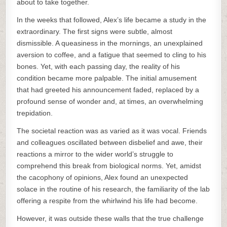
about to take together.
In the weeks that followed, Alex’s life became a study in the
extraordinary. The first signs were subtle, almost
dismissible. A queasiness in the mornings, an unexplained
aversion to coffee, and a fatigue that seemed to cling to his
bones. Yet, with each passing day, the reality of his
condition became more palpable. The initial amusement
that had greeted his announcement faded, replaced by a
profound sense of wonder and, at times, an overwhelming
trepidation.
The societal reaction was as varied as it was vocal. Friends
and colleagues oscillated between disbelief and awe, their
reactions a mirror to the wider world’s struggle to
comprehend this break from biological norms. Yet, amidst
the cacophony of opinions, Alex found an unexpected
solace in the routine of his research, the familiarity of the lab
offering a respite from the whirlwind his life had become.
However, it was outside these walls that the true challenge