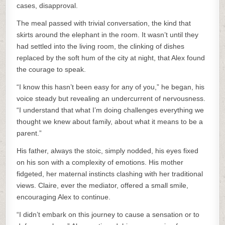
cases, disapproval.
The meal passed with trivial conversation, the kind that
skirts around the elephant in the room. It wasn’t until they
had settled into the living room, the clinking of dishes
replaced by the soft hum of the city at night, that Alex found
the courage to speak.
“I know this hasn’t been easy for any of you,” he began, his
voice steady but revealing an undercurrent of nervousness.
“I understand that what I’m doing challenges everything we
thought we knew about family, about what it means to be a
parent.”
His father, always the stoic, simply nodded, his eyes fixed
on his son with a complexity of emotions. His mother
fidgeted, her maternal instincts clashing with her traditional
views. Claire, ever the mediator, offered a small smile,
encouraging Alex to continue.
“I didn’t embark on this journey to cause a sensation or to