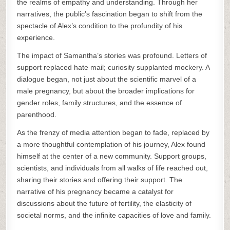
the realms of empathy and understanding. Through her
narratives, the public’s fascination began to shift from the
spectacle of Alex’s condition to the profundity of his
experience.
The impact of Samantha’s stories was profound. Letters of
support replaced hate mail; curiosity supplanted mockery. A
dialogue began, not just about the scientific marvel of a
male pregnancy, but about the broader implications for
gender roles, family structures, and the essence of
parenthood.
As the frenzy of media attention began to fade, replaced by
a more thoughtful contemplation of his journey, Alex found
himself at the center of a new community. Support groups,
scientists, and individuals from all walks of life reached out,
sharing their stories and offering their support. The
narrative of his pregnancy became a catalyst for
discussions about the future of fertility, the elasticity of
societal norms, and the infinite capacities of love and family.