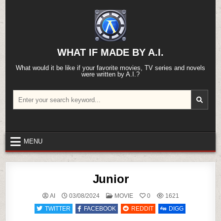
Skip
to
content
WHAT IF MADE BY A.I.
What would it be like if your favorite movies, TV series and novels
were written by A.I.?
Search
for:
MENU
Junior
POSTED
AI
03/08/2024
MOVIE
0
1621
IN
TWITTER
FACEBOOK
REDDIT
DIGG