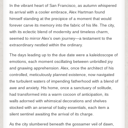
In the vibrant heart of San Francisco, as autumn whispered
its arrival with a cooler embrace, Alex Hartman found
himself standing at the precipice of a moment that would
forever carve its memory into the fabric of his life. The city,
with its eclectic blend of modernity and timeless charm,
seemed to mirror Alex’s own journey—a testament to the
extraordinary nestled within the ordinary.
The days leading up to the due date were a kaleidoscope of
emotions, each moment oscillating between unbridled joy
and gnawing apprehension. Alex, once the architect of his
controlled, meticulously planned existence, now navigated
the turbulent waters of impending fatherhood with a blend of
awe and anxiety. His home, once a sanctuary of solitude,
had transformed into a warm cocoon of anticipation, its
walls adorned with whimsical decorations and shelves
stocked with an arsenal of baby essentials, each item a
silent sentinel awaiting the arrival of its charge.
As the city slumbered beneath the gossamer veil of dawn,