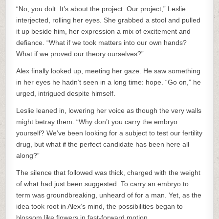
“No, you dolt. It’s about the project. Our project,” Leslie
interjected, rolling her eyes. She grabbed a stool and pulled
it up beside him, her expression a mix of excitement and
defiance. “What if we took matters into our own hands?
What if we proved our theory ourselves?”
Alex finally looked up, meeting her gaze. He saw something
in her eyes he hadn’t seen in a long time: hope. “Go on,” he
urged, intrigued despite himself.
Leslie leaned in, lowering her voice as though the very walls
might betray them. “Why don’t you carry the embryo
yourself? We’ve been looking for a subject to test our fertility
drug, but what if the perfect candidate has been here all
along?”
The silence that followed was thick, charged with the weight
of what had just been suggested. To carry an embryo to
term was groundbreaking, unheard of for a man. Yet, as the
idea took root in Alex’s mind, the possibilities began to
blossom like flowers in fast-forward motion.