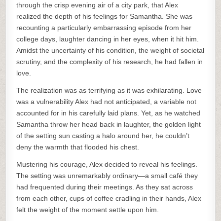
through the crisp evening air of a city park, that Alex
realized the depth of his feelings for Samantha. She was
recounting a particularly embarrassing episode from her
college days, laughter dancing in her eyes, when it hit him.
Amidst the uncertainty of his condition, the weight of societal
scrutiny, and the complexity of his research, he had fallen in
love.
The realization was as terrifying as it was exhilarating. Love
was a vulnerability Alex had not anticipated, a variable not
accounted for in his carefully laid plans. Yet, as he watched
Samantha throw her head back in laughter, the golden light
of the setting sun casting a halo around her, he couldn’t
deny the warmth that flooded his chest.
Mustering his courage, Alex decided to reveal his feelings.
The setting was unremarkably ordinary—a small café they
had frequented during their meetings. As they sat across
from each other, cups of coffee cradling in their hands, Alex
felt the weight of the moment settle upon him.