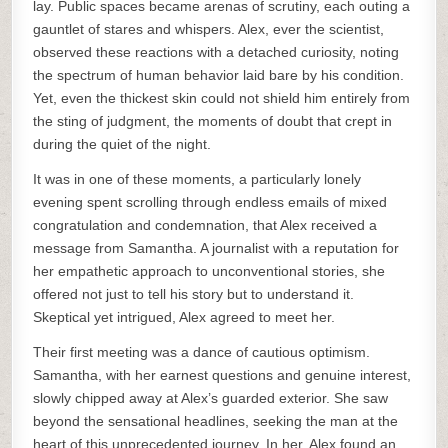
lay. Public spaces became arenas of scrutiny, each outing a
gauntlet of stares and whispers. Alex, ever the scientist,
observed these reactions with a detached curiosity, noting
the spectrum of human behavior laid bare by his condition.
Yet, even the thickest skin could not shield him entirely from
the sting of judgment, the moments of doubt that crept in
during the quiet of the night.
It was in one of these moments, a particularly lonely
evening spent scrolling through endless emails of mixed
congratulation and condemnation, that Alex received a
message from Samantha. A journalist with a reputation for
her empathetic approach to unconventional stories, she
offered not just to tell his story but to understand it.
Skeptical yet intrigued, Alex agreed to meet her.
Their first meeting was a dance of cautious optimism.
Samantha, with her earnest questions and genuine interest,
slowly chipped away at Alex’s guarded exterior. She saw
beyond the sensational headlines, seeking the man at the
heart of this unprecedented journey. In her, Alex found an