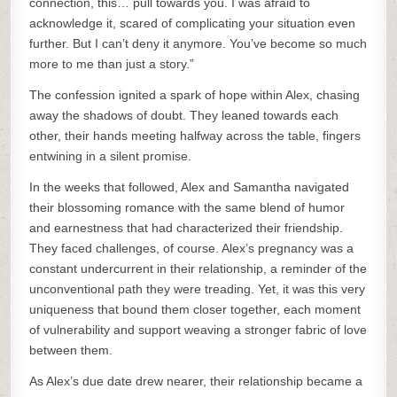
connection, this… pull towards you. I was afraid to
acknowledge it, scared of complicating your situation even
further. But I can’t deny it anymore. You’ve become so much
more to me than just a story.”
The confession ignited a spark of hope within Alex, chasing
away the shadows of doubt. They leaned towards each
other, their hands meeting halfway across the table, fingers
entwining in a silent promise.
In the weeks that followed, Alex and Samantha navigated
their blossoming romance with the same blend of humor
and earnestness that had characterized their friendship.
They faced challenges, of course. Alex’s pregnancy was a
constant undercurrent in their relationship, a reminder of the
unconventional path they were treading. Yet, it was this very
uniqueness that bound them closer together, each moment
of vulnerability and support weaving a stronger fabric of love
between them.
As Alex’s due date drew nearer, their relationship became a