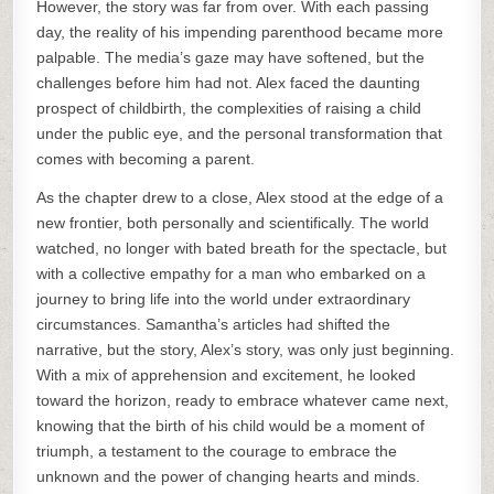
However, the story was far from over. With each passing
day, the reality of his impending parenthood became more
palpable. The media’s gaze may have softened, but the
challenges before him had not. Alex faced the daunting
prospect of childbirth, the complexities of raising a child
under the public eye, and the personal transformation that
comes with becoming a parent.
As the chapter drew to a close, Alex stood at the edge of a
new frontier, both personally and scientifically. The world
watched, no longer with bated breath for the spectacle, but
with a collective empathy for a man who embarked on a
journey to bring life into the world under extraordinary
circumstances. Samantha’s articles had shifted the
narrative, but the story, Alex’s story, was only just beginning.
With a mix of apprehension and excitement, he looked
toward the horizon, ready to embrace whatever came next,
knowing that the birth of his child would be a moment of
triumph, a testament to the courage to embrace the
unknown and the power of changing hearts and minds.