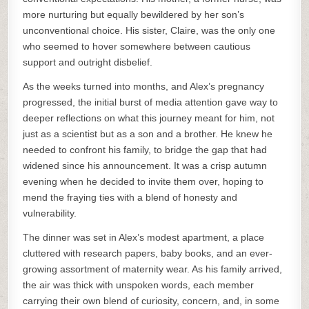
more nurturing but equally bewildered by her son’s
unconventional choice. His sister, Claire, was the only one
who seemed to hover somewhere between cautious
support and outright disbelief.
As the weeks turned into months, and Alex’s pregnancy
progressed, the initial burst of media attention gave way to
deeper reflections on what this journey meant for him, not
just as a scientist but as a son and a brother. He knew he
needed to confront his family, to bridge the gap that had
widened since his announcement. It was a crisp autumn
evening when he decided to invite them over, hoping to
mend the fraying ties with a blend of honesty and
vulnerability.
The dinner was set in Alex’s modest apartment, a place
cluttered with research papers, baby books, and an ever-
growing assortment of maternity wear. As his family arrived,
the air was thick with unspoken words, each member
carrying their own blend of curiosity, concern, and, in some