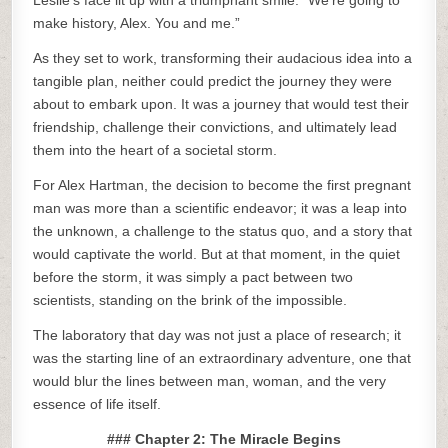
Leslie’s face lit up with a triumphant smile. “We’re going to
make history, Alex. You and me.”
As they set to work, transforming their audacious idea into a
tangible plan, neither could predict the journey they were
about to embark upon. It was a journey that would test their
friendship, challenge their convictions, and ultimately lead
them into the heart of a societal storm.
For Alex Hartman, the decision to become the first pregnant
man was more than a scientific endeavor; it was a leap into
the unknown, a challenge to the status quo, and a story that
would captivate the world. But at that moment, in the quiet
before the storm, it was simply a pact between two
scientists, standing on the brink of the impossible.
The laboratory that day was not just a place of research; it
was the starting line of an extraordinary adventure, one that
would blur the lines between man, woman, and the very
essence of life itself.
### Chapter 2: The Miracle Begins