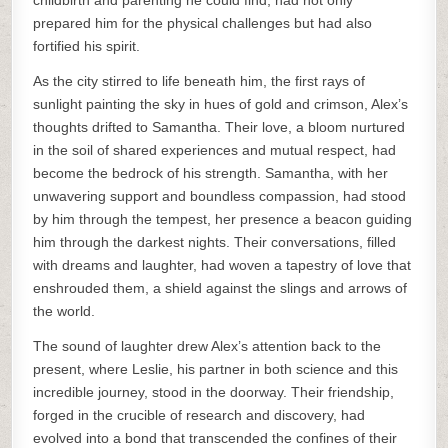
childbirth and parenting he could find, had not only
prepared him for the physical challenges but had also
fortified his spirit.
As the city stirred to life beneath him, the first rays of
sunlight painting the sky in hues of gold and crimson, Alex’s
thoughts drifted to Samantha. Their love, a bloom nurtured
in the soil of shared experiences and mutual respect, had
become the bedrock of his strength. Samantha, with her
unwavering support and boundless compassion, had stood
by him through the tempest, her presence a beacon guiding
him through the darkest nights. Their conversations, filled
with dreams and laughter, had woven a tapestry of love that
enshrouded them, a shield against the slings and arrows of
the world.
The sound of laughter drew Alex’s attention back to the
present, where Leslie, his partner in both science and this
incredible journey, stood in the doorway. Their friendship,
forged in the crucible of research and discovery, had
evolved into a bond that transcended the confines of their