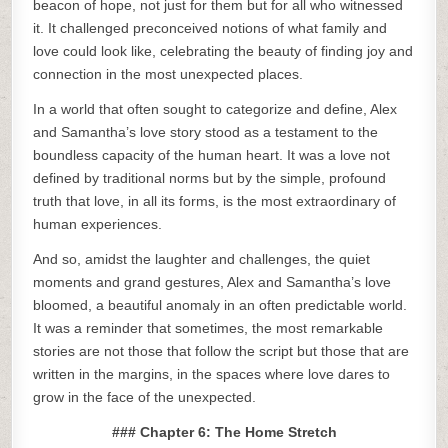
beacon of hope, not just for them but for all who witnessed
it. It challenged preconceived notions of what family and
love could look like, celebrating the beauty of finding joy and
connection in the most unexpected places.
In a world that often sought to categorize and define, Alex
and Samantha’s love story stood as a testament to the
boundless capacity of the human heart. It was a love not
defined by traditional norms but by the simple, profound
truth that love, in all its forms, is the most extraordinary of
human experiences.
And so, amidst the laughter and challenges, the quiet
moments and grand gestures, Alex and Samantha’s love
bloomed, a beautiful anomaly in an often predictable world.
It was a reminder that sometimes, the most remarkable
stories are not those that follow the script but those that are
written in the margins, in the spaces where love dares to
grow in the face of the unexpected.
### Chapter 6: The Home Stretch