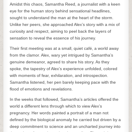
Amidst this chaos, Samantha Reed, a journalist with a keen
eye for the human story behind sensational headlines,
sought to understand the man at the heart of the storm.
Unlike her peers, she approached Alex’s story with a mix of
curiosity and respect, aiming to peel back the layers of
sensation to reveal the essence of his journey.
Their first meeting was at a small, quiet café, a world away
from the clamor. Alex, wary yet intrigued by Samantha’s
genuine demeanor, agreed to share his story. As they
spoke, the tapestry of Alex’s experience unfolded, colored
with moments of fear, exhilaration, and introspection.
Samantha listened, her pen barely keeping pace with the
flood of emotions and revelations.
In the weeks that followed, Samantha’s articles offered the
world a different lens through which to view Alex’s
pregnancy. Her words painted a portrait of a man not
defined by the biological anomaly he carried but driven by a
deep commitment to science and an uncharted journey into