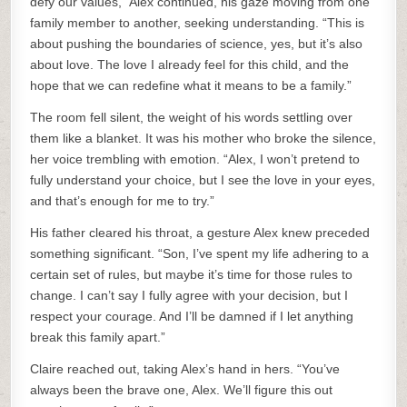
defy our values,” Alex continued, his gaze moving from one
family member to another, seeking understanding. “This is
about pushing the boundaries of science, yes, but it’s also
about love. The love I already feel for this child, and the
hope that we can redefine what it means to be a family.”
The room fell silent, the weight of his words settling over
them like a blanket. It was his mother who broke the silence,
her voice trembling with emotion. “Alex, I won’t pretend to
fully understand your choice, but I see the love in your eyes,
and that’s enough for me to try.”
His father cleared his throat, a gesture Alex knew preceded
something significant. “Son, I’ve spent my life adhering to a
certain set of rules, but maybe it’s time for those rules to
change. I can’t say I fully agree with your decision, but I
respect your courage. And I’ll be damned if I let anything
break this family apart.”
Claire reached out, taking Alex’s hand in hers. “You’ve
always been the brave one, Alex. We’ll figure this out