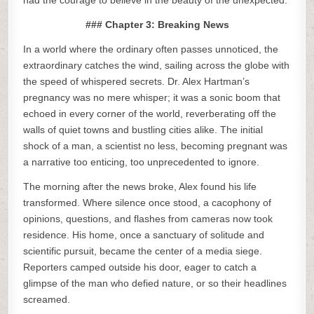
had the courage to believe in the beauty of the unexpected.
### Chapter 3: Breaking News
In a world where the ordinary often passes unnoticed, the
extraordinary catches the wind, sailing across the globe with
the speed of whispered secrets. Dr. Alex Hartman’s
pregnancy was no mere whisper; it was a sonic boom that
echoed in every corner of the world, reverberating off the
walls of quiet towns and bustling cities alike. The initial
shock of a man, a scientist no less, becoming pregnant was
a narrative too enticing, too unprecedented to ignore.
The morning after the news broke, Alex found his life
transformed. Where silence once stood, a cacophony of
opinions, questions, and flashes from cameras now took
residence. His home, once a sanctuary of solitude and
scientific pursuit, became the center of a media siege.
Reporters camped outside his door, eager to catch a
glimpse of the man who defied nature, or so their headlines
screamed.