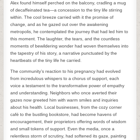
Alex found himself perched on the balcony, cradling a mug
of decaffeinated tea—a concession to the tiny life stirring
within. The cool breeze carried with it the promise of
change, and as he gazed out over the awakening
metropolis, he contemplated the journey that had led him to
this moment. The laughter, the tears, and the countless
moments of bewildering wonder had woven themselves into
the tapestry of his story, a narrative punctuated by the
heartbeats of the tiny life he carried.
The community’s reaction to his pregnancy had evolved
from incredulous whispers to a chorus of support, each
voice a testament to the transformative power of empathy
and understanding. Neighbors who once averted their
gazes now greeted him with warm smiles and inquiries
about his health. Local businesses, from the cozy corner
café to the bustling bookstore, had become havens of
encouragement, their proprietors offering words of wisdom
and small tokens of support. Even the media, once a
relentless storm of scrutiny, had softened its gaze, painting