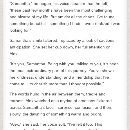
“Samantha,” he began, his voice steadier than he felt,
“these past few months have been the most challenging
and bizarre of my life. But amidst all the chaos, I’ve found
something beautiful—something I hadn’t even realized I was
looking for.”
Samantha’s smile faltered, replaced by a look of cautious
anticipation. She set her cup down, her full attention on
Alex.
“It’s you, Samantha. Being with you, talking to you, it’s been
the most extraordinary part of this journey. You’ve shown
me kindness, understanding, and a friendship that I’ve
come to… to cherish more than I thought possible.”
The words hung in the air between them, fragile and
earnest. Alex watched as a myriad of emotions flickered
across Samantha’s face—surprise, confusion, and then,
slowly, the dawning of something warm and bright.
“Alex,” she said, her voice soft, “I’ve felt it too. This