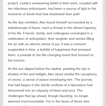
project. Leslie’s unwavering belief in their work, coupled with
her infectious enthusiasm, had been a source of light in the
moments of doubt that had shadowed their path.
As the day unfolded, Alex found himself surrounded by a
kaleidoscope of faces, each a thread in the vibrant tapestry
of his life. Friends, family, and colleagues converged in a
celebration of anticipation, their laughter and stories filling
the air with an electric sense of joy. It was a moment
suspended in time, a bubble of happiness that encased
them, a prelude to the life-changing event that loomed on
the horizon.
As the sun dipped below the skyline, painting the sky in
shades of fire and twilight, Alex stood amidst the cacophony
of voices, a sense of peace enveloping him. The journey
that had begun in the sterile confines of a laboratory had
blossomed into an odyssey of heart and soul. The
challenges that lay ahead, though daunting, no longer
seemed insurmountable. For in the faces of those who