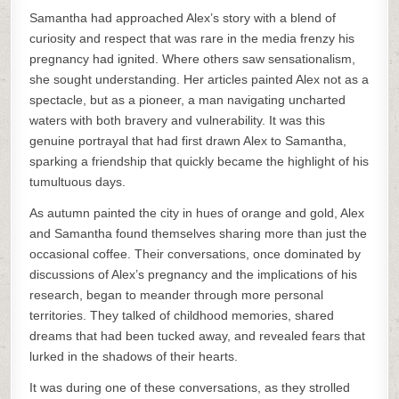
Samantha had approached Alex’s story with a blend of
curiosity and respect that was rare in the media frenzy his
pregnancy had ignited. Where others saw sensationalism,
she sought understanding. Her articles painted Alex not as a
spectacle, but as a pioneer, a man navigating uncharted
waters with both bravery and vulnerability. It was this
genuine portrayal that had first drawn Alex to Samantha,
sparking a friendship that quickly became the highlight of his
tumultuous days.
As autumn painted the city in hues of orange and gold, Alex
and Samantha found themselves sharing more than just the
occasional coffee. Their conversations, once dominated by
discussions of Alex’s pregnancy and the implications of his
research, began to meander through more personal
territories. They talked of childhood memories, shared
dreams that had been tucked away, and revealed fears that
lurked in the shadows of their hearts.
It was during one of these conversations, as they strolled