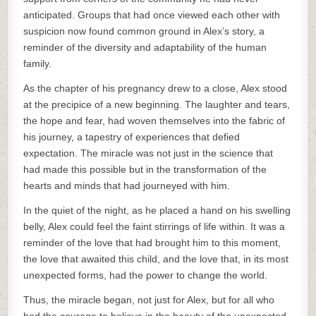
anticipated. Groups that had once viewed each other with
suspicion now found common ground in Alex’s story, a
reminder of the diversity and adaptability of the human
family.
As the chapter of his pregnancy drew to a close, Alex stood
at the precipice of a new beginning. The laughter and tears,
the hope and fear, had woven themselves into the fabric of
his journey, a tapestry of experiences that defied
expectation. The miracle was not just in the science that
had made this possible but in the transformation of the
hearts and minds that had journeyed with him.
In the quiet of the night, as he placed a hand on his swelling
belly, Alex could feel the faint stirrings of life within. It was a
reminder of the love that had brought him to this moment,
the love that awaited this child, and the love that, in its most
unexpected forms, had the power to change the world.
Thus, the miracle began, not just for Alex, but for all who