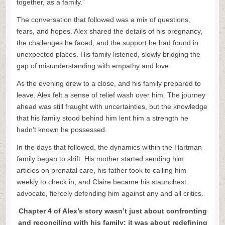
together, as a family.”
The conversation that followed was a mix of questions,
fears, and hopes. Alex shared the details of his pregnancy,
the challenges he faced, and the support he had found in
unexpected places. His family listened, slowly bridging the
gap of misunderstanding with empathy and love.
As the evening drew to a close, and his family prepared to
leave, Alex felt a sense of relief wash over him. The journey
ahead was still fraught with uncertainties, but the knowledge
that his family stood behind him lent him a strength he
hadn’t known he possessed.
In the days that followed, the dynamics within the Hartman
family began to shift. His mother started sending him
articles on prenatal care, his father took to calling him
weekly to check in, and Claire became his staunchest
advocate, fiercely defending him against any and all critics.
Chapter 4 of Alex’s story wasn’t just about confronting
and reconciling with his family; it was about redefining