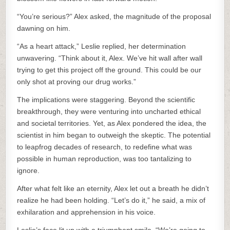
“You’re serious?” Alex asked, the magnitude of the proposal
dawning on him.
“As a heart attack,” Leslie replied, her determination
unwavering. “Think about it, Alex. We’ve hit wall after wall
trying to get this project off the ground. This could be our
only shot at proving our drug works.”
The implications were staggering. Beyond the scientific
breakthrough, they were venturing into uncharted ethical
and societal territories. Yet, as Alex pondered the idea, the
scientist in him began to outweigh the skeptic. The potential
to leapfrog decades of research, to redefine what was
possible in human reproduction, was too tantalizing to
ignore.
After what felt like an eternity, Alex let out a breath he didn’t
realize he had been holding. “Let’s do it,” he said, a mix of
exhilaration and apprehension in his voice.