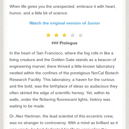
When life gives you the unexpected, embrace it with heart,
humor, and a little bit of science.
Watch the original version of Junior
★
★
★
★
★
★
★
★
★
★
### Prologue
In the heart of San Francisco, where the fog rolls in like a
living creature and the Golden Gate stands as a beacon of
engineering marvel, there thrived a little-known laboratory
nestled within the confines of the prestigious NorCal Biotech
Research Facility. This laboratory, a haven for the curious
and the bold, was the birthplace of ideas so audacious they
often skirted the edge of scientific heresy. Yet, within its
walls, under the flickering fluorescent lights, history was
waiting to be made.
Dr. Alex Hartman, the lead scientist of this eccentric crew,
was no stranger to controversy. With a mind as brilliant as it