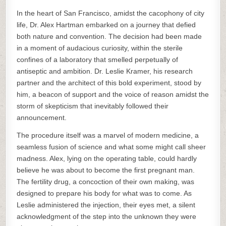
In the heart of San Francisco, amidst the cacophony of city
life, Dr. Alex Hartman embarked on a journey that defied
both nature and convention. The decision had been made
in a moment of audacious curiosity, within the sterile
confines of a laboratory that smelled perpetually of
antiseptic and ambition. Dr. Leslie Kramer, his research
partner and the architect of this bold experiment, stood by
him, a beacon of support and the voice of reason amidst the
storm of skepticism that inevitably followed their
announcement.
The procedure itself was a marvel of modern medicine, a
seamless fusion of science and what some might call sheer
madness. Alex, lying on the operating table, could hardly
believe he was about to become the first pregnant man.
The fertility drug, a concoction of their own making, was
designed to prepare his body for what was to come. As
Leslie administered the injection, their eyes met, a silent
acknowledgment of the step into the unknown they were