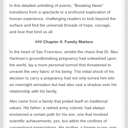
In this detailed unfolding of events, “Breaking News”
transitions from a spectacle to a profound exploration of
human experience, challenging readers to look beyond the
surface and find the universal threads of hope, courage,
and love that bind us all.
### Chapter 4: Family Matters
In the heart of San Francisco, amidst the chaos that Dr. Alex
Hartman’s groundbreaking pregnancy had unleashed upon
the world, lay a more personal turmoil that threatened to
unravel the very fabric of his being. The initial shock of his
decision to carry a pregnancy had not only turned him into
an overnight sensation but had also cast a shadow over his
relationship with his family.
Alex came from a family that prided itself on traditional
values. His father, a retired army colonel, had always
envisioned a certain path for his son, one that involved
scientific achievements, yes, but within the confines of
conventional expectations. His mother, a former nurse, was