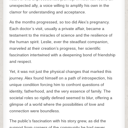
unexpected ally, a voice willing to amplify his own in the
clamor for understanding and acceptance.
As the months progressed, so too did Alex’s pregnancy.
Each doctor’s visit, usually a private affair, became a
testament to the miracles of science and the resilience of
the human spirit. Leslie, ever the steadfast companion,
marveled at their creation’s progress, her scientific
fascination intertwined with a deepening bond of friendship
and respect.
Yet, it was not just the physical changes that marked this
journey. Alex found himself on a path of introspection, his
unique condition forcing him to confront questions of
identity, fatherhood, and the very essence of family. The
societal roles so rigidly defined seemed to blur, offering a
glimpse of a world where the possibilities of love and
connection were boundless.
The public’s fascination with his story grew, as did the
support from corners of the community he had never