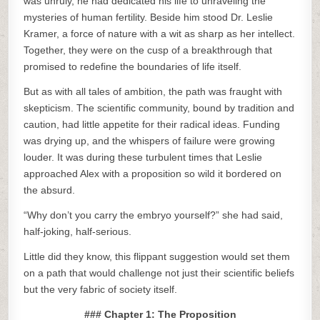
was unruly, he had dedicated his life to unraveling the
mysteries of human fertility. Beside him stood Dr. Leslie
Kramer, a force of nature with a wit as sharp as her intellect.
Together, they were on the cusp of a breakthrough that
promised to redefine the boundaries of life itself.
But as with all tales of ambition, the path was fraught with
skepticism. The scientific community, bound by tradition and
caution, had little appetite for their radical ideas. Funding
was drying up, and the whispers of failure were growing
louder. It was during these turbulent times that Leslie
approached Alex with a proposition so wild it bordered on
the absurd.
“Why don’t you carry the embryo yourself?” she had said,
half-joking, half-serious.
Little did they know, this flippant suggestion would set them
on a path that would challenge not just their scientific beliefs
but the very fabric of society itself.
### Chapter 1: The Proposition