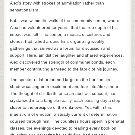
Alex’s story with strokes of admiration rather than
sensationalism.
But it was within the walls of the community center, where
Alex had volunteered for years, that the true depth of his
impact was felt. The center, a mosaic of cultures and
stories, had rallied around him, organizing weekly
gatherings that served as a forum for discussion and
support. Here, amidst the laughter and shared experiences,
Alex discovered the strength of communal bonds, each
member contributing a thread to the fabric of his journey.
The specter of labor loomed large on the horizon, its
shadow casting both excitement and fear into Alex’s heart.
The thought of childbirth, once an abstract concept, had
crystallized into a tangible reality, each passing day a step
closer to the precipice of the unknown. Yet, within this
maelstrom of emotion, a steady current of determination
coursed through him. The countless hours spent in prenatal
classes, the evenings devoted to reading every book on