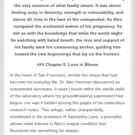
the very essence of what family meant. It was about
finding unity in diversity, strength in vulnerability, and
above all, love in the face of the unexpected. As Alex
navigated the uncharted waters of his pregnancy, he
did so with the knowledge that while the world might
be watching with bated breath, the love and support of
his family were his unwavering anchor, guiding him
toward the new beginnings that lay on the horizon.
### Chapter 5: Love in Bloom
In the heart of San Francisco, amidst the chaos that had
become his everyday life, Dr. Alex Hartman discovered an
unexpected sanctuary. It wasn’t found within the sterile walls
of the laboratory where his groundbreaking experiment had
begun, nor was it hidden among the pages of his meticulous
research notes. This refuge, rather unexpectedly,
manifested in the presence of Samantha Lane, a journalist
whose initial interest in Alex’s unique condition had
flourished into something far deeper.