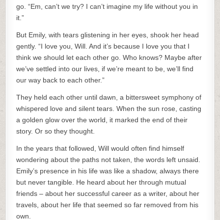
go. “Em, can’t we try? I can’t imagine my life without you in
it.”
But Emily, with tears glistening in her eyes, shook her head
gently. “I love you, Will. And it’s because I love you that I
think we should let each other go. Who knows? Maybe after
we’ve settled into our lives, if we’re meant to be, we’ll find
our way back to each other.”
They held each other until dawn, a bittersweet symphony of
whispered love and silent tears. When the sun rose, casting
a golden glow over the world, it marked the end of their
story. Or so they thought.
In the years that followed, Will would often find himself
wondering about the paths not taken, the words left unsaid.
Emily’s presence in his life was like a shadow, always there
but never tangible. He heard about her through mutual
friends – about her successful career as a writer, about her
travels, about her life that seemed so far removed from his
own.