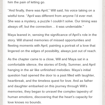
him the pain of letting go.
“And finally, there was April,” Will said, his voice taking on a
wistful tone. “April was different from anyone I’d ever met.
She was a mystery, a puzzle I couldn’t solve. Our timing was
always off, but the connection… it was undeniable.”
Maya leaned in, sensing the significance of April’s role in the
story. Will shared memories of missed opportunities and
fleeting moments with April, painting a portrait of a love that
lingered on the edges of possibility, always just out of reach.
As the chapter came to a close, Will and Maya sat in a
comfortable silence, the stories of Emily, Summer, and April
hanging in the air like unfinished melodies. Maya’s initial
question had opened the door to a past filled with laughter,
heartbreak, and the timeless quest for love. And as father
and daughter embarked on this journey through Will’s
memories, they began to unravel the complex tapestry of
human emotions, discovering that the heart’s capacity for
love knows no bounds.