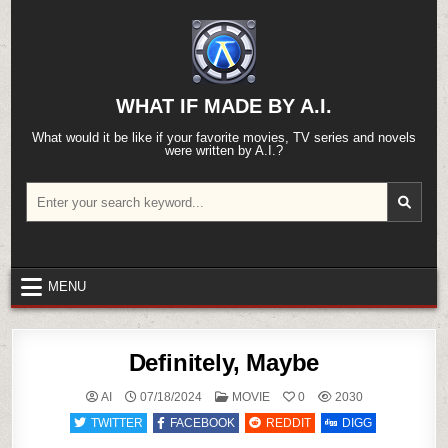
Skip
to
content
WHAT IF MADE BY A.I.
What would it be like if your favorite movies, TV series and novels
were written by A.I.?
Search
for:
MENU
Definitely, Maybe
POSTED
AI
07/18/2024
MOVIE
0
2030
IN
TWITTER
FACEBOOK
REDDIT
DIGG