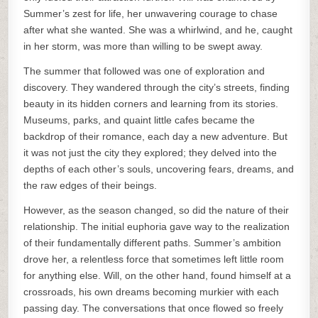
Summer’s zest for life, her unwavering courage to chase
after what she wanted. She was a whirlwind, and he, caught
in her storm, was more than willing to be swept away.
The summer that followed was one of exploration and
discovery. They wandered through the city’s streets, finding
beauty in its hidden corners and learning from its stories.
Museums, parks, and quaint little cafes became the
backdrop of their romance, each day a new adventure. But
it was not just the city they explored; they delved into the
depths of each other’s souls, uncovering fears, dreams, and
the raw edges of their beings.
However, as the season changed, so did the nature of their
relationship. The initial euphoria gave way to the realization
of their fundamentally different paths. Summer’s ambition
drove her, a relentless force that sometimes left little room
for anything else. Will, on the other hand, found himself at a
crossroads, his own dreams becoming murkier with each
passing day. The conversations that once flowed so freely