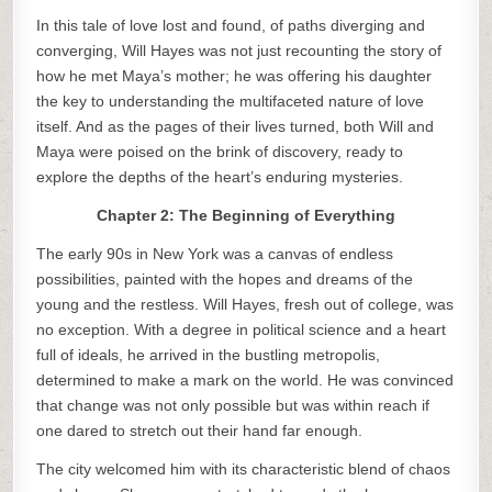
In this tale of love lost and found, of paths diverging and
converging, Will Hayes was not just recounting the story of
how he met Maya’s mother; he was offering his daughter
the key to understanding the multifaceted nature of love
itself. And as the pages of their lives turned, both Will and
Maya were poised on the brink of discovery, ready to
explore the depths of the heart’s enduring mysteries.
Chapter 2: The Beginning of Everything
The early 90s in New York was a canvas of endless
possibilities, painted with the hopes and dreams of the
young and the restless. Will Hayes, fresh out of college, was
no exception. With a degree in political science and a heart
full of ideals, he arrived in the bustling metropolis,
determined to make a mark on the world. He was convinced
that change was not only possible but was within reach if
one dared to stretch out their hand far enough.
The city welcomed him with its characteristic blend of chaos