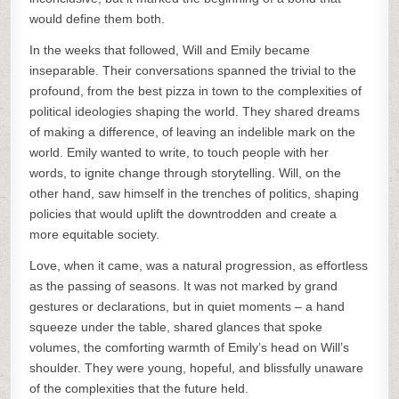
would define them both.
In the weeks that followed, Will and Emily became
inseparable. Their conversations spanned the trivial to the
profound, from the best pizza in town to the complexities of
political ideologies shaping the world. They shared dreams
of making a difference, of leaving an indelible mark on the
world. Emily wanted to write, to touch people with her
words, to ignite change through storytelling. Will, on the
other hand, saw himself in the trenches of politics, shaping
policies that would uplift the downtrodden and create a
more equitable society.
Love, when it came, was a natural progression, as effortless
as the passing of seasons. It was not marked by grand
gestures or declarations, but in quiet moments – a hand
squeeze under the table, shared glances that spoke
volumes, the comforting warmth of Emily’s head on Will’s
shoulder. They were young, hopeful, and blissfully unaware
of the complexities that the future held.