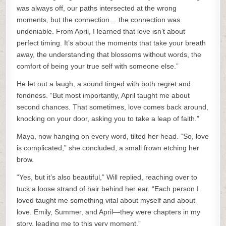
was always off, our paths intersected at the wrong
moments, but the connection… the connection was
undeniable. From April, I learned that love isn’t about
perfect timing. It’s about the moments that take your breath
away, the understanding that blossoms without words, the
comfort of being your true self with someone else.”
He let out a laugh, a sound tinged with both regret and
fondness. “But most importantly, April taught me about
second chances. That sometimes, love comes back around,
knocking on your door, asking you to take a leap of faith.”
Maya, now hanging on every word, tilted her head. “So, love
is complicated,” she concluded, a small frown etching her
brow.
“Yes, but it’s also beautiful,” Will replied, reaching over to
tuck a loose strand of hair behind her ear. “Each person I
loved taught me something vital about myself and about
love. Emily, Summer, and April—they were chapters in my
story, leading me to this very moment.”