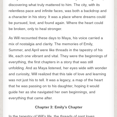
discovering what truly mattered to him. The city, with its
relentless pace and infinite faces, was both a backdrop and
a character in his story. It was a place where dreams could
be pursued, lost, and found again. Where the heart could
be broken, only to heal stronger.
As Will recounted these days to Maya, his voice carried a
mix of nostalgia and clarity. The memories of Emily,
Summer, and April were like threads in the tapestry of his
life, each one vibrant and vital. They were the beginnings of
everything, the first chapters in a story that was still
unfolding. And as Maya listened, her eyes wide with wonder
and curiosity, Will realized that this tale of love and learning
was not just his to tell. It was a legacy, a map of the heart
that he was passing on to his daughter, hoping it would
guide her as she navigated her own beginnings, and
everything that came after.
Chapter 3: Emily’s Chapter
In the tapestry of Will’s life, the threads of past loves