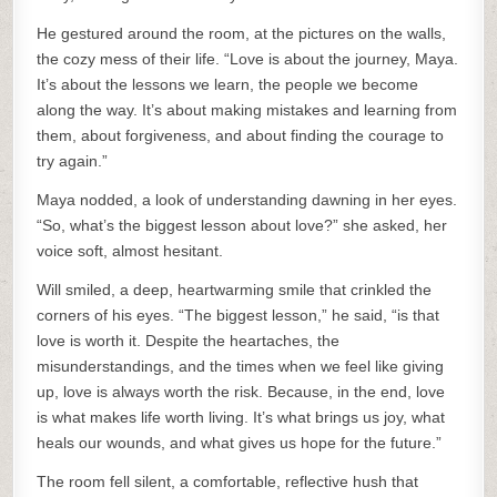
He gestured around the room, at the pictures on the walls,
the cozy mess of their life. “Love is about the journey, Maya.
It’s about the lessons we learn, the people we become
along the way. It’s about making mistakes and learning from
them, about forgiveness, and about finding the courage to
try again.”
Maya nodded, a look of understanding dawning in her eyes.
“So, what’s the biggest lesson about love?” she asked, her
voice soft, almost hesitant.
Will smiled, a deep, heartwarming smile that crinkled the
corners of his eyes. “The biggest lesson,” he said, “is that
love is worth it. Despite the heartaches, the
misunderstandings, and the times when we feel like giving
up, love is always worth the risk. Because, in the end, love
is what makes life worth living. It’s what brings us joy, what
heals our wounds, and what gives us hope for the future.”
The room fell silent, a comfortable, reflective hush that