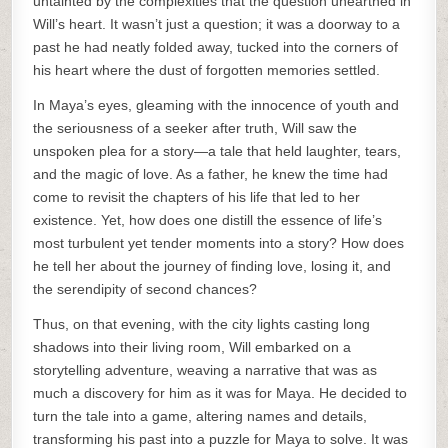
untainted by the complexities that the question unearthed in
Will’s heart. It wasn’t just a question; it was a doorway to a
past he had neatly folded away, tucked into the corners of
his heart where the dust of forgotten memories settled.
In Maya’s eyes, gleaming with the innocence of youth and
the seriousness of a seeker after truth, Will saw the
unspoken plea for a story—a tale that held laughter, tears,
and the magic of love. As a father, he knew the time had
come to revisit the chapters of his life that led to her
existence. Yet, how does one distill the essence of life’s
most turbulent yet tender moments into a story? How does
he tell her about the journey of finding love, losing it, and
the serendipity of second chances?
Thus, on that evening, with the city lights casting long
shadows into their living room, Will embarked on a
storytelling adventure, weaving a narrative that was as
much a discovery for him as it was for Maya. He decided to
turn the tale into a game, altering names and details,
transforming his past into a puzzle for Maya to solve. It was