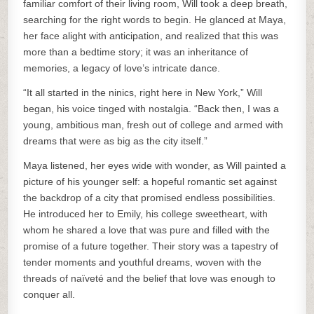
familiar comfort of their living room, Will took a deep breath,
searching for the right words to begin. He glanced at Maya,
her face alight with anticipation, and realized that this was
more than a bedtime story; it was an inheritance of
memories, a legacy of love’s intricate dance.
“It all started in the ninics, right here in New York,” Will
began, his voice tinged with nostalgia. “Back then, I was a
young, ambitious man, fresh out of college and armed with
dreams that were as big as the city itself.”
Maya listened, her eyes wide with wonder, as Will painted a
picture of his younger self: a hopeful romantic set against
the backdrop of a city that promised endless possibilities.
He introduced her to Emily, his college sweetheart, with
whom he shared a love that was pure and filled with the
promise of a future together. Their story was a tapestry of
tender moments and youthful dreams, woven with the
threads of naïveté and the belief that love was enough to
conquer all.