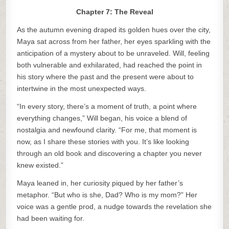
Chapter 7: The Reveal
As the autumn evening draped its golden hues over the city,
Maya sat across from her father, her eyes sparkling with the
anticipation of a mystery about to be unraveled. Will, feeling
both vulnerable and exhilarated, had reached the point in
his story where the past and the present were about to
intertwine in the most unexpected ways.
“In every story, there’s a moment of truth, a point where
everything changes,” Will began, his voice a blend of
nostalgia and newfound clarity. “For me, that moment is
now, as I share these stories with you. It’s like looking
through an old book and discovering a chapter you never
knew existed.”
Maya leaned in, her curiosity piqued by her father’s
metaphor. “But who is she, Dad? Who is my mom?” Her
voice was a gentle prod, a nudge towards the revelation she
had been waiting for.