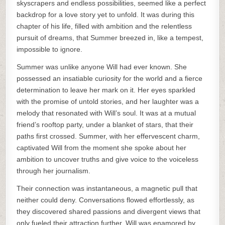
skyscrapers and endless possibilities, seemed like a perfect
backdrop for a love story yet to unfold. It was during this
chapter of his life, filled with ambition and the relentless
pursuit of dreams, that Summer breezed in, like a tempest,
impossible to ignore.
Summer was unlike anyone Will had ever known. She
possessed an insatiable curiosity for the world and a fierce
determination to leave her mark on it. Her eyes sparkled
with the promise of untold stories, and her laughter was a
melody that resonated with Will’s soul. It was at a mutual
friend’s rooftop party, under a blanket of stars, that their
paths first crossed. Summer, with her effervescent charm,
captivated Will from the moment she spoke about her
ambition to uncover truths and give voice to the voiceless
through her journalism.
Their connection was instantaneous, a magnetic pull that
neither could deny. Conversations flowed effortlessly, as
they discovered shared passions and divergent views that
only fueled their attraction further. Will was enamored by