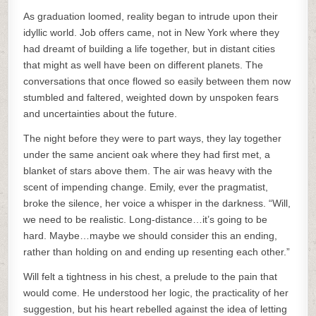
As graduation loomed, reality began to intrude upon their
idyllic world. Job offers came, not in New York where they
had dreamt of building a life together, but in distant cities
that might as well have been on different planets. The
conversations that once flowed so easily between them now
stumbled and faltered, weighted down by unspoken fears
and uncertainties about the future.
The night before they were to part ways, they lay together
under the same ancient oak where they had first met, a
blanket of stars above them. The air was heavy with the
scent of impending change. Emily, ever the pragmatist,
broke the silence, her voice a whisper in the darkness. “Will,
we need to be realistic. Long-distance…it’s going to be
hard. Maybe…maybe we should consider this an ending,
rather than holding on and ending up resenting each other.”
Will felt a tightness in his chest, a prelude to the pain that
would come. He understood her logic, the practicality of her
suggestion, but his heart rebelled against the idea of letting