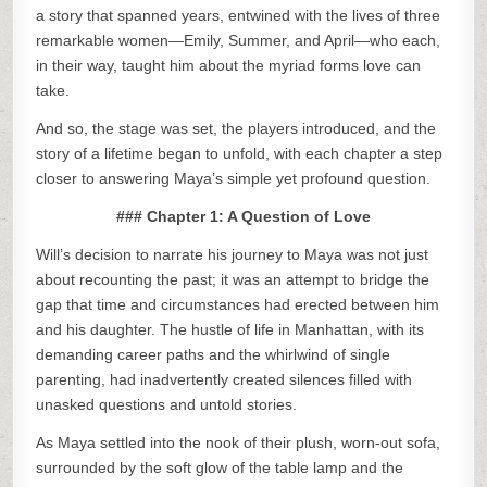
a story that spanned years, entwined with the lives of three
remarkable women—Emily, Summer, and April—who each,
in their way, taught him about the myriad forms love can
take.
And so, the stage was set, the players introduced, and the
story of a lifetime began to unfold, with each chapter a step
closer to answering Maya’s simple yet profound question.
### Chapter 1: A Question of Love
Will’s decision to narrate his journey to Maya was not just
about recounting the past; it was an attempt to bridge the
gap that time and circumstances had erected between him
and his daughter. The hustle of life in Manhattan, with its
demanding career paths and the whirlwind of single
parenting, had inadvertently created silences filled with
unasked questions and untold stories.
As Maya settled into the nook of their plush, worn-out sofa,
surrounded by the soft glow of the table lamp and the