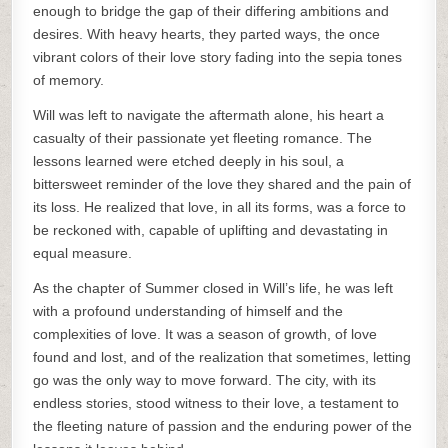
enough to bridge the gap of their differing ambitions and
desires. With heavy hearts, they parted ways, the once
vibrant colors of their love story fading into the sepia tones
of memory.
Will was left to navigate the aftermath alone, his heart a
casualty of their passionate yet fleeting romance. The
lessons learned were etched deeply in his soul, a
bittersweet reminder of the love they shared and the pain of
its loss. He realized that love, in all its forms, was a force to
be reckoned with, capable of uplifting and devastating in
equal measure.
As the chapter of Summer closed in Will’s life, he was left
with a profound understanding of himself and the
complexities of love. It was a season of growth, of love
found and lost, and of the realization that sometimes, letting
go was the only way to move forward. The city, with its
endless stories, stood witness to their love, a testament to
the fleeting nature of passion and the enduring power of the