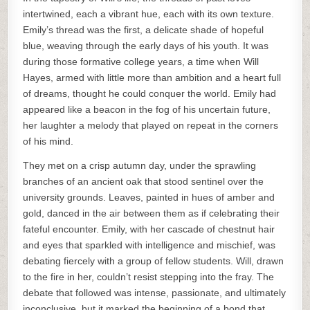
intertwined, each a vibrant hue, each with its own texture.
Emily’s thread was the first, a delicate shade of hopeful
blue, weaving through the early days of his youth. It was
during those formative college years, a time when Will
Hayes, armed with little more than ambition and a heart full
of dreams, thought he could conquer the world. Emily had
appeared like a beacon in the fog of his uncertain future,
her laughter a melody that played on repeat in the corners
of his mind.
They met on a crisp autumn day, under the sprawling
branches of an ancient oak that stood sentinel over the
university grounds. Leaves, painted in hues of amber and
gold, danced in the air between them as if celebrating their
fateful encounter. Emily, with her cascade of chestnut hair
and eyes that sparkled with intelligence and mischief, was
debating fiercely with a group of fellow students. Will, drawn
to the fire in her, couldn’t resist stepping into the fray. The
debate that followed was intense, passionate, and ultimately
inconclusive, but it marked the beginning of a bond that