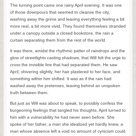
The turning point came one rainy April evening. It was one
of those downpours that seemed to cleanse the city,
washing away the grime and leaving everything feeling a bit
more real, a bit more vivid. They found themselves stranded
under a canopy outside a closed bookstore, the rain a
curtain separating them from the rest of the world.
It was there, amidst the rhythmic patter of raindrops and the
glow of streetlights casting shadows, that Will felt the urge to
cross the invisible line that had separated them. He saw
April, shivering slightly, her hair plastered to her face, and
something within him shifted. It was as if the rain had
washed away the pretenses, leaving behind an unspoken
truth between them.
But just as Will was about to speak, to possibly confess the
burgeoning feelings that tangled his thoughts, April turned to
him with a vulnerability he had never seen before. She
spoke of her father, a man she idealized yet hardly knew, a
man whose absence left a void no amount of cynicism could