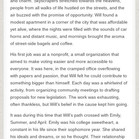
and charm. Skyscrapers stretched towards the heavens,
people from all walks of life hustled on the streets, and the
air buzzed with the promise of opportunity. Will found a
modest apartment in a corner of the city that was affordable
yet alive, where the nights were filled with the sounds of car
horns and distant music, and mornings brought the aroma
of street-side bagels and coffee.
His first job was at a nonprofit, a small organization that
aimed to make voting easier and more accessible to
everyone. It was here, in the cramped office overflowing
with papers and passion, that Will felt he could contribute to
something bigger than himself. Each day was a whirlwind of
activity, from organizing community meetings to drafting
proposals for new legislation. The work was exhausting,
often thankless, but Will’s belief in the cause kept him going.
It was during this time that Will’s path crossed with Emily,
Summer, and April. Emily was his college sweetheart, a
constant in his life since their sophomore year. She shared
his ideals and dreams, or so he thought. Their relationship