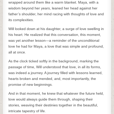
wrapped around them like a warm blanket. Maya, with a
wisdom beyond her years, leaned her head against her
father’s shoulder, her mind racing with thoughts of love and
its complexities.
Will looked down at his daughter, a surge of love swelling in
his heart. He realized that this conversation, this moment,
was yet another lesson—a reminder of the unconditional
love he had for Maya, a love that was simple and profound,
all at once.
As the clock ticked softly in the background, marking the
passage of time, Will understood that love, in all its forms,
was indeed a journey. A journey filled with lessons learned,
hearts broken and mended, and, most importantly, the
promise of new beginnings.
And in that moment, he knew that whatever the future held,
love would always guide them through, shaping their
stories, weaving their destinies together in the beautiful,
intricate tapestry of life.