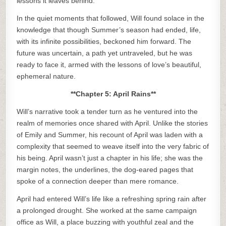
lessons it leaves behind.
In the quiet moments that followed, Will found solace in the
knowledge that though Summer’s season had ended, life,
with its infinite possibilities, beckoned him forward. The
future was uncertain, a path yet untraveled, but he was
ready to face it, armed with the lessons of love’s beautiful,
ephemeral nature.
**Chapter 5: April Rains**
Will’s narrative took a tender turn as he ventured into the
realm of memories once shared with April. Unlike the stories
of Emily and Summer, his recount of April was laden with a
complexity that seemed to weave itself into the very fabric of
his being. April wasn’t just a chapter in his life; she was the
margin notes, the underlines, the dog-eared pages that
spoke of a connection deeper than mere romance.
April had entered Will’s life like a refreshing spring rain after
a prolonged drought. She worked at the same campaign
office as Will, a place buzzing with youthful zeal and the