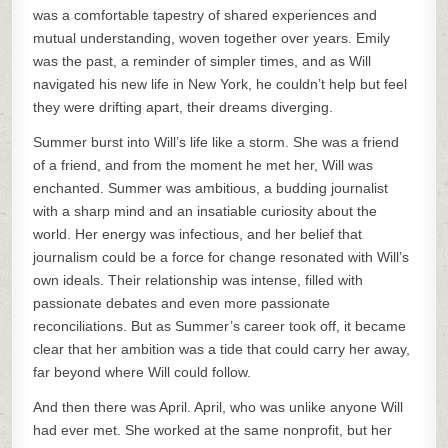
was a comfortable tapestry of shared experiences and
mutual understanding, woven together over years. Emily
was the past, a reminder of simpler times, and as Will
navigated his new life in New York, he couldn’t help but feel
they were drifting apart, their dreams diverging.
Summer burst into Will’s life like a storm. She was a friend
of a friend, and from the moment he met her, Will was
enchanted. Summer was ambitious, a budding journalist
with a sharp mind and an insatiable curiosity about the
world. Her energy was infectious, and her belief that
journalism could be a force for change resonated with Will’s
own ideals. Their relationship was intense, filled with
passionate debates and even more passionate
reconciliations. But as Summer’s career took off, it became
clear that her ambition was a tide that could carry her away,
far beyond where Will could follow.
And then there was April. April, who was unlike anyone Will
had ever met. She worked at the same nonprofit, but her