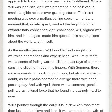
approach to life and change was markedly different. Where
Will was idealistic, April was pragmatic. She believed in
small, tangible actions over grand gestures. Their first
meeting was over a malfunctioning copier, a mundane
moment that, in retrospect, marked the beginning of an
extraordinary connection. April challenged Will, argued with
him, and in doing so, made him question his assumptions
about the world and himself.
As the months passed, Will found himself caught in a
whirlwind of emotions and experiences. With Emily, there
was a sense of fading warmth, like the last rays of summer
sunshine slipping through his fingers. With Summer, there
were moments of dazzling brightness, but also shadows of
doubt, as their paths seemed to diverge more with each
passing day. And with April, there was a constant, gentle
pull, a gravitational force that he found increasingly hard to
resist.
Will’s journey through the early 90s in New York was more
than just a tale of love and loss. It was a period of growth, of