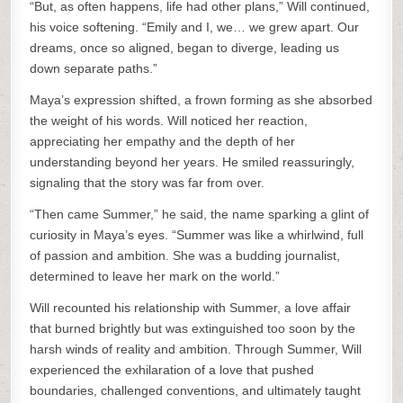
“But, as often happens, life had other plans,” Will continued,
his voice softening. “Emily and I, we… we grew apart. Our
dreams, once so aligned, began to diverge, leading us
down separate paths.”
Maya’s expression shifted, a frown forming as she absorbed
the weight of his words. Will noticed her reaction,
appreciating her empathy and the depth of her
understanding beyond her years. He smiled reassuringly,
signaling that the story was far from over.
“Then came Summer,” he said, the name sparking a glint of
curiosity in Maya’s eyes. “Summer was like a whirlwind, full
of passion and ambition. She was a budding journalist,
determined to leave her mark on the world.”
Will recounted his relationship with Summer, a love affair
that burned brightly but was extinguished too soon by the
harsh winds of reality and ambition. Through Summer, Will
experienced the exhilaration of a love that pushed
boundaries, challenged conventions, and ultimately taught