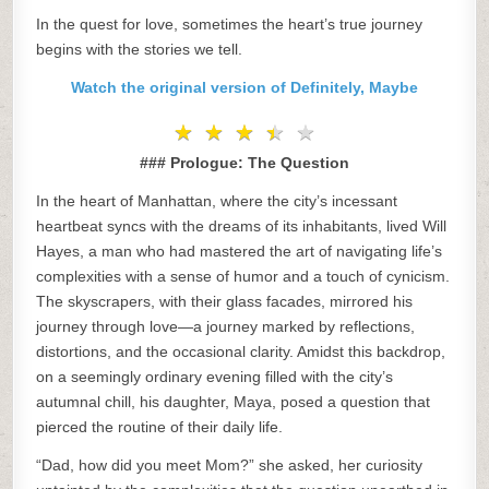
In the quest for love, sometimes the heart’s true journey
begins with the stories we tell.
Watch the original version of Definitely, Maybe
★
★
★
★
★
★
★
★
★
★
### Prologue: The Question
In the heart of Manhattan, where the city’s incessant
heartbeat syncs with the dreams of its inhabitants, lived Will
Hayes, a man who had mastered the art of navigating life’s
complexities with a sense of humor and a touch of cynicism.
The skyscrapers, with their glass facades, mirrored his
journey through love—a journey marked by reflections,
distortions, and the occasional clarity. Amidst this backdrop,
on a seemingly ordinary evening filled with the city’s
autumnal chill, his daughter, Maya, posed a question that
pierced the routine of their daily life.
“Dad, how did you meet Mom?” she asked, her curiosity