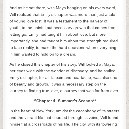
And as he sat there, with Maya hanging on his every word,
Will realized that Emily’s chapter was more than just a tale
of young love lost. It was a testament to the naivety of
youth, to the painful but necessary growth that comes from
letting go. Emily had taught him about love, but more
importantly, she had taught him about the strength required
to face reality, to make the hard decisions when everything
in him wanted to hold on to a dream.
As he closed this chapter of his story, Will looked at Maya,
her eyes wide with the wonder of discovery, and he smiled.
Emily’s chapter, for all its pain and heartache, was also one
of beauty and growth. It was a necessary step on the
journey to finding true love, a journey that was far from over.
**Chapter 4: Summer’s Season**
In the heart of New York, amidst the cacophony of its streets
and the vibrant life that coursed through its veins, Will found
himself at a crossroads of his life. The city, with its towering