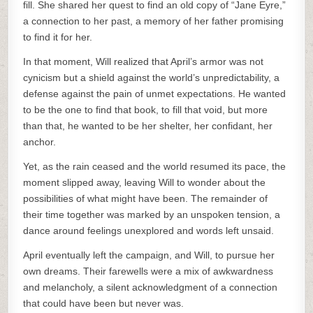
fill. She shared her quest to find an old copy of “Jane Eyre,”
a connection to her past, a memory of her father promising
to find it for her.
In that moment, Will realized that April’s armor was not
cynicism but a shield against the world’s unpredictability, a
defense against the pain of unmet expectations. He wanted
to be the one to find that book, to fill that void, but more
than that, he wanted to be her shelter, her confidant, her
anchor.
Yet, as the rain ceased and the world resumed its pace, the
moment slipped away, leaving Will to wonder about the
possibilities of what might have been. The remainder of
their time together was marked by an unspoken tension, a
dance around feelings unexplored and words left unsaid.
April eventually left the campaign, and Will, to pursue her
own dreams. Their farewells were a mix of awkwardness
and melancholy, a silent acknowledgment of a connection
that could have been but never was.