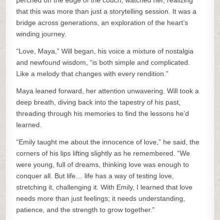
perched on the edge of the couch, watched her, realizing
that this was more than just a storytelling session. It was a
bridge across generations, an exploration of the heart’s
winding journey.
“Love, Maya,” Will began, his voice a mixture of nostalgia
and newfound wisdom, “is both simple and complicated.
Like a melody that changes with every rendition.”
Maya leaned forward, her attention unwavering. Will took a
deep breath, diving back into the tapestry of his past,
threading through his memories to find the lessons he’d
learned.
“Emily taught me about the innocence of love,” he said, the
corners of his lips lifting slightly as he remembered. “We
were young, full of dreams, thinking love was enough to
conquer all. But life… life has a way of testing love,
stretching it, challenging it. With Emily, I learned that love
needs more than just feelings; it needs understanding,
patience, and the strength to grow together.”