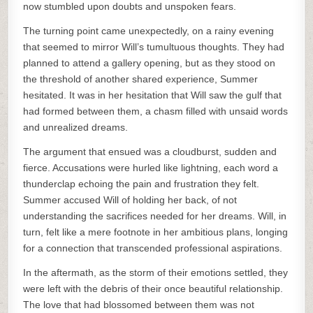
now stumbled upon doubts and unspoken fears.
The turning point came unexpectedly, on a rainy evening
that seemed to mirror Will’s tumultuous thoughts. They had
planned to attend a gallery opening, but as they stood on
the threshold of another shared experience, Summer
hesitated. It was in her hesitation that Will saw the gulf that
had formed between them, a chasm filled with unsaid words
and unrealized dreams.
The argument that ensued was a cloudburst, sudden and
fierce. Accusations were hurled like lightning, each word a
thunderclap echoing the pain and frustration they felt.
Summer accused Will of holding her back, of not
understanding the sacrifices needed for her dreams. Will, in
turn, felt like a mere footnote in her ambitious plans, longing
for a connection that transcended professional aspirations.
In the aftermath, as the storm of their emotions settled, they
were left with the debris of their once beautiful relationship.
The love that had blossomed between them was not