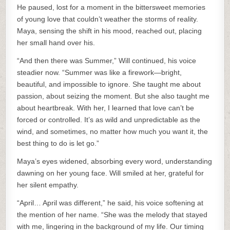
He paused, lost for a moment in the bittersweet memories
of young love that couldn’t weather the storms of reality.
Maya, sensing the shift in his mood, reached out, placing
her small hand over his.
“And then there was Summer,” Will continued, his voice
steadier now. “Summer was like a firework—bright,
beautiful, and impossible to ignore. She taught me about
passion, about seizing the moment. But she also taught me
about heartbreak. With her, I learned that love can’t be
forced or controlled. It’s as wild and unpredictable as the
wind, and sometimes, no matter how much you want it, the
best thing to do is let go.”
Maya’s eyes widened, absorbing every word, understanding
dawning on her young face. Will smiled at her, grateful for
her silent empathy.
“April… April was different,” he said, his voice softening at
the mention of her name. “She was the melody that stayed
with me, lingering in the background of my life. Our timing