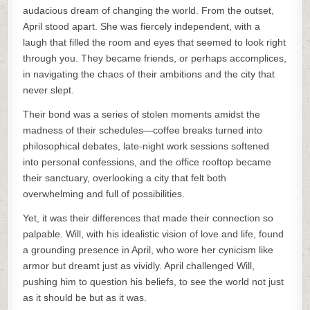
audacious dream of changing the world. From the outset,
April stood apart. She was fiercely independent, with a
laugh that filled the room and eyes that seemed to look right
through you. They became friends, or perhaps accomplices,
in navigating the chaos of their ambitions and the city that
never slept.
Their bond was a series of stolen moments amidst the
madness of their schedules—coffee breaks turned into
philosophical debates, late-night work sessions softened
into personal confessions, and the office rooftop became
their sanctuary, overlooking a city that felt both
overwhelming and full of possibilities.
Yet, it was their differences that made their connection so
palpable. Will, with his idealistic vision of love and life, found
a grounding presence in April, who wore her cynicism like
armor but dreamt just as vividly. April challenged Will,
pushing him to question his beliefs, to see the world not just
as it should be but as it was.