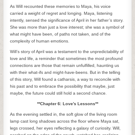
As Will recounted these memories to Maya, his voice
carried a weight of regret and longing. Maya, listening
intently, sensed the significance of April in her father’s story.
She was more than just a love interest; she was a symbol of
what might have been, of paths not taken, and of the
complexity of human emotions.
Will’s story of April was a testament to the unpredictability of
love and life, a reminder that sometimes the most profound
connections are those that remain unfulfilled, haunting us
with their what-ifs and might-have-beens. But in the telling
of this story, Will found a catharsis, a way to reconcile with
his past and to embrace the possibility that maybe, just
maybe, the future could still hold a second chance.
**Chapter 6: Love’s Lessons**
As the evening settled in, the soft glow of the living room
lamp cast long shadows across the floor where Maya sat,
legs crossed, her eyes reflecting a galaxy of curiosity. Will,