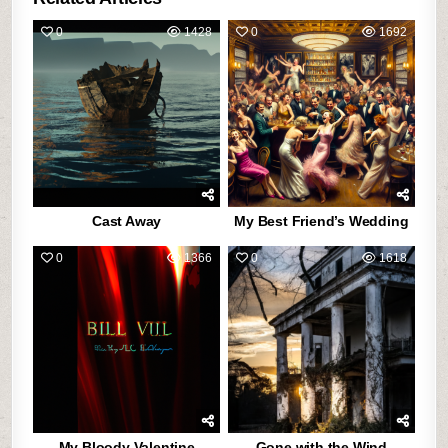
0
1428
0
1692
Cast Away
My Best Friend’s Wedding
0
1366
0
1618
My Bloody Valentine
Gone with the Wind