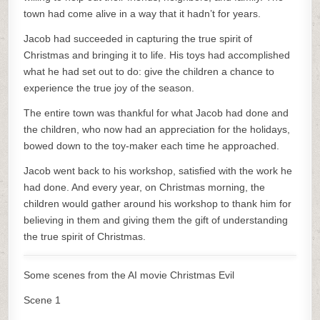
town had come alive in a way that it hadn’t for years.
Jacob had succeeded in capturing the true spirit of
Christmas and bringing it to life. His toys had accomplished
what he had set out to do: give the children a chance to
experience the true joy of the season.
The entire town was thankful for what Jacob had done and
the children, who now had an appreciation for the holidays,
bowed down to the toy-maker each time he approached.
Jacob went back to his workshop, satisfied with the work he
had done. And every year, on Christmas morning, the
children would gather around his workshop to thank him for
believing in them and giving them the gift of understanding
the true spirit of Christmas.
Some scenes from the AI movie Christmas Evil
Scene 1