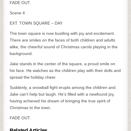
FADE OUT.
Scene 4
EXT. TOWN SQUARE – DAY
The town square is now bustling with joy and excitement.
There are smiles on the faces of both children and adults
alike, the cheerful sound of Christmas carols playing in the
background.
Jake stands in the center of the square, a proud smile on
his face. He watches as the children play with their dolls and
spread the holiday cheer.
Suddenly, a snowball fight erupts among the children and
Jake can’t help but laugh. He’s filled with a newfound joy,
having achieved his dream of bringing the true spirit of
Christmas to the town.
FADE OUT.
Related Articles