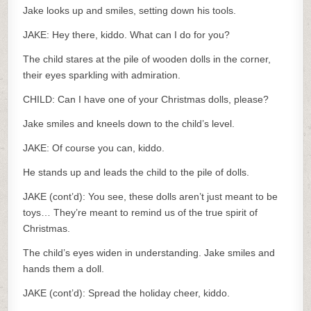
Jake looks up and smiles, setting down his tools.
JAKE: Hey there, kiddo. What can I do for you?
The child stares at the pile of wooden dolls in the corner,
their eyes sparkling with admiration.
CHILD: Can I have one of your Christmas dolls, please?
Jake smiles and kneels down to the child’s level.
JAKE: Of course you can, kiddo.
He stands up and leads the child to the pile of dolls.
JAKE (cont’d): You see, these dolls aren’t just meant to be
toys… They’re meant to remind us of the true spirit of
Christmas.
The child’s eyes widen in understanding. Jake smiles and
hands them a doll.
JAKE (cont’d): Spread the holiday cheer, kiddo.