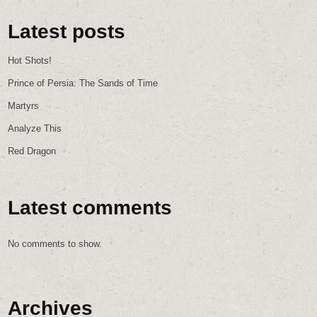
Latest posts
Hot Shots!
Prince of Persia: The Sands of Time
Martyrs
Analyze This
Red Dragon
Latest comments
No comments to show.
Archives