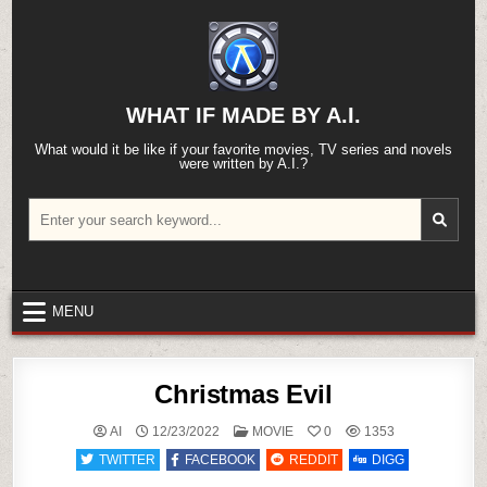
Skip
to
content
WHAT IF MADE BY A.I.
What would it be like if your favorite movies, TV series and novels
were written by A.I.?
Search
for:
MENU
Christmas Evil
POSTED
AI
12/23/2022
MOVIE
0
1353
IN
TWITTER
FACEBOOK
REDDIT
DIGG