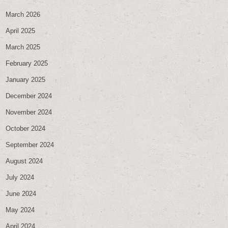
March 2026
April 2025
March 2025
February 2025
January 2025
December 2024
November 2024
October 2024
September 2024
August 2024
July 2024
June 2024
May 2024
April 2024