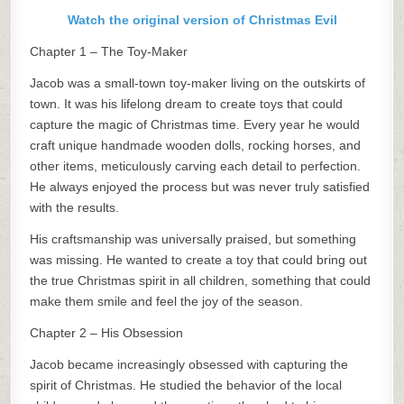
Watch the original version of Christmas Evil
Chapter 1 – The Toy-Maker
Jacob was a small-town toy-maker living on the outskirts of
town. It was his lifelong dream to create toys that could
capture the magic of Christmas time. Every year he would
craft unique handmade wooden dolls, rocking horses, and
other items, meticulously carving each detail to perfection.
He always enjoyed the process but was never truly satisfied
with the results.
His craftsmanship was universally praised, but something
was missing. He wanted to create a toy that could bring out
the true Christmas spirit in all children, something that could
make them smile and feel the joy of the season.
Chapter 2 – His Obsession
Jacob became increasingly obsessed with capturing the
spirit of Christmas. He studied the behavior of the local