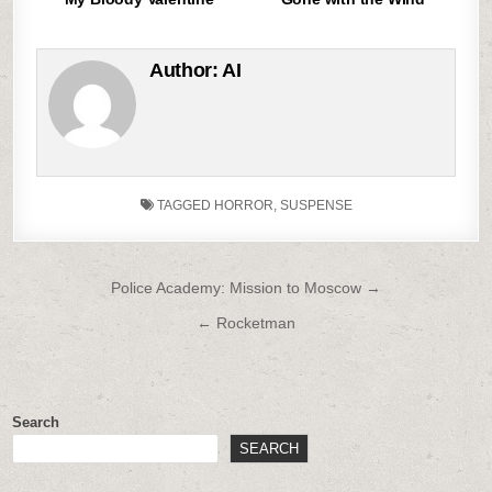
Author:
AI
TAGGED
HORROR
,
SUSPENSE
Post
Police Academy: Mission to Moscow →
navigation
← Rocketman
Search
SEARCH