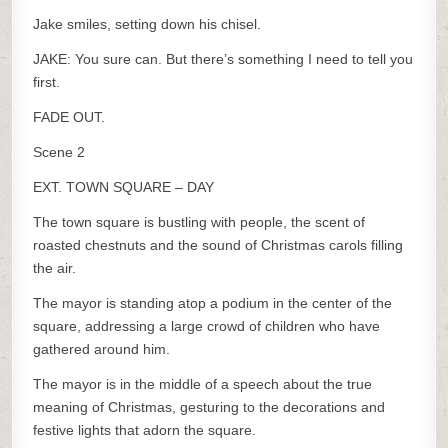
Jake smiles, setting down his chisel.
JAKE: You sure can. But there’s something I need to tell you
first.
FADE OUT.
Scene 2
EXT. TOWN SQUARE – DAY
The town square is bustling with people, the scent of
roasted chestnuts and the sound of Christmas carols filling
the air.
The mayor is standing atop a podium in the center of the
square, addressing a large crowd of children who have
gathered around him.
The mayor is in the middle of a speech about the true
meaning of Christmas, gesturing to the decorations and
festive lights that adorn the square.