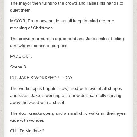
The mayor then turns to the crowd and raises his hands to
quiet them.
MAYOR: From now on, let us all keep in mind the true
meaning of Christmas.
The crowd murmurs in agreement and Jake smiles, feeling
a newfound sense of purpose.
FADE OUT.
Scene 3
INT. JAKE’S WORKSHOP – DAY
The workshop is brighter now, filled with toys of all shapes
and sizes. Jake is working on a new doll, carefully carving
away the wood with a chisel.
The door creaks open, and a small child walks in, their eyes
wide with wonder.
CHILD: Mr. Jake?