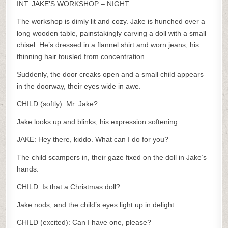
INT. JAKE’S WORKSHOP – NIGHT
The workshop is dimly lit and cozy. Jake is hunched over a
long wooden table, painstakingly carving a doll with a small
chisel. He’s dressed in a flannel shirt and worn jeans, his
thinning hair tousled from concentration.
Suddenly, the door creaks open and a small child appears
in the doorway, their eyes wide in awe.
CHILD (softly): Mr. Jake?
Jake looks up and blinks, his expression softening.
JAKE: Hey there, kiddo. What can I do for you?
The child scampers in, their gaze fixed on the doll in Jake’s
hands.
CHILD: Is that a Christmas doll?
Jake nods, and the child’s eyes light up in delight.
CHILD (excited): Can I have one, please?