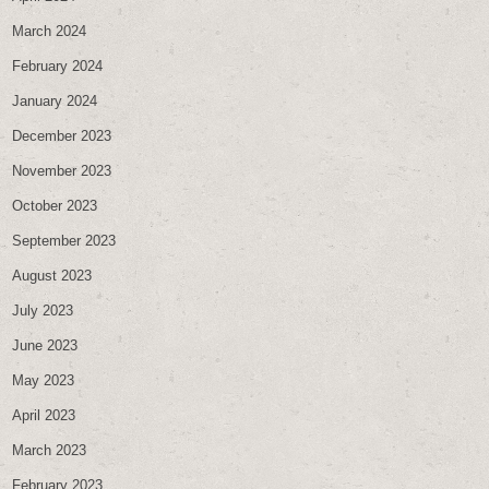
March 2024
February 2024
January 2024
December 2023
November 2023
October 2023
September 2023
August 2023
July 2023
June 2023
May 2023
April 2023
March 2023
February 2023