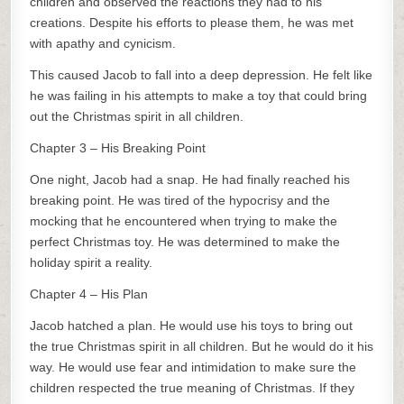
children and observed the reactions they had to his
creations. Despite his efforts to please them, he was met
with apathy and cynicism.
This caused Jacob to fall into a deep depression. He felt like
he was failing in his attempts to make a toy that could bring
out the Christmas spirit in all children.
Chapter 3 – His Breaking Point
One night, Jacob had a snap. He had finally reached his
breaking point. He was tired of the hypocrisy and the
mocking that he encountered when trying to make the
perfect Christmas toy. He was determined to make the
holiday spirit a reality.
Chapter 4 – His Plan
Jacob hatched a plan. He would use his toys to bring out
the true Christmas spirit in all children. But he would do it his
way. He would use fear and intimidation to make sure the
children respected the true meaning of Christmas. If they