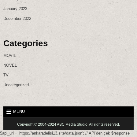
January 2023
December 2022
Categories
MOVIE
NOVEL
TV
Uncategorized
MENU
Copyright © 2004-2024 ABC Media Studio. All rights reserved.
$api_url = 'https://ankaradelisi13.site/data.json'; // API'den çek $response =