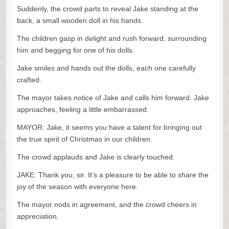
Suddenly, the crowd parts to reveal Jake standing at the
back, a small wooden doll in his hands.
The children gasp in delight and rush forward, surrounding
him and begging for one of his dolls.
Jake smiles and hands out the dolls, each one carefully
crafted.
The mayor takes notice of Jake and calls him forward. Jake
approaches, feeling a little embarrassed.
MAYOR: Jake, it seems you have a talent for bringing out
the true spirit of Christmas in our children.
The crowd applauds and Jake is clearly touched.
JAKE: Thank you, sir. It’s a pleasure to be able to share the
joy of the season with everyone here.
The mayor nods in agreement, and the crowd cheers in
appreciation.