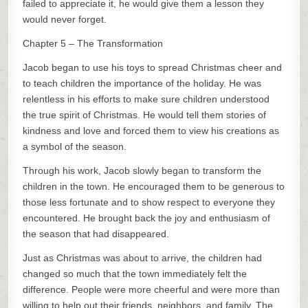
failed to appreciate it, he would give them a lesson they
would never forget.
Chapter 5 – The Transformation
Jacob began to use his toys to spread Christmas cheer and
to teach children the importance of the holiday. He was
relentless in his efforts to make sure children understood
the true spirit of Christmas. He would tell them stories of
kindness and love and forced them to view his creations as
a symbol of the season.
Through his work, Jacob slowly began to transform the
children in the town. He encouraged them to be generous to
those less fortunate and to show respect to everyone they
encountered. He brought back the joy and enthusiasm of
the season that had disappeared.
Just as Christmas was about to arrive, the children had
changed so much that the town immediately felt the
difference. People were more cheerful and were more than
willing to help out their friends, neighbors, and family. The