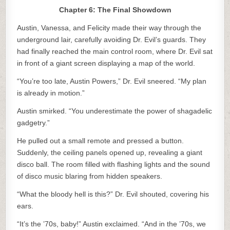
Chapter 6: The Final Showdown
Austin, Vanessa, and Felicity made their way through the
underground lair, carefully avoiding Dr. Evil’s guards. They
had finally reached the main control room, where Dr. Evil sat
in front of a giant screen displaying a map of the world.
“You’re too late, Austin Powers,” Dr. Evil sneered. “My plan
is already in motion.”
Austin smirked. “You underestimate the power of shagadelic
gadgetry.”
He pulled out a small remote and pressed a button.
Suddenly, the ceiling panels opened up, revealing a giant
disco ball. The room filled with flashing lights and the sound
of disco music blaring from hidden speakers.
“What the bloody hell is this?” Dr. Evil shouted, covering his
ears.
“It’s the ’70s, baby!” Austin exclaimed. “And in the ’70s, we