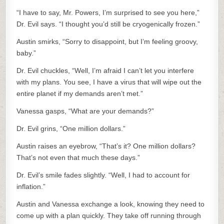
“I have to say, Mr. Powers, I’m surprised to see you here,”
Dr. Evil says. “I thought you’d still be cryogenically frozen.”
Austin smirks, “Sorry to disappoint, but I’m feeling groovy,
baby.”
Dr. Evil chuckles, “Well, I’m afraid I can’t let you interfere
with my plans. You see, I have a virus that will wipe out the
entire planet if my demands aren’t met.”
Vanessa gasps, “What are your demands?”
Dr. Evil grins, “One million dollars.”
Austin raises an eyebrow, “That’s it? One million dollars?
That’s not even that much these days.”
Dr. Evil’s smile fades slightly. “Well, I had to account for
inflation.”
Austin and Vanessa exchange a look, knowing they need to
come up with a plan quickly. They take off running through