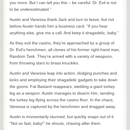
you more. But I can tell you this – be careful. Dr. Evil is not
to be underestimated.”
Austin and Vanessa thank Jack and turn to leave, but not
before Austin hands him a business card. “If you hear
anything else, give me a call. And keep it shagadelic, baby.”
As they exit the casino, they’re approached by a group of
Dr. Evil’s henchmen, all clones of his former right-hand man,
Random Task. They’re armed with a variety of weapons,
from throwing stars to brass knuckles.
Austin and Vanessa leap into action, dodging punches and
kicks and employing their shagadelic gadgets to take down
the goons. Fat Bastard reappears, wielding a giant turkey
leg as a weapon. Austin manages to disarm him, sending
the turkey leg flying across the casino floor. In the chaos,
Vanessa is captured by the henchmen and dragged away.
Austin is momentarily stunned, but quickly snaps out of it.
“Not so fast, baby!” he shouts, chasing after them.