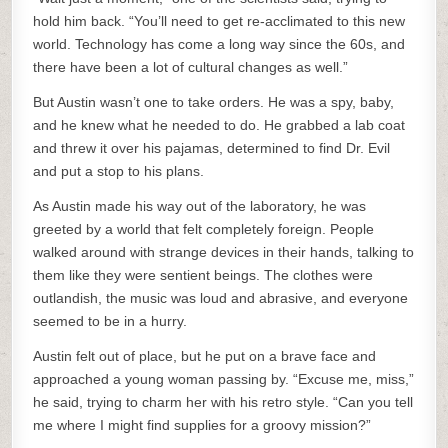
hold him back. “You’ll need to get re-acclimated to this new
world. Technology has come a long way since the 60s, and
there have been a lot of cultural changes as well.”
But Austin wasn’t one to take orders. He was a spy, baby,
and he knew what he needed to do. He grabbed a lab coat
and threw it over his pajamas, determined to find Dr. Evil
and put a stop to his plans.
As Austin made his way out of the laboratory, he was
greeted by a world that felt completely foreign. People
walked around with strange devices in their hands, talking to
them like they were sentient beings. The clothes were
outlandish, the music was loud and abrasive, and everyone
seemed to be in a hurry.
Austin felt out of place, but he put on a brave face and
approached a young woman passing by. “Excuse me, miss,”
he said, trying to charm her with his retro style. “Can you tell
me where I might find supplies for a groovy mission?”