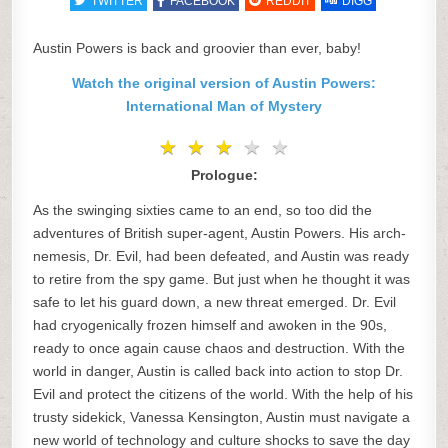
TWITTER
FACEBOOK
REDDIT
DIGG
Austin Powers is back and groovier than ever, baby!
Watch the original version of Austin Powers:
International Man of Mystery
★
★
★
★
★
★
★
★
★
★
Prologue:
As the swinging sixties came to an end, so too did the
adventures of British super-agent, Austin Powers. His arch-
nemesis, Dr. Evil, had been defeated, and Austin was ready
to retire from the spy game. But just when he thought it was
safe to let his guard down, a new threat emerged. Dr. Evil
had cryogenically frozen himself and awoken in the 90s,
ready to once again cause chaos and destruction. With the
world in danger, Austin is called back into action to stop Dr.
Evil and protect the citizens of the world. With the help of his
trusty sidekick, Vanessa Kensington, Austin must navigate a
new world of technology and culture shocks to save the day