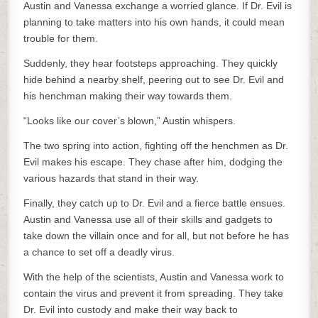
Austin and Vanessa exchange a worried glance. If Dr. Evil is
planning to take matters into his own hands, it could mean
trouble for them.
Suddenly, they hear footsteps approaching. They quickly
hide behind a nearby shelf, peering out to see Dr. Evil and
his henchman making their way towards them.
“Looks like our cover’s blown,” Austin whispers.
The two spring into action, fighting off the henchmen as Dr.
Evil makes his escape. They chase after him, dodging the
various hazards that stand in their way.
Finally, they catch up to Dr. Evil and a fierce battle ensues.
Austin and Vanessa use all of their skills and gadgets to
take down the villain once and for all, but not before he has
a chance to set off a deadly virus.
With the help of the scientists, Austin and Vanessa work to
contain the virus and prevent it from spreading. They take
Dr. Evil into custody and make their way back to