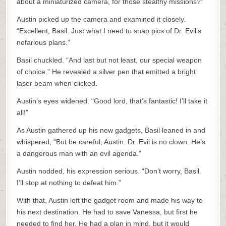
about a miniaturized camera, for those stealthy missions?”
Austin picked up the camera and examined it closely.
“Excellent, Basil. Just what I need to snap pics of Dr. Evil’s
nefarious plans.”
Basil chuckled. “And last but not least, our special weapon
of choice.” He revealed a silver pen that emitted a bright
laser beam when clicked.
Austin’s eyes widened. “Good lord, that’s fantastic! I’ll take it
all!”
As Austin gathered up his new gadgets, Basil leaned in and
whispered, “But be careful, Austin. Dr. Evil is no clown. He’s
a dangerous man with an evil agenda.”
Austin nodded, his expression serious. “Don’t worry, Basil.
I’ll stop at nothing to defeat him.”
With that, Austin left the gadget room and made his way to
his next destination. He had to save Vanessa, but first he
needed to find her. He had a plan in mind, but it would