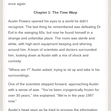
once again.
Chapter 1: The Time Warp
Austin Powers opened his eyes to a world he didn’t
recognize. The last thing he remembered was defeating Dr.
Evil in the swinging 60s, but now he found himself in a
strange and unfamiliar place. The room was sterile and
white, with high-tech equipment beeping and whirring
around him. A team of scientists and doctors surrounded
him, looking down at Austin with a mix of shock and
curiosity.
“Where am I?” Austin asked, trying to sit up and take in his
surroundings.
One of the scientists stepped forward, approaching Austin
with a sense of awe. “You’ve been cryogenically frozen for
over 30 years,” she explained. “We’re in the year 1997
now.”
Austin’s head spun as he tried to process the information.