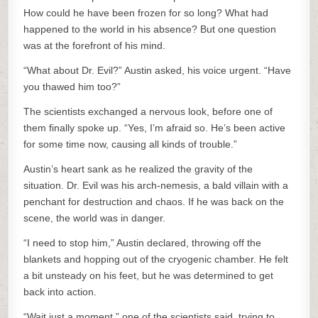
How could he have been frozen for so long? What had
happened to the world in his absence? But one question
was at the forefront of his mind.
“What about Dr. Evil?” Austin asked, his voice urgent. “Have
you thawed him too?”
The scientists exchanged a nervous look, before one of
them finally spoke up. “Yes, I’m afraid so. He’s been active
for some time now, causing all kinds of trouble.”
Austin’s heart sank as he realized the gravity of the
situation. Dr. Evil was his arch-nemesis, a bald villain with a
penchant for destruction and chaos. If he was back on the
scene, the world was in danger.
“I need to stop him,” Austin declared, throwing off the
blankets and hopping out of the cryogenic chamber. He felt
a bit unsteady on his feet, but he was determined to get
back into action.
“Wait just a moment,” one of the scientists said, trying to