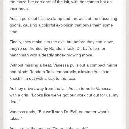
the maze-like corridors of the lair, with henchmen hot on
their heels.
Austin pulls out his lava lamp and throws it at the oncoming
goons, causing a colorful explosion that buys them some
time.
Finally, they make it to the exit, but before they can leave,
they’re confronted by Random Task, Dr. Evil’s former
henchman with a deadly shoe-throwing move.
Without missing a beat, Vanessa pulls out a compact mirror
and blinds Random Task temporarily, allowing Austin to
knock him out with a kick to the face.
As they drive away from the lair, Austin turns to Vanessa
with a grin. “Looks like we’ve got our work cut out for us, my
dear.”
Vanessa nods, “But we’ll stop Dr. Evil, no matter what it
takes.”
Austin revs the engine, “Yeah, baby, yeah!”