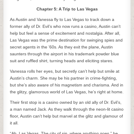
Chapter 5: A Trip to Las Vegas
As Austin and Vanessa fly to Las Vegas to track down a
former ally of Dr. Evil’s who now runs a casino, Austin can’t
help but feel a sense of excitement and nostalgia. After all,
Las Vegas was the prime destination for swinging spies and
secret agents in the ’60s. As they exit the plane, Austin
saunters through the airport in his trademark powder blue
suit and ruffled shirt, turning heads and eliciting stares.
Vanessa rolls her eyes, but secretly can’t help but smile at
Austin’s charm. She may be his partner in crime-fighting,
but she’s also aware of his magnetism and charisma. And in
the glitzy, glamorous world of Las Vegas, he’s right at home.
Their first stop is a casino owned by an old ally of Dr. Evil’s,
a man named Jack. As they walk through the neon-lit casino
floor, Austin can’t help but marvel at the glitz and glamour of
it all.
“Ah, Las Vegas. The city of sin, where anything goes,” he