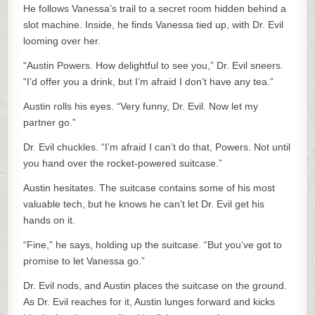
He follows Vanessa’s trail to a secret room hidden behind a
slot machine. Inside, he finds Vanessa tied up, with Dr. Evil
looming over her.
“Austin Powers. How delightful to see you,” Dr. Evil sneers.
“I’d offer you a drink, but I’m afraid I don’t have any tea.”
Austin rolls his eyes. “Very funny, Dr. Evil. Now let my
partner go.”
Dr. Evil chuckles. “I’m afraid I can’t do that, Powers. Not until
you hand over the rocket-powered suitcase.”
Austin hesitates. The suitcase contains some of his most
valuable tech, but he knows he can’t let Dr. Evil get his
hands on it.
“Fine,” he says, holding up the suitcase. “But you’ve got to
promise to let Vanessa go.”
Dr. Evil nods, and Austin places the suitcase on the ground.
As Dr. Evil reaches for it, Austin lunges forward and kicks