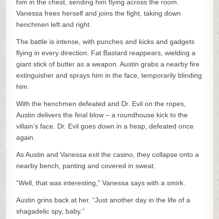
him in the chest, sending him flying across the room.
Vanessa frees herself and joins the fight, taking down
henchmen left and right.
The battle is intense, with punches and kicks and gadgets
flying in every direction. Fat Bastard reappears, wielding a
giant stick of butter as a weapon. Austin grabs a nearby fire
extinguisher and sprays him in the face, temporarily blinding
him.
With the henchmen defeated and Dr. Evil on the ropes,
Austin delivers the final blow – a roundhouse kick to the
villain’s face. Dr. Evil goes down in a heap, defeated once
again.
As Austin and Vanessa exit the casino, they collapse onto a
nearby bench, panting and covered in sweat.
“Well, that was interesting,” Vanessa says with a smirk.
Austin grins back at her. “Just another day in the life of a
shagadelic spy, baby.”