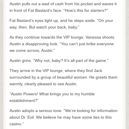
Austin pulls out a wad of cash from his pocket and waves it
in front of Fat Bastard’s face. “How’s this for starters?”
Fat Bastard’s eyes light up, and he steps aside. “On your
way, then. But watch your back, baby.”
As they continue towards the VIP lounge, Vanessa shoots
Austin a disapproving look. “You can’t just bribe everyone
we come across, Austin.”
Austin grins. “Why not, baby? It’s all part of the game.”
They arrive in the VIP lounge, where they find Jack
surrounded by a group of beautiful women. He greets them
warmly, clearly pleased to see Austin.
“Austin Powers! What brings you to my humble
establishment?”
Austin adopts a serious tone. “We’re looking for information
about Dr. Evil. We believe he may have some ties to this
casino.”