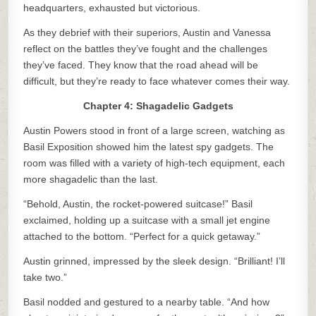
headquarters, exhausted but victorious.
As they debrief with their superiors, Austin and Vanessa
reflect on the battles they’ve fought and the challenges
they’ve faced. They know that the road ahead will be
difficult, but they’re ready to face whatever comes their way.
Chapter 4: Shagadelic Gadgets
Austin Powers stood in front of a large screen, watching as
Basil Exposition showed him the latest spy gadgets. The
room was filled with a variety of high-tech equipment, each
more shagadelic than the last.
“Behold, Austin, the rocket-powered suitcase!” Basil
exclaimed, holding up a suitcase with a small jet engine
attached to the bottom. “Perfect for a quick getaway.”
Austin grinned, impressed by the sleek design. “Brilliant! I’ll
take two.”
Basil nodded and gestured to a nearby table. “And how