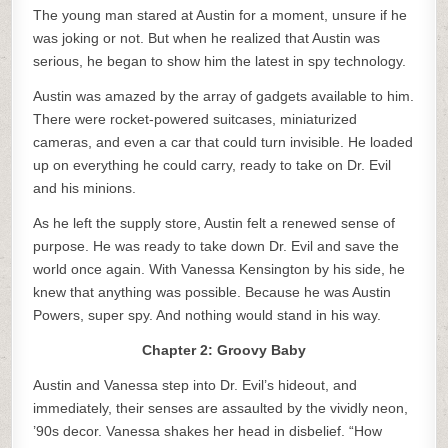
The young man stared at Austin for a moment, unsure if he
was joking or not. But when he realized that Austin was
serious, he began to show him the latest in spy technology.
Austin was amazed by the array of gadgets available to him.
There were rocket-powered suitcases, miniaturized
cameras, and even a car that could turn invisible. He loaded
up on everything he could carry, ready to take on Dr. Evil
and his minions.
As he left the supply store, Austin felt a renewed sense of
purpose. He was ready to take down Dr. Evil and save the
world once again. With Vanessa Kensington by his side, he
knew that anything was possible. Because he was Austin
Powers, super spy. And nothing would stand in his way.
Chapter 2: Groovy Baby
Austin and Vanessa step into Dr. Evil’s hideout, and
immediately, their senses are assaulted by the vividly neon,
’90s decor. Vanessa shakes her head in disbelief. “How