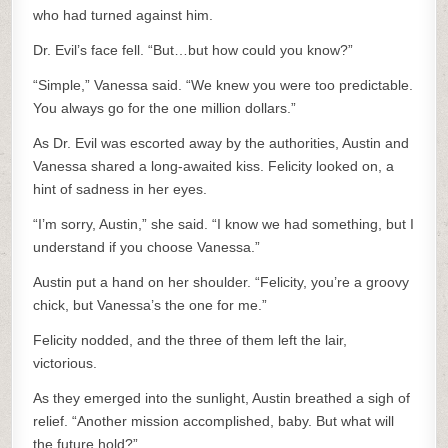
who had turned against him.
Dr. Evil’s face fell. “But…but how could you know?”
“Simple,” Vanessa said. “We knew you were too predictable.
You always go for the one million dollars.”
As Dr. Evil was escorted away by the authorities, Austin and
Vanessa shared a long-awaited kiss. Felicity looked on, a
hint of sadness in her eyes.
“I’m sorry, Austin,” she said. “I know we had something, but I
understand if you choose Vanessa.”
Austin put a hand on her shoulder. “Felicity, you’re a groovy
chick, but Vanessa’s the one for me.”
Felicity nodded, and the three of them left the lair,
victorious.
As they emerged into the sunlight, Austin breathed a sigh of
relief. “Another mission accomplished, baby. But what will
the future hold?”