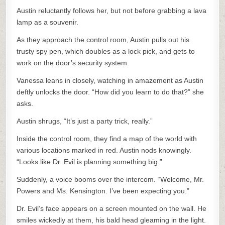
Austin reluctantly follows her, but not before grabbing a lava
lamp as a souvenir.
As they approach the control room, Austin pulls out his
trusty spy pen, which doubles as a lock pick, and gets to
work on the door’s security system.
Vanessa leans in closely, watching in amazement as Austin
deftly unlocks the door. “How did you learn to do that?” she
asks.
Austin shrugs, “It’s just a party trick, really.”
Inside the control room, they find a map of the world with
various locations marked in red. Austin nods knowingly.
“Looks like Dr. Evil is planning something big.”
Suddenly, a voice booms over the intercom. “Welcome, Mr.
Powers and Ms. Kensington. I’ve been expecting you.”
Dr. Evil’s face appears on a screen mounted on the wall. He
smiles wickedly at them, his bald head gleaming in the light.