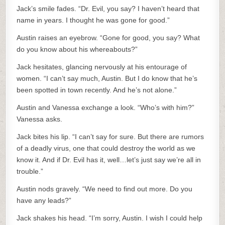
Jack’s smile fades. “Dr. Evil, you say? I haven’t heard that
name in years. I thought he was gone for good.”
Austin raises an eyebrow. “Gone for good, you say? What
do you know about his whereabouts?”
Jack hesitates, glancing nervously at his entourage of
women. “I can’t say much, Austin. But I do know that he’s
been spotted in town recently. And he’s not alone.”
Austin and Vanessa exchange a look. “Who’s with him?”
Vanessa asks.
Jack bites his lip. “I can’t say for sure. But there are rumors
of a deadly virus, one that could destroy the world as we
know it. And if Dr. Evil has it, well…let’s just say we’re all in
trouble.”
Austin nods gravely. “We need to find out more. Do you
have any leads?”
Jack shakes his head. “I’m sorry, Austin. I wish I could help