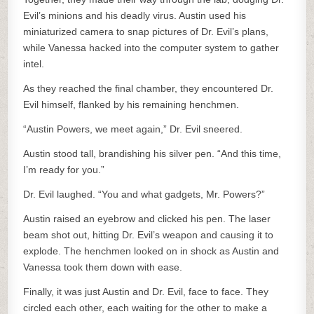
Evil’s minions and his deadly virus. Austin used his
miniaturized camera to snap pictures of Dr. Evil’s plans,
while Vanessa hacked into the computer system to gather
intel.
As they reached the final chamber, they encountered Dr.
Evil himself, flanked by his remaining henchmen.
“Austin Powers, we meet again,” Dr. Evil sneered.
Austin stood tall, brandishing his silver pen. “And this time,
I’m ready for you.”
Dr. Evil laughed. “You and what gadgets, Mr. Powers?”
Austin raised an eyebrow and clicked his pen. The laser
beam shot out, hitting Dr. Evil’s weapon and causing it to
explode. The henchmen looked on in shock as Austin and
Vanessa took them down with ease.
Finally, it was just Austin and Dr. Evil, face to face. They
circled each other, each waiting for the other to make a