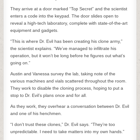
They arrive at a door marked “Top Secret” and the scientist
enters a code into the keypad. The door slides open to
reveal a high-tech laboratory, complete with state-of-the-art
equipment and gadgets.
“This is where Dr. Evil has been creating his clone army,”
the scientist explains. “We’ve managed to infiltrate his
operation, but it won’t be long before he figures out what’s
going on.”
Austin and Vanessa survey the lab, taking note of the
various machines and vials scattered throughout the room.
They work to disable the cloning process, hoping to put a
stop to Dr. Evil’s plans once and for all.
As they work, they overhear a conversation between Dr. Evil
and one of his henchmen.
“I don’t trust these clones,” Dr. Evil says. “They’re too
unpredictable. I need to take matters into my own hands.”