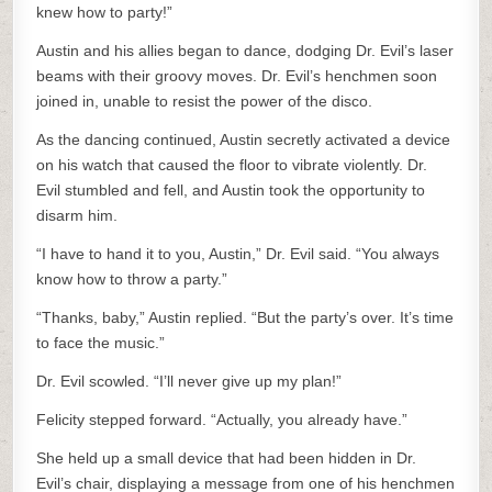
knew how to party!”
Austin and his allies began to dance, dodging Dr. Evil’s laser
beams with their groovy moves. Dr. Evil’s henchmen soon
joined in, unable to resist the power of the disco.
As the dancing continued, Austin secretly activated a device
on his watch that caused the floor to vibrate violently. Dr.
Evil stumbled and fell, and Austin took the opportunity to
disarm him.
“I have to hand it to you, Austin,” Dr. Evil said. “You always
know how to throw a party.”
“Thanks, baby,” Austin replied. “But the party’s over. It’s time
to face the music.”
Dr. Evil scowled. “I’ll never give up my plan!”
Felicity stepped forward. “Actually, you already have.”
She held up a small device that had been hidden in Dr.
Evil’s chair, displaying a message from one of his henchmen