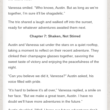
Vanessa smiled. “Who knows, Austin. But as long as we’re
together, I’m sure it’ll be shagadelic.”
The trio shared a laugh and walked off into the sunset,
ready for whatever adventures awaited them next.
Chapter 7: Shaken, Not Stirred
Austin and Vanessa sat under the stars on a quiet rooftop,
taking a moment to reflect on their recent adventure. They
clinked their champagne glasses together, savoring the
sweet taste of victory and enjoying the peacefulness of the
night.
“Can you believe we did it, Vanessa?” Austin asked, his
voice filled with pride.
“It’s hard to believe it’s all over,” Vanessa replied, a smile on
her face. “But we make a great team, Austin. I have no
doubt we’ll have more adventures in the future.”