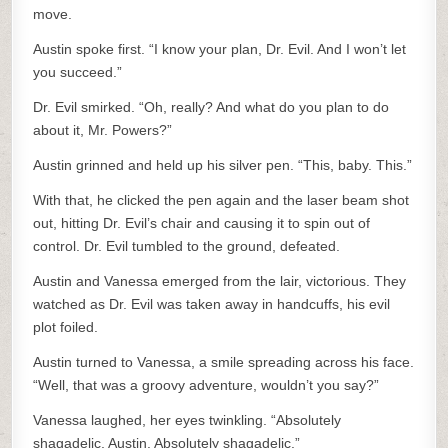
move.
Austin spoke first. “I know your plan, Dr. Evil. And I won’t let
you succeed.”
Dr. Evil smirked. “Oh, really? And what do you plan to do
about it, Mr. Powers?”
Austin grinned and held up his silver pen. “This, baby. This.”
With that, he clicked the pen again and the laser beam shot
out, hitting Dr. Evil’s chair and causing it to spin out of
control. Dr. Evil tumbled to the ground, defeated.
Austin and Vanessa emerged from the lair, victorious. They
watched as Dr. Evil was taken away in handcuffs, his evil
plot foiled.
Austin turned to Vanessa, a smile spreading across his face.
“Well, that was a groovy adventure, wouldn’t you say?”
Vanessa laughed, her eyes twinkling. “Absolutely
shagadelic, Austin. Absolutely shagadelic.”