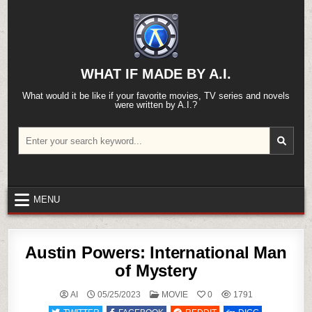
Skip
to
content
WHAT IF MADE BY A.I.
What would it be like if your favorite movies, TV series and novels
were written by A.I.?
Search
for:
MENU
Austin Powers: International Man
of Mystery
POSTED
AI
05/25/2023
MOVIE
0
1791
IN