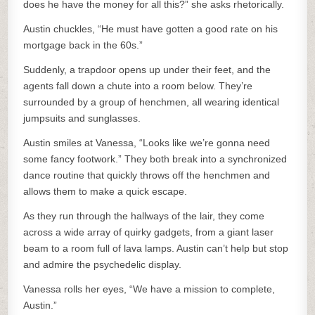
does he have the money for all this?” she asks rhetorically.
Austin chuckles, “He must have gotten a good rate on his
mortgage back in the 60s.”
Suddenly, a trapdoor opens up under their feet, and the
agents fall down a chute into a room below. They’re
surrounded by a group of henchmen, all wearing identical
jumpsuits and sunglasses.
Austin smiles at Vanessa, “Looks like we’re gonna need
some fancy footwork.” They both break into a synchronized
dance routine that quickly throws off the henchmen and
allows them to make a quick escape.
As they run through the hallways of the lair, they come
across a wide array of quirky gadgets, from a giant laser
beam to a room full of lava lamps. Austin can’t help but stop
and admire the psychedelic display.
Vanessa rolls her eyes, “We have a mission to complete,
Austin.”