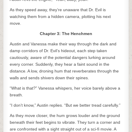
As they speed away, they’re unaware that Dr. Evil is
watching them from a hidden camera, plotting his next
move.
Chapter 3: The Henchmen
Austin and Vanessa make their way through the dark and
damp corridors of Dr. Evil’s hideout, each step taken
cautiously, aware of the potential dangers lurking around
every corner. Suddenly, they hear a faint sound in the
distance. A low, droning hum that reverberates through the
walls and sends shivers down their spines.
“What is that?” Vanessa whispers, her voice barely above a
breath.
“I don’t know,” Austin replies. “But we better tread carefully.”
As they move closer, the hum grows louder and the ground
beneath their feet begins to vibrate. They turn a corner and
are confronted with a sight straight out of a sci-fi movie. A