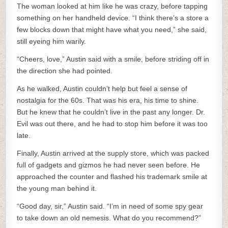
The woman looked at him like he was crazy, before tapping
something on her handheld device. “I think there’s a store a
few blocks down that might have what you need,” she said,
still eyeing him warily.
“Cheers, love,” Austin said with a smile, before striding off in
the direction she had pointed.
As he walked, Austin couldn’t help but feel a sense of
nostalgia for the 60s. That was his era, his time to shine.
But he knew that he couldn’t live in the past any longer. Dr.
Evil was out there, and he had to stop him before it was too
late.
Finally, Austin arrived at the supply store, which was packed
full of gadgets and gizmos he had never seen before. He
approached the counter and flashed his trademark smile at
the young man behind it.
“Good day, sir,” Austin said. “I’m in need of some spy gear
to take down an old nemesis. What do you recommend?”