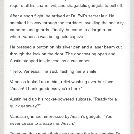
require all his charm, wit, and shagadelic gadgets to pull off.
After a short flight, he arrived at Dr. Evil’s secret lair. He
sneaked his way through the corridors, avoiding the security
cameras and guards. Finally, he came to a large room
where Vanessa was being held captive.
He pressed a button on his silver pen and a laser beam cut
through the lock on the door. The door swung open and
Austin stepped inside, cool as a cucumber.
“Hello, Vanessa,” he said, flashing her a smile.
Vanessa looked up at him, relief washing over her face.
“Austin! Thank goodness you’re here.”
Austin held up his rocket-powered suitcase. “Ready for a
quick getaway?”
Vanessa grinned, impressed by Austin’s gadgets. “You
never cease to amaze me, Austin.”
Together, they made their way through the lab, dodging Dr.