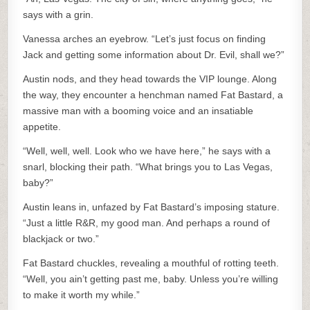
says with a grin.
Vanessa arches an eyebrow. “Let’s just focus on finding
Jack and getting some information about Dr. Evil, shall we?”
Austin nods, and they head towards the VIP lounge. Along
the way, they encounter a henchman named Fat Bastard, a
massive man with a booming voice and an insatiable
appetite.
“Well, well, well. Look who we have here,” he says with a
snarl, blocking their path. “What brings you to Las Vegas,
baby?”
Austin leans in, unfazed by Fat Bastard’s imposing stature.
“Just a little R&R, my good man. And perhaps a round of
blackjack or two.”
Fat Bastard chuckles, revealing a mouthful of rotting teeth.
“Well, you ain’t getting past me, baby. Unless you’re willing
to make it worth my while.”