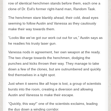
row of identical henchmen stands before them, each one a
clone of Dr. Evil’s former right-hand man, Random Task.
The henchmen stare blankly ahead, their cold, dead eyes
seeming to follow Austin and Vanessa as they cautiously
make their way towards them.
“Looks like we’ve got our work cut out for us,” Austin says as
he readies his trusty laser gun.
Vanessa nods in agreement, her own weapon at the ready.
The two charge towards the henchmen, dodging the
punches and kicks thrown their way. They manage to take
down a few of the clones, but are outnumbered and quickly
find themselves in a tight spot.
Just when it seems like all hope is lost, a group of scientists
bursts into the room, creating a diversion and allowing
Austin and Vanessa to make their escape.
“Quickly, this way!” one of the scientists exclaims, leading
the duo down a winding corridor.