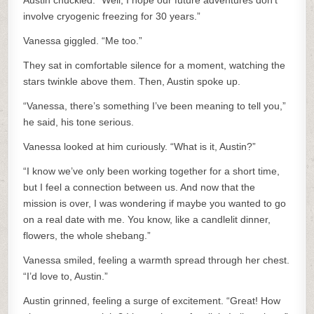
Austin chuckled. “Well, I hope our future adventures don’t
involve cryogenic freezing for 30 years.”
Vanessa giggled. “Me too.”
They sat in comfortable silence for a moment, watching the
stars twinkle above them. Then, Austin spoke up.
“Vanessa, there’s something I’ve been meaning to tell you,”
he said, his tone serious.
Vanessa looked at him curiously. “What is it, Austin?”
“I know we’ve only been working together for a short time,
but I feel a connection between us. And now that the
mission is over, I was wondering if maybe you wanted to go
on a real date with me. You know, like a candlelit dinner,
flowers, the whole shebang.”
Vanessa smiled, feeling a warmth spread through her chest.
“I’d love to, Austin.”
Austin grinned, feeling a surge of excitement. “Great! How