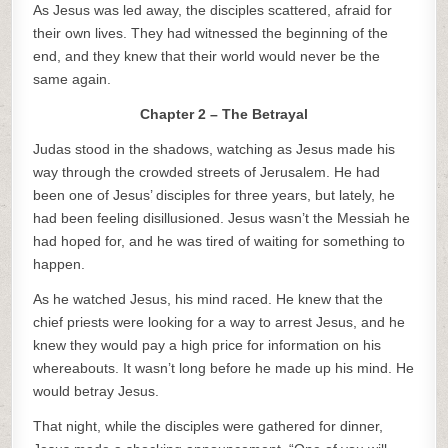
As Jesus was led away, the disciples scattered, afraid for
their own lives. They had witnessed the beginning of the
end, and they knew that their world would never be the
same again.
Chapter 2 – The Betrayal
Judas stood in the shadows, watching as Jesus made his
way through the crowded streets of Jerusalem. He had
been one of Jesus’ disciples for three years, but lately, he
had been feeling disillusioned. Jesus wasn’t the Messiah he
had hoped for, and he was tired of waiting for something to
happen.
As he watched Jesus, his mind raced. He knew that the
chief priests were looking for a way to arrest Jesus, and he
knew they would pay a high price for information on his
whereabouts. It wasn’t long before he made up his mind. He
would betray Jesus.
That night, while the disciples were gathered for dinner,