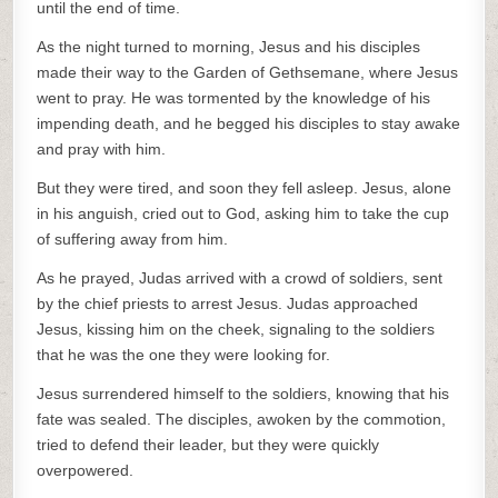
until the end of time.
As the night turned to morning, Jesus and his disciples
made their way to the Garden of Gethsemane, where Jesus
went to pray. He was tormented by the knowledge of his
impending death, and he begged his disciples to stay awake
and pray with him.
But they were tired, and soon they fell asleep. Jesus, alone
in his anguish, cried out to God, asking him to take the cup
of suffering away from him.
As he prayed, Judas arrived with a crowd of soldiers, sent
by the chief priests to arrest Jesus. Judas approached
Jesus, kissing him on the cheek, signaling to the soldiers
that he was the one they were looking for.
Jesus surrendered himself to the soldiers, knowing that his
fate was sealed. The disciples, awoken by the commotion,
tried to defend their leader, but they were quickly
overpowered.