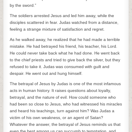
by the sword.”
The soldiers arrested Jesus and led him away, while the
disciples scattered in fear. Judas watched from a distance,
feeling a strange mixture of satisfaction and regret.
As he walked away, he realized that he had made a terrible
mistake. He had betrayed his friend, his teacher, his Lord.
He could never take back what he had done. He went back
to the chief priests and tried to give back the silver, but they
refused to take it. Judas was consumed with guilt and
despair. He went out and hung himself.
The betrayal of Jesus by Judas is one of the most infamous
acts in human history. It raises questions about loyalty,
betrayal, and the nature of evil. How could someone who
had been so close to Jesus, who had witnessed his miracles
and heard his teachings, turn against him? Was Judas a
victim of his own weakness, or an agent of Satan?
Whatever the answer, the betrayal of Jesus reminds us that
even the best among us can succumb to temptation, and