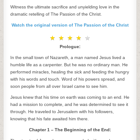
Witness the ultimate sacrifice and unyielding love in the
dramatic retelling of The Passion of the Christ.
Watch the original version of The Passion of the Christ
★
★
★
★
★
★
★
★
★
★
Prologue:
In the small town of Nazareth, a man named Jesus lived a
humble life as a carpenter. But he was no ordinary man. He
performed miracles, healing the sick and feeding the hungry
with his words and touch. Word of his powers spread, and
soon people from all over Israel came to see him.
Jesus knew that his time on earth was coming to an end. He
had a mission to complete, and he was determined to see it
through. He traveled to Jerusalem with his followers,
knowing that his fate awaited him there.
Chapter 1 – The Beginning of the End: