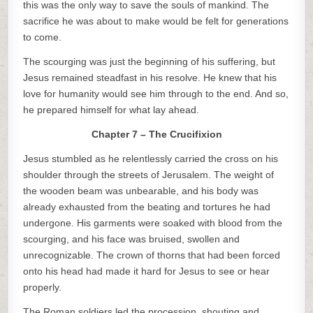
this was the only way to save the souls of mankind. The
sacrifice he was about to make would be felt for generations
to come.
The scourging was just the beginning of his suffering, but
Jesus remained steadfast in his resolve. He knew that his
love for humanity would see him through to the end. And so,
he prepared himself for what lay ahead.
Chapter 7 – The Crucifixion
Jesus stumbled as he relentlessly carried the cross on his
shoulder through the streets of Jerusalem. The weight of
the wooden beam was unbearable, and his body was
already exhausted from the beating and tortures he had
undergone. His garments were soaked with blood from the
scourging, and his face was bruised, swollen and
unrecognizable. The crown of thorns that had been forced
onto his head had made it hard for Jesus to see or hear
properly.
The Roman soldiers led the procession, shouting and