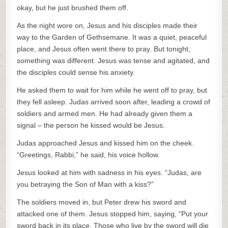
okay, but he just brushed them off.
As the night wore on, Jesus and his disciples made their
way to the Garden of Gethsemane. It was a quiet, peaceful
place, and Jesus often went there to pray. But tonight,
something was different. Jesus was tense and agitated, and
the disciples could sense his anxiety.
He asked them to wait for him while he went off to pray, but
they fell asleep. Judas arrived soon after, leading a crowd of
soldiers and armed men. He had already given them a
signal – the person he kissed would be Jesus.
Judas approached Jesus and kissed him on the cheek.
“Greetings, Rabbi,” he said, his voice hollow.
Jesus looked at him with sadness in his eyes. “Judas, are
you betraying the Son of Man with a kiss?”
The soldiers moved in, but Peter drew his sword and
attacked one of them. Jesus stopped him, saying, “Put your
sword back in its place. Those who live by the sword will die