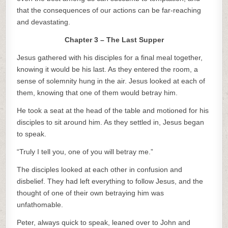
that the consequences of our actions can be far-reaching
and devastating.
Chapter 3 – The Last Supper
Jesus gathered with his disciples for a final meal together,
knowing it would be his last. As they entered the room, a
sense of solemnity hung in the air. Jesus looked at each of
them, knowing that one of them would betray him.
He took a seat at the head of the table and motioned for his
disciples to sit around him. As they settled in, Jesus began
to speak.
“Truly I tell you, one of you will betray me.”
The disciples looked at each other in confusion and
disbelief. They had left everything to follow Jesus, and the
thought of one of their own betraying him was
unfathomable.
Peter, always quick to speak, leaned over to John and