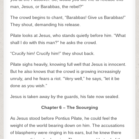
man, Jesus, or Barabbas, the rebel?”
The crowd begins to chant, “Barabbas! Give us Barabbas!”
They shout, demanding his release.
Pilate looks at Jesus, who stands quietly before him. “What
shall I do with this man?” he asks the crowd.
“Crucify him! Crucify him!” they shout back.
Pilate sighs heavily, knowing full well that Jesus is innocent.
But he also knows that the crowd is growing increasingly
unruly, and he fears a riot. “Very well,” he says, “let it be
done as you wish.”
Jesus is taken away by the guards, his fate now sealed.
Chapter 6 – The Scourging
As Jesus stood before Pontius Pilate, he could feel the
weight of the world bearing down on him. The accusations
of blasphemy were ringing in his ears, but he knew there