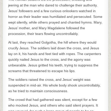
jeering at the man who dared to challenge their authority.
Jesus’ followers and a few curious onlookers watched in
horror as their leader was humiliated and persecuted. Some
wept silently, while others prayed and chanted hymns. Mary,
Jesus’ mother, and Mary Magdalene followed the
procession, their tears flowing uncontrollably.
At last, they reached Golgotha, the hill where they would
crucify Jesus. The soldiers laid down the cross, and Jesus
lay on it, his hands and feet tied with ropes. The carpenters
quickly nailed Jesus to the cross, and the agony was
unbearable. Jesus gritted his teeth, trying to suppress the
screams that threatened to escape his lips.
The soldiers raised the cross, and Jesus’ weight was
suspended in mid-air. His whole body shook uncontrollably,
as he tried to maintain consciousness.
The crowd that had gathered was silent, except for a few
who mocked Jesus, and others who said silent prayers. It