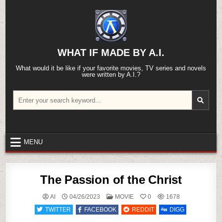
Skip
to
content
WHAT IF MADE BY A.I.
What would it be like if your favorite movies, TV series and novels
were written by A.I.?
Search
for:
MENU
The Passion of the Christ
POSTED
AI
04/26/2023
MOVIE
0
1678
IN
TWITTER
FACEBOOK
REDDIT
DIGG