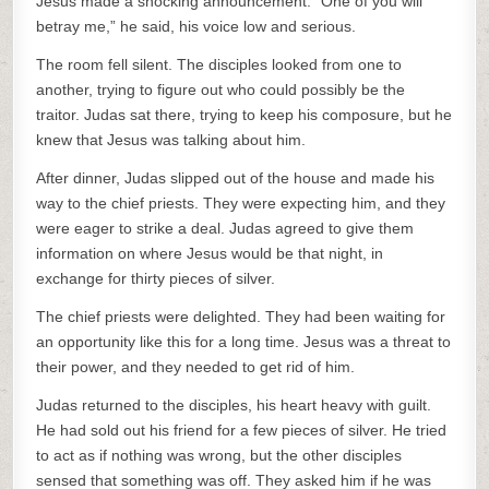
Jesus made a shocking announcement. “One of you will
betray me,” he said, his voice low and serious.
The room fell silent. The disciples looked from one to
another, trying to figure out who could possibly be the
traitor. Judas sat there, trying to keep his composure, but he
knew that Jesus was talking about him.
After dinner, Judas slipped out of the house and made his
way to the chief priests. They were expecting him, and they
were eager to strike a deal. Judas agreed to give them
information on where Jesus would be that night, in
exchange for thirty pieces of silver.
The chief priests were delighted. They had been waiting for
an opportunity like this for a long time. Jesus was a threat to
their power, and they needed to get rid of him.
Judas returned to the disciples, his heart heavy with guilt.
He had sold out his friend for a few pieces of silver. He tried
to act as if nothing was wrong, but the other disciples
sensed that something was off. They asked him if he was