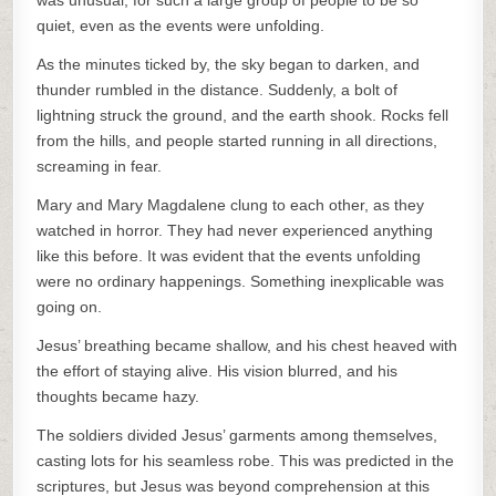
was unusual, for such a large group of people to be so
quiet, even as the events were unfolding.
As the minutes ticked by, the sky began to darken, and
thunder rumbled in the distance. Suddenly, a bolt of
lightning struck the ground, and the earth shook. Rocks fell
from the hills, and people started running in all directions,
screaming in fear.
Mary and Mary Magdalene clung to each other, as they
watched in horror. They had never experienced anything
like this before. It was evident that the events unfolding
were no ordinary happenings. Something inexplicable was
going on.
Jesus’ breathing became shallow, and his chest heaved with
the effort of staying alive. His vision blurred, and his
thoughts became hazy.
The soldiers divided Jesus’ garments among themselves,
casting lots for his seamless robe. This was predicted in the
scriptures, but Jesus was beyond comprehension at this