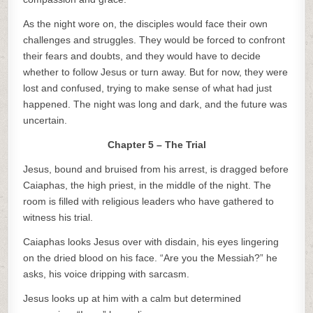
As the night wore on, the disciples would face their own
challenges and struggles. They would be forced to confront
their fears and doubts, and they would have to decide
whether to follow Jesus or turn away. But for now, they were
lost and confused, trying to make sense of what had just
happened. The night was long and dark, and the future was
uncertain.
Chapter 5 – The Trial
Jesus, bound and bruised from his arrest, is dragged before
Caiaphas, the high priest, in the middle of the night. The
room is filled with religious leaders who have gathered to
witness his trial.
Caiaphas looks Jesus over with disdain, his eyes lingering
on the dried blood on his face. “Are you the Messiah?” he
asks, his voice dripping with sarcasm.
Jesus looks up at him with a calm but determined