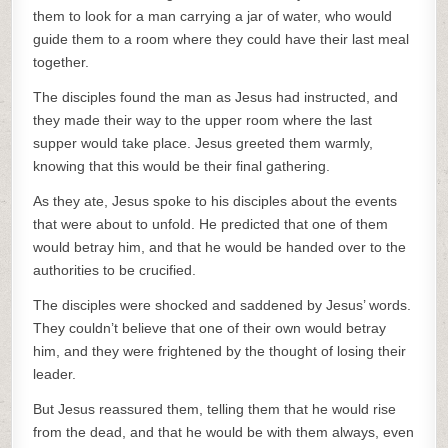
them to look for a man carrying a jar of water, who would
guide them to a room where they could have their last meal
together.
The disciples found the man as Jesus had instructed, and
they made their way to the upper room where the last
supper would take place. Jesus greeted them warmly,
knowing that this would be their final gathering.
As they ate, Jesus spoke to his disciples about the events
that were about to unfold. He predicted that one of them
would betray him, and that he would be handed over to the
authorities to be crucified.
The disciples were shocked and saddened by Jesus’ words.
They couldn’t believe that one of their own would betray
him, and they were frightened by the thought of losing their
leader.
But Jesus reassured them, telling them that he would rise
from the dead, and that he would be with them always, even