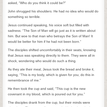
asked, “Who do you think it could be?”
John shrugged his shoulders. He had no idea who would do
something so terrible.
Jesus continued speaking, his voice soft but filled with
sadness. “The Son of Man will go just as it is written about
him. But woe to that man who betrays the Son of Man! It
would be better for him if he had not been born.”
The disciples shifted uncomfortably in their seats, knowing
that Jesus was speaking directly to them. They were all in
shock, wondering who would do such a thing.
As they ate their meal, Jesus took the bread and broke it,
saying, “This is my body, which is given for you; do this in
remembrance of me.”
He then took the cup and said, “This cup is the new
covenant in my blood, which is poured out for you.”
The disciples drank from the cup, but their minds were