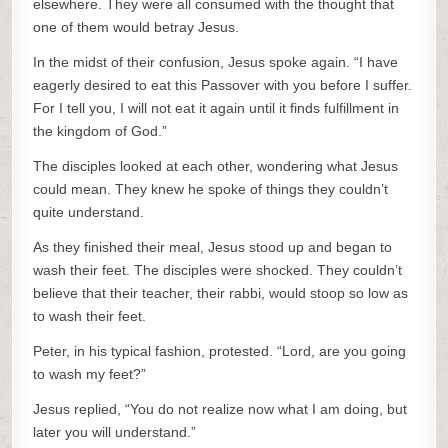
elsewhere. They were all consumed with the thought that
one of them would betray Jesus.
In the midst of their confusion, Jesus spoke again. “I have
eagerly desired to eat this Passover with you before I suffer.
For I tell you, I will not eat it again until it finds fulfillment in
the kingdom of God.”
The disciples looked at each other, wondering what Jesus
could mean. They knew he spoke of things they couldn’t
quite understand.
As they finished their meal, Jesus stood up and began to
wash their feet. The disciples were shocked. They couldn’t
believe that their teacher, their rabbi, would stoop so low as
to wash their feet.
Peter, in his typical fashion, protested. “Lord, are you going
to wash my feet?”
Jesus replied, “You do not realize now what I am doing, but
later you will understand.”