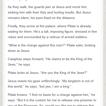
As they walk, the guards jeer at Jesus and mock him,
striking him with their fists and hurling insults. But Jesus
remains silent, his eyes fixed on the distance.
Finally, they arrive at the palace, where Pilate is already
waiting for them. He’s a tall, imposing figure, dressed in fine
robes and surrounded by a retinue of armed soldiers.
“What is the charge against this man?” Pilate asks, looking
down at Jesus.
Caiaphas steps forward. “He claims to be the King of the
Jews,” he says.
Pilate looks at Jesus. “Are you the King of the Jews?”
Jesus meets his gaze unflinchingly. “My kingdom is not of
this world,” he says, “but yes, I am a king.”
Pilate frowns. “I find no basis for a charge against him,” he
says. “But it is the custom for me to release one prisoner to
you at the Passover. So, would you like me to release this