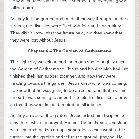
he was the Messiah, but now it seemed that everything was
falling apart.
As they left the garden and made their way through the dark
streets, the disciples were filled with fear and uncertainty.
They didn’t know what the future held, but they knew that
they were lost without Jesus.
Chapter 4 – The Garden of Gethsemane
The night sky was clear, and the moon shone brightly over
the Garden of Gethsemane. Jesus and his disciples had just
finished their last supper together, and now they were
heading towards the garden. Jesus knew what was coming;
he knew that he was going to be arrested, and that his time
on earth was coming to an end. He told his disciples to pray
so that they wouldn’t be tempted to fall into sin.
As they arrived at the garden, Jesus asked his disciples to
stay there while he prayed. He took Peter, James, and John
with him, and the two groups separated. Jesus went a little
further into the garden and fell to the ground, praying. He