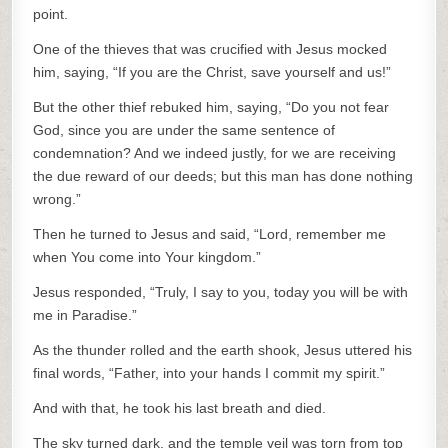
point.
One of the thieves that was crucified with Jesus mocked
him, saying, “If you are the Christ, save yourself and us!”
But the other thief rebuked him, saying, “Do you not fear
God, since you are under the same sentence of
condemnation? And we indeed justly, for we are receiving
the due reward of our deeds; but this man has done nothing
wrong.”
Then he turned to Jesus and said, “Lord, remember me
when You come into Your kingdom.”
Jesus responded, “Truly, I say to you, today you will be with
me in Paradise.”
As the thunder rolled and the earth shook, Jesus uttered his
final words, “Father, into your hands I commit my spirit.”
And with that, he took his last breath and died.
The sky turned dark, and the temple veil was torn from top