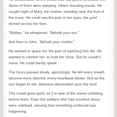
Some of them were weeping, others shouting insults. He
caught sight of Mary, his mother, standing near the foot of
the cross. He could see the pain in her eyes, the grief
etched across her face.
“Mother,” he whispered. “Behold your son.”
And then to John, “Behold your mother.”
He wanted to spare her the pain of watching him die. He
wanted to comfort her, to hold her close. But he couldn’t
move. He could barely speak.
The hours passed slowly, agonizingly. He felt every breath
become more labored, every heartbeat slower. And as the
sun began to set, darkness descended upon the land.
The crowd grew quiet, as if in awe of the scene unfolding
before them. Even the soldiers who had crucified Jesus
were subdued, sensing that something profound was
happening.