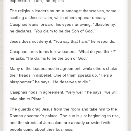
expression. “I am,” he replies.
The religious leaders murmur amongst themselves, some
scoffing at Jesus’ claim, while others appear uneasy.
Caiaphas leans forward, his eyes narrowing. “Blasphemy,”
he declares, “You claim to be the Son of God.”
Jesus does not deny it. “You say that I am,” he responds.
Caiaphas turns to his fellow leaders. “What do you think?”
he asks. “He claims to be the Son of God.”
Many of the leaders nod in agreement, while others shake
their heads in disbelief. One of them speaks up. “He’s a
blasphemer,” he says. “He deserves to die.”
Caiaphas nods in agreement. “Very well,” he says, “we will
take him to Pilate.”
The guards drag Jesus from the room and take him to the
Roman governor’s palace. The sun is just beginning to rise,
and the streets of Jerusalem are already crowded with
people going about their business.