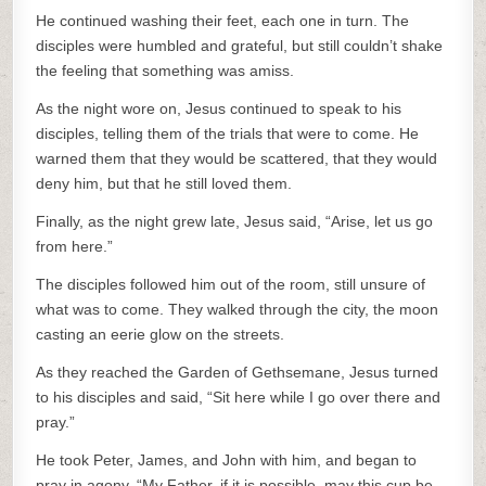
He continued washing their feet, each one in turn. The
disciples were humbled and grateful, but still couldn’t shake
the feeling that something was amiss.
As the night wore on, Jesus continued to speak to his
disciples, telling them of the trials that were to come. He
warned them that they would be scattered, that they would
deny him, but that he still loved them.
Finally, as the night grew late, Jesus said, “Arise, let us go
from here.”
The disciples followed him out of the room, still unsure of
what was to come. They walked through the city, the moon
casting an eerie glow on the streets.
As they reached the Garden of Gethsemane, Jesus turned
to his disciples and said, “Sit here while I go over there and
pray.”
He took Peter, James, and John with him, and began to
pray in agony. “My Father, if it is possible, may this cup be