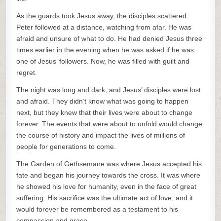
As the guards took Jesus away, the disciples scattered.
Peter followed at a distance, watching from afar. He was
afraid and unsure of what to do. He had denied Jesus three
times earlier in the evening when he was asked if he was
one of Jesus’ followers. Now, he was filled with guilt and
regret.
The night was long and dark, and Jesus’ disciples were lost
and afraid. They didn’t know what was going to happen
next, but they knew that their lives were about to change
forever. The events that were about to unfold would change
the course of history and impact the lives of millions of
people for generations to come.
The Garden of Gethsemane was where Jesus accepted his
fate and began his journey towards the cross. It was where
he showed his love for humanity, even in the face of great
suffering. His sacrifice was the ultimate act of love, and it
would forever be remembered as a testament to his
compassion and grace.