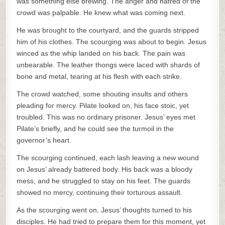
was something else brewing. The anger and hatred of the
crowd was palpable. He knew what was coming next.
He was brought to the courtyard, and the guards stripped
him of his clothes. The scourging was about to begin. Jesus
winced as the whip landed on his back. The pain was
unbearable. The leather thongs were laced with shards of
bone and metal, tearing at his flesh with each strike.
The crowd watched, some shouting insults and others
pleading for mercy. Pilate looked on, his face stoic, yet
troubled. This was no ordinary prisoner. Jesus’ eyes met
Pilate’s briefly, and he could see the turmoil in the
governor’s heart.
The scourging continued, each lash leaving a new wound
on Jesus’ already battered body. His back was a bloody
mess, and he struggled to stay on his feet. The guards
showed no mercy, continuing their torturous assault.
As the scourging went on, Jesus’ thoughts turned to his
disciples. He had tried to prepare them for this moment, yet