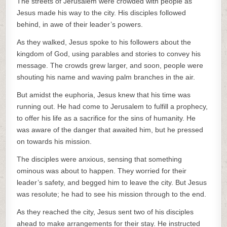
The streets of Jerusalem were crowded with people as
Jesus made his way to the city. His disciples followed
behind, in awe of their leader’s powers.
As they walked, Jesus spoke to his followers about the
kingdom of God, using parables and stories to convey his
message. The crowds grew larger, and soon, people were
shouting his name and waving palm branches in the air.
But amidst the euphoria, Jesus knew that his time was
running out. He had come to Jerusalem to fulfill a prophecy,
to offer his life as a sacrifice for the sins of humanity. He
was aware of the danger that awaited him, but he pressed
on towards his mission.
The disciples were anxious, sensing that something
ominous was about to happen. They worried for their
leader’s safety, and begged him to leave the city. But Jesus
was resolute; he had to see his mission through to the end.
As they reached the city, Jesus sent two of his disciples
ahead to make arrangements for their stay. He instructed