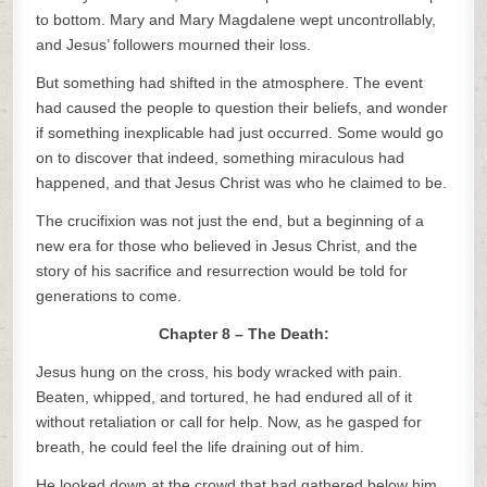
to bottom. Mary and Mary Magdalene wept uncontrollably,
and Jesus’ followers mourned their loss.
But something had shifted in the atmosphere. The event
had caused the people to question their beliefs, and wonder
if something inexplicable had just occurred. Some would go
on to discover that indeed, something miraculous had
happened, and that Jesus Christ was who he claimed to be.
The crucifixion was not just the end, but a beginning of a
new era for those who believed in Jesus Christ, and the
story of his sacrifice and resurrection would be told for
generations to come.
Chapter 8 – The Death:
Jesus hung on the cross, his body wracked with pain.
Beaten, whipped, and tortured, he had endured all of it
without retaliation or call for help. Now, as he gasped for
breath, he could feel the life draining out of him.
He looked down at the crowd that had gathered below him.