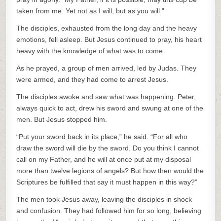
taken from me. Yet not as I will, but as you will.”
The disciples, exhausted from the long day and the heavy
emotions, fell asleep. But Jesus continued to pray, his heart
heavy with the knowledge of what was to come.
As he prayed, a group of men arrived, led by Judas. They
were armed, and they had come to arrest Jesus.
The disciples awoke and saw what was happening. Peter,
always quick to act, drew his sword and swung at one of the
men. But Jesus stopped him.
“Put your sword back in its place,” he said. “For all who
draw the sword will die by the sword. Do you think I cannot
call on my Father, and he will at once put at my disposal
more than twelve legions of angels? But how then would the
Scriptures be fulfilled that say it must happen in this way?”
The men took Jesus away, leaving the disciples in shock
and confusion. They had followed him for so long, believing