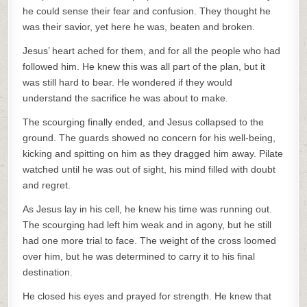
he could sense their fear and confusion. They thought he
was their savior, yet here he was, beaten and broken.
Jesus’ heart ached for them, and for all the people who had
followed him. He knew this was all part of the plan, but it
was still hard to bear. He wondered if they would
understand the sacrifice he was about to make.
The scourging finally ended, and Jesus collapsed to the
ground. The guards showed no concern for his well-being,
kicking and spitting on him as they dragged him away. Pilate
watched until he was out of sight, his mind filled with doubt
and regret.
As Jesus lay in his cell, he knew his time was running out.
The scourging had left him weak and in agony, but he still
had one more trial to face. The weight of the cross loomed
over him, but he was determined to carry it to his final
destination.
He closed his eyes and prayed for strength. He knew that