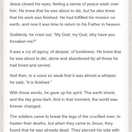
Jesus closed his eyes, feeling a sense of peace wash over
him. He knew that he was about to die, but he also knew
that his work was finished. He had fulfilled his mission on
earth, and now it was time to return to his Father in heaven.
Suddenly, he cried out, “My God, my God, why have you
forsaken me?”
It was a cry of agony, of despair, of loneliness. He knew that
he was about to die, alone and abandoned by all those he
had loved and served.
And then, in a voice so weak that it was almost a whisper,
he said, “It is finished.”
With those words, he gave up his spirit. The earth shook,
and the sky grew dark. And in that moment, the world was
forever changed.
The soldiers came to break the legs of the crucified men, to
hasten their deaths, but when they came to Jesus, they
found that he was already dead. They pierced his side with