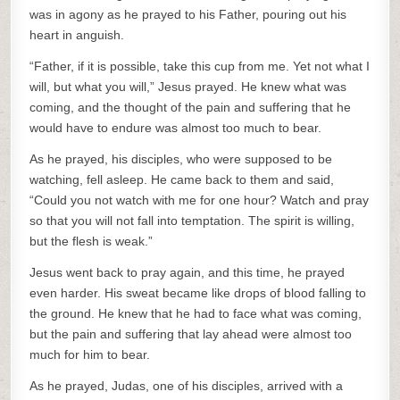
was in agony as he prayed to his Father, pouring out his
heart in anguish.
“Father, if it is possible, take this cup from me. Yet not what I
will, but what you will,” Jesus prayed. He knew what was
coming, and the thought of the pain and suffering that he
would have to endure was almost too much to bear.
As he prayed, his disciples, who were supposed to be
watching, fell asleep. He came back to them and said,
“Could you not watch with me for one hour? Watch and pray
so that you will not fall into temptation. The spirit is willing,
but the flesh is weak.”
Jesus went back to pray again, and this time, he prayed
even harder. His sweat became like drops of blood falling to
the ground. He knew that he had to face what was coming,
but the pain and suffering that lay ahead were almost too
much for him to bear.
As he prayed, Judas, one of his disciples, arrived with a