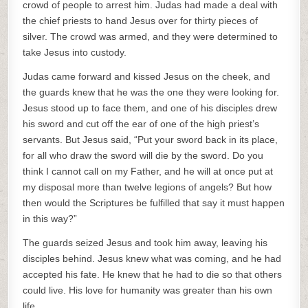
crowd of people to arrest him. Judas had made a deal with
the chief priests to hand Jesus over for thirty pieces of
silver. The crowd was armed, and they were determined to
take Jesus into custody.
Judas came forward and kissed Jesus on the cheek, and
the guards knew that he was the one they were looking for.
Jesus stood up to face them, and one of his disciples drew
his sword and cut off the ear of one of the high priest’s
servants. But Jesus said, “Put your sword back in its place,
for all who draw the sword will die by the sword. Do you
think I cannot call on my Father, and he will at once put at
my disposal more than twelve legions of angels? But how
then would the Scriptures be fulfilled that say it must happen
in this way?”
The guards seized Jesus and took him away, leaving his
disciples behind. Jesus knew what was coming, and he had
accepted his fate. He knew that he had to die so that others
could live. His love for humanity was greater than his own
life.