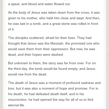
a spear, and blood and water flowed out.
As the body of Jesus was taken down from the cross, it was
given to his mother, who held him close and wept. And then,
he was laid in a tomb, and a great stone was rolled in front
of it.
The disciples scattered, afraid for their lives. They had
thought that Jesus was the Messiah, the promised one who
would save them from their oppressors. But now, he was
dead, and their hopes were dashed.
But unknown to them, the story was far from over. For on
the third day, the tomb would be found empty, and Jesus
would rise from the dead.
The death of Jesus was a moment of profound sadness and
loss, but it was also a moment of hope and promise. For in
his death, he had defeated death itself, and in his
resurrection, he had opened the way for all of us to find
eternal life.