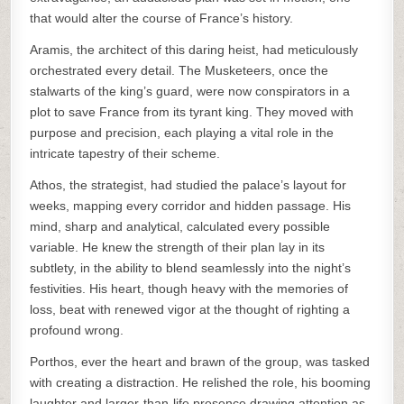
that would alter the course of France’s history.
Aramis, the architect of this daring heist, had meticulously
orchestrated every detail. The Musketeers, once the
stalwarts of the king’s guard, were now conspirators in a
plot to save France from its tyrant king. They moved with
purpose and precision, each playing a vital role in the
intricate tapestry of their scheme.
Athos, the strategist, had studied the palace’s layout for
weeks, mapping every corridor and hidden passage. His
mind, sharp and analytical, calculated every possible
variable. He knew the strength of their plan lay in its
subtlety, in the ability to blend seamlessly into the night’s
festivities. His heart, though heavy with the memories of
loss, beat with renewed vigor at the thought of righting a
profound wrong.
Porthos, ever the heart and brawn of the group, was tasked
with creating a distraction. He relished the role, his booming
laughter and larger-than-life presence drawing attention as