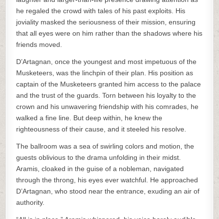
he regaled the crowd with tales of his past exploits. His
joviality masked the seriousness of their mission, ensuring
that all eyes were on him rather than the shadows where his
friends moved.
D’Artagnan, once the youngest and most impetuous of the
Musketeers, was the linchpin of their plan. His position as
captain of the Musketeers granted him access to the palace
and the trust of the guards. Torn between his loyalty to the
crown and his unwavering friendship with his comrades, he
walked a fine line. But deep within, he knew the
righteousness of their cause, and it steeled his resolve.
The ballroom was a sea of swirling colors and motion, the
guests oblivious to the drama unfolding in their midst.
Aramis, cloaked in the guise of a nobleman, navigated
through the throng, his eyes ever watchful. He approached
D’Artagnan, who stood near the entrance, exuding an air of
authority.