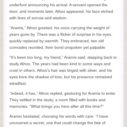
underfoot announcing his arrival. A servant opened the
door, and moments later, Athos appeared, his face etched
with lines of sorrow and wisdom.
“Aramis,” Athos greeted, his voice carrying the weight of
years gone by. There was a flicker of surprise in his eyes,
quickly replaced by warmth. They embraced, two old
comrades reunited, their bond unspoken yet palpable.
“It’s been too long, my friend,” Aramis said, stepping back to
study Athos. The years had been kind in some ways and
cruel in others. Athos’s hair was tinged with silver, and his
eyes bore the shadow of loss, but his presence remained
steadfast.
“Indeed, it has,” Athos replied, gesturing for Aramis to enter.
They settled in the study, a room filled with books and
memories. “What brings you here after all this time?”
Aramis hesitated, choosing his words with care. “I have
uncovered a secret, one that could change the fate of