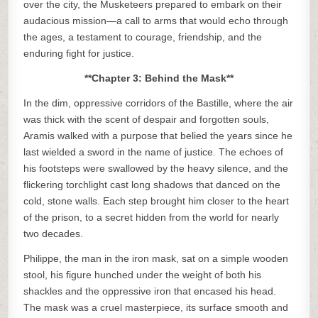
over the city, the Musketeers prepared to embark on their
audacious mission—a call to arms that would echo through
the ages, a testament to courage, friendship, and the
enduring fight for justice.
**Chapter 3: Behind the Mask**
In the dim, oppressive corridors of the Bastille, where the air
was thick with the scent of despair and forgotten souls,
Aramis walked with a purpose that belied the years since he
last wielded a sword in the name of justice. The echoes of
his footsteps were swallowed by the heavy silence, and the
flickering torchlight cast long shadows that danced on the
cold, stone walls. Each step brought him closer to the heart
of the prison, to a secret hidden from the world for nearly
two decades.
Philippe, the man in the iron mask, sat on a simple wooden
stool, his figure hunched under the weight of both his
shackles and the oppressive iron that encased his head.
The mask was a cruel masterpiece, its surface smooth and