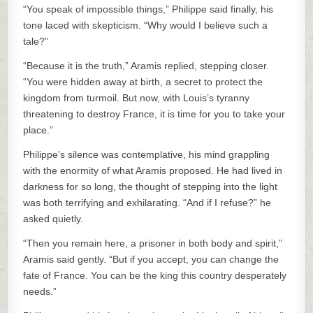
“You speak of impossible things,” Philippe said finally, his
tone laced with skepticism. “Why would I believe such a
tale?”
“Because it is the truth,” Aramis replied, stepping closer.
“You were hidden away at birth, a secret to protect the
kingdom from turmoil. But now, with Louis’s tyranny
threatening to destroy France, it is time for you to take your
place.”
Philippe’s silence was contemplative, his mind grappling
with the enormity of what Aramis proposed. He had lived in
darkness for so long, the thought of stepping into the light
was both terrifying and exhilarating. “And if I refuse?” he
asked quietly.
“Then you remain here, a prisoner in both body and spirit,”
Aramis said gently. “But if you accept, you can change the
fate of France. You can be the king this country desperately
needs.”