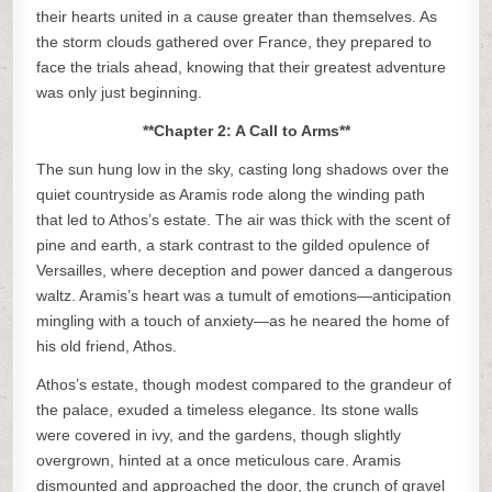
their hearts united in a cause greater than themselves. As
the storm clouds gathered over France, they prepared to
face the trials ahead, knowing that their greatest adventure
was only just beginning.
**Chapter 2: A Call to Arms**
The sun hung low in the sky, casting long shadows over the
quiet countryside as Aramis rode along the winding path
that led to Athos’s estate. The air was thick with the scent of
pine and earth, a stark contrast to the gilded opulence of
Versailles, where deception and power danced a dangerous
waltz. Aramis’s heart was a tumult of emotions—anticipation
mingling with a touch of anxiety—as he neared the home of
his old friend, Athos.
Athos’s estate, though modest compared to the grandeur of
the palace, exuded a timeless elegance. Its stone walls
were covered in ivy, and the gardens, though slightly
overgrown, hinted at a once meticulous care. Aramis
dismounted and approached the door, the crunch of gravel