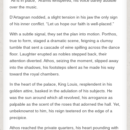
“All is in place,” Aramis whispered, his voice barely audible
over the music.
D’Artagnan nodded, a slight tension in his jaw the only sign
of his inner conflict. “Let us hope our faith is well-placed.”
With a subtle signal, they set the plan into motion. Porthos,
true to form, staged a dramatic scene, feigning a clumsy
tumble that sent a cascade of wine spilling across the dance
floor. Laughter erupted as nobles stepped back, their
attention diverted. Athos, seizing the moment, slipped away
into the shadows, his footsteps silent as he made his way
toward the royal chambers.
In the heart of the palace, King Louis, resplendent in his
golden attire, basked in the adulation of his subjects. He
was the sun around which all revolved, his arrogance as
palpable as the scent of the roses that adorned the hall. Yet,
unbeknownst to him, his reign teetered on the edge of a
precipice.
Athos reached the private quarters, his heart pounding with