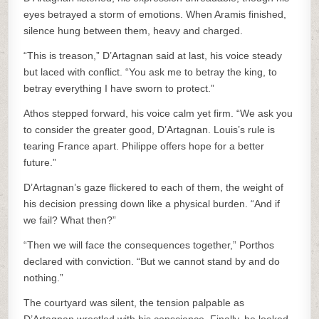
eyes betrayed a storm of emotions. When Aramis finished,
silence hung between them, heavy and charged.
“This is treason,” D’Artagnan said at last, his voice steady
but laced with conflict. “You ask me to betray the king, to
betray everything I have sworn to protect.”
Athos stepped forward, his voice calm yet firm. “We ask you
to consider the greater good, D’Artagnan. Louis’s rule is
tearing France apart. Philippe offers hope for a better
future.”
D’Artagnan’s gaze flickered to each of them, the weight of
his decision pressing down like a physical burden. “And if
we fail? What then?”
“Then we will face the consequences together,” Porthos
declared with conviction. “But we cannot stand by and do
nothing.”
The courtyard was silent, the tension palpable as