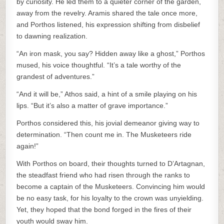
by curiosity. He led them to a quieter corner of the garden,
away from the revelry. Aramis shared the tale once more,
and Porthos listened, his expression shifting from disbelief
to dawning realization.
“An iron mask, you say? Hidden away like a ghost,” Porthos
mused, his voice thoughtful. “It’s a tale worthy of the
grandest of adventures.”
“And it will be,” Athos said, a hint of a smile playing on his
lips. “But it’s also a matter of grave importance.”
Porthos considered this, his jovial demeanor giving way to
determination. “Then count me in. The Musketeers ride
again!”
With Porthos on board, their thoughts turned to D’Artagnan,
the steadfast friend who had risen through the ranks to
become a captain of the Musketeers. Convincing him would
be no easy task, for his loyalty to the crown was unyielding.
Yet, they hoped that the bond forged in the fires of their
youth would sway him.