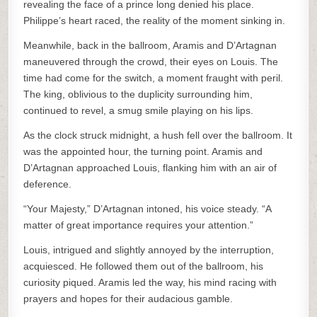
revealing the face of a prince long denied his place.
Philippe’s heart raced, the reality of the moment sinking in.
Meanwhile, back in the ballroom, Aramis and D’Artagnan
maneuvered through the crowd, their eyes on Louis. The
time had come for the switch, a moment fraught with peril.
The king, oblivious to the duplicity surrounding him,
continued to revel, a smug smile playing on his lips.
As the clock struck midnight, a hush fell over the ballroom. It
was the appointed hour, the turning point. Aramis and
D’Artagnan approached Louis, flanking him with an air of
deference.
“Your Majesty,” D’Artagnan intoned, his voice steady. “A
matter of great importance requires your attention.”
Louis, intrigued and slightly annoyed by the interruption,
acquiesced. He followed them out of the ballroom, his
curiosity piqued. Aramis led the way, his mind racing with
prayers and hopes for their audacious gamble.