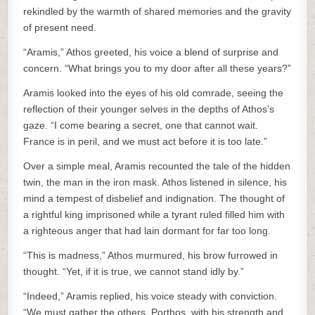
rekindled by the warmth of shared memories and the gravity
of present need.
“Aramis,” Athos greeted, his voice a blend of surprise and
concern. “What brings you to my door after all these years?”
Aramis looked into the eyes of his old comrade, seeing the
reflection of their younger selves in the depths of Athos’s
gaze. “I come bearing a secret, one that cannot wait.
France is in peril, and we must act before it is too late.”
Over a simple meal, Aramis recounted the tale of the hidden
twin, the man in the iron mask. Athos listened in silence, his
mind a tempest of disbelief and indignation. The thought of
a rightful king imprisoned while a tyrant ruled filled him with
a righteous anger that had lain dormant for far too long.
“This is madness,” Athos murmured, his brow furrowed in
thought. “Yet, if it is true, we cannot stand idly by.”
“Indeed,” Aramis replied, his voice steady with conviction.
“We must gather the others. Porthos, with his strength and