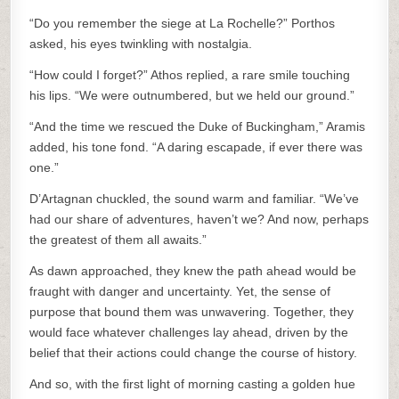
“Do you remember the siege at La Rochelle?” Porthos
asked, his eyes twinkling with nostalgia.
“How could I forget?” Athos replied, a rare smile touching
his lips. “We were outnumbered, but we held our ground.”
“And the time we rescued the Duke of Buckingham,” Aramis
added, his tone fond. “A daring escapade, if ever there was
one.”
D’Artagnan chuckled, the sound warm and familiar. “We’ve
had our share of adventures, haven’t we? And now, perhaps
the greatest of them all awaits.”
As dawn approached, they knew the path ahead would be
fraught with danger and uncertainty. Yet, the sense of
purpose that bound them was unwavering. Together, they
would face whatever challenges lay ahead, driven by the
belief that their actions could change the course of history.
And so, with the first light of morning casting a golden hue