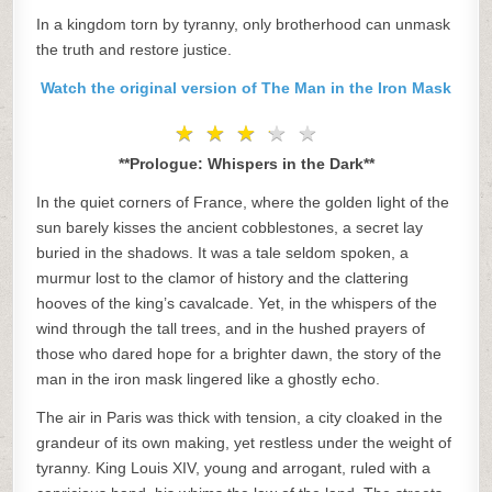
In a kingdom torn by tyranny, only brotherhood can unmask
the truth and restore justice.
Watch the original version of The Man in the Iron Mask
★
★
★
★
★
★
★
★
★
★
**Prologue: Whispers in the Dark**
In the quiet corners of France, where the golden light of the
sun barely kisses the ancient cobblestones, a secret lay
buried in the shadows. It was a tale seldom spoken, a
murmur lost to the clamor of history and the clattering
hooves of the king’s cavalcade. Yet, in the whispers of the
wind through the tall trees, and in the hushed prayers of
those who dared hope for a brighter dawn, the story of the
man in the iron mask lingered like a ghostly echo.
The air in Paris was thick with tension, a city cloaked in the
grandeur of its own making, yet restless under the weight of
tyranny. King Louis XIV, young and arrogant, ruled with a