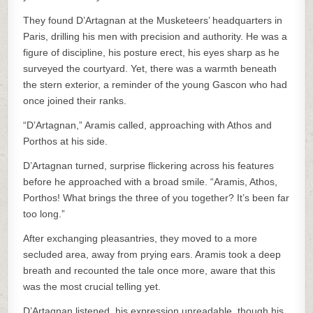
They found D’Artagnan at the Musketeers’ headquarters in
Paris, drilling his men with precision and authority. He was a
figure of discipline, his posture erect, his eyes sharp as he
surveyed the courtyard. Yet, there was a warmth beneath
the stern exterior, a reminder of the young Gascon who had
once joined their ranks.
“D’Artagnan,” Aramis called, approaching with Athos and
Porthos at his side.
D’Artagnan turned, surprise flickering across his features
before he approached with a broad smile. “Aramis, Athos,
Porthos! What brings the three of you together? It’s been far
too long.”
After exchanging pleasantries, they moved to a more
secluded area, away from prying ears. Aramis took a deep
breath and recounted the tale once more, aware that this
was the most crucial telling yet.
D’Artagnan listened, his expression unreadable, though his