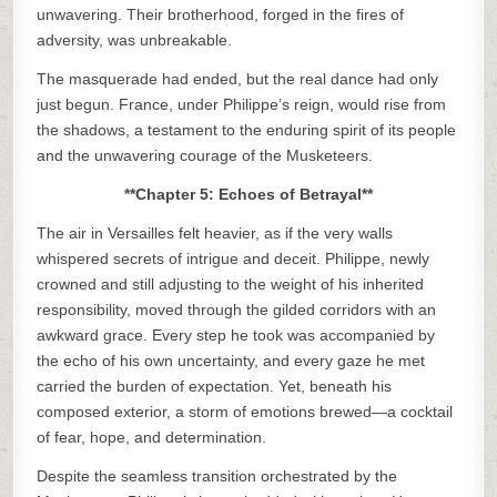
unwavering. Their brotherhood, forged in the fires of
adversity, was unbreakable.
The masquerade had ended, but the real dance had only
just begun. France, under Philippe’s reign, would rise from
the shadows, a testament to the enduring spirit of its people
and the unwavering courage of the Musketeers.
**Chapter 5: Echoes of Betrayal**
The air in Versailles felt heavier, as if the very walls
whispered secrets of intrigue and deceit. Philippe, newly
crowned and still adjusting to the weight of his inherited
responsibility, moved through the gilded corridors with an
awkward grace. Every step he took was accompanied by
the echo of his own uncertainty, and every gaze he met
carried the burden of expectation. Yet, beneath his
composed exterior, a storm of emotions brewed—a cocktail
of fear, hope, and determination.
Despite the seamless transition orchestrated by the