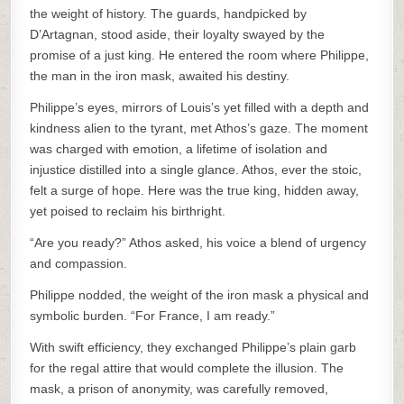
the weight of history. The guards, handpicked by
D’Artagnan, stood aside, their loyalty swayed by the
promise of a just king. He entered the room where Philippe,
the man in the iron mask, awaited his destiny.
Philippe’s eyes, mirrors of Louis’s yet filled with a depth and
kindness alien to the tyrant, met Athos’s gaze. The moment
was charged with emotion, a lifetime of isolation and
injustice distilled into a single glance. Athos, ever the stoic,
felt a surge of hope. Here was the true king, hidden away,
yet poised to reclaim his birthright.
“Are you ready?” Athos asked, his voice a blend of urgency
and compassion.
Philippe nodded, the weight of the iron mask a physical and
symbolic burden. “For France, I am ready.”
With swift efficiency, they exchanged Philippe’s plain garb
for the regal attire that would complete the illusion. The
mask, a prison of anonymity, was carefully removed,