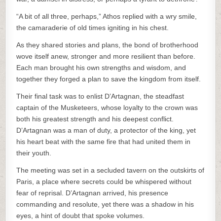
“A bit of all three, perhaps,” Athos replied with a wry smile,
the camaraderie of old times igniting in his chest.
As they shared stories and plans, the bond of brotherhood
wove itself anew, stronger and more resilient than before.
Each man brought his own strengths and wisdom, and
together they forged a plan to save the kingdom from itself.
Their final task was to enlist D’Artagnan, the steadfast
captain of the Musketeers, whose loyalty to the crown was
both his greatest strength and his deepest conflict.
D’Artagnan was a man of duty, a protector of the king, yet
his heart beat with the same fire that had united them in
their youth.
The meeting was set in a secluded tavern on the outskirts of
Paris, a place where secrets could be whispered without
fear of reprisal. D’Artagnan arrived, his presence
commanding and resolute, yet there was a shadow in his
eyes, a hint of doubt that spoke volumes.