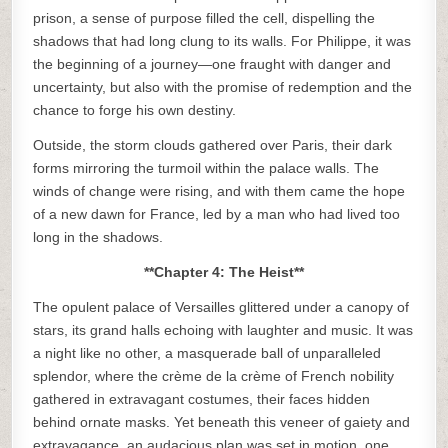
prison, a sense of purpose filled the cell, dispelling the
shadows that had long clung to its walls. For Philippe, it was
the beginning of a journey—one fraught with danger and
uncertainty, but also with the promise of redemption and the
chance to forge his own destiny.
Outside, the storm clouds gathered over Paris, their dark
forms mirroring the turmoil within the palace walls. The
winds of change were rising, and with them came the hope
of a new dawn for France, led by a man who had lived too
long in the shadows.
**Chapter 4: The Heist**
The opulent palace of Versailles glittered under a canopy of
stars, its grand halls echoing with laughter and music. It was
a night like no other, a masquerade ball of unparalleled
splendor, where the crème de la crème of French nobility
gathered in extravagant costumes, their faces hidden
behind ornate masks. Yet beneath this veneer of gaiety and
extravagance, an audacious plan was set in motion, one