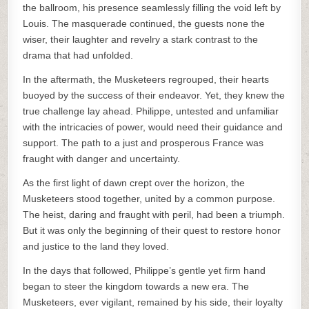
the ballroom, his presence seamlessly filling the void left by
Louis. The masquerade continued, the guests none the
wiser, their laughter and revelry a stark contrast to the
drama that had unfolded.
In the aftermath, the Musketeers regrouped, their hearts
buoyed by the success of their endeavor. Yet, they knew the
true challenge lay ahead. Philippe, untested and unfamiliar
with the intricacies of power, would need their guidance and
support. The path to a just and prosperous France was
fraught with danger and uncertainty.
As the first light of dawn crept over the horizon, the
Musketeers stood together, united by a common purpose.
The heist, daring and fraught with peril, had been a triumph.
But it was only the beginning of their quest to restore honor
and justice to the land they loved.
In the days that followed, Philippe’s gentle yet firm hand
began to steer the kingdom towards a new era. The
Musketeers, ever vigilant, remained by his side, their loyalty