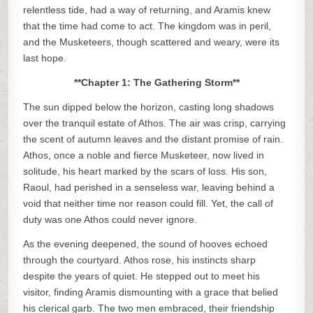
relentless tide, had a way of returning, and Aramis knew
that the time had come to act. The kingdom was in peril,
and the Musketeers, though scattered and weary, were its
last hope.
**Chapter 1: The Gathering Storm**
The sun dipped below the horizon, casting long shadows
over the tranquil estate of Athos. The air was crisp, carrying
the scent of autumn leaves and the distant promise of rain.
Athos, once a noble and fierce Musketeer, now lived in
solitude, his heart marked by the scars of loss. His son,
Raoul, had perished in a senseless war, leaving behind a
void that neither time nor reason could fill. Yet, the call of
duty was one Athos could never ignore.
As the evening deepened, the sound of hooves echoed
through the courtyard. Athos rose, his instincts sharp
despite the years of quiet. He stepped out to meet his
visitor, finding Aramis dismounting with a grace that belied
his clerical garb. The two men embraced, their friendship