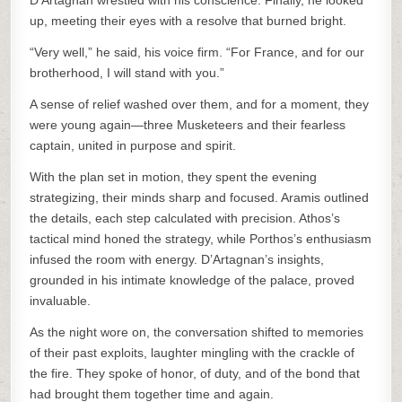
D’Artagnan wrestled with his conscience. Finally, he looked
up, meeting their eyes with a resolve that burned bright.
“Very well,” he said, his voice firm. “For France, and for our
brotherhood, I will stand with you.”
A sense of relief washed over them, and for a moment, they
were young again—three Musketeers and their fearless
captain, united in purpose and spirit.
With the plan set in motion, they spent the evening
strategizing, their minds sharp and focused. Aramis outlined
the details, each step calculated with precision. Athos’s
tactical mind honed the strategy, while Porthos’s enthusiasm
infused the room with energy. D’Artagnan’s insights,
grounded in his intimate knowledge of the palace, proved
invaluable.
As the night wore on, the conversation shifted to memories
of their past exploits, laughter mingling with the crackle of
the fire. They spoke of honor, of duty, and of the bond that
had brought them together time and again.