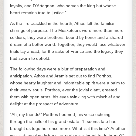
loyalty, and D’Artagnan, who serves the king but whose
heart remains true to justice.”
As the fire crackled in the hearth, Athos felt the familiar
stirrings of purpose. The Musketeers were more than mere
soldiers; they were brothers, bound by honor and a shared
dream of a better world. Together, they would face whatever
trials lay ahead, for the sake of France and the legacy they
had sworn to uphold.
The following days were a blur of preparation and
anticipation. Athos and Aramis set out to find Porthos,
whose hearty laughter and indomitable spirit were a balm to
their weary souls. Porthos, ever the jovial giant, greeted
them with open arms, his eyes twinkling with mischief and
delight at the prospect of adventure.
“Ah, my friends!” Porthos boomed, his voice echoing
through the halls of his grand estate. “It seems fate has
brought us together once more. What is it this time? Another
war, a damsel in distress, or perhaps a tyrant to dethrone?”