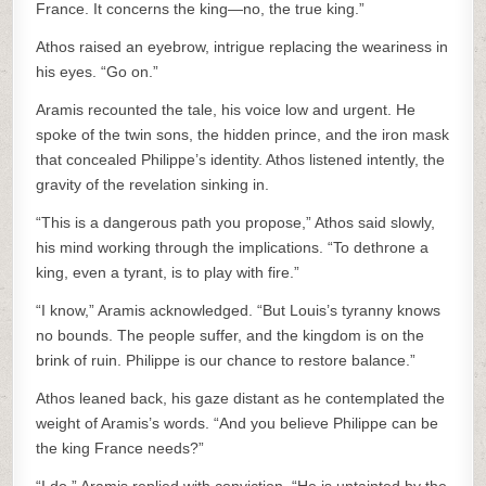
France. It concerns the king—no, the true king.”
Athos raised an eyebrow, intrigue replacing the weariness in
his eyes. “Go on.”
Aramis recounted the tale, his voice low and urgent. He
spoke of the twin sons, the hidden prince, and the iron mask
that concealed Philippe’s identity. Athos listened intently, the
gravity of the revelation sinking in.
“This is a dangerous path you propose,” Athos said slowly,
his mind working through the implications. “To dethrone a
king, even a tyrant, is to play with fire.”
“I know,” Aramis acknowledged. “But Louis’s tyranny knows
no bounds. The people suffer, and the kingdom is on the
brink of ruin. Philippe is our chance to restore balance.”
Athos leaned back, his gaze distant as he contemplated the
weight of Aramis’s words. “And you believe Philippe can be
the king France needs?”