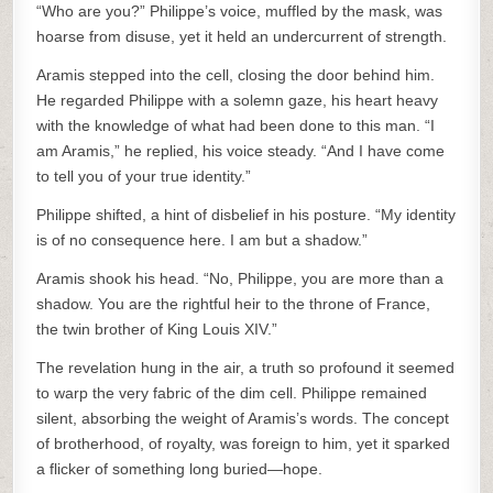
“Who are you?” Philippe’s voice, muffled by the mask, was
hoarse from disuse, yet it held an undercurrent of strength.
Aramis stepped into the cell, closing the door behind him.
He regarded Philippe with a solemn gaze, his heart heavy
with the knowledge of what had been done to this man. “I
am Aramis,” he replied, his voice steady. “And I have come
to tell you of your true identity.”
Philippe shifted, a hint of disbelief in his posture. “My identity
is of no consequence here. I am but a shadow.”
Aramis shook his head. “No, Philippe, you are more than a
shadow. You are the rightful heir to the throne of France,
the twin brother of King Louis XIV.”
The revelation hung in the air, a truth so profound it seemed
to warp the very fabric of the dim cell. Philippe remained
silent, absorbing the weight of Aramis’s words. The concept
of brotherhood, of royalty, was foreign to him, yet it sparked
a flicker of something long buried—hope.