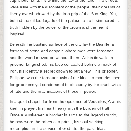
capricious hand, his whims the law of the land. The streets
were alive with the discontent of the people, their dreams of
liberty overshadowed by the iron grip of the Sun King. Yet,
behind the gilded façade of the palace, a truth simmered—a
truth hidden by the power of the crown and the fear it
inspired.
Beneath the bustling surface of the city lay the Bastille, a
fortress of stone and despair, where men were forgotten
and the world moved on without them. Within its walls, a
prisoner languished, his face concealed behind a mask of
iron, his identity a secret known to but a few. This prisoner,
Philippe, was the forgotten twin of the king—a man destined
for greatness yet condemned to obscurity by the cruel twists
of fate and the machinations of those in power.
In a quiet chapel, far from the opulence of Versailles, Aramis
knelt in prayer, his heart heavy with the burden of truth.
Once a Musketeer, a brother in arms to the legendary trio,
he now wore the robes of a priest, his soul seeking
redemption in the service of God. But the past, like a