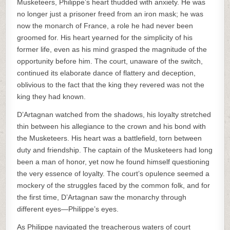
Musketeers, Philippe’s heart thudded with anxiety. He was
no longer just a prisoner freed from an iron mask; he was
now the monarch of France, a role he had never been
groomed for. His heart yearned for the simplicity of his
former life, even as his mind grasped the magnitude of the
opportunity before him. The court, unaware of the switch,
continued its elaborate dance of flattery and deception,
oblivious to the fact that the king they revered was not the
king they had known.
D’Artagnan watched from the shadows, his loyalty stretched
thin between his allegiance to the crown and his bond with
the Musketeers. His heart was a battlefield, torn between
duty and friendship. The captain of the Musketeers had long
been a man of honor, yet now he found himself questioning
the very essence of loyalty. The court’s opulence seemed a
mockery of the struggles faced by the common folk, and for
the first time, D’Artagnan saw the monarchy through
different eyes—Philippe’s eyes.
As Philippe navigated the treacherous waters of court