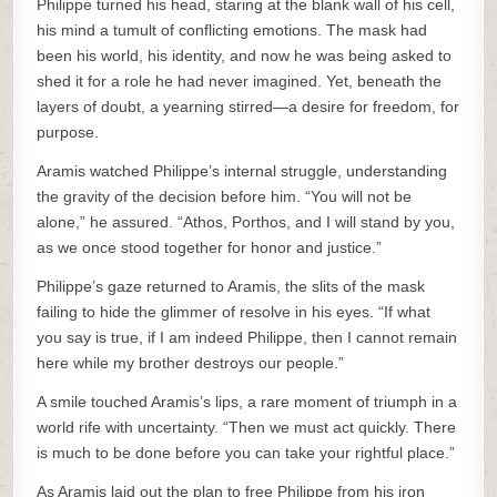
Philippe turned his head, staring at the blank wall of his cell,
his mind a tumult of conflicting emotions. The mask had
been his world, his identity, and now he was being asked to
shed it for a role he had never imagined. Yet, beneath the
layers of doubt, a yearning stirred—a desire for freedom, for
purpose.
Aramis watched Philippe’s internal struggle, understanding
the gravity of the decision before him. “You will not be
alone,” he assured. “Athos, Porthos, and I will stand by you,
as we once stood together for honor and justice.”
Philippe’s gaze returned to Aramis, the slits of the mask
failing to hide the glimmer of resolve in his eyes. “If what
you say is true, if I am indeed Philippe, then I cannot remain
here while my brother destroys our people.”
A smile touched Aramis’s lips, a rare moment of triumph in a
world rife with uncertainty. “Then we must act quickly. There
is much to be done before you can take your rightful place.”
As Aramis laid out the plan to free Philippe from his iron