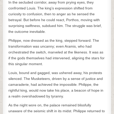
In the secluded corridor, away from prying eyes, they
confronted Louis. The king’s expression shifted from
curiosity to confusion, then to anger as he sensed the
betrayal. But before he could react, Porthos, moving with
surprising swiftness, subdued him. The struggle was brief,
the outcome inevitable.
Philippe, now dressed as the king, stepped forward. The
transformation was uncanny; even Aramis, who had
orchestrated the switch, marveled at the likeness. It was as
if the gods themselves had intervened, aligning the stars for
this singular moment.
Louis, bound and gagged, was ushered away, his protests
silenced. The Musketeers, driven by a sense of justice and
camaraderie, had achieved the impossible. Philippe, the
rightful king, would now take his place, a beacon of hope in
a realm overshadowed by tyranny.
As the night wore on, the palace remained blissfully
unaware of the seismic shift in its midst. Philippe returned to