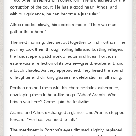
“I do,” Aramis replied with conviction. “He is untainted by the
corruption of the court. He has a good heart, Athos, and
with our guidance, he can become a just ruler.”
Athos nodded slowly, his decision made. “Then we must
gather the others.”
The next morning, they set out together to find Porthos. The
journey took them through rolling hills and bustling villages,
the landscape a patchwork of autumnal hues. Porthos’s
estate was a reflection of its owner—grand, exuberant, and
a touch chaotic. As they approached, they heard the sound
of laughter and clinking glasses, a celebration in full swing.
Porthos greeted them with his characteristic exuberance,
enveloping them in bear-like hugs. “Athos! Aramis! What
brings you here? Come, join the festivities!”
Aramis and Athos exchanged a glance, and Aramis stepped
forward. “Porthos, we need to talk.”
The merriment in Porthos’s eyes dimmed slightly, replaced