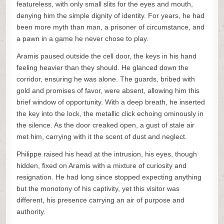
featureless, with only small slits for the eyes and mouth,
denying him the simple dignity of identity. For years, he had
been more myth than man, a prisoner of circumstance, and
a pawn in a game he never chose to play.
Aramis paused outside the cell door, the keys in his hand
feeling heavier than they should. He glanced down the
corridor, ensuring he was alone. The guards, bribed with
gold and promises of favor, were absent, allowing him this
brief window of opportunity. With a deep breath, he inserted
the key into the lock, the metallic click echoing ominously in
the silence. As the door creaked open, a gust of stale air
met him, carrying with it the scent of dust and neglect.
Philippe raised his head at the intrusion, his eyes, though
hidden, fixed on Aramis with a mixture of curiosity and
resignation. He had long since stopped expecting anything
but the monotony of his captivity, yet this visitor was
different, his presence carrying an air of purpose and
authority.