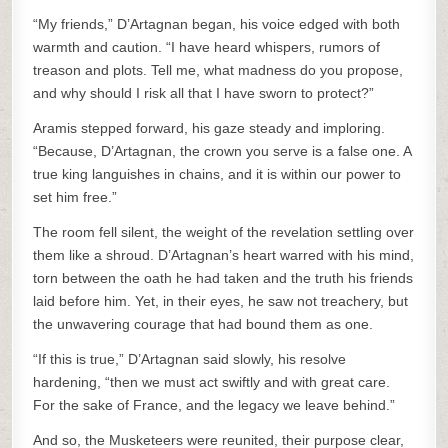
“My friends,” D’Artagnan began, his voice edged with both
warmth and caution. “I have heard whispers, rumors of
treason and plots. Tell me, what madness do you propose,
and why should I risk all that I have sworn to protect?”
Aramis stepped forward, his gaze steady and imploring.
“Because, D’Artagnan, the crown you serve is a false one. A
true king languishes in chains, and it is within our power to
set him free.”
The room fell silent, the weight of the revelation settling over
them like a shroud. D’Artagnan’s heart warred with his mind,
torn between the oath he had taken and the truth his friends
laid before him. Yet, in their eyes, he saw not treachery, but
the unwavering courage that had bound them as one.
“If this is true,” D’Artagnan said slowly, his resolve
hardening, “then we must act swiftly and with great care.
For the sake of France, and the legacy we leave behind.”
And so, the Musketeers were reunited, their purpose clear,