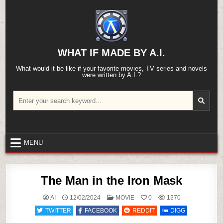
Skip
to
content
WHAT IF MADE BY A.I.
What would it be like if your favorite movies, TV series and novels
were written by A.I.?
Search
for:
MENU
The Man in the Iron Mask
POSTED
AI
12/02/2024
MOVIE
0
1370
IN
TWITTER
FACEBOOK
REDDIT
DIGG