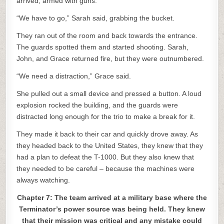
arrived, armed with guns.
“We have to go,” Sarah said, grabbing the bucket.
They ran out of the room and back towards the entrance.
The guards spotted them and started shooting. Sarah,
John, and Grace returned fire, but they were outnumbered.
“We need a distraction,” Grace said.
She pulled out a small device and pressed a button. A loud
explosion rocked the building, and the guards were
distracted long enough for the trio to make a break for it.
They made it back to their car and quickly drove away. As
they headed back to the United States, they knew that they
had a plan to defeat the T-1000. But they also knew that
they needed to be careful – because the machines were
always watching.
Chapter 7: The team arrived at a military base where the
Terminator’s power source was being held. They knew
that their mission was critical and any mistake could