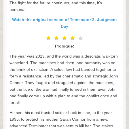
The fight for the future continues, and this time, it’s
personal.
Watch the original version of Terminator 2: Judgment
Day
★
★
★
★
★
★
★
★
★
★
Prologue:
The year was 2029, and the world was a desolate, war-torn
wasteland. The machines had risen, and humanity was on
the brink of extinction. A select few had banded together to
form a resistance, led by the charismatic and strategic John
Connor. They fought and struggled against the machines,
but the tide of the war had finally turned in their favor. John
had finally come up with a plan to end the conflict once and
for all.
He sent his most trusted soldier back in time, to the year
1995, to protect his mother Sarah Connor from a new,
advanced Terminator that was sent to kill her. The stakes