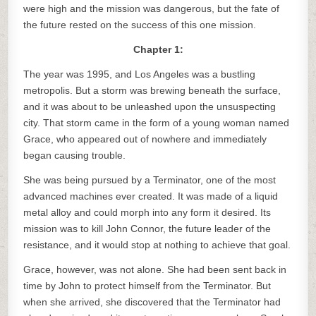
were high and the mission was dangerous, but the fate of
the future rested on the success of this one mission.
Chapter 1:
The year was 1995, and Los Angeles was a bustling
metropolis. But a storm was brewing beneath the surface,
and it was about to be unleashed upon the unsuspecting
city. That storm came in the form of a young woman named
Grace, who appeared out of nowhere and immediately
began causing trouble.
She was being pursued by a Terminator, one of the most
advanced machines ever created. It was made of a liquid
metal alloy and could morph into any form it desired. Its
mission was to kill John Connor, the future leader of the
resistance, and it would stop at nothing to achieve that goal.
Grace, however, was not alone. She had been sent back in
time by John to protect himself from the Terminator. But
when she arrived, she discovered that the Terminator had