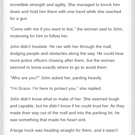
incredible strength and agility. She managed to knock him
down and hold him there with one hand while she reached
for a gun.
“Come with me if you want to live,” the woman said to John,
motioning for him to follow her.
John didn’t hesitate. He ran with her through the mall,
dodging people and obstacles along the way. He could hear
more police officers chasing after them, but the woman
seemed to know exactly where to go to avoid them.
“Who are you?” John asked her, panting heavily.
“I’m Grace. I’m here to protect you,” she replied.
John didn’t know what to make of her. She seemed tough
and capable, but he didn’t know if he could trust her. As they
made their way out of the mall and into the parking lot, he
saw something that made his heart sink.
A large truck was heading straight for them, and it wasn’t