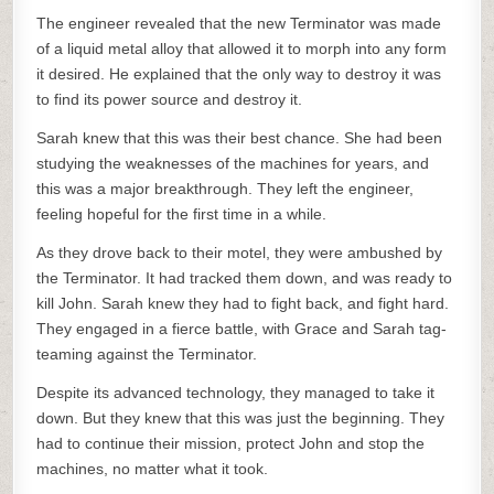
The engineer revealed that the new Terminator was made
of a liquid metal alloy that allowed it to morph into any form
it desired. He explained that the only way to destroy it was
to find its power source and destroy it.
Sarah knew that this was their best chance. She had been
studying the weaknesses of the machines for years, and
this was a major breakthrough. They left the engineer,
feeling hopeful for the first time in a while.
As they drove back to their motel, they were ambushed by
the Terminator. It had tracked them down, and was ready to
kill John. Sarah knew they had to fight back, and fight hard.
They engaged in a fierce battle, with Grace and Sarah tag-
teaming against the Terminator.
Despite its advanced technology, they managed to take it
down. But they knew that this was just the beginning. They
had to continue their mission, protect John and stop the
machines, no matter what it took.