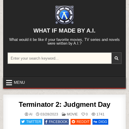
Skip
to
content
WHAT IF MADE BY A.I.
What would it be like if your favorite movies, TV series and novels
were written by A.I.?
Search
for:
MENU
Terminator 2: Judgment Day
POSTED
AI
03/28/2023
MOVIE
0
1741
IN
TWITTER
FACEBOOK
REDDIT
DIGG