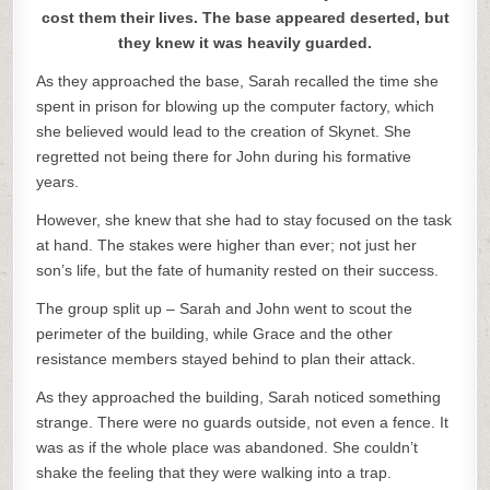
cost them their lives. The base appeared deserted, but
they knew it was heavily guarded.
As they approached the base, Sarah recalled the time she
spent in prison for blowing up the computer factory, which
she believed would lead to the creation of Skynet. She
regretted not being there for John during his formative
years.
However, she knew that she had to stay focused on the task
at hand. The stakes were higher than ever; not just her
son’s life, but the fate of humanity rested on their success.
The group split up – Sarah and John went to scout the
perimeter of the building, while Grace and the other
resistance members stayed behind to plan their attack.
As they approached the building, Sarah noticed something
strange. There were no guards outside, not even a fence. It
was as if the whole place was abandoned. She couldn’t
shake the feeling that they were walking into a trap.