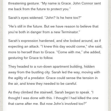
threatening gesture. “My name is Grace. John Connor sent
me back from the future to protect you.”
Sarah’s eyes widened. “John? Is he here too?”
“He’s still in the future. But we have reason to believe that
you’re both in danger from a new Terminator.”
Sarah’s expression hardened, and she looked around, as if
expecting an attack. “I knew this day would come,” she said,
more to herself than to Grace. “Come with me,” she added,
gesturing for Grace to follow.
They headed to a run-down apartment building, hidden
away from the bustling city. Sarah led the way, moving with
the agility of a predator. Grace could sense the tension in
the air, and knew they needed to be careful.
As they climbed the stairwell, Sarah began to speak. “I
thought I was done with this. I thought I had killed the one
that came after me. But now John’s involved too?”