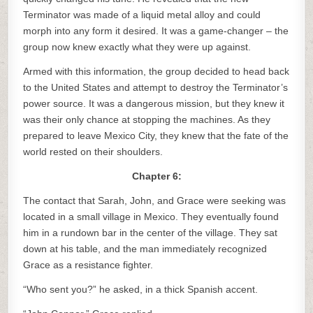
Terminator was made of a liquid metal alloy and could
morph into any form it desired. It was a game-changer – the
group now knew exactly what they were up against.
Armed with this information, the group decided to head back
to the United States and attempt to destroy the Terminator’s
power source. It was a dangerous mission, but they knew it
was their only chance at stopping the machines. As they
prepared to leave Mexico City, they knew that the fate of the
world rested on their shoulders.
Chapter 6:
The contact that Sarah, John, and Grace were seeking was
located in a small village in Mexico. They eventually found
him in a rundown bar in the center of the village. They sat
down at his table, and the man immediately recognized
Grace as a resistance fighter.
“Who sent you?” he asked, in a thick Spanish accent.