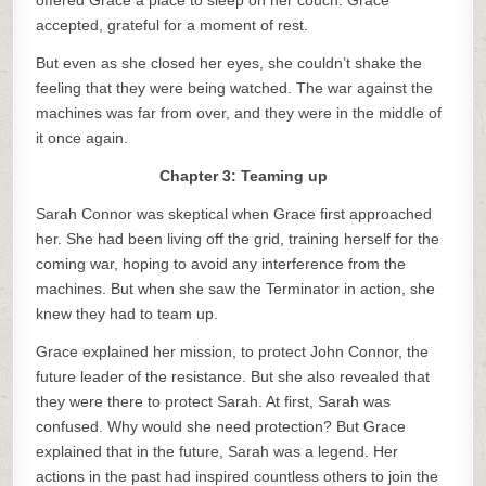
offered Grace a place to sleep on her couch. Grace
accepted, grateful for a moment of rest.
But even as she closed her eyes, she couldn’t shake the
feeling that they were being watched. The war against the
machines was far from over, and they were in the middle of
it once again.
Chapter 3: Teaming up
Sarah Connor was skeptical when Grace first approached
her. She had been living off the grid, training herself for the
coming war, hoping to avoid any interference from the
machines. But when she saw the Terminator in action, she
knew they had to team up.
Grace explained her mission, to protect John Connor, the
future leader of the resistance. But she also revealed that
they were there to protect Sarah. At first, Sarah was
confused. Why would she need protection? But Grace
explained that in the future, Sarah was a legend. Her
actions in the past had inspired countless others to join the