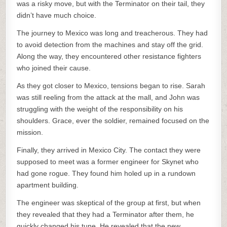
was a risky move, but with the Terminator on their tail, they
didn’t have much choice.
The journey to Mexico was long and treacherous. They had
to avoid detection from the machines and stay off the grid.
Along the way, they encountered other resistance fighters
who joined their cause.
As they got closer to Mexico, tensions began to rise. Sarah
was still reeling from the attack at the mall, and John was
struggling with the weight of the responsibility on his
shoulders. Grace, ever the soldier, remained focused on the
mission.
Finally, they arrived in Mexico City. The contact they were
supposed to meet was a former engineer for Skynet who
had gone rogue. They found him holed up in a rundown
apartment building.
The engineer was skeptical of the group at first, but when
they revealed that they had a Terminator after them, he
quickly changed his tune. He revealed that the new