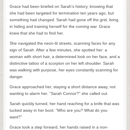
Grace had been briefed on Sarah’s history, knowing that
she had been targeted for termination ten years ago, but
something had changed. Sarah had gone off the grid, living
in hiding and training herself for the coming war. Grace
knew that she had to find her.
She navigated the neon-lit streets, scanning faces for any
sign of Sarah. After a few minutes, she spotted her: a
woman with short hair, a determined look on her face, and a
distinctive tattoo of a scorpion on her left shoulder. Sarah
was walking with purpose, her eyes constantly scanning for
danger.
Grace approached her, staying a short distance away, not
wanting to alarm her. “Sarah Connor?” she called out.
Sarah quickly turned, her hand reaching for a knife that was
tucked away in her boot. “Who are you? What do you
want?”
Grace took a step forward, her hands raised in a non-