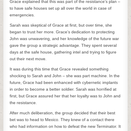
Grace explained that this was part of the resistance’s plan –
to have safe houses set up all over the world in case of
emergencies.
Sarah was skeptical of Grace at first, but over time, she
began to trust her more. Grace’s dedication to protecting
John was unwavering, and her knowledge of the future war
gave the group a strategic advantage. They spent several
days at the safe house, gathering intel and trying to figure
out their next move.
It was during this time that Grace revealed something
shocking to Sarah and John – she was part machine. In the
future, Grace had been enhanced with cybernetic implants
in order to become a better soldier. Sarah was horrified at
first, but Grace assured her that her loyalty was to John and
the resistance.
After much deliberation, the group decided that their best
bet was to head to Mexico. They knew of a contact there
who had information on how to defeat the new Terminator. It