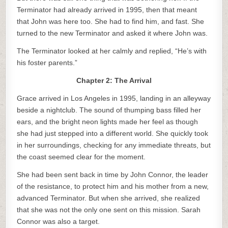
Terminator had already arrived in 1995, then that meant
that John was here too. She had to find him, and fast. She
turned to the new Terminator and asked it where John was.
The Terminator looked at her calmly and replied, “He’s with
his foster parents.”
Chapter 2: The Arrival
Grace arrived in Los Angeles in 1995, landing in an alleyway
beside a nightclub. The sound of thumping bass filled her
ears, and the bright neon lights made her feel as though
she had just stepped into a different world. She quickly took
in her surroundings, checking for any immediate threats, but
the coast seemed clear for the moment.
She had been sent back in time by John Connor, the leader
of the resistance, to protect him and his mother from a new,
advanced Terminator. But when she arrived, she realized
that she was not the only one sent on this mission. Sarah
Connor was also a target.