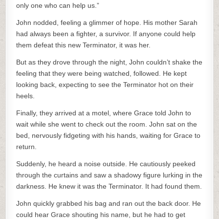
only one who can help us.”
John nodded, feeling a glimmer of hope. His mother Sarah
had always been a fighter, a survivor. If anyone could help
them defeat this new Terminator, it was her.
But as they drove through the night, John couldn’t shake the
feeling that they were being watched, followed. He kept
looking back, expecting to see the Terminator hot on their
heels.
Finally, they arrived at a motel, where Grace told John to
wait while she went to check out the room. John sat on the
bed, nervously fidgeting with his hands, waiting for Grace to
return.
Suddenly, he heard a noise outside. He cautiously peeked
through the curtains and saw a shadowy figure lurking in the
darkness. He knew it was the Terminator. It had found them.
John quickly grabbed his bag and ran out the back door. He
could hear Grace shouting his name, but he had to get