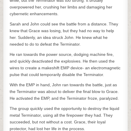
while, but the Terminator was too strong. It brutally
overpowered her, crushing her limbs and damaging her
cybernetic enhancements.
Sarah and John could see the battle from a distance. They
knew that Grace was losing, but they had no way to help
her. Suddenly, an idea struck John. He knew what he
needed to do to defeat the Terminator.
He ran towards the power source, dodging machine fire,
and quickly deactivated the explosives. He then used the
wires to create a makeshift EMP device- an electromagnetic
pulse that could temporarily disable the Terminator.
With the EMP in hand, John ran towards the battle, just as
the Terminator was about to deliver the final blow to Grace.
He activated the EMP, and the Terminator froze, paralyzed.
The group quickly used the opportunity to destroy the liquid
metal Terminator, using all the firepower they had. They
succeeded, but not without a cost. Grace, their loyal
protector, had lost her life in the process.