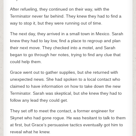
After refueling, they continued on their way, with the
Terminator never far behind. They knew they had to find a
way to stop it, but they were running out of time.
The next day, they arrived in a small town in Mexico. Sarah
knew they had to lay low, find a place to regroup and plan
their next move. They checked into a motel, and Sarah
began to go through her notes, trying to find any clue that
could help them.
Grace went out to gather supplies, but she returned with
unexpected news. She had spoken to a local contact who
claimed to have information on how to take down the new
Terminator. Sarah was skeptical, but she knew they had to
follow any lead they could get.
They set off to meet the contact, a former engineer for
Skynet who had gone rogue. He was hesitant to talk to them
at first, but Grace’s persuasive tactics eventually got him to
reveal what he knew.