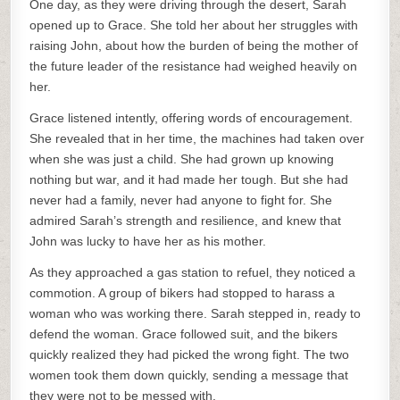
One day, as they were driving through the desert, Sarah
opened up to Grace. She told her about her struggles with
raising John, about how the burden of being the mother of
the future leader of the resistance had weighed heavily on
her.
Grace listened intently, offering words of encouragement.
She revealed that in her time, the machines had taken over
when she was just a child. She had grown up knowing
nothing but war, and it had made her tough. But she had
never had a family, never had anyone to fight for. She
admired Sarah’s strength and resilience, and knew that
John was lucky to have her as his mother.
As they approached a gas station to refuel, they noticed a
commotion. A group of bikers had stopped to harass a
woman who was working there. Sarah stepped in, ready to
defend the woman. Grace followed suit, and the bikers
quickly realized they had picked the wrong fight. The two
women took them down quickly, sending a message that
they were not to be messed with.