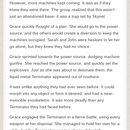
However, more machines kept coming. It was as if they
knew they were there. The group realized that this wasn’t
just an abandoned base- it was a trap set by Skynet.
Grace quickly thought of a plan. She would go to the power
source, and the others would create a diversion to keep the
machines occupied. Sarah and John were hesitant to let her
go alone, but they knew they had no choice.
Grace sprinted towards the power source, dodging machine
gunfire. She reached the power source, and quickly set the
explosives. Just as she was about to detonate them, the
liquid metal Terminator appeared out of nowhere.
It was unlike anything they had ever seen before. It could
morph into any object or form it desired, and had a near-
invincible exoskeleton. It was more deadly than any
Terminator they had faced before.
Grace engaged the Terminator in a fierce battle, using every
weapon at her disposal. She managed to hold her own for a