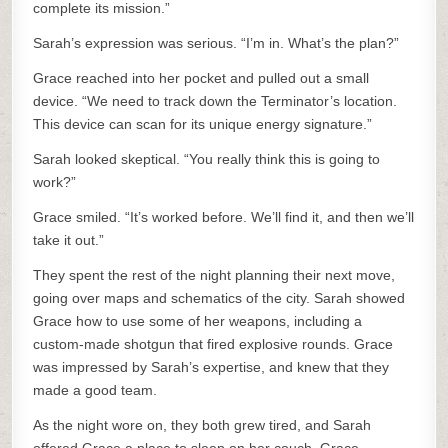
complete its mission.”
Sarah’s expression was serious. “I’m in. What’s the plan?”
Grace reached into her pocket and pulled out a small
device. “We need to track down the Terminator’s location.
This device can scan for its unique energy signature.”
Sarah looked skeptical. “You really think this is going to
work?”
Grace smiled. “It’s worked before. We’ll find it, and then we’ll
take it out.”
They spent the rest of the night planning their next move,
going over maps and schematics of the city. Sarah showed
Grace how to use some of her weapons, including a
custom-made shotgun that fired explosive rounds. Grace
was impressed by Sarah’s expertise, and knew that they
made a good team.
As the night wore on, they both grew tired, and Sarah