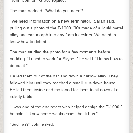
“John Connor,” Grace replied.
The man nodded. “What do you need?”
“We need information on a new Terminator,” Sarah said,
pulling out a photo of the T-1000. “It’s made of a liquid metal
alloy and can morph into any form it desires. We need to
know how to defeat it.”
The man studied the photo for a few moments before
nodding. “I used to work for Skynet,” he said. “I know how to
defeat it.”
He led them out of the bar and down a narrow alley. They
followed him until they reached a small, run-down house.
He led them inside and motioned for them to sit down at a
rickety table.
“I was one of the engineers who helped design the T-1000,”
he said. “I know some weaknesses that it has.”
“Such as?” John asked.