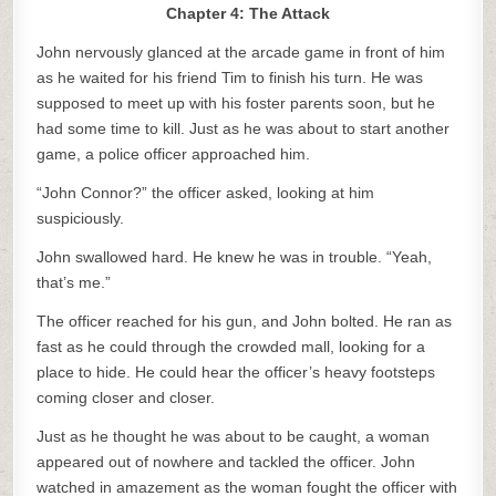
Chapter 4: The Attack
John nervously glanced at the arcade game in front of him
as he waited for his friend Tim to finish his turn. He was
supposed to meet up with his foster parents soon, but he
had some time to kill. Just as he was about to start another
game, a police officer approached him.
“John Connor?” the officer asked, looking at him
suspiciously.
John swallowed hard. He knew he was in trouble. “Yeah,
that’s me.”
The officer reached for his gun, and John bolted. He ran as
fast as he could through the crowded mall, looking for a
place to hide. He could hear the officer’s heavy footsteps
coming closer and closer.
Just as he thought he was about to be caught, a woman
appeared out of nowhere and tackled the officer. John
watched in amazement as the woman fought the officer with