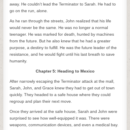
away. He couldn’t lead the Terminator to Sarah. He had to
go on the run, alone.
As he ran through the streets, John realized that his life
would never be the same. He was no longer a normal
teenager. He was marked for death, hunted by machines
from the future. But he also knew that he had a greater
purpose, a destiny to fulfill. He was the future leader of the
resistance, and he would fight until his last breath to save
humanity.
Chapter 5: Heading to Mexico
After narrowly escaping the Terminator attack at the mall,
Sarah, John, and Grace knew they had to get out of town
quickly. They headed to a safe house where they could
regroup and plan their next move.
Once they arrived at the safe house, Sarah and John were
surprised to see how well-equipped it was. There were
weapons, communication devices, and even a medical bay.