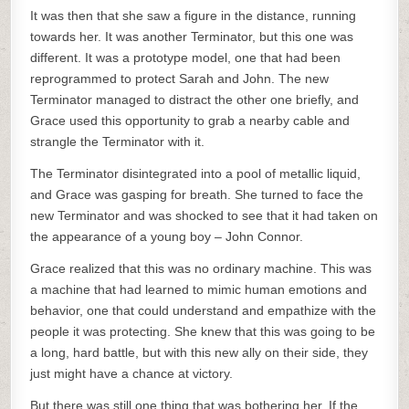
It was then that she saw a figure in the distance, running
towards her. It was another Terminator, but this one was
different. It was a prototype model, one that had been
reprogrammed to protect Sarah and John. The new
Terminator managed to distract the other one briefly, and
Grace used this opportunity to grab a nearby cable and
strangle the Terminator with it.
The Terminator disintegrated into a pool of metallic liquid,
and Grace was gasping for breath. She turned to face the
new Terminator and was shocked to see that it had taken on
the appearance of a young boy – John Connor.
Grace realized that this was no ordinary machine. This was
a machine that had learned to mimic human emotions and
behavior, one that could understand and empathize with the
people it was protecting. She knew that this was going to be
a long, hard battle, but with this new ally on their side, they
just might have a chance at victory.
But there was still one thing that was bothering her. If the