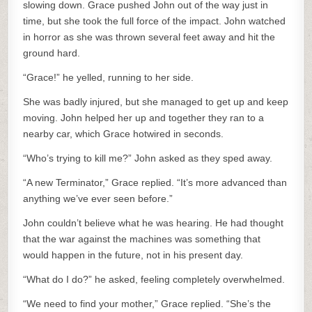
slowing down. Grace pushed John out of the way just in
time, but she took the full force of the impact. John watched
in horror as she was thrown several feet away and hit the
ground hard.
“Grace!” he yelled, running to her side.
She was badly injured, but she managed to get up and keep
moving. John helped her up and together they ran to a
nearby car, which Grace hotwired in seconds.
“Who’s trying to kill me?” John asked as they sped away.
“A new Terminator,” Grace replied. “It’s more advanced than
anything we’ve ever seen before.”
John couldn’t believe what he was hearing. He had thought
that the war against the machines was something that
would happen in the future, not in his present day.
“What do I do?” he asked, feeling completely overwhelmed.
“We need to find your mother,” Grace replied. “She’s the