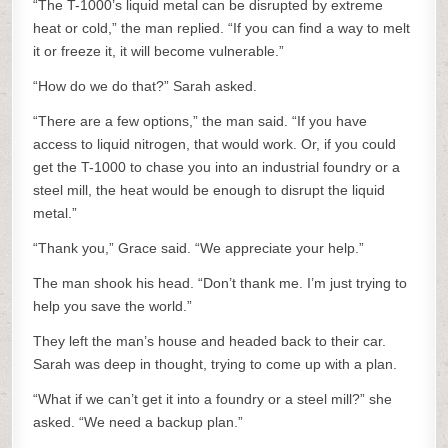
“The T-1000’s liquid metal can be disrupted by extreme
heat or cold,” the man replied. “If you can find a way to melt
it or freeze it, it will become vulnerable.”
“How do we do that?” Sarah asked.
“There are a few options,” the man said. “If you have
access to liquid nitrogen, that would work. Or, if you could
get the T-1000 to chase you into an industrial foundry or a
steel mill, the heat would be enough to disrupt the liquid
metal.”
“Thank you,” Grace said. “We appreciate your help.”
The man shook his head. “Don’t thank me. I’m just trying to
help you save the world.”
They left the man’s house and headed back to their car.
Sarah was deep in thought, trying to come up with a plan.
“What if we can’t get it into a foundry or a steel mill?” she
asked. “We need a backup plan.”