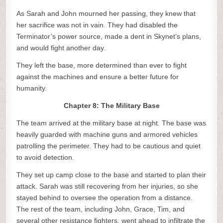
As Sarah and John mourned her passing, they knew that
her sacrifice was not in vain. They had disabled the
Terminator’s power source, made a dent in Skynet’s plans,
and would fight another day.
They left the base, more determined than ever to fight
against the machines and ensure a better future for
humanity.
Chapter 8: The Military Base
The team arrived at the military base at night. The base was
heavily guarded with machine guns and armored vehicles
patrolling the perimeter. They had to be cautious and quiet
to avoid detection.
They set up camp close to the base and started to plan their
attack. Sarah was still recovering from her injuries, so she
stayed behind to oversee the operation from a distance.
The rest of the team, including John, Grace, Tim, and
several other resistance fighters, went ahead to infiltrate the