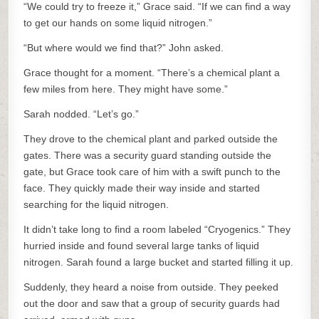
“We could try to freeze it,” Grace said. “If we can find a way
to get our hands on some liquid nitrogen.”
“But where would we find that?” John asked.
Grace thought for a moment. “There’s a chemical plant a
few miles from here. They might have some.”
Sarah nodded. “Let’s go.”
They drove to the chemical plant and parked outside the
gates. There was a security guard standing outside the
gate, but Grace took care of him with a swift punch to the
face. They quickly made their way inside and started
searching for the liquid nitrogen.
It didn’t take long to find a room labeled “Cryogenics.” They
hurried inside and found several large tanks of liquid
nitrogen. Sarah found a large bucket and started filling it up.
Suddenly, they heard a noise from outside. They peeked
out the door and saw that a group of security guards had