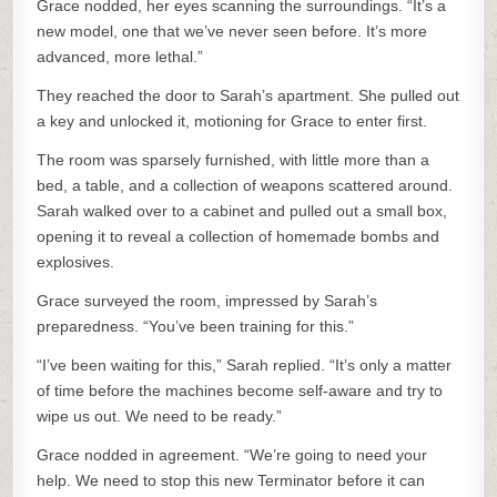
Grace nodded, her eyes scanning the surroundings. “It’s a
new model, one that we’ve never seen before. It’s more
advanced, more lethal.”
They reached the door to Sarah’s apartment. She pulled out
a key and unlocked it, motioning for Grace to enter first.
The room was sparsely furnished, with little more than a
bed, a table, and a collection of weapons scattered around.
Sarah walked over to a cabinet and pulled out a small box,
opening it to reveal a collection of homemade bombs and
explosives.
Grace surveyed the room, impressed by Sarah’s
preparedness. “You’ve been training for this.”
“I’ve been waiting for this,” Sarah replied. “It’s only a matter
of time before the machines become self-aware and try to
wipe us out. We need to be ready.”
Grace nodded in agreement. “We’re going to need your
help. We need to stop this new Terminator before it can