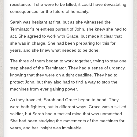
resistance. If she were to be killed, it could have devastating
consequences for the future of humanity.
Sarah was hesitant at first, but as she witnessed the
Terminator’s relentless pursuit of John, she knew she had to
act. She agreed to work with Grace, but made it clear that
she was in charge. She had been preparing for this for
years, and she knew what needed to be done.
The three of them began to work together, trying to stay one
step ahead of the Terminator. They had a sense of urgency,
knowing that they were on a tight deadline. They had to
protect John, but they also had to find a way to stop the
machines from ever gaining power.
As they traveled, Sarah and Grace began to bond. They
were both fighters, but in different ways. Grace was a skilled
soldier, but Sarah had a tactical mind that was unmatched.
She had been studying the movements of the machines for
years, and her insight was invaluable.