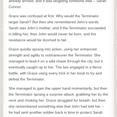
already arrived, and it was targeting someone else – Sarah
Connor.
Grace was confused at first. Why would the Terminator
target Sarah? But then she remembered John’s words.
Sarah was John’s mother, and if the Terminator succeeded
in killing her, then John would never be born, and the
resistance would be doomed to fail.
Grace quickly sprang into action, using her enhanced
strength and agility to outmaneuver the Terminator. She
managed to lead it on a wild chase through the city, but it
eventually caught up to her. The two engaged in a fierce
battle, with Grace using every trick in her book to try and
defeat the Terminator.
She managed to gain the upper hand momentarily, but then
the Terminator sprang a surprise attack, grabbing her by the
neck and choking her. Grace struggled for breath, but then
she remembered something else that John had told her –
he had sent another soldier back in time to protect Sarah.