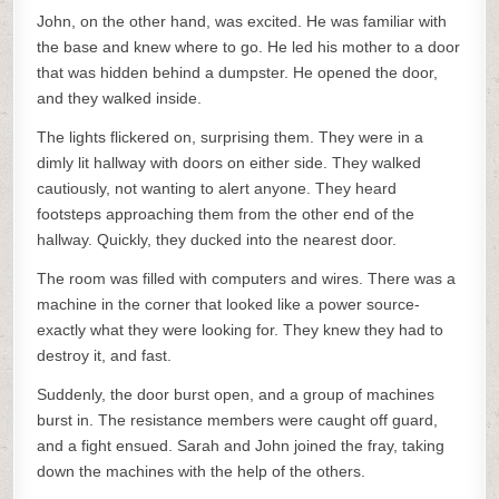
John, on the other hand, was excited. He was familiar with
the base and knew where to go. He led his mother to a door
that was hidden behind a dumpster. He opened the door,
and they walked inside.
The lights flickered on, surprising them. They were in a
dimly lit hallway with doors on either side. They walked
cautiously, not wanting to alert anyone. They heard
footsteps approaching them from the other end of the
hallway. Quickly, they ducked into the nearest door.
The room was filled with computers and wires. There was a
machine in the corner that looked like a power source-
exactly what they were looking for. They knew they had to
destroy it, and fast.
Suddenly, the door burst open, and a group of machines
burst in. The resistance members were caught off guard,
and a fight ensued. Sarah and John joined the fray, taking
down the machines with the help of the others.