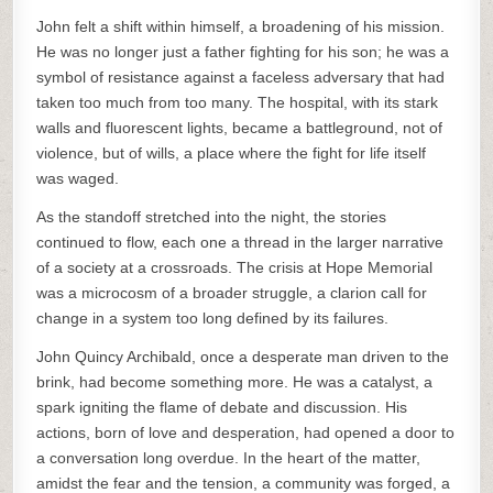
John felt a shift within himself, a broadening of his mission.
He was no longer just a father fighting for his son; he was a
symbol of resistance against a faceless adversary that had
taken too much from too many. The hospital, with its stark
walls and fluorescent lights, became a battleground, not of
violence, but of wills, a place where the fight for life itself
was waged.
As the standoff stretched into the night, the stories
continued to flow, each one a thread in the larger narrative
of a society at a crossroads. The crisis at Hope Memorial
was a microcosm of a broader struggle, a clarion call for
change in a system too long defined by its failures.
John Quincy Archibald, once a desperate man driven to the
brink, had become something more. He was a catalyst, a
spark igniting the flame of debate and discussion. His
actions, born of love and desperation, had opened a door to
a conversation long overdue. In the heart of the matter,
amidst the fear and the tension, a community was forged, a