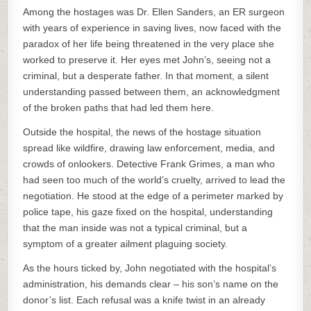
Among the hostages was Dr. Ellen Sanders, an ER surgeon
with years of experience in saving lives, now faced with the
paradox of her life being threatened in the very place she
worked to preserve it. Her eyes met John’s, seeing not a
criminal, but a desperate father. In that moment, a silent
understanding passed between them, an acknowledgment
of the broken paths that had led them here.
Outside the hospital, the news of the hostage situation
spread like wildfire, drawing law enforcement, media, and
crowds of onlookers. Detective Frank Grimes, a man who
had seen too much of the world’s cruelty, arrived to lead the
negotiation. He stood at the edge of a perimeter marked by
police tape, his gaze fixed on the hospital, understanding
that the man inside was not a typical criminal, but a
symptom of a greater ailment plaguing society.
As the hours ticked by, John negotiated with the hospital’s
administration, his demands clear – his son’s name on the
donor’s list. Each refusal was a knife twist in an already