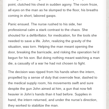
point, clutched his chest in sudden agony. The room froze,
all eyes on the man as he slumped to the floor, his breaths
coming in short, labored gasps.
Panic ensued. The nurse rushed to his side, her
professional calm a stark contrast to the chaos. She
shouted for a defibrillator, for medication, for the tools she
needed to save a life. John, realizing the gravity of the
situation, was torn. Helping the man meant opening the
door, breaking the barricade, and risking the operation he’d
begun for his son. But doing nothing meant watching a man
die, a casualty of a war he had not chosen to fight.
The decision was ripped from his hands when the intern,
propelled by a sense of duty that overrode fear, dashed to
the medical supply room, his movements swift and sure
despite the gun John aimed at him, a gun that now felt
heavier in John’s hands than it had before. Supplies in
hand, the intern returned, and under the nurse’s direction,
they worked to stabilize the man.