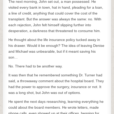
The next morning, John set out, a man possessed. He
visited every bank in town, hat in hand, pleading for a loan,
a line of credit, anything that could cover the cost of the
transplant. But the answer was always the same: no. With
each rejection, John felt himself slipping further into
desperation, a darkness that threatened to consume him.
He thought about the life insurance policy tucked away in
his drawer. Would it be enough? The idea of leaving Denise
and Michael was unbearable, but if it meant saving his
son…
No. There had to be another way.
It was then that he remembered something Dr. Turner had
said, a throwaway comment about the hospital board. They
had the power to approve the surgery, insurance or not. It
was a long shot, but John was out of options.
He spent the next days researching, learning everything he
could about the board members. He wrote letters, made
phone calls, even showed up at their offices, begging for