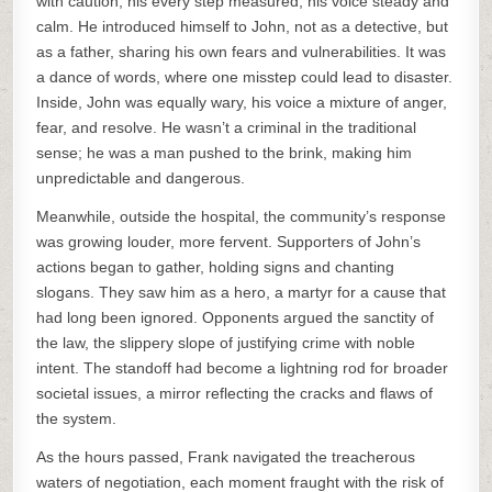
with caution, his every step measured, his voice steady and
calm. He introduced himself to John, not as a detective, but
as a father, sharing his own fears and vulnerabilities. It was
a dance of words, where one misstep could lead to disaster.
Inside, John was equally wary, his voice a mixture of anger,
fear, and resolve. He wasn’t a criminal in the traditional
sense; he was a man pushed to the brink, making him
unpredictable and dangerous.
Meanwhile, outside the hospital, the community’s response
was growing louder, more fervent. Supporters of John’s
actions began to gather, holding signs and chanting
slogans. They saw him as a hero, a martyr for a cause that
had long been ignored. Opponents argued the sanctity of
the law, the slippery slope of justifying crime with noble
intent. The standoff had become a lightning rod for broader
societal issues, a mirror reflecting the cracks and flaws of
the system.
As the hours passed, Frank navigated the treacherous
waters of negotiation, each moment fraught with the risk of