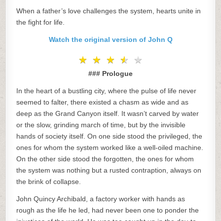
When a father’s love challenges the system, hearts unite in
the fight for life.
Watch the original version of John Q
★
★
★
★
★
★
★
★
★
★
### Prologue
In the heart of a bustling city, where the pulse of life never
seemed to falter, there existed a chasm as wide and as
deep as the Grand Canyon itself. It wasn’t carved by water
or the slow, grinding march of time, but by the invisible
hands of society itself. On one side stood the privileged, the
ones for whom the system worked like a well-oiled machine.
On the other side stood the forgotten, the ones for whom
the system was nothing but a rusted contraption, always on
the brink of collapse.
John Quincy Archibald, a factory worker with hands as
rough as the life he led, had never been one to ponder the