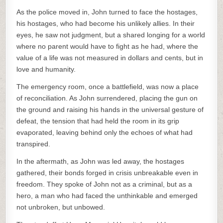
As the police moved in, John turned to face the hostages,
his hostages, who had become his unlikely allies. In their
eyes, he saw not judgment, but a shared longing for a world
where no parent would have to fight as he had, where the
value of a life was not measured in dollars and cents, but in
love and humanity.
The emergency room, once a battlefield, was now a place
of reconciliation. As John surrendered, placing the gun on
the ground and raising his hands in the universal gesture of
defeat, the tension that had held the room in its grip
evaporated, leaving behind only the echoes of what had
transpired.
In the aftermath, as John was led away, the hostages
gathered, their bonds forged in crisis unbreakable even in
freedom. They spoke of John not as a criminal, but as a
hero, a man who had faced the unthinkable and emerged
not unbroken, but unbowed.