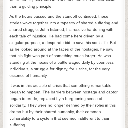
than a guiding principle.
As the hours passed and the standoff continued, these
stories wove together into a tapestry of shared suffering and
shared struggle. John listened, his resolve hardening with
each tale of injustice. He had come here driven by a
singular purpose, a desperate bid to save his son’s life. But
as he looked around at the faces of the hostages, he saw
that his fight was part of something much larger. He was
standing at the nexus of a battle waged daily by countless
individuals, a struggle for dignity, for justice, for the very
essence of humanity.
It was in this crucible of crisis that something remarkable
began to happen. The barriers between hostage and captor
began to erode, replaced by a burgeoning sense of
solidarity. They were no longer defined by their roles in this
drama but by their shared humanity, their common
vulnerability to a system that seemed indifferent to their
suffering.