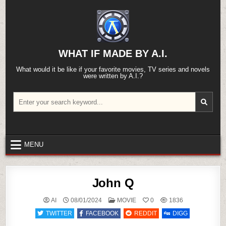
Skip
to
content
WHAT IF MADE BY A.I.
What would it be like if your favorite movies, TV series and novels
were written by A.I.?
Search
for:
MENU
John Q
POSTED
AI
08/01/2024
MOVIE
0
1836
IN
TWITTER
FACEBOOK
REDDIT
DIGG