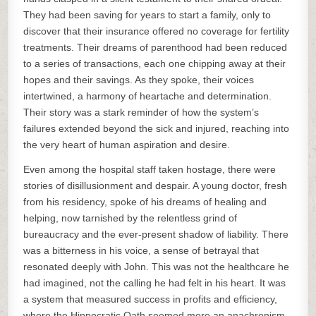
They had been saving for years to start a family, only to
discover that their insurance offered no coverage for fertility
treatments. Their dreams of parenthood had been reduced
to a series of transactions, each one chipping away at their
hopes and their savings. As they spoke, their voices
intertwined, a harmony of heartache and determination.
Their story was a stark reminder of how the system’s
failures extended beyond the sick and injured, reaching into
the very heart of human aspiration and desire.
Even among the hospital staff taken hostage, there were
stories of disillusionment and despair. A young doctor, fresh
from his residency, spoke of his dreams of healing and
helping, now tarnished by the relentless grind of
bureaucracy and the ever-present shadow of liability. There
was a bitterness in his voice, a sense of betrayal that
resonated deeply with John. This was not the healthcare he
had imagined, not the calling he had felt in his heart. It was
a system that measured success in profits and efficiency,
where the Hippocratic Oath seemed more an anachronism