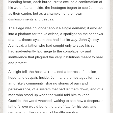
bleeding heart, each bureaucratic excuse a confirmation of
his worst fears. Inside, the hostages began to see John not
as their captor, but as a champion of their own
disillusionments and despair.
The siege was no longer about a single demand; it evolved
into a platform for the voiceless, a spotlight on the shadows
of a healthcare system that had lost its way. John Quincy
Archibald, a father who had sought only to save his son,
had inadvertently laid siege to the complacency and
indifference that plagued the very institutions meant to heal
and protect.
As night fell, the hospital remained a fortress of tension,
hope, and despair. Inside, John and the hostages formed
an unlikely community, sharing stories of pain and
perseverance, of a system that had let them down, and of a
man who stood up when the world told him to kneel.
Outside, the world watched, waiting to see how a desperate
father’s love would bend the arc of fate for his son, and
perhaps, for the very soul of healthcare itself.