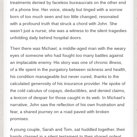
treatments denied by faceless bureaucrats on the other end
of a phone line. Her voice, steady but tinged with a sorrow
born of too much seen and too little changed, resonated
with a profound truth that struck a chord with John. She
wasn’t just a nurse; she was a witness to the silent tragedies
unfolding daily behind hospital doors.
Then there was Michael, a middle-aged man with the weary
eyes of someone who had fought too many battles against
an implacable enemy. His story was one of chronic illness,
of a life spent in the purgatory between sickness and health,
his condition manageable but never cured, thanks to the
calculated generosity of his insurance provider. He spoke of
the cold calculus of copays, deductibles, and denied claims,
a lexicon of despair for those caught in its web. In Michael’s
narrative, John saw the reflection of his own frustration and
fear, a shared journey on a road paved with broken
promises.
A young couple, Sarah and Tom, sat huddled together, their
hands clasped in a silent testament to their shared ordeal.