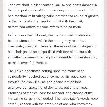
John watched, a silent sentinel, as life and death danced in
the cramped space of the emergency room. The standoff
had reached its breaking point, not with the sound of gunfire
or the demands of a negotiator, but with the quiet,
determined efforts of those sworn to do no harm.
In the hours that followed, the man’s condition stabilized,
but the atmosphere within the emergency room had
irrevocably changed. John felt the eyes of the hostages on
him, their gazes no longer filled with fear alone but with
something else—something that resembled understanding,
perhaps even forgiveness.
The police negotiator, seizing upon the moment of
vulnerability, reached out once more. His voice, coming
through the crackling line of a phone left too long
unanswered, spoke not of demands, but of promises.
Promises of medical care for Michael, of a chance at the
life-saving surgery he needed. The negotiator’s words were
careful, chosen with the precision of one who knew they