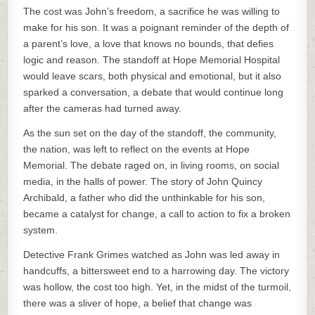
The cost was John’s freedom, a sacrifice he was willing to
make for his son. It was a poignant reminder of the depth of
a parent’s love, a love that knows no bounds, that defies
logic and reason. The standoff at Hope Memorial Hospital
would leave scars, both physical and emotional, but it also
sparked a conversation, a debate that would continue long
after the cameras had turned away.
As the sun set on the day of the standoff, the community,
the nation, was left to reflect on the events at Hope
Memorial. The debate raged on, in living rooms, on social
media, in the halls of power. The story of John Quincy
Archibald, a father who did the unthinkable for his son,
became a catalyst for change, a call to action to fix a broken
system.
Detective Frank Grimes watched as John was led away in
handcuffs, a bittersweet end to a harrowing day. The victory
was hollow, the cost too high. Yet, in the midst of the turmoil,
there was a sliver of hope, a belief that change was