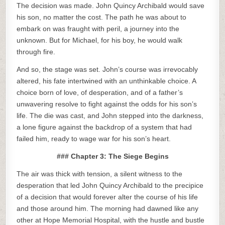
The decision was made. John Quincy Archibald would save
his son, no matter the cost. The path he was about to
embark on was fraught with peril, a journey into the
unknown. But for Michael, for his boy, he would walk
through fire.
And so, the stage was set. John’s course was irrevocably
altered, his fate intertwined with an unthinkable choice. A
choice born of love, of desperation, and of a father’s
unwavering resolve to fight against the odds for his son’s
life. The die was cast, and John stepped into the darkness,
a lone figure against the backdrop of a system that had
failed him, ready to wage war for his son’s heart.
### Chapter 3: The Siege Begins
The air was thick with tension, a silent witness to the
desperation that led John Quincy Archibald to the precipice
of a decision that would forever alter the course of his life
and those around him. The morning had dawned like any
other at Hope Memorial Hospital, with the hustle and bustle