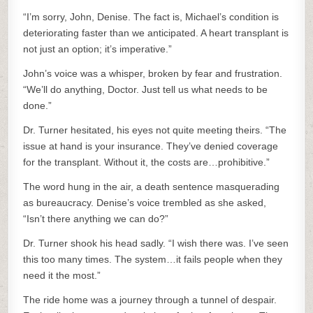
“I’m sorry, John, Denise. The fact is, Michael’s condition is
deteriorating faster than we anticipated. A heart transplant is
not just an option; it’s imperative.”
John’s voice was a whisper, broken by fear and frustration.
“We’ll do anything, Doctor. Just tell us what needs to be
done.”
Dr. Turner hesitated, his eyes not quite meeting theirs. “The
issue at hand is your insurance. They’ve denied coverage
for the transplant. Without it, the costs are…prohibitive.”
The word hung in the air, a death sentence masquerading
as bureaucracy. Denise’s voice trembled as she asked,
“Isn’t there anything we can do?”
Dr. Turner shook his head sadly. “I wish there was. I’ve seen
this too many times. The system…it fails people when they
need it the most.”
The ride home was a journey through a tunnel of despair.