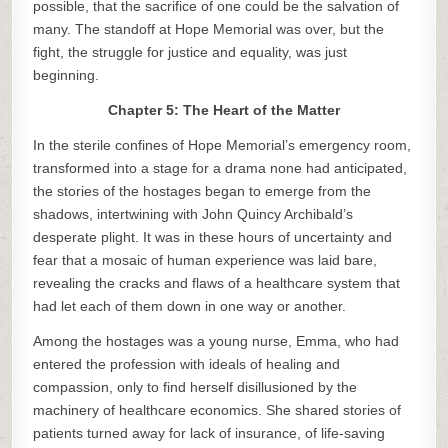
possible, that the sacrifice of one could be the salvation of
many. The standoff at Hope Memorial was over, but the
fight, the struggle for justice and equality, was just
beginning.
Chapter 5: The Heart of the Matter
In the sterile confines of Hope Memorial’s emergency room,
transformed into a stage for a drama none had anticipated,
the stories of the hostages began to emerge from the
shadows, intertwining with John Quincy Archibald’s
desperate plight. It was in these hours of uncertainty and
fear that a mosaic of human experience was laid bare,
revealing the cracks and flaws of a healthcare system that
had let each of them down in one way or another.
Among the hostages was a young nurse, Emma, who had
entered the profession with ideals of healing and
compassion, only to find herself disillusioned by the
machinery of healthcare economics. She shared stories of
patients turned away for lack of insurance, of life-saving