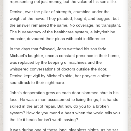
representing not just money, but the value of his son’s life.
Denise, ever the pillar of strength, crumbled under the
weight of the news. They pleaded, fought, and begged, but
the answer remained the same. No coverage, no transplant.
The bureaucracy of the healthcare system, a labyrinthine
monster, devoured their pleas with cold indifference.
In the days that followed, John watched his son fade.
Michael’s laughter, once a constant presence in their home,
was replaced by the beeping of machines and the
whispered conversations of doctors outside the door.
Denise kept vigil by Michael’s side, her prayers a silent
soundtrack to their nightmare.
John’s desperation grew as each door slammed shut in his
face. He was a man accustomed to fixing things, his hands
skilled in the art of repair. But how do you fix a broken
system? How do you mend a heart when the world tells you
the life it beats for isn’t worth saving?
It was during one of those long, sleepless nights, as he sat