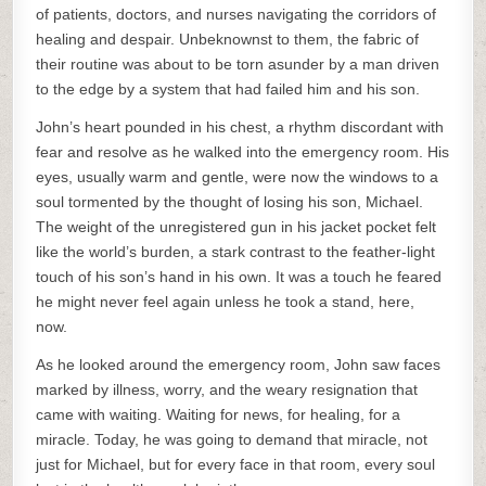
of patients, doctors, and nurses navigating the corridors of
healing and despair. Unbeknownst to them, the fabric of
their routine was about to be torn asunder by a man driven
to the edge by a system that had failed him and his son.
John’s heart pounded in his chest, a rhythm discordant with
fear and resolve as he walked into the emergency room. His
eyes, usually warm and gentle, were now the windows to a
soul tormented by the thought of losing his son, Michael.
The weight of the unregistered gun in his jacket pocket felt
like the world’s burden, a stark contrast to the feather-light
touch of his son’s hand in his own. It was a touch he feared
he might never feel again unless he took a stand, here,
now.
As he looked around the emergency room, John saw faces
marked by illness, worry, and the weary resignation that
came with waiting. Waiting for news, for healing, for a
miracle. Today, he was going to demand that miracle, not
just for Michael, but for every face in that room, every soul