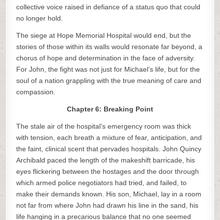
collective voice raised in defiance of a status quo that could
no longer hold.
The siege at Hope Memorial Hospital would end, but the
stories of those within its walls would resonate far beyond, a
chorus of hope and determination in the face of adversity.
For John, the fight was not just for Michael’s life, but for the
soul of a nation grappling with the true meaning of care and
compassion.
Chapter 6: Breaking Point
The stale air of the hospital’s emergency room was thick
with tension, each breath a mixture of fear, anticipation, and
the faint, clinical scent that pervades hospitals. John Quincy
Archibald paced the length of the makeshift barricade, his
eyes flickering between the hostages and the door through
which armed police negotiators had tried, and failed, to
make their demands known. His son, Michael, lay in a room
not far from where John had drawn his line in the sand, his
life hanging in a precarious balance that no one seemed