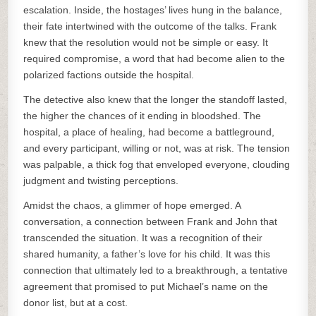
escalation. Inside, the hostages’ lives hung in the balance,
their fate intertwined with the outcome of the talks. Frank
knew that the resolution would not be simple or easy. It
required compromise, a word that had become alien to the
polarized factions outside the hospital.
The detective also knew that the longer the standoff lasted,
the higher the chances of it ending in bloodshed. The
hospital, a place of healing, had become a battleground,
and every participant, willing or not, was at risk. The tension
was palpable, a thick fog that enveloped everyone, clouding
judgment and twisting perceptions.
Amidst the chaos, a glimmer of hope emerged. A
conversation, a connection between Frank and John that
transcended the situation. It was a recognition of their
shared humanity, a father’s love for his child. It was this
connection that ultimately led to a breakthrough, a tentative
agreement that promised to put Michael’s name on the
donor list, but at a cost.