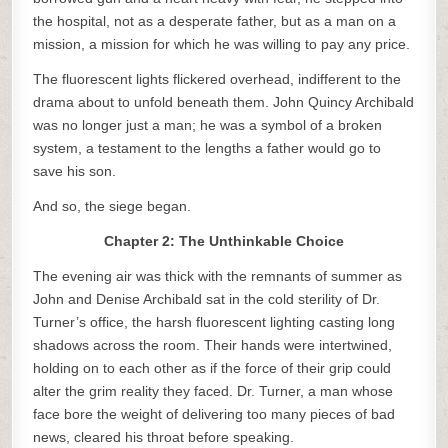
the hospital, not as a desperate father, but as a man on a
mission, a mission for which he was willing to pay any price.
The fluorescent lights flickered overhead, indifferent to the
drama about to unfold beneath them. John Quincy Archibald
was no longer just a man; he was a symbol of a broken
system, a testament to the lengths a father would go to
save his son.
And so, the siege began.
Chapter 2: The Unthinkable Choice
The evening air was thick with the remnants of summer as
John and Denise Archibald sat in the cold sterility of Dr.
Turner’s office, the harsh fluorescent lighting casting long
shadows across the room. Their hands were intertwined,
holding on to each other as if the force of their grip could
alter the grim reality they faced. Dr. Turner, a man whose
face bore the weight of delivering too many pieces of bad
news, cleared his throat before speaking.