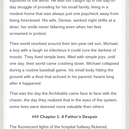
injustices of the world. He was too caught up in the day-to-
day struggle of providing for his small family, living in a
modest home that was always just one paycheck away from
being foreclosed. His wife, Denise, worked night shifts at a
diner, her smile never faltering even when her feet
screamed in protest.
Their world revolved around their ten-year-old son, Michael,
a boy with a laugh so infectious it could cure the darkest of
moods. They lived simple lives, filled with simple joys, until
one day, their world came crashing down. Michael collapsed
during a routine baseball game, his small body hitting the
ground with a thud that echoed in his parents’ hearts long
after it happened.
That was the day the Archibalds came face to face with the
chasm, the day they realized that in the eyes of the system,
some lives were deemed more valuable than others.
### Chapter 1: A Father’s Despair
The fluorescent lights of the hospital hallway flickered,