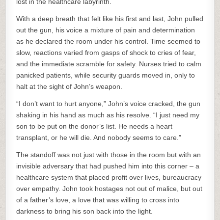
lost in the healthcare labyrinth.
With a deep breath that felt like his first and last, John pulled
out the gun, his voice a mixture of pain and determination
as he declared the room under his control. Time seemed to
slow, reactions varied from gasps of shock to cries of fear,
and the immediate scramble for safety. Nurses tried to calm
panicked patients, while security guards moved in, only to
halt at the sight of John’s weapon.
“I don’t want to hurt anyone,” John’s voice cracked, the gun
shaking in his hand as much as his resolve. “I just need my
son to be put on the donor’s list. He needs a heart
transplant, or he will die. And nobody seems to care.”
The standoff was not just with those in the room but with an
invisible adversary that had pushed him into this corner – a
healthcare system that placed profit over lives, bureaucracy
over empathy. John took hostages not out of malice, but out
of a father’s love, a love that was willing to cross into
darkness to bring his son back into the light.