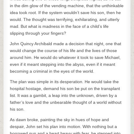
in the dim glow of the vending machine, that the unthinkable
idea took root. If the system wouldn’t save his son, then he
would. The thought was terrifying, exhilarating, and utterly
mad. But what is madness in the face of a child’s life
slipping through your fingers?
John Quincy Archibald made a decision that night, one that
would change the course of his life and the lives of those
around him. He would do whatever it took to save Michael,
even if it meant stepping into the abyss, even if it meant
becoming a criminal in the eyes of the world.
The plan was simple in its desperation. He would take the
hospital hostage, demand his son be put on the transplant
list. It was a gambit, a leap into the unknown, driven by a
father’s love and the unbearable thought of a world without
his son.
As dawn broke, painting the sky in hues of hope and
despair, John set his plan into motion. With nothing but a
borrowed gun and a heart heavy with fear, he stepped into