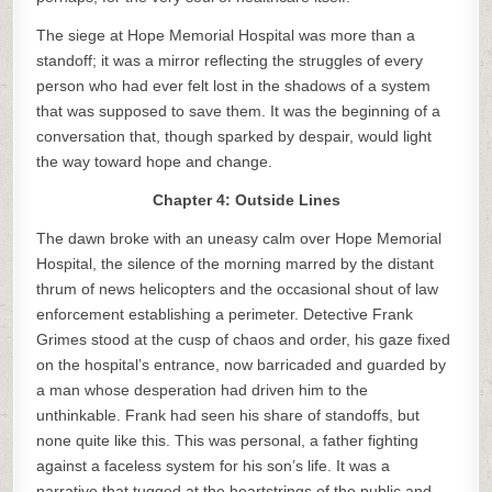
The siege at Hope Memorial Hospital was more than a
standoff; it was a mirror reflecting the struggles of every
person who had ever felt lost in the shadows of a system
that was supposed to save them. It was the beginning of a
conversation that, though sparked by despair, would light
the way toward hope and change.
Chapter 4: Outside Lines
The dawn broke with an uneasy calm over Hope Memorial
Hospital, the silence of the morning marred by the distant
thrum of news helicopters and the occasional shout of law
enforcement establishing a perimeter. Detective Frank
Grimes stood at the cusp of chaos and order, his gaze fixed
on the hospital’s entrance, now barricaded and guarded by
a man whose desperation had driven him to the
unthinkable. Frank had seen his share of standoffs, but
none quite like this. This was personal, a father fighting
against a faceless system for his son’s life. It was a
narrative that tugged at the heartstrings of the public and