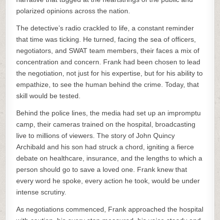
polarized opinions across the nation.
The detective’s radio crackled to life, a constant reminder
that time was ticking. He turned, facing the sea of officers,
negotiators, and SWAT team members, their faces a mix of
concentration and concern. Frank had been chosen to lead
the negotiation, not just for his expertise, but for his ability to
empathize, to see the human behind the crime. Today, that
skill would be tested.
Behind the police lines, the media had set up an impromptu
camp, their cameras trained on the hospital, broadcasting
live to millions of viewers. The story of John Quincy
Archibald and his son had struck a chord, igniting a fierce
debate on healthcare, insurance, and the lengths to which a
person should go to save a loved one. Frank knew that
every word he spoke, every action he took, would be under
intense scrutiny.
As negotiations commenced, Frank approached the hospital