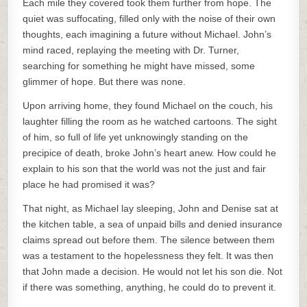
Each mile they covered took them further from hope. The
quiet was suffocating, filled only with the noise of their own
thoughts, each imagining a future without Michael. John’s
mind raced, replaying the meeting with Dr. Turner,
searching for something he might have missed, some
glimmer of hope. But there was none.
Upon arriving home, they found Michael on the couch, his
laughter filling the room as he watched cartoons. The sight
of him, so full of life yet unknowingly standing on the
precipice of death, broke John’s heart anew. How could he
explain to his son that the world was not the just and fair
place he had promised it was?
That night, as Michael lay sleeping, John and Denise sat at
the kitchen table, a sea of unpaid bills and denied insurance
claims spread out before them. The silence between them
was a testament to the hopelessness they felt. It was then
that John made a decision. He would not let his son die. Not
if there was something, anything, he could do to prevent it.