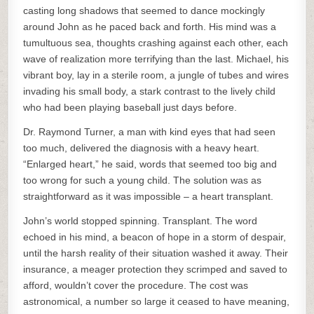
casting long shadows that seemed to dance mockingly
around John as he paced back and forth. His mind was a
tumultuous sea, thoughts crashing against each other, each
wave of realization more terrifying than the last. Michael, his
vibrant boy, lay in a sterile room, a jungle of tubes and wires
invading his small body, a stark contrast to the lively child
who had been playing baseball just days before.
Dr. Raymond Turner, a man with kind eyes that had seen
too much, delivered the diagnosis with a heavy heart.
“Enlarged heart,” he said, words that seemed too big and
too wrong for such a young child. The solution was as
straightforward as it was impossible – a heart transplant.
John’s world stopped spinning. Transplant. The word
echoed in his mind, a beacon of hope in a storm of despair,
until the harsh reality of their situation washed it away. Their
insurance, a meager protection they scrimped and saved to
afford, wouldn’t cover the procedure. The cost was
astronomical, a number so large it ceased to have meaning,