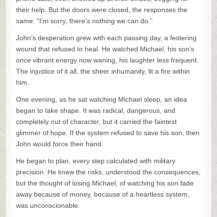
their help. But the doors were closed, the responses the
same: “I’m sorry, there’s nothing we can do.”
John’s desperation grew with each passing day, a festering
wound that refused to heal. He watched Michael, his son’s
once vibrant energy now waning, his laughter less frequent.
The injustice of it all, the sheer inhumanity, lit a fire within
him.
One evening, as he sat watching Michael sleep, an idea
began to take shape. It was radical, dangerous, and
completely out of character, but it carried the faintest
glimmer of hope. If the system refused to save his son, then
John would force their hand.
He began to plan, every step calculated with military
precision. He knew the risks, understood the consequences,
but the thought of losing Michael, of watching his son fade
away because of money, because of a heartless system,
was unconscionable.