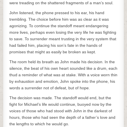
were treading on the shattered fragments of a man’s soul.
John listened, the phone pressed to his ear, his hand
trembling. The choice before him was as clear as it was
agonizing. To continue the standoff meant endangering
more lives, perhaps even losing the very life he was fighting
to save. To surrender meant trusting in the very system that
had failed him, placing his son’s fate in the hands of
promises that might as easily be broken as kept.
The room held its breath as John made his decision. In the
silence, the beat of his own heart sounded like a drum, each
thud a reminder of what was at stake. With a voice worn thin
by exhaustion and emotion, John spoke into the phone, his
words a surrender not of defeat, but of hope.
The decision was made. The standoff would end, but the
fight for Michael’s life would continue, buoyed now by the
voices of those who had stood with John in the darkest of
hours, those who had seen the depth of a father’s love and
the lengths to which he would go.