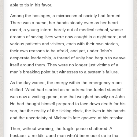
able to tip in his favor.
Among the hostages, a microcosm of society had formed.
There was a nurse, her hands steady even as her heart
raced; a young intern, barely out of medical school, whose
dreams of saving lives were now caught in a nightmare; and
various patients and visitors, each with their own stories,
their own reasons to be afraid, and yet, under John’s
desperate leadership, a thread of unity had begun to weave
itself around them. They were no longer just victims of a
man’s breaking point but witnesses to a system’s failure.
As the day waned, the energy within the emergency room
shifted. What had started as an adrenaline-fueled standoff
was now a waiting game, one that weighed heavily on John.
He had thought himself prepared to face down death for his
son, but the reality of the ticking clock, the lives in his hands,
and the uncertainty of Michael’s fate gnawed at his resolve.
Then, without warning, the fragile peace shattered. A
hostage, a middle-aged man who’d been quiet up to that