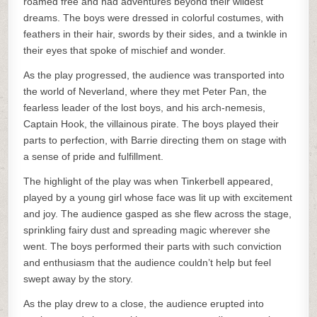
roamed free and had adventures beyond their wildest
dreams. The boys were dressed in colorful costumes, with
feathers in their hair, swords by their sides, and a twinkle in
their eyes that spoke of mischief and wonder.
As the play progressed, the audience was transported into
the world of Neverland, where they met Peter Pan, the
fearless leader of the lost boys, and his arch-nemesis,
Captain Hook, the villainous pirate. The boys played their
parts to perfection, with Barrie directing them on stage with
a sense of pride and fulfillment.
The highlight of the play was when Tinkerbell appeared,
played by a young girl whose face was lit up with excitement
and joy. The audience gasped as she flew across the stage,
sprinkling fairy dust and spreading magic wherever she
went. The boys performed their parts with such conviction
and enthusiasm that the audience couldn’t help but feel
swept away by the story.
As the play drew to a close, the audience erupted into