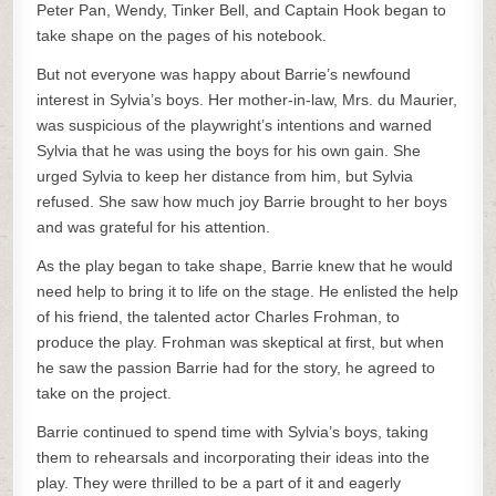
Peter Pan, Wendy, Tinker Bell, and Captain Hook began to
take shape on the pages of his notebook.
But not everyone was happy about Barrie’s newfound
interest in Sylvia’s boys. Her mother-in-law, Mrs. du Maurier,
was suspicious of the playwright’s intentions and warned
Sylvia that he was using the boys for his own gain. She
urged Sylvia to keep her distance from him, but Sylvia
refused. She saw how much joy Barrie brought to her boys
and was grateful for his attention.
As the play began to take shape, Barrie knew that he would
need help to bring it to life on the stage. He enlisted the help
of his friend, the talented actor Charles Frohman, to
produce the play. Frohman was skeptical at first, but when
he saw the passion Barrie had for the story, he agreed to
take on the project.
Barrie continued to spend time with Sylvia’s boys, taking
them to rehearsals and incorporating their ideas into the
play. They were thrilled to be a part of it and eagerly