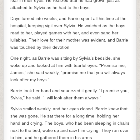
fear in their eyes. He realized that he had grown just as
attached to Sylvia as he had to the boys.
Days turned into weeks, and Barrie spent all his time at the
hospital, keeping vigil over Sylvia. He watched as the boys
read to her, played games with her, and even sang her
lullabies. Their love for their mother was evident, and Barrie
was touched by their devotion.
One night, as Barrie was sitting by Sylvia’s bedside, she
woke up and looked at him with tearful eyes. “Promise me,
James,” she said weakly, “promise me that you will always
look after my boys.”
Barrie took her hand and squeezed it gently. “I promise you,
Sylvia,” he said. “I will look after them always.”
Sylvia smiled weakly, and her eyes closed. Barrie knew that
she was gone. He sat there for a long time, holding her
hand and crying. The boys, who had been sleeping in chairs
next to the bed, woke up and saw him crying. They ran over
to him, and he gathered them in his arms.