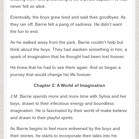
never felt so alive.
Eventually, the boys grew tired and said their goodbyes. As
they ran off, Barrie felt a pang of sadness. He didn’t want
the fun to end.
As he walked away from the park, Barrie couldn’t help but
think about the boys. They had awoken something in him, a
spark of imagination that he thought had been lost forever.
He knew that he had to see them again. And so began a
journey that would change his life forever.
Chapter 2: A World of Imagination
J.M. Barrie spends more and more time with Sylvia and her
boys, drawn to their infectious energy and boundless
imagination. He is fascinated by their world of make-believe
and drawn to their playful spirits.
As Barrie begins to feel more enlivened by the boys and
their stories, he starts to incorporate their tales into his