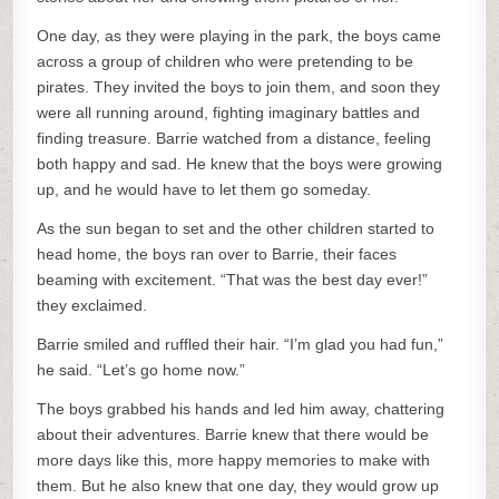
One day, as they were playing in the park, the boys came
across a group of children who were pretending to be
pirates. They invited the boys to join them, and soon they
were all running around, fighting imaginary battles and
finding treasure. Barrie watched from a distance, feeling
both happy and sad. He knew that the boys were growing
up, and he would have to let them go someday.
As the sun began to set and the other children started to
head home, the boys ran over to Barrie, their faces
beaming with excitement. “That was the best day ever!”
they exclaimed.
Barrie smiled and ruffled their hair. “I’m glad you had fun,”
he said. “Let’s go home now.”
The boys grabbed his hands and led him away, chattering
about their adventures. Barrie knew that there would be
more days like this, more happy memories to make with
them. But he also knew that one day, they would grow up