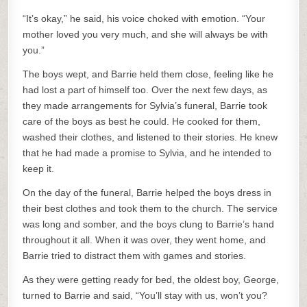
“It’s okay,” he said, his voice choked with emotion. “Your
mother loved you very much, and she will always be with
you.”
The boys wept, and Barrie held them close, feeling like he
had lost a part of himself too. Over the next few days, as
they made arrangements for Sylvia’s funeral, Barrie took
care of the boys as best he could. He cooked for them,
washed their clothes, and listened to their stories. He knew
that he had made a promise to Sylvia, and he intended to
keep it.
On the day of the funeral, Barrie helped the boys dress in
their best clothes and took them to the church. The service
was long and somber, and the boys clung to Barrie’s hand
throughout it all. When it was over, they went home, and
Barrie tried to distract them with games and stories.
As they were getting ready for bed, the oldest boy, George,
turned to Barrie and said, “You’ll stay with us, won’t you?