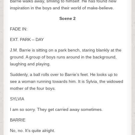
Barrie walks away, smiling to himself. He has found new
inspiration in the boys and their world of make-believe.
Scene 2
FADE IN:
EXT. PARK – DAY
J.M. Barrie is sitting on a park bench, staring blankly at the
ground. A group of boys runs around in the background,
laughing and playing.
Suddenly, a ball rolls over to Barrie’s feet. He looks up to
see a woman running towards him. It is Sylvia, the widowed
mother of the four boys.
SYLVIA
I am so sorry. They get carried away sometimes.
BARRIE
No, no. It’s quite alright.