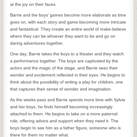
at the joy on their faces.
Barrie and the boys’ games become more elaborate as time
goes on, with each story and game becoming more intricate
and fantastical. They create an entire world of make-believe
where they can be whoever they want to be and go on
daring adventures together.
One day, Barrie takes the boys to a theater and they watch
a performance together. The boys are captivated by the
actors and the magic of the stage, and Barrie sees their
wonder and excitement reflected in their eyes. He begins to
think about the possibility of writing a play for children, one
that captures their sense of wonder and imagination.
As the weeks pass and Barrie spends more time with Sylvia
and her boys, he finds himself becoming increasingly
attached to them. He begins to take on a more paternal
role, offering advice and support when they need it. The
boys begin to see him as a father figure, someone who is
there for them no matter what.