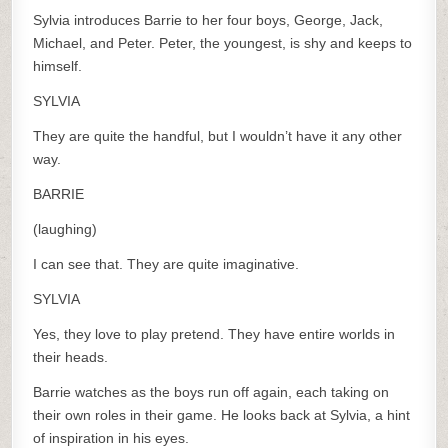
Sylvia introduces Barrie to her four boys, George, Jack,
Michael, and Peter. Peter, the youngest, is shy and keeps to
himself.
SYLVIA
They are quite the handful, but I wouldn’t have it any other
way.
BARRIE
(laughing)
I can see that. They are quite imaginative.
SYLVIA
Yes, they love to play pretend. They have entire worlds in
their heads.
Barrie watches as the boys run off again, each taking on
their own roles in their game. He looks back at Sylvia, a hint
of inspiration in his eyes.