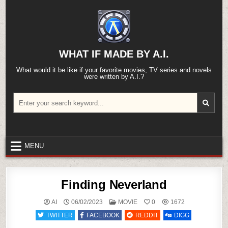
Skip
to
content
WHAT IF MADE BY A.I.
What would it be like if your favorite movies, TV series and novels
were written by A.I.?
Search
for:
MENU
Finding Neverland
POSTED
AI
06/02/2023
MOVIE
0
1672
IN
TWITTER
FACEBOOK
REDDIT
DIGG