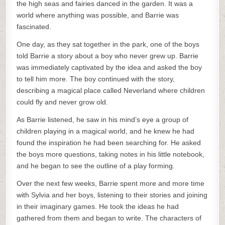
the high seas and fairies danced in the garden. It was a
world where anything was possible, and Barrie was
fascinated.
One day, as they sat together in the park, one of the boys
told Barrie a story about a boy who never grew up. Barrie
was immediately captivated by the idea and asked the boy
to tell him more. The boy continued with the story,
describing a magical place called Neverland where children
could fly and never grow old.
As Barrie listened, he saw in his mind’s eye a group of
children playing in a magical world, and he knew he had
found the inspiration he had been searching for. He asked
the boys more questions, taking notes in his little notebook,
and he began to see the outline of a play forming.
Over the next few weeks, Barrie spent more and more time
with Sylvia and her boys, listening to their stories and joining
in their imaginary games. He took the ideas he had
gathered from them and began to write. The characters of