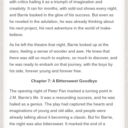
with critics hailing it as a triumph of imagination and
creativity. It ran for months, with sold-out shows every night,
and Barrie basked in the glow of his success. But even as
he reveled in the adulation, he was already thinking about
his next project, his next adventure in the world of make-
believe.
As he left the theatre that night, Barrie looked up at the
stars, feeling a sense of wonder and awe. He knew that
there was still so much to explore, so much to discover, and
he was ready to embark on that journey, with the boys by
his side, forever young and forever free.
Chapter 7: A Bittersweet Goodbye
The opening night of Peter Pan marked a turning point in
J.M. Barrie’s life. It was a resounding success, and he was
hailed as a genius. The play had captured the hearts and
imaginations of young and old alike, and people were
already talking about it becoming a classic. But for Barrie,
the night was also bittersweet. It marked the end of a