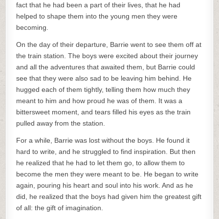
fact that he had been a part of their lives, that he had
helped to shape them into the young men they were
becoming.
On the day of their departure, Barrie went to see them off at
the train station. The boys were excited about their journey
and all the adventures that awaited them, but Barrie could
see that they were also sad to be leaving him behind. He
hugged each of them tightly, telling them how much they
meant to him and how proud he was of them. It was a
bittersweet moment, and tears filled his eyes as the train
pulled away from the station.
For a while, Barrie was lost without the boys. He found it
hard to write, and he struggled to find inspiration. But then
he realized that he had to let them go, to allow them to
become the men they were meant to be. He began to write
again, pouring his heart and soul into his work. And as he
did, he realized that the boys had given him the greatest gift
of all: the gift of imagination.