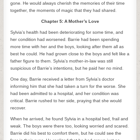
gone. He would always cherish the memories of their time
together, the moments of magic that they had shared.
Chapter 5: A Mother’s Love
Sylvia’s health had been deteriorating for some time, and
her condition had worsened. Barrie had been spending
more time with her and the boys, looking after them all as
best he could. He had grown close to the boys and felt like a
father figure to them. Sylvia’s mother-in-law was still
suspicious of Barrie’s intentions, but he paid her no mind.
One day, Barrie received a letter from Sylvia’s doctor
informing him that she had taken a turn for the worse. She
had been admitted to a hospital, and her condition was
critical. Barrie rushed to her side, praying that she would
recover.
When he arrived, he found Sylvia in a hospital bed, frail and
weak. The boys were there too, looking worried and scared.
Barrie did his best to comfort them, but he could see the