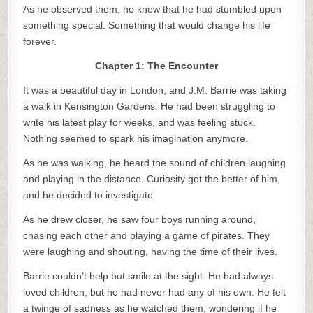
As he observed them, he knew that he had stumbled upon
something special. Something that would change his life
forever.
Chapter 1: The Encounter
It was a beautiful day in London, and J.M. Barrie was taking
a walk in Kensington Gardens. He had been struggling to
write his latest play for weeks, and was feeling stuck.
Nothing seemed to spark his imagination anymore.
As he was walking, he heard the sound of children laughing
and playing in the distance. Curiosity got the better of him,
and he decided to investigate.
As he drew closer, he saw four boys running around,
chasing each other and playing a game of pirates. They
were laughing and shouting, having the time of their lives.
Barrie couldn’t help but smile at the sight. He had always
loved children, but he had never had any of his own. He felt
a twinge of sadness as he watched them, wondering if he