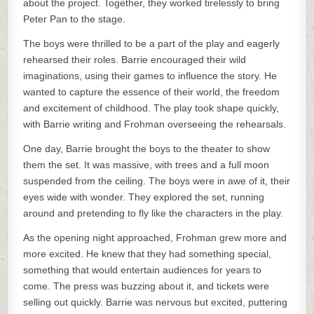
about the project. Together, they worked tirelessly to bring
Peter Pan to the stage.
The boys were thrilled to be a part of the play and eagerly
rehearsed their roles. Barrie encouraged their wild
imaginations, using their games to influence the story. He
wanted to capture the essence of their world, the freedom
and excitement of childhood. The play took shape quickly,
with Barrie writing and Frohman overseeing the rehearsals.
One day, Barrie brought the boys to the theater to show
them the set. It was massive, with trees and a full moon
suspended from the ceiling. The boys were in awe of it, their
eyes wide with wonder. They explored the set, running
around and pretending to fly like the characters in the play.
As the opening night approached, Frohman grew more and
more excited. He knew that they had something special,
something that would entertain audiences for years to
come. The press was buzzing about it, and tickets were
selling out quickly. Barrie was nervous but excited, puttering