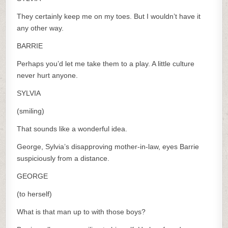
They certainly keep me on my toes. But I wouldn’t have it
any other way.
BARRIE
Perhaps you’d let me take them to a play. A little culture
never hurt anyone.
SYLVIA
(smiling)
That sounds like a wonderful idea.
George, Sylvia’s disapproving mother-in-law, eyes Barrie
suspiciously from a distance.
GEORGE
(to herself)
What is that man up to with those boys?