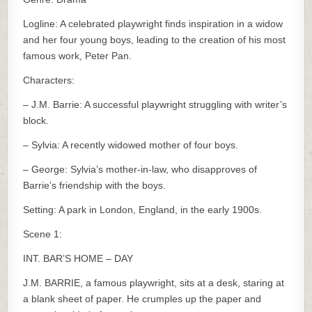
Logline: A celebrated playwright finds inspiration in a widow
and her four young boys, leading to the creation of his most
famous work, Peter Pan.
Characters:
– J.M. Barrie: A successful playwright struggling with writer’s
block.
– Sylvia: A recently widowed mother of four boys.
– George: Sylvia’s mother-in-law, who disapproves of
Barrie’s friendship with the boys.
Setting: A park in London, England, in the early 1900s.
Scene 1:
INT. BAR’S HOME – DAY
J.M. BARRIE, a famous playwright, sits at a desk, staring at
a blank sheet of paper. He crumples up the paper and