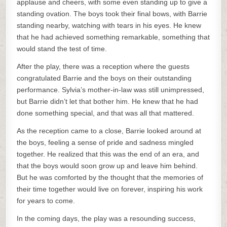
applause and cheers, with some even standing up to give a
standing ovation. The boys took their final bows, with Barrie
standing nearby, watching with tears in his eyes. He knew
that he had achieved something remarkable, something that
would stand the test of time.
After the play, there was a reception where the guests
congratulated Barrie and the boys on their outstanding
performance. Sylvia’s mother-in-law was still unimpressed,
but Barrie didn’t let that bother him. He knew that he had
done something special, and that was all that mattered.
As the reception came to a close, Barrie looked around at
the boys, feeling a sense of pride and sadness mingled
together. He realized that this was the end of an era, and
that the boys would soon grow up and leave him behind.
But he was comforted by the thought that the memories of
their time together would live on forever, inspiring his work
for years to come.
In the coming days, the play was a resounding success,