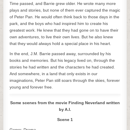
Time passed, and Barrie grew older. He wrote many more
plays and stories, but none of them ever captured the magic
of Peter Pan. He would often think back to those days in the
park, and the boys who had inspired him to create his
greatest work. He knew that they had gone on to have their
own adventures, to live their own lives. But he also knew
that they would always hold a special place in his heart.
In the end, J.M. Barrie passed away, surrounded by his
books and memories. But his legacy lived on, through the
stories he had written and the characters he had created.
And somewhere, in a land that only exists in our
imaginations, Peter Pan still soars through the skies, forever
young and forever free.
Some scenes from the movie Finding Neverland written
by A.I.
Scene 1
Genre: Drama