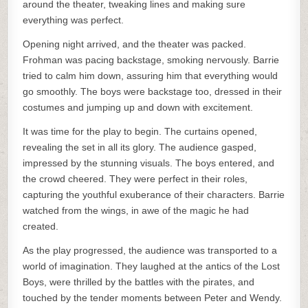
around the theater, tweaking lines and making sure
everything was perfect.
Opening night arrived, and the theater was packed.
Frohman was pacing backstage, smoking nervously. Barrie
tried to calm him down, assuring him that everything would
go smoothly. The boys were backstage too, dressed in their
costumes and jumping up and down with excitement.
It was time for the play to begin. The curtains opened,
revealing the set in all its glory. The audience gasped,
impressed by the stunning visuals. The boys entered, and
the crowd cheered. They were perfect in their roles,
capturing the youthful exuberance of their characters. Barrie
watched from the wings, in awe of the magic he had
created.
As the play progressed, the audience was transported to a
world of imagination. They laughed at the antics of the Lost
Boys, were thrilled by the battles with the pirates, and
touched by the tender moments between Peter and Wendy.