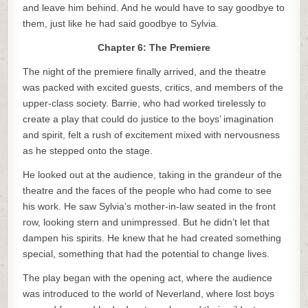
and leave him behind. And he would have to say goodbye to
them, just like he had said goodbye to Sylvia.
Chapter 6: The Premiere
The night of the premiere finally arrived, and the theatre
was packed with excited guests, critics, and members of the
upper-class society. Barrie, who had worked tirelessly to
create a play that could do justice to the boys’ imagination
and spirit, felt a rush of excitement mixed with nervousness
as he stepped onto the stage.
He looked out at the audience, taking in the grandeur of the
theatre and the faces of the people who had come to see
his work. He saw Sylvia’s mother-in-law seated in the front
row, looking stern and unimpressed. But he didn’t let that
dampen his spirits. He knew that he had created something
special, something that had the potential to change lives.
The play began with the opening act, where the audience
was introduced to the world of Neverland, where lost boys