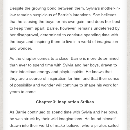
Despite the growing bond between them, Sylvia’s mother-in-
law remains suspicious of Barrie’s intentions. She believes
that he is using the boys for his own gain, and does her best
to keep them apart. Barrie, however, remains undeterred by
her disapproval, determined to continue spending time with
the boys and inspiring them to live in a world of imagination
and wonder.
As the chapter comes to a close, Barrie is more determined
than ever to spend time with Sylvia and her boys, drawn to
their infectious energy and playful spirits. He knows that
they are a source of inspiration for him, and that their sense
of possibility and wonder will continue to shape his work for
years to come.
Chapter 3: Inspiration Strikes
As Barrie continued to spend time with Sylvia and her boys,
he was struck by their wild imaginations. He found himself
drawn into their world of make-believe, where pirates sailed