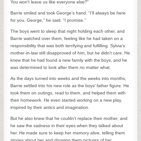
You won’t leave us like everyone else?”
Barrie smiled and took George’s hand. “I’ll always be here
for you, George,” he said. “I promise.”
The boys went to sleep that night holding each other, and
Barrie watched over them, feeling like he had taken on a
responsibility that was both terrifying and fulfilling. Sylvia’s
mother-in-law still disapproved of him, but he didn’t care. He
knew that he had found a new family with the boys, and he
was determined to look after them no matter what.
As the days turned into weeks and the weeks into months,
Barrie settled into his new role as the boys’ father figure. He
took them on outings, read to them, and helped them with
their homework. He even started working on a new play,
inspired by their antics and imagination.
But he also knew that he couldn’t replace their mother, and
he saw the sadness in their eyes when they talked about
her. He made sure to keep her memory alive, telling them
stories about her and showing them pictures of her.