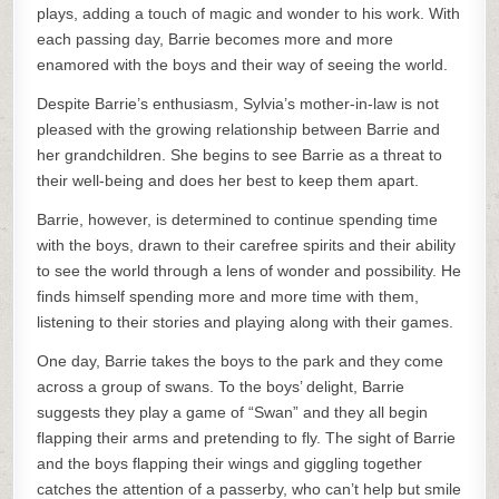
plays, adding a touch of magic and wonder to his work. With
each passing day, Barrie becomes more and more
enamored with the boys and their way of seeing the world.
Despite Barrie’s enthusiasm, Sylvia’s mother-in-law is not
pleased with the growing relationship between Barrie and
her grandchildren. She begins to see Barrie as a threat to
their well-being and does her best to keep them apart.
Barrie, however, is determined to continue spending time
with the boys, drawn to their carefree spirits and their ability
to see the world through a lens of wonder and possibility. He
finds himself spending more and more time with them,
listening to their stories and playing along with their games.
One day, Barrie takes the boys to the park and they come
across a group of swans. To the boys’ delight, Barrie
suggests they play a game of “Swan” and they all begin
flapping their arms and pretending to fly. The sight of Barrie
and the boys flapping their wings and giggling together
catches the attention of a passerby, who can’t help but smile