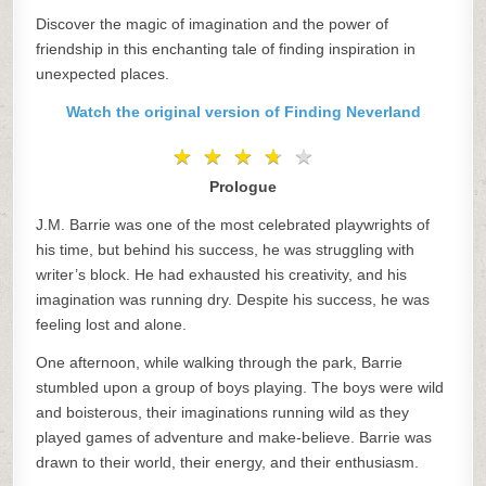
Discover the magic of imagination and the power of
friendship in this enchanting tale of finding inspiration in
unexpected places.
Watch the original version of Finding Neverland
★
★
★
★
★
★
★
★
★
★
Prologue
J.M. Barrie was one of the most celebrated playwrights of
his time, but behind his success, he was struggling with
writer’s block. He had exhausted his creativity, and his
imagination was running dry. Despite his success, he was
feeling lost and alone.
One afternoon, while walking through the park, Barrie
stumbled upon a group of boys playing. The boys were wild
and boisterous, their imaginations running wild as they
played games of adventure and make-believe. Barrie was
drawn to their world, their energy, and their enthusiasm.