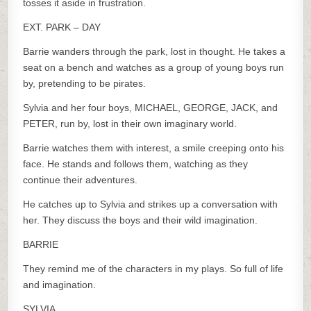
tosses it aside in frustration.
EXT. PARK – DAY
Barrie wanders through the park, lost in thought. He takes a
seat on a bench and watches as a group of young boys run
by, pretending to be pirates.
Sylvia and her four boys, MICHAEL, GEORGE, JACK, and
PETER, run by, lost in their own imaginary world.
Barrie watches them with interest, a smile creeping onto his
face. He stands and follows them, watching as they
continue their adventures.
He catches up to Sylvia and strikes up a conversation with
her. They discuss the boys and their wild imagination.
BARRIE
They remind me of the characters in my plays. So full of life
and imagination.
SYLVIA