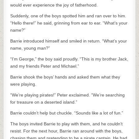
would ever experience the joy of fatherhood.
Suddenly, one of the boys spotted him and ran over to him.
“Hello there!” he said, grinning from ear to ear. “What’s your
name?”
Barrie introduced himself and smiled in return. “What’s your
name, young man?”
“I’m George,” the boy said proudly. “This is my brother Jack,
and my friends Peter and Michael.”
Barrie shook the boys’ hands and asked them what they
were playing.
“We’re playing pirates!” Peter exclaimed. “We’re searching
for treasure on a deserted island.”
Barrie couldn’t help but chuckle. “Sounds like a lot of fun.”
The boys invited Barrie to play with them, and he couldn’t
resist. For the next hour, Barrie ran around with the boys,
chasing them and pretending to be a pirate captain. He had