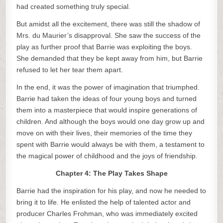
had created something truly special.
But amidst all the excitement, there was still the shadow of
Mrs. du Maurier’s disapproval. She saw the success of the
play as further proof that Barrie was exploiting the boys.
She demanded that they be kept away from him, but Barrie
refused to let her tear them apart.
In the end, it was the power of imagination that triumphed.
Barrie had taken the ideas of four young boys and turned
them into a masterpiece that would inspire generations of
children. And although the boys would one day grow up and
move on with their lives, their memories of the time they
spent with Barrie would always be with them, a testament to
the magical power of childhood and the joys of friendship.
Chapter 4: The Play Takes Shape
Barrie had the inspiration for his play, and now he needed to
bring it to life. He enlisted the help of talented actor and
producer Charles Frohman, who was immediately excited