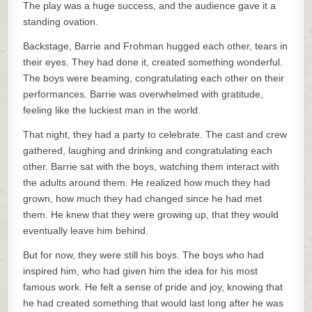
The play was a huge success, and the audience gave it a
standing ovation.
Backstage, Barrie and Frohman hugged each other, tears in
their eyes. They had done it, created something wonderful.
The boys were beaming, congratulating each other on their
performances. Barrie was overwhelmed with gratitude,
feeling like the luckiest man in the world.
That night, they had a party to celebrate. The cast and crew
gathered, laughing and drinking and congratulating each
other. Barrie sat with the boys, watching them interact with
the adults around them. He realized how much they had
grown, how much they had changed since he had met
them. He knew that they were growing up, that they would
eventually leave him behind.
But for now, they were still his boys. The boys who had
inspired him, who had given him the idea for his most
famous work. He felt a sense of pride and joy, knowing that
he had created something that would last long after he was