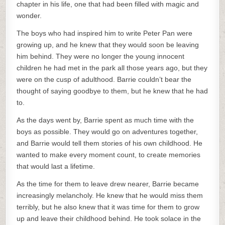
chapter in his life, one that had been filled with magic and
wonder.
The boys who had inspired him to write Peter Pan were
growing up, and he knew that they would soon be leaving
him behind. They were no longer the young innocent
children he had met in the park all those years ago, but they
were on the cusp of adulthood. Barrie couldn’t bear the
thought of saying goodbye to them, but he knew that he had
to.
As the days went by, Barrie spent as much time with the
boys as possible. They would go on adventures together,
and Barrie would tell them stories of his own childhood. He
wanted to make every moment count, to create memories
that would last a lifetime.
As the time for them to leave drew nearer, Barrie became
increasingly melancholy. He knew that he would miss them
terribly, but he also knew that it was time for them to grow
up and leave their childhood behind. He took solace in the