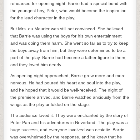
rehearsed for opening night. Barrie had a special bond with
the youngest boy, Peter, who would become the inspiration
for the lead character in the play.
But Mrs. du Maurier was still not convinced. She believed
that Barrie was using the boys for his own entertainment
and was doing them harm. She went so far as to try to keep
the boys away from him, but they were determined to be a
part of the play. Barrie had become a father figure to them,
and they loved him dearly.
As opening night approached, Barrie grew more and more
nervous. He had poured his heart and soul into the play,
and he hoped that it would be well-received. The night of
the premiere arrived, and Barrie watched anxiously from the
wings as the play unfolded on the stage.
The audience loved it. They were enchanted by the story of
Peter Pan and his adventures in Neverland. The play was a
huge success, and everyone involved was ecstatic. Barrie
was overwhelmed by the response, and he knew that he