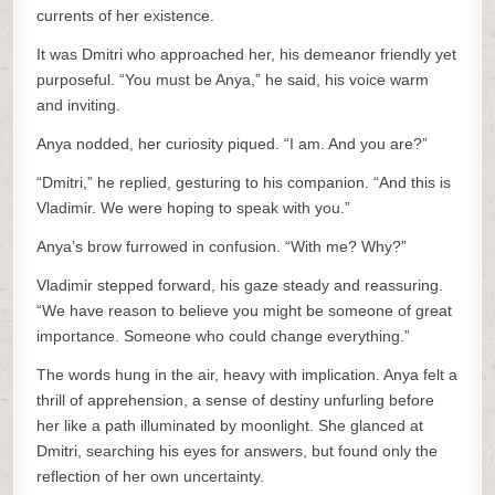
currents of her existence.
It was Dmitri who approached her, his demeanor friendly yet
purposeful. “You must be Anya,” he said, his voice warm
and inviting.
Anya nodded, her curiosity piqued. “I am. And you are?”
“Dmitri,” he replied, gesturing to his companion. “And this is
Vladimir. We were hoping to speak with you.”
Anya’s brow furrowed in confusion. “With me? Why?”
Vladimir stepped forward, his gaze steady and reassuring.
“We have reason to believe you might be someone of great
importance. Someone who could change everything.”
The words hung in the air, heavy with implication. Anya felt a
thrill of apprehension, a sense of destiny unfurling before
her like a path illuminated by moonlight. She glanced at
Dmitri, searching his eyes for answers, but found only the
reflection of her own uncertainty.