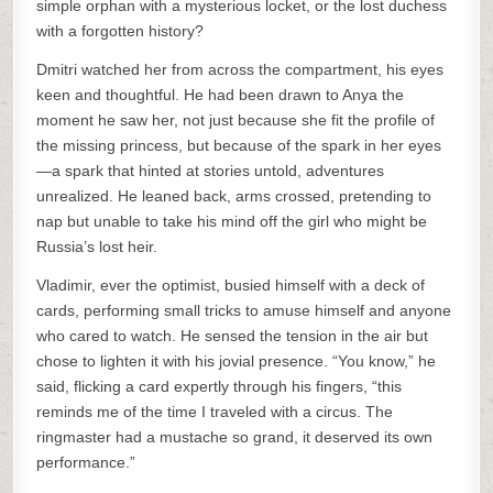
simple orphan with a mysterious locket, or the lost duchess
with a forgotten history?
Dmitri watched her from across the compartment, his eyes
keen and thoughtful. He had been drawn to Anya the
moment he saw her, not just because she fit the profile of
the missing princess, but because of the spark in her eyes
—a spark that hinted at stories untold, adventures
unrealized. He leaned back, arms crossed, pretending to
nap but unable to take his mind off the girl who might be
Russia’s lost heir.
Vladimir, ever the optimist, busied himself with a deck of
cards, performing small tricks to amuse himself and anyone
who cared to watch. He sensed the tension in the air but
chose to lighten it with his jovial presence. “You know,” he
said, flicking a card expertly through his fingers, “this
reminds me of the time I traveled with a circus. The
ringmaster had a mustache so grand, it deserved its own
performance.”