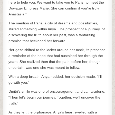
here to help you. We want to take you to Paris, to meet the
Dowager Empress Marie. She can confirm if you’re truly
Anastasia.”
The mention of Paris, a city of dreams and possibilities,
stirred something within Anya. The prospect of a journey, of
discovering the truth about her past, was a tantalizing
promise that beckoned her forward.
Her gaze shifted to the locket around her neck, its presence
a reminder of the hope that had sustained her through the
years. She realized then that the path before her, though
uncertain, was one she was meant to follow.
With a deep breath, Anya nodded, her decision made. “I’ll
go with you.”
Dmitri’s smile was one of encouragement and camaraderie.
“Then let’s begin our journey. Together, we’ll uncover the
truth.”
As they left the orphanage, Anya’s heart swelled with a