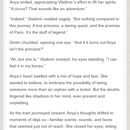
Anya smiled, appreciating Vladimir’s effort to lift her spirits.
“A circus? That sounds like an adventure.”
“Indeed,” Vladimir nodded sagely. “But nothing compared to
this journey. A lost princess, a daring quest, and the promise
of Paris. It’s the stuff of legend.”
Dmitri chuckled, opening one eye. “And if it turns out Anya
isn’t the princess?”
“Ah, but she is,” Vladimir insisted, his eyes twinkling. “I can
feel it in my bones.”
Anya’s heart swelled with a mix of hope and fear. She
wanted to believe, to embrace the possibility of being
someone more than an orphan with a locket. But the doubts
lingered like shadows in her mind, ever-present and
unyielding.
As the train journeyed onward, Anya’s thoughts drifted to
moments of déjà vu—familiar scents, sounds, and faces
that seemed just out of reach. She closed her eyes, letting