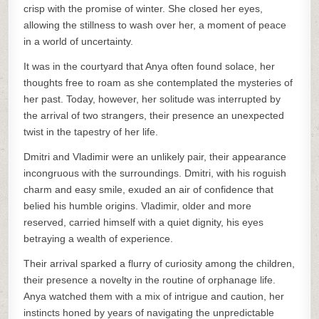
crisp with the promise of winter. She closed her eyes,
allowing the stillness to wash over her, a moment of peace
in a world of uncertainty.
It was in the courtyard that Anya often found solace, her
thoughts free to roam as she contemplated the mysteries of
her past. Today, however, her solitude was interrupted by
the arrival of two strangers, their presence an unexpected
twist in the tapestry of her life.
Dmitri and Vladimir were an unlikely pair, their appearance
incongruous with the surroundings. Dmitri, with his roguish
charm and easy smile, exuded an air of confidence that
belied his humble origins. Vladimir, older and more
reserved, carried himself with a quiet dignity, his eyes
betraying a wealth of experience.
Their arrival sparked a flurry of curiosity among the children,
their presence a novelty in the routine of orphanage life.
Anya watched them with a mix of intrigue and caution, her
instincts honed by years of navigating the unpredictable