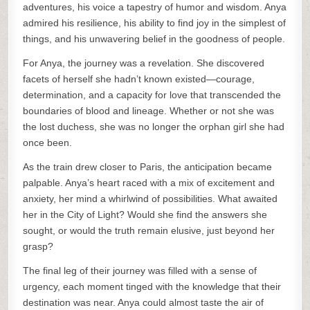
adventures, his voice a tapestry of humor and wisdom. Anya
admired his resilience, his ability to find joy in the simplest of
things, and his unwavering belief in the goodness of people.
For Anya, the journey was a revelation. She discovered
facets of herself she hadn’t known existed—courage,
determination, and a capacity for love that transcended the
boundaries of blood and lineage. Whether or not she was
the lost duchess, she was no longer the orphan girl she had
once been.
As the train drew closer to Paris, the anticipation became
palpable. Anya’s heart raced with a mix of excitement and
anxiety, her mind a whirlwind of possibilities. What awaited
her in the City of Light? Would she find the answers she
sought, or would the truth remain elusive, just beyond her
grasp?
The final leg of their journey was filled with a sense of
urgency, each moment tinged with the knowledge that their
destination was near. Anya could almost taste the air of