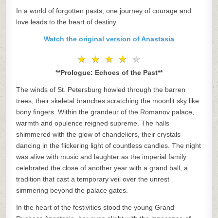
In a world of forgotten pasts, one journey of courage and
love leads to the heart of destiny.
Watch the original version of Anastasia
★
★
★
★
★
★
★
★
★
★
**Prologue: Echoes of the Past**
The winds of St. Petersburg howled through the barren
trees, their skeletal branches scratching the moonlit sky like
bony fingers. Within the grandeur of the Romanov palace,
warmth and opulence reigned supreme. The halls
shimmered with the glow of chandeliers, their crystals
dancing in the flickering light of countless candles. The night
was alive with music and laughter as the imperial family
celebrated the close of another year with a grand ball, a
tradition that cast a temporary veil over the unrest
simmering beyond the palace gates.
In the heart of the festivities stood the young Grand