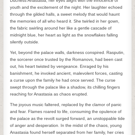
Duchess Anastasia, her eyes alight with the innocence of
youth and the excitement of the night. Her laughter echoed
through the gilded halls, a sweet melody that would haunt
the memories of all who heard it. She twirled in her gown,
the fabric swirling around her like a gentle cascade of
midnight blue, her heart as light as the snowflakes falling
silently outside.
Yet, beyond the palace walls, darkness conspired. Rasputin,
the sorcerer once trusted by the Romanovs, had been cast
out, his heart twisted by vengeance. Enraged by his
banishment, he invoked ancient, malevolent forces, casting
a curse upon the family he had once served. The curse
swept through the palace like a shadow, its chilling fingers
reaching for Anastasia as chaos erupted.
The joyous music faltered, replaced by the clamor of panic
and fear. Flames roared to life, consuming the opulence of
the palace as the revolt surged forward, an unstoppable tide
of anger and desperation. In the midst of the chaos, young
Anastasia found herself separated from her family, her cries