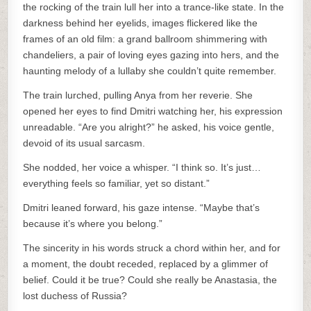
the rocking of the train lull her into a trance-like state. In the
darkness behind her eyelids, images flickered like the
frames of an old film: a grand ballroom shimmering with
chandeliers, a pair of loving eyes gazing into hers, and the
haunting melody of a lullaby she couldn’t quite remember.
The train lurched, pulling Anya from her reverie. She
opened her eyes to find Dmitri watching her, his expression
unreadable. “Are you alright?” he asked, his voice gentle,
devoid of its usual sarcasm.
She nodded, her voice a whisper. “I think so. It’s just…
everything feels so familiar, yet so distant.”
Dmitri leaned forward, his gaze intense. “Maybe that’s
because it’s where you belong.”
The sincerity in his words struck a chord within her, and for
a moment, the doubt receded, replaced by a glimmer of
belief. Could it be true? Could she really be Anastasia, the
lost duchess of Russia?