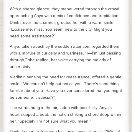
With a shared glance, they maneuvered through the crowd,
approaching Anya with a mix of confidence and trepidation.
Dmitri, ever the charmer, greeted her with a warm smile.
“Excuse me, miss. You seem new to the city. Might you
need some assistance?”
Anya, taken aback by the sudden attention, regarded them
with a mixture of curiosity and wariness. “I—I’m just passing
through,” she replied, her voice carrying the melody of
uncertainty.
Vladimir, sensing the need for reassurance, offered a gentle
smile. “We couldn’t help but notice you. There’s something
familiar about you. Have you ever considered that you might
be someone… special?”
The words hung in the air, laden with possibility. Anya’s
heart skipped a beat, the notion striking a chord deep within
her. “Special? I’m not sure what you mean.”
Dmitri leaned in, lowering his voice conspiratorially. “What if