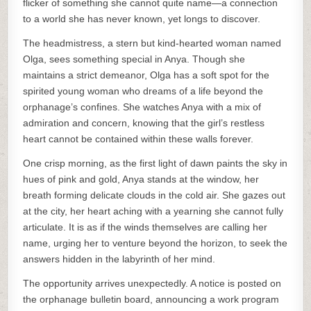
flicker of something she cannot quite name—a connection
to a world she has never known, yet longs to discover.
The headmistress, a stern but kind-hearted woman named
Olga, sees something special in Anya. Though she
maintains a strict demeanor, Olga has a soft spot for the
spirited young woman who dreams of a life beyond the
orphanage’s confines. She watches Anya with a mix of
admiration and concern, knowing that the girl’s restless
heart cannot be contained within these walls forever.
One crisp morning, as the first light of dawn paints the sky in
hues of pink and gold, Anya stands at the window, her
breath forming delicate clouds in the cold air. She gazes out
at the city, her heart aching with a yearning she cannot fully
articulate. It is as if the winds themselves are calling her
name, urging her to venture beyond the horizon, to seek the
answers hidden in the labyrinth of her mind.
The opportunity arrives unexpectedly. A notice is posted on
the orphanage bulletin board, announcing a work program