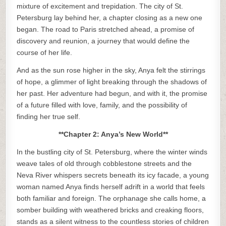
mixture of excitement and trepidation. The city of St.
Petersburg lay behind her, a chapter closing as a new one
began. The road to Paris stretched ahead, a promise of
discovery and reunion, a journey that would define the
course of her life.
And as the sun rose higher in the sky, Anya felt the stirrings
of hope, a glimmer of light breaking through the shadows of
her past. Her adventure had begun, and with it, the promise
of a future filled with love, family, and the possibility of
finding her true self.
**Chapter 2: Anya’s New World**
In the bustling city of St. Petersburg, where the winter winds
weave tales of old through cobblestone streets and the
Neva River whispers secrets beneath its icy facade, a young
woman named Anya finds herself adrift in a world that feels
both familiar and foreign. The orphanage she calls home, a
somber building with weathered bricks and creaking floors,
stands as a silent witness to the countless stories of children