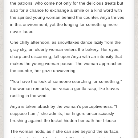
the patrons, who come not only for the delicious treats but
also for a chance to exchange a smile or a kind word with
the spirited young woman behind the counter. Anya thrives
in this environment, yet the longing for something more
never fades.
One chilly afternoon, as snowflakes dance lazily from the
gray sky, an elderly woman enters the bakery. Her eyes,
sharp and discerning, fall upon Anya with an intensity that
makes the young woman pause. The woman approaches
the counter, her gaze unwavering.
“You have the look of someone searching for something,”
the woman remarks, her voice a gentle rasp, like leaves
rustling in the wind.
Anya is taken aback by the woman’s perceptiveness. “I
suppose I am,” she admits, her fingers unconsciously
brushing against the locket hidden beneath her blouse.
The woman nods, as if she can see beyond the surface,