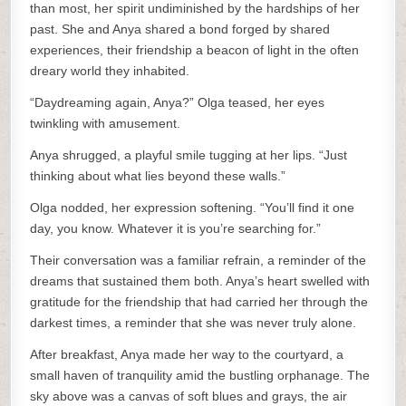
than most, her spirit undiminished by the hardships of her
past. She and Anya shared a bond forged by shared
experiences, their friendship a beacon of light in the often
dreary world they inhabited.
“Daydreaming again, Anya?” Olga teased, her eyes
twinkling with amusement.
Anya shrugged, a playful smile tugging at her lips. “Just
thinking about what lies beyond these walls.”
Olga nodded, her expression softening. “You’ll find it one
day, you know. Whatever it is you’re searching for.”
Their conversation was a familiar refrain, a reminder of the
dreams that sustained them both. Anya’s heart swelled with
gratitude for the friendship that had carried her through the
darkest times, a reminder that she was never truly alone.
After breakfast, Anya made her way to the courtyard, a
small haven of tranquility amid the bustling orphanage. The
sky above was a canvas of soft blues and grays, the air