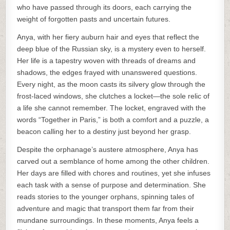
who have passed through its doors, each carrying the
weight of forgotten pasts and uncertain futures.
Anya, with her fiery auburn hair and eyes that reflect the
deep blue of the Russian sky, is a mystery even to herself.
Her life is a tapestry woven with threads of dreams and
shadows, the edges frayed with unanswered questions.
Every night, as the moon casts its silvery glow through the
frost-laced windows, she clutches a locket—the sole relic of
a life she cannot remember. The locket, engraved with the
words “Together in Paris,” is both a comfort and a puzzle, a
beacon calling her to a destiny just beyond her grasp.
Despite the orphanage’s austere atmosphere, Anya has
carved out a semblance of home among the other children.
Her days are filled with chores and routines, yet she infuses
each task with a sense of purpose and determination. She
reads stories to the younger orphans, spinning tales of
adventure and magic that transport them far from their
mundane surroundings. In these moments, Anya feels a