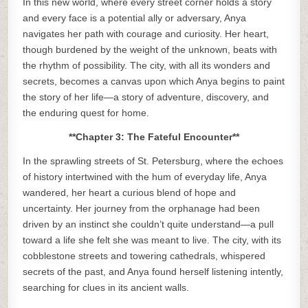
In this new world, where every street corner holds a story
and every face is a potential ally or adversary, Anya
navigates her path with courage and curiosity. Her heart,
though burdened by the weight of the unknown, beats with
the rhythm of possibility. The city, with all its wonders and
secrets, becomes a canvas upon which Anya begins to paint
the story of her life—a story of adventure, discovery, and
the enduring quest for home.
**Chapter 3: The Fateful Encounter**
In the sprawling streets of St. Petersburg, where the echoes
of history intertwined with the hum of everyday life, Anya
wandered, her heart a curious blend of hope and
uncertainty. Her journey from the orphanage had been
driven by an instinct she couldn’t quite understand—a pull
toward a life she felt she was meant to live. The city, with its
cobblestone streets and towering cathedrals, whispered
secrets of the past, and Anya found herself listening intently,
searching for clues in its ancient walls.