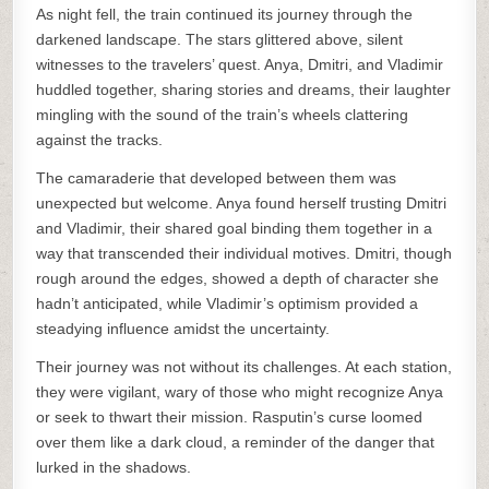
As night fell, the train continued its journey through the
darkened landscape. The stars glittered above, silent
witnesses to the travelers’ quest. Anya, Dmitri, and Vladimir
huddled together, sharing stories and dreams, their laughter
mingling with the sound of the train’s wheels clattering
against the tracks.
The camaraderie that developed between them was
unexpected but welcome. Anya found herself trusting Dmitri
and Vladimir, their shared goal binding them together in a
way that transcended their individual motives. Dmitri, though
rough around the edges, showed a depth of character she
hadn’t anticipated, while Vladimir’s optimism provided a
steadying influence amidst the uncertainty.
Their journey was not without its challenges. At each station,
they were vigilant, wary of those who might recognize Anya
or seek to thwart their mission. Rasputin’s curse loomed
over them like a dark cloud, a reminder of the danger that
lurked in the shadows.