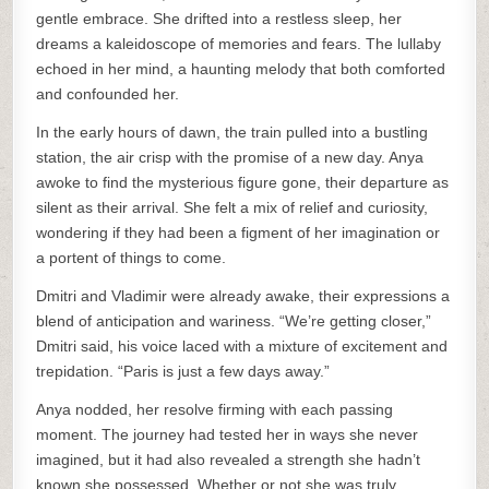
gentle embrace. She drifted into a restless sleep, her
dreams a kaleidoscope of memories and fears. The lullaby
echoed in her mind, a haunting melody that both comforted
and confounded her.
In the early hours of dawn, the train pulled into a bustling
station, the air crisp with the promise of a new day. Anya
awoke to find the mysterious figure gone, their departure as
silent as their arrival. She felt a mix of relief and curiosity,
wondering if they had been a figment of her imagination or
a portent of things to come.
Dmitri and Vladimir were already awake, their expressions a
blend of anticipation and wariness. “We’re getting closer,”
Dmitri said, his voice laced with a mixture of excitement and
trepidation. “Paris is just a few days away.”
Anya nodded, her resolve firming with each passing
moment. The journey had tested her in ways she never
imagined, but it had also revealed a strength she hadn’t
known she possessed. Whether or not she was truly