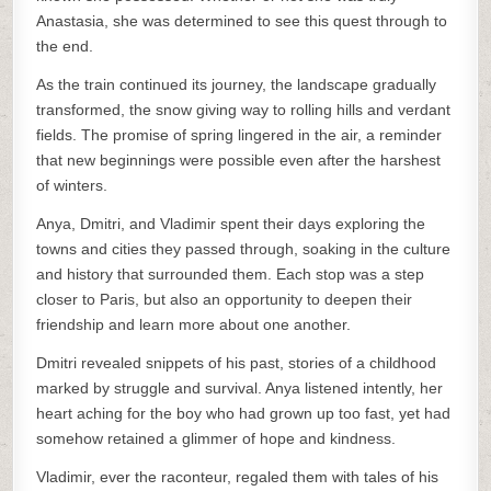
Anastasia, she was determined to see this quest through to
the end.
As the train continued its journey, the landscape gradually
transformed, the snow giving way to rolling hills and verdant
fields. The promise of spring lingered in the air, a reminder
that new beginnings were possible even after the harshest
of winters.
Anya, Dmitri, and Vladimir spent their days exploring the
towns and cities they passed through, soaking in the culture
and history that surrounded them. Each stop was a step
closer to Paris, but also an opportunity to deepen their
friendship and learn more about one another.
Dmitri revealed snippets of his past, stories of a childhood
marked by struggle and survival. Anya listened intently, her
heart aching for the boy who had grown up too fast, yet had
somehow retained a glimmer of hope and kindness.
Vladimir, ever the raconteur, regaled them with tales of his