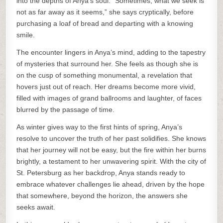
into the depths of Anya’s soul. “Sometimes, what we seek is
not as far away as it seems,” she says cryptically, before
purchasing a loaf of bread and departing with a knowing
smile.
The encounter lingers in Anya’s mind, adding to the tapestry
of mysteries that surround her. She feels as though she is
on the cusp of something monumental, a revelation that
hovers just out of reach. Her dreams become more vivid,
filled with images of grand ballrooms and laughter, of faces
blurred by the passage of time.
As winter gives way to the first hints of spring, Anya’s
resolve to uncover the truth of her past solidifies. She knows
that her journey will not be easy, but the fire within her burns
brightly, a testament to her unwavering spirit. With the city of
St. Petersburg as her backdrop, Anya stands ready to
embrace whatever challenges lie ahead, driven by the hope
that somewhere, beyond the horizon, the answers she
seeks await.