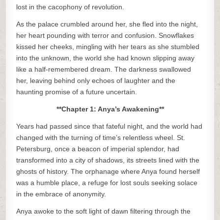
lost in the cacophony of revolution.
As the palace crumbled around her, she fled into the night,
her heart pounding with terror and confusion. Snowflakes
kissed her cheeks, mingling with her tears as she stumbled
into the unknown, the world she had known slipping away
like a half-remembered dream. The darkness swallowed
her, leaving behind only echoes of laughter and the
haunting promise of a future uncertain.
**Chapter 1: Anya’s Awakening**
Years had passed since that fateful night, and the world had
changed with the turning of time’s relentless wheel. St.
Petersburg, once a beacon of imperial splendor, had
transformed into a city of shadows, its streets lined with the
ghosts of history. The orphanage where Anya found herself
was a humble place, a refuge for lost souls seeking solace
in the embrace of anonymity.
Anya awoke to the soft light of dawn filtering through the