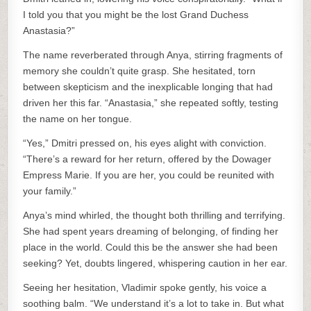
I told you that you might be the lost Grand Duchess
Anastasia?”
The name reverberated through Anya, stirring fragments of
memory she couldn’t quite grasp. She hesitated, torn
between skepticism and the inexplicable longing that had
driven her this far. “Anastasia,” she repeated softly, testing
the name on her tongue.
“Yes,” Dmitri pressed on, his eyes alight with conviction.
“There’s a reward for her return, offered by the Dowager
Empress Marie. If you are her, you could be reunited with
your family.”
Anya’s mind whirled, the thought both thrilling and terrifying.
She had spent years dreaming of belonging, of finding her
place in the world. Could this be the answer she had been
seeking? Yet, doubts lingered, whispering caution in her ear.
Seeing her hesitation, Vladimir spoke gently, his voice a
soothing balm. “We understand it’s a lot to take in. But what