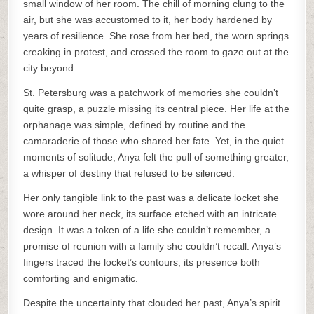
small window of her room. The chill of morning clung to the
air, but she was accustomed to it, her body hardened by
years of resilience. She rose from her bed, the worn springs
creaking in protest, and crossed the room to gaze out at the
city beyond.
St. Petersburg was a patchwork of memories she couldn’t
quite grasp, a puzzle missing its central piece. Her life at the
orphanage was simple, defined by routine and the
camaraderie of those who shared her fate. Yet, in the quiet
moments of solitude, Anya felt the pull of something greater,
a whisper of destiny that refused to be silenced.
Her only tangible link to the past was a delicate locket she
wore around her neck, its surface etched with an intricate
design. It was a token of a life she couldn’t remember, a
promise of reunion with a family she couldn’t recall. Anya’s
fingers traced the locket’s contours, its presence both
comforting and enigmatic.
Despite the uncertainty that clouded her past, Anya’s spirit