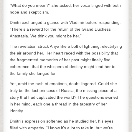
“What do you mean?” she asked, her voice tinged with both
hope and skepticism.
Dmitri exchanged a glance with Vladimir before responding.
“There’s a reward for the return of the Grand Duchess
Anastasia. We think you might be her.”
The revelation struck Anya like a bolt of lightning, electrifying
the air around her. Her heart raced with the possibility that
the fragmented memories of her past might finally find
coherence, that the whispers of destiny might lead her to
the family she longed for.
Yet, amid the rush of emotions, doubt lingered. Could she
truly be the lost princess of Russia, the missing piece of a
story that had captivated the world? The questions swirled
in her mind, each one a thread in the tapestry of her
identity.
Dmitri’s expression softened as he studied her, his eyes
filled with empathy. “I know it’s a lot to take in, but we’re