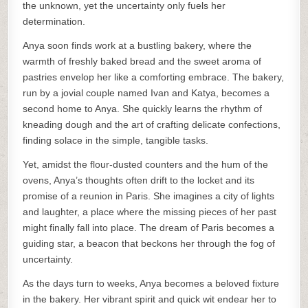
the unknown, yet the uncertainty only fuels her
determination.
Anya soon finds work at a bustling bakery, where the
warmth of freshly baked bread and the sweet aroma of
pastries envelop her like a comforting embrace. The bakery,
run by a jovial couple named Ivan and Katya, becomes a
second home to Anya. She quickly learns the rhythm of
kneading dough and the art of crafting delicate confections,
finding solace in the simple, tangible tasks.
Yet, amidst the flour-dusted counters and the hum of the
ovens, Anya’s thoughts often drift to the locket and its
promise of a reunion in Paris. She imagines a city of lights
and laughter, a place where the missing pieces of her past
might finally fall into place. The dream of Paris becomes a
guiding star, a beacon that beckons her through the fog of
uncertainty.
As the days turn to weeks, Anya becomes a beloved fixture
in the bakery. Her vibrant spirit and quick wit endear her to