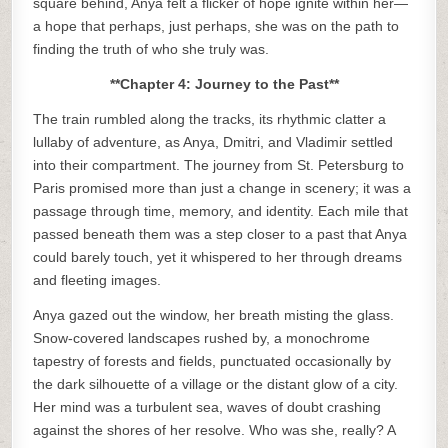
square behind, Anya felt a flicker of hope ignite within her—
a hope that perhaps, just perhaps, she was on the path to
finding the truth of who she truly was.
**Chapter 4: Journey to the Past**
The train rumbled along the tracks, its rhythmic clatter a
lullaby of adventure, as Anya, Dmitri, and Vladimir settled
into their compartment. The journey from St. Petersburg to
Paris promised more than just a change in scenery; it was a
passage through time, memory, and identity. Each mile that
passed beneath them was a step closer to a past that Anya
could barely touch, yet it whispered to her through dreams
and fleeting images.
Anya gazed out the window, her breath misting the glass.
Snow-covered landscapes rushed by, a monochrome
tapestry of forests and fields, punctuated occasionally by
the dark silhouette of a village or the distant glow of a city.
Her mind was a turbulent sea, waves of doubt crashing
against the shores of her resolve. Who was she, really? A