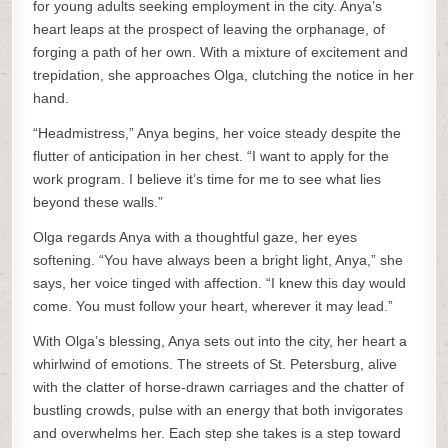
for young adults seeking employment in the city. Anya’s
heart leaps at the prospect of leaving the orphanage, of
forging a path of her own. With a mixture of excitement and
trepidation, she approaches Olga, clutching the notice in her
hand.
“Headmistress,” Anya begins, her voice steady despite the
flutter of anticipation in her chest. “I want to apply for the
work program. I believe it’s time for me to see what lies
beyond these walls.”
Olga regards Anya with a thoughtful gaze, her eyes
softening. “You have always been a bright light, Anya,” she
says, her voice tinged with affection. “I knew this day would
come. You must follow your heart, wherever it may lead.”
With Olga’s blessing, Anya sets out into the city, her heart a
whirlwind of emotions. The streets of St. Petersburg, alive
with the clatter of horse-drawn carriages and the chatter of
bustling crowds, pulse with an energy that both invigorates
and overwhelms her. Each step she takes is a step toward