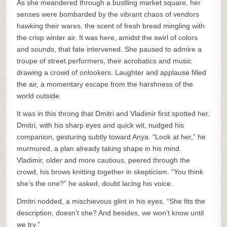
As she meandered through a bustling market square, her
senses were bombarded by the vibrant chaos of vendors
hawking their wares, the scent of fresh bread mingling with
the crisp winter air. It was here, amidst the swirl of colors
and sounds, that fate intervened. She paused to admire a
troupe of street performers, their acrobatics and music
drawing a crowd of onlookers. Laughter and applause filled
the air, a momentary escape from the harshness of the
world outside.
It was in this throng that Dmitri and Vladimir first spotted her.
Dmitri, with his sharp eyes and quick wit, nudged his
companion, gesturing subtly toward Anya. “Look at her,” he
murmured, a plan already taking shape in his mind.
Vladimir, older and more cautious, peered through the
crowd, his brows knitting together in skepticism. “You think
she’s the one?” he asked, doubt lacing his voice.
Dmitri nodded, a mischievous glint in his eyes. “She fits the
description, doesn’t she? And besides, we won’t know until
we try.”