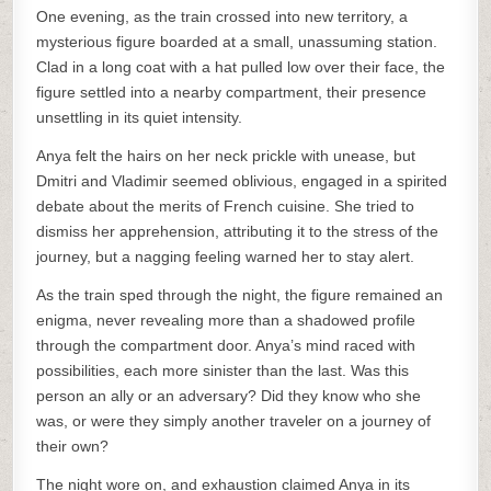
One evening, as the train crossed into new territory, a
mysterious figure boarded at a small, unassuming station.
Clad in a long coat with a hat pulled low over their face, the
figure settled into a nearby compartment, their presence
unsettling in its quiet intensity.
Anya felt the hairs on her neck prickle with unease, but
Dmitri and Vladimir seemed oblivious, engaged in a spirited
debate about the merits of French cuisine. She tried to
dismiss her apprehension, attributing it to the stress of the
journey, but a nagging feeling warned her to stay alert.
As the train sped through the night, the figure remained an
enigma, never revealing more than a shadowed profile
through the compartment door. Anya’s mind raced with
possibilities, each more sinister than the last. Was this
person an ally or an adversary? Did they know who she
was, or were they simply another traveler on a journey of
their own?
The night wore on, and exhaustion claimed Anya in its