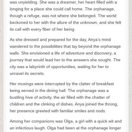
was unyielding. She was a dreamer, her heart filled with a
longing for a place she could call home. The orphanage,
though a refuge, was not where she belonged. The world
beckoned to her with the allure of the unknown, and she felt
its call with every fiber of her being.
As she dressed and prepared for the day, Anya’s mind
wandered to the possibilities that lay beyond the orphanage
walls. She envisioned a life of adventure and discovery, a
journey that would lead her to the answers she sought. The
city was a labyrinth of opportunities, waiting for her to
unravel its secrets.
Her musings were interrupted by the clatter of breakfast
being served in the dining hall. The orphanage was a
bustling hive of activity, the air filled with the chatter of
children and the clinking of dishes. Anya joined the throng,
her presence greeted with familiar smiles and nods.
Among her companions was Olga, a girl with a quick wit and
an infectious laugh. Olga had been at the orphanage longer