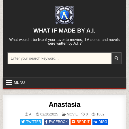
Skip
to
content
WHAT IF MADE BY A.I.
What would it be like if your favorite movies, TV series and novels
were written by A.I.?
Search
for:
MENU
Anastasia
POSTED
AI
02/20/2025
MOVIE
0
1862
IN
TWITTER
FACEBOOK
REDDIT
DIGG