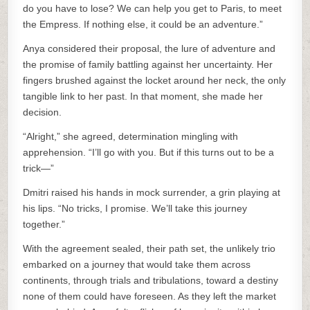
do you have to lose? We can help you get to Paris, to meet
the Empress. If nothing else, it could be an adventure.”
Anya considered their proposal, the lure of adventure and
the promise of family battling against her uncertainty. Her
fingers brushed against the locket around her neck, the only
tangible link to her past. In that moment, she made her
decision.
“Alright,” she agreed, determination mingling with
apprehension. “I’ll go with you. But if this turns out to be a
trick—”
Dmitri raised his hands in mock surrender, a grin playing at
his lips. “No tricks, I promise. We’ll take this journey
together.”
With the agreement sealed, their path set, the unlikely trio
embarked on a journey that would take them across
continents, through trials and tribulations, toward a destiny
none of them could have foreseen. As they left the market