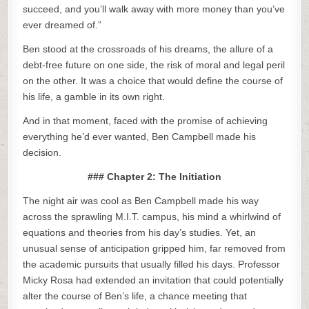
succeed, and you’ll walk away with more money than you’ve
ever dreamed of.”
Ben stood at the crossroads of his dreams, the allure of a
debt-free future on one side, the risk of moral and legal peril
on the other. It was a choice that would define the course of
his life, a gamble in its own right.
And in that moment, faced with the promise of achieving
everything he’d ever wanted, Ben Campbell made his
decision.
### Chapter 2: The Initiation
The night air was cool as Ben Campbell made his way
across the sprawling M.I.T. campus, his mind a whirlwind of
equations and theories from his day’s studies. Yet, an
unusual sense of anticipation gripped him, far removed from
the academic pursuits that usually filled his days. Professor
Micky Rosa had extended an invitation that could potentially
alter the course of Ben’s life, a chance meeting that