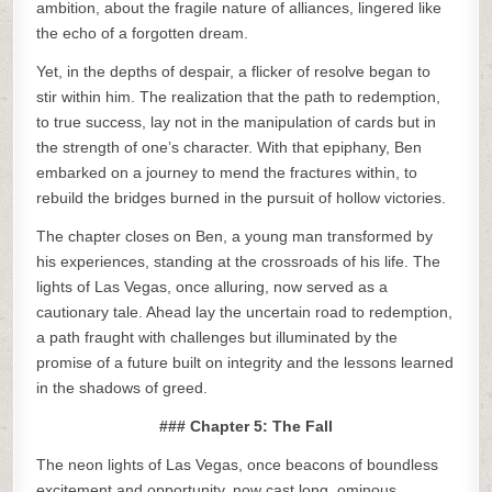
ambition, about the fragile nature of alliances, lingered like
the echo of a forgotten dream.
Yet, in the depths of despair, a flicker of resolve began to
stir within him. The realization that the path to redemption,
to true success, lay not in the manipulation of cards but in
the strength of one’s character. With that epiphany, Ben
embarked on a journey to mend the fractures within, to
rebuild the bridges burned in the pursuit of hollow victories.
The chapter closes on Ben, a young man transformed by
his experiences, standing at the crossroads of his life. The
lights of Las Vegas, once alluring, now served as a
cautionary tale. Ahead lay the uncertain road to redemption,
a path fraught with challenges but illuminated by the
promise of a future built on integrity and the lessons learned
in the shadows of greed.
### Chapter 5: The Fall
The neon lights of Las Vegas, once beacons of boundless
excitement and opportunity, now cast long, ominous