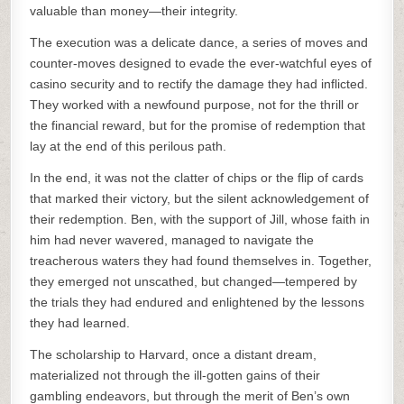
valuable than money—their integrity.
The execution was a delicate dance, a series of moves and
counter-moves designed to evade the ever-watchful eyes of
casino security and to rectify the damage they had inflicted.
They worked with a newfound purpose, not for the thrill or
the financial reward, but for the promise of redemption that
lay at the end of this perilous path.
In the end, it was not the clatter of chips or the flip of cards
that marked their victory, but the silent acknowledgement of
their redemption. Ben, with the support of Jill, whose faith in
him had never wavered, managed to navigate the
treacherous waters they had found themselves in. Together,
they emerged not unscathed, but changed—tempered by
the trials they had endured and enlightened by the lessons
they had learned.
The scholarship to Harvard, once a distant dream,
materialized not through the ill-gotten gains of their
gambling endeavors, but through the merit of Ben’s own