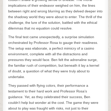
implications of their endeavor weighed on him, the lines
between right and wrong blurring as they delved deeper into
the shadowy world they were about to enter. The thrill of the
challenge, the lure of the solution, battled with the ethical
dilemmas that no equation could resolve.
The final test came unexpectedly, a surprise simulation
orchestrated by Professor Rosa to gauge their readiness.
The setup was elaborate, a perfect mimicry of a casino
environment, complete with all the distractions and
pressures they would face. Ben felt the adrenaline surge,
the familiar rush of competition, but beneath it lay a kernel
of doubt, a question of what they were truly about to
undertake.
They passed with flying colors, their performance a
testament to their hard work and Professor Rosa’s
guidance. Yet, as they celebrated their success, Ben
couldn’t help but wonder at the cost. The game they were
about to play was fraught with risks, not just to their