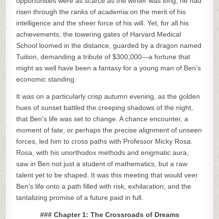
opportunities were as scarce as the winter was long, he had
risen through the ranks of academia on the merit of his
intelligence and the sheer force of his will. Yet, for all his
achievements, the towering gates of Harvard Medical
School loomed in the distance, guarded by a dragon named
Tuition, demanding a tribute of $300,000—a fortune that
might as well have been a fantasy for a young man of Ben’s
economic standing.
It was on a particularly crisp autumn evening, as the golden
hues of sunset battled the creeping shadows of the night,
that Ben’s life was set to change. A chance encounter, a
moment of fate, or perhaps the precise alignment of unseen
forces, led him to cross paths with Professor Micky Rosa.
Rosa, with his unorthodox methods and enigmatic aura,
saw in Ben not just a student of mathematics, but a raw
talent yet to be shaped. It was this meeting that would veer
Ben’s life onto a path filled with risk, exhilaration, and the
tantalizing promise of a future paid in full.
### Chapter 1: The Crossroads of Dreams