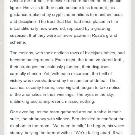
Amidst the turmoil, Professor Rosa remained an enigmatic
figure. His visits to their suite became less frequent, his
guidance replaced by cryptic admonitions to maintain focus
and discipline. The trust that Ben had once placed in him
unconditionally now wavered, replaced by a gnawing
suspicion that they were all mere pawns in Rosa’s grand
scheme.
The casinos, with their endless rows of blackjack tables, had
become battlegrounds. Each night, the team ventured forth,
their strategies meticulously planned, their disguises
carefully chosen. Yet, with each excursion, the thrill of
victory was overshadowed by the specter of defeat. The
casinos’ security teams, ever vigilant, began to take notice
of the anomalies in their winnings. The eyes in the sky,
unblinking and omnipresent, missed nothing.
One evening, as the team gathered around a table in their
suite, the air heavy with silence, Ben decided to confront the
elephant in the room. “We need to talk,” he began, his voice
steady, belying the turmoil within. “We’re falling apart. If we