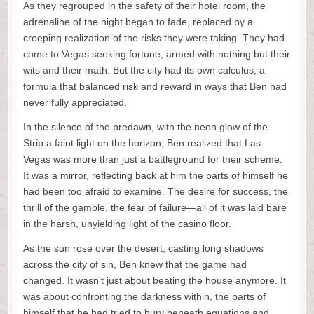
As they regrouped in the safety of their hotel room, the
adrenaline of the night began to fade, replaced by a
creeping realization of the risks they were taking. They had
come to Vegas seeking fortune, armed with nothing but their
wits and their math. But the city had its own calculus, a
formula that balanced risk and reward in ways that Ben had
never fully appreciated.
In the silence of the predawn, with the neon glow of the
Strip a faint light on the horizon, Ben realized that Las
Vegas was more than just a battleground for their scheme.
It was a mirror, reflecting back at him the parts of himself he
had been too afraid to examine. The desire for success, the
thrill of the gamble, the fear of failure—all of it was laid bare
in the harsh, unyielding light of the casino floor.
As the sun rose over the desert, casting long shadows
across the city of sin, Ben knew that the game had
changed. It wasn’t just about beating the house anymore. It
was about confronting the darkness within, the parts of
himself that he had tried to bury beneath equations and