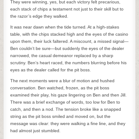
They were winning, yes, but each victory felt precarious,
each stack of chips a testament not just to their skill but to
the razor’s edge they walked.
It was near dawn when the tide turned. At a high-stakes
table, with the chips stacked high and the eyes of the casino
upon them, their luck faltered. A miscount, a missed signal—
Ben couldn’t be sure—but suddenly the eyes of the dealer
narrowed, the casual demeanor replaced by a sharp
scrutiny. Ben’s heart raced, the numbers blurring before his
eyes as the dealer called for the pit boss.
The next moments were a blur of motion and hushed
conversation. Ben watched, frozen, as the pit boss
examined their play, his gaze lingering on Ben and then Jill.
There was a brief exchange of words, too low for Ben to
catch, and then a nod. The tension broke like a snapped
string as the pit boss smiled and moved on, but the
message was clear: they were walking a fine line, and they
had almost just stumbled.