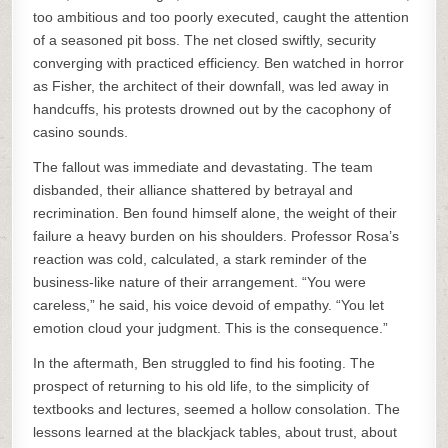
too ambitious and too poorly executed, caught the attention
of a seasoned pit boss. The net closed swiftly, security
converging with practiced efficiency. Ben watched in horror
as Fisher, the architect of their downfall, was led away in
handcuffs, his protests drowned out by the cacophony of
casino sounds.
The fallout was immediate and devastating. The team
disbanded, their alliance shattered by betrayal and
recrimination. Ben found himself alone, the weight of their
failure a heavy burden on his shoulders. Professor Rosa’s
reaction was cold, calculated, a stark reminder of the
business-like nature of their arrangement. “You were
careless,” he said, his voice devoid of empathy. “You let
emotion cloud your judgment. This is the consequence.”
In the aftermath, Ben struggled to find his footing. The
prospect of returning to his old life, to the simplicity of
textbooks and lectures, seemed a hollow consolation. The
lessons learned at the blackjack tables, about trust, about