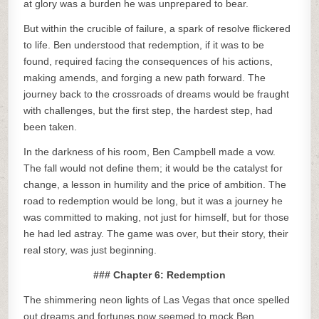
at glory was a burden he was unprepared to bear.
But within the crucible of failure, a spark of resolve flickered
to life. Ben understood that redemption, if it was to be
found, required facing the consequences of his actions,
making amends, and forging a new path forward. The
journey back to the crossroads of dreams would be fraught
with challenges, but the first step, the hardest step, had
been taken.
In the darkness of his room, Ben Campbell made a vow.
The fall would not define them; it would be the catalyst for
change, a lesson in humility and the price of ambition. The
road to redemption would be long, but it was a journey he
was committed to making, not just for himself, but for those
he had led astray. The game was over, but their story, their
real story, was just beginning.
### Chapter 6: Redemption
The shimmering neon lights of Las Vegas that once spelled
out dreams and fortunes now seemed to mock Ben