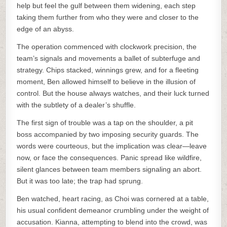
help but feel the gulf between them widening, each step
taking them further from who they were and closer to the
edge of an abyss.
The operation commenced with clockwork precision, the
team’s signals and movements a ballet of subterfuge and
strategy. Chips stacked, winnings grew, and for a fleeting
moment, Ben allowed himself to believe in the illusion of
control. But the house always watches, and their luck turned
with the subtlety of a dealer’s shuffle.
The first sign of trouble was a tap on the shoulder, a pit
boss accompanied by two imposing security guards. The
words were courteous, but the implication was clear—leave
now, or face the consequences. Panic spread like wildfire,
silent glances between team members signaling an abort.
But it was too late; the trap had sprung.
Ben watched, heart racing, as Choi was cornered at a table,
his usual confident demeanor crumbling under the weight of
accusation. Kianna, attempting to blend into the crowd, was