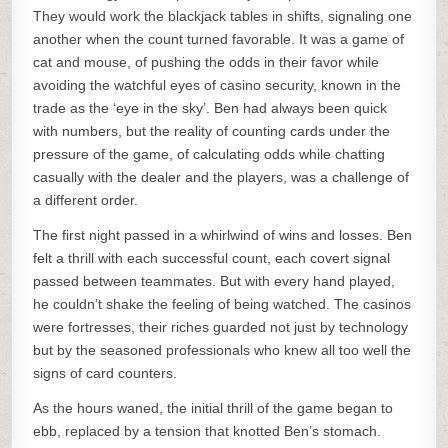
They would work the blackjack tables in shifts, signaling one
another when the count turned favorable. It was a game of
cat and mouse, of pushing the odds in their favor while
avoiding the watchful eyes of casino security, known in the
trade as the ‘eye in the sky’. Ben had always been quick
with numbers, but the reality of counting cards under the
pressure of the game, of calculating odds while chatting
casually with the dealer and the players, was a challenge of
a different order.
The first night passed in a whirlwind of wins and losses. Ben
felt a thrill with each successful count, each covert signal
passed between teammates. But with every hand played,
he couldn’t shake the feeling of being watched. The casinos
were fortresses, their riches guarded not just by technology
but by the seasoned professionals who knew all too well the
signs of card counters.
As the hours waned, the initial thrill of the game began to
ebb, replaced by a tension that knotted Ben’s stomach.