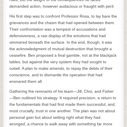
demanded action, however audacious or fraught with peril.
His first step was to confront Professor Rosa, to lay bare the
grievances and the chasm that had opened between them.
Their confrontation was a tempest of accusations and
defensiveness, a raw display of the emotions that had
simmered beneath the surface. In the end, though, it was
the acknowledgment of mutual destruction that brought a
ceasefire. Ben proposed a final gamble, not at the blackjack
tables, but against the very system they had sought to
outwit. A plan to make amends, to repay the debts of their
conscience, and to dismantle the operation that had
ensnared them all.
Gathering the remnants of his team—Jill, Choi, and Fisher
—Ben outlined his strategy. It required precision, a return to
the fundamentals that had first made them successful, and,
most crucially, trust in one another. The plan was not about
personal gain but about setting right what they had
wronged, a chance to walk away with something far more