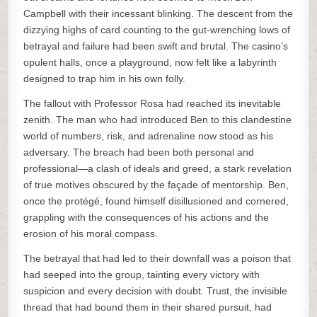
Campbell with their incessant blinking. The descent from the
dizzying highs of card counting to the gut-wrenching lows of
betrayal and failure had been swift and brutal. The casino’s
opulent halls, once a playground, now felt like a labyrinth
designed to trap him in his own folly.
The fallout with Professor Rosa had reached its inevitable
zenith. The man who had introduced Ben to this clandestine
world of numbers, risk, and adrenaline now stood as his
adversary. The breach had been both personal and
professional—a clash of ideals and greed, a stark revelation
of true motives obscured by the façade of mentorship. Ben,
once the protégé, found himself disillusioned and cornered,
grappling with the consequences of his actions and the
erosion of his moral compass.
The betrayal that had led to their downfall was a poison that
had seeped into the group, tainting every victory with
suspicion and every decision with doubt. Trust, the invisible
thread that had bound them in their shared pursuit, had