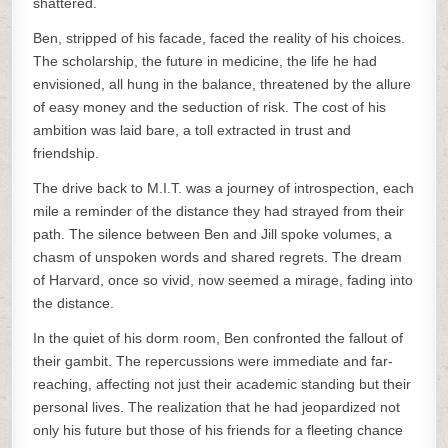
shattered.
Ben, stripped of his facade, faced the reality of his choices.
The scholarship, the future in medicine, the life he had
envisioned, all hung in the balance, threatened by the allure
of easy money and the seduction of risk. The cost of his
ambition was laid bare, a toll extracted in trust and
friendship.
The drive back to M.I.T. was a journey of introspection, each
mile a reminder of the distance they had strayed from their
path. The silence between Ben and Jill spoke volumes, a
chasm of unspoken words and shared regrets. The dream
of Harvard, once so vivid, now seemed a mirage, fading into
the distance.
In the quiet of his dorm room, Ben confronted the fallout of
their gambit. The repercussions were immediate and far-
reaching, affecting not just their academic standing but their
personal lives. The realization that he had jeopardized not
only his future but those of his friends for a fleeting chance