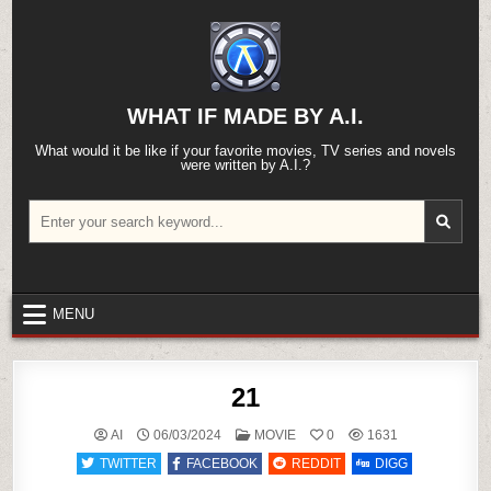
Skip
to
content
WHAT IF MADE BY A.I.
What would it be like if your favorite movies, TV series and novels
were written by A.I.?
Search
for:
MENU
21
POSTED
AI
06/03/2024
MOVIE
0
1631
IN
TWITTER
FACEBOOK
REDDIT
DIGG