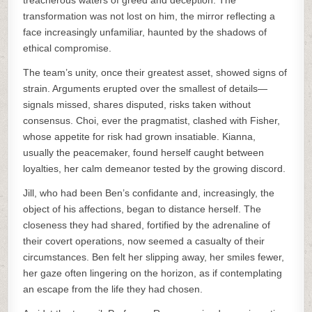
treacherous waters of greed and deception. The
transformation was not lost on him, the mirror reflecting a
face increasingly unfamiliar, haunted by the shadows of
ethical compromise.
The team’s unity, once their greatest asset, showed signs of
strain. Arguments erupted over the smallest of details—
signals missed, shares disputed, risks taken without
consensus. Choi, ever the pragmatist, clashed with Fisher,
whose appetite for risk had grown insatiable. Kianna,
usually the peacemaker, found herself caught between
loyalties, her calm demeanor tested by the growing discord.
Jill, who had been Ben’s confidante and, increasingly, the
object of his affections, began to distance herself. The
closeness they had shared, fortified by the adrenaline of
their covert operations, now seemed a casualty of their
circumstances. Ben felt her slipping away, her smiles fewer,
her gaze often lingering on the horizon, as if contemplating
an escape from the life they had chosen.