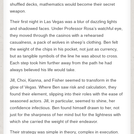
shuffled decks, mathematics would become their secret
weapon.
Their first night in Las Vegas was a blur of dazzling lights
and shadowed faces. Under Professor Rosa’s watchful eye,
they moved through the casinos with a rehearsed
casualness, a pack of wolves in sheep’s clothing. Ben felt
the weight of the chips in his pocket, not just as currency,
but as tangible symbols of the line he was about to cross.
Each step took him further away from the path he had
always believed his life would take.
Jill, Choi, Kianna, and Fisher seemed to transform in the
glow of Vegas. Where Ben saw risk and calculation, they
found their element, slipping into their roles with the ease of
seasoned actors. Jill, in particular, seemed to shine, her
confidence infectious. Ben found himself drawn to her, not
just for the sharpness of her mind but for the lightness with
which she carried the weight of their endeavor.
Their strategy was simple in theory, complex in execution.