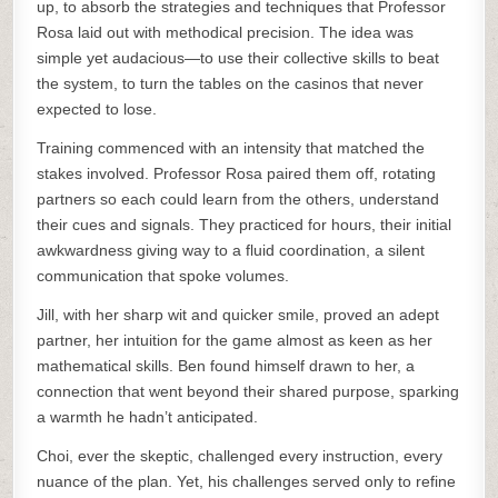
up, to absorb the strategies and techniques that Professor
Rosa laid out with methodical precision. The idea was
simple yet audacious—to use their collective skills to beat
the system, to turn the tables on the casinos that never
expected to lose.
Training commenced with an intensity that matched the
stakes involved. Professor Rosa paired them off, rotating
partners so each could learn from the others, understand
their cues and signals. They practiced for hours, their initial
awkwardness giving way to a fluid coordination, a silent
communication that spoke volumes.
Jill, with her sharp wit and quicker smile, proved an adept
partner, her intuition for the game almost as keen as her
mathematical skills. Ben found himself drawn to her, a
connection that went beyond their shared purpose, sparking
a warmth he hadn’t anticipated.
Choi, ever the skeptic, challenged every instruction, every
nuance of the plan. Yet, his challenges served only to refine