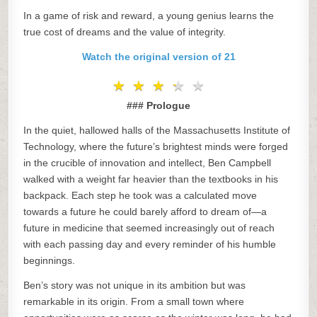
In a game of risk and reward, a young genius learns the
true cost of dreams and the value of integrity.
Watch the original version of 21
★
★
★
★
★
★
★
★
★
★
### Prologue
In the quiet, hallowed halls of the Massachusetts Institute of
Technology, where the future’s brightest minds were forged
in the crucible of innovation and intellect, Ben Campbell
walked with a weight far heavier than the textbooks in his
backpack. Each step he took was a calculated move
towards a future he could barely afford to dream of—a
future in medicine that seemed increasingly out of reach
with each passing day and every reminder of his humble
beginnings.
Ben’s story was not unique in its ambition but was
remarkable in its origin. From a small town where