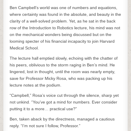
Ben Campbell’s world was one of numbers and equations,
where certainty was found in the absolute, and beauty in the
clarity of a well-solved problem. Yet, as he sat in the back
row of the Introduction to Robotics lecture, his mind was not
on the mechanical wonders being discussed but on the
looming specter of his financial incapacity to join Harvard
Medical School.
The lecture hall emptied slowly, echoing with the chatter of
his peers, oblivious to the storm raging in Ben’s mind. He
lingered, lost in thought, until the room was nearly empty,
save for Professor Micky Rosa, who was packing up his
lecture notes at the podium.
“Campbell,” Rosa’s voice cut through the silence, sharp yet
not unkind. “You’ve got a mind for numbers. Ever consider
putting it to a more… practical use?”
Ben, taken aback by the directness, managed a cautious
reply. “I’m not sure I follow, Professor.”