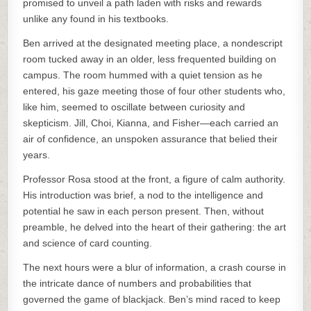
promised to unveil a path laden with risks and rewards
unlike any found in his textbooks.
Ben arrived at the designated meeting place, a nondescript
room tucked away in an older, less frequented building on
campus. The room hummed with a quiet tension as he
entered, his gaze meeting those of four other students who,
like him, seemed to oscillate between curiosity and
skepticism. Jill, Choi, Kianna, and Fisher—each carried an
air of confidence, an unspoken assurance that belied their
years.
Professor Rosa stood at the front, a figure of calm authority.
His introduction was brief, a nod to the intelligence and
potential he saw in each person present. Then, without
preamble, he delved into the heart of their gathering: the art
and science of card counting.
The next hours were a blur of information, a crash course in
the intricate dance of numbers and probabilities that
governed the game of blackjack. Ben’s mind raced to keep