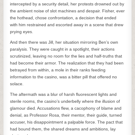
intercepted by a security detail, her protests drowned out by
the ambient noise of slot machines and despair. Fisher, ever
the hothead, chose confrontation, a decision that ended
with him restrained and escorted away in a scene that drew
prying eyes.
And then there was Jill, her situation mirroring Ben’s own
paralysis. They were caught in a spotlight, their actions
scrutinized, leaving no room for the lies and half-truths that
had become their armor. The realization that they had been
betrayed from within, a mole in their ranks feeding
information to the casino, was a bitter pill that offered no
solace.
The aftermath was a blur of harsh fluorescent lights and
sterile rooms, the casino’s underbelly where the illusion of
glamour died. Accusations flew, a cacophony of blame and
denial, as Professor Rosa, their mentor, their guide, turned
accuser, his disappointment a palpable force. The pact that
had bound them, the shared dreams and ambitions, lay