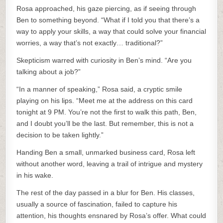
Rosa approached, his gaze piercing, as if seeing through
Ben to something beyond. “What if I told you that there’s a
way to apply your skills, a way that could solve your financial
worries, a way that’s not exactly… traditional?”
Skepticism warred with curiosity in Ben’s mind. “Are you
talking about a job?”
“In a manner of speaking,” Rosa said, a cryptic smile
playing on his lips. “Meet me at the address on this card
tonight at 9 PM. You’re not the first to walk this path, Ben,
and I doubt you’ll be the last. But remember, this is not a
decision to be taken lightly.”
Handing Ben a small, unmarked business card, Rosa left
without another word, leaving a trail of intrigue and mystery
in his wake.
The rest of the day passed in a blur for Ben. His classes,
usually a source of fascination, failed to capture his
attention, his thoughts ensnared by Rosa’s offer. What could