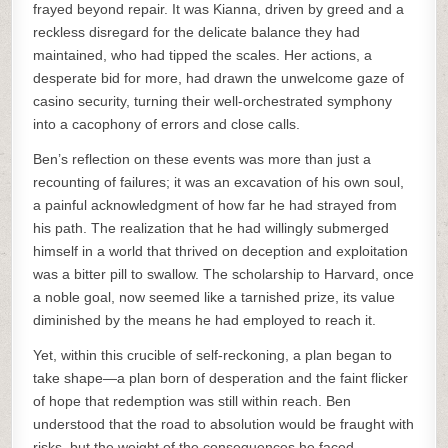
frayed beyond repair. It was Kianna, driven by greed and a
reckless disregard for the delicate balance they had
maintained, who had tipped the scales. Her actions, a
desperate bid for more, had drawn the unwelcome gaze of
casino security, turning their well-orchestrated symphony
into a cacophony of errors and close calls.
Ben’s reflection on these events was more than just a
recounting of failures; it was an excavation of his own soul,
a painful acknowledgment of how far he had strayed from
his path. The realization that he had willingly submerged
himself in a world that thrived on deception and exploitation
was a bitter pill to swallow. The scholarship to Harvard, once
a noble goal, now seemed like a tarnished prize, its value
diminished by the means he had employed to reach it.
Yet, within this crucible of self-reckoning, a plan began to
take shape—a plan born of desperation and the faint flicker
of hope that redemption was still within reach. Ben
understood that the road to absolution would be fraught with
risks, but the weight of the consequences he faced