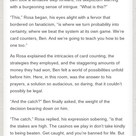
with a burgeoning sense of intrigue. “What is this?”
“This,” Rosa began, his eyes alight with a fervor that
bordered on fanaticism, “is where we turn probability into
certainty, where we beat the system at its own game. We’re
card counters, Ben. And we’re going to teach you how to be
one too.”
As Rosa explained the intricacies of card counting, the
strategies they employed, and the staggering amounts of
money they had won, Ben felt a world of possibilities unfold
before him. Here, in this room, was the answer to his
prayers, a solution so audacious, so daring, that it couldn’t
possibly be legal.
“And the catch?” Ben finally asked, the weight of the
decision bearing down on him.
“The catch,” Rosa replied, his expression sobering, “is that
the stakes are high. The casinos we play in don’t take kindly
to being beaten. Get caught, and you’re banned for life. But