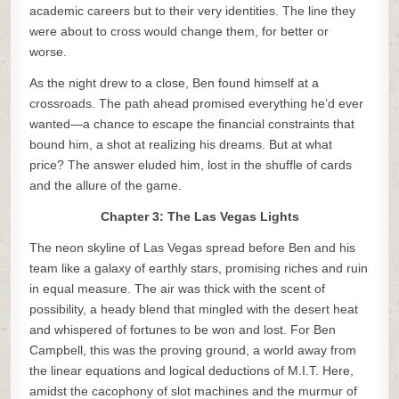
academic careers but to their very identities. The line they
were about to cross would change them, for better or
worse.
As the night drew to a close, Ben found himself at a
crossroads. The path ahead promised everything he’d ever
wanted—a chance to escape the financial constraints that
bound him, a shot at realizing his dreams. But at what
price? The answer eluded him, lost in the shuffle of cards
and the allure of the game.
Chapter 3: The Las Vegas Lights
The neon skyline of Las Vegas spread before Ben and his
team like a galaxy of earthly stars, promising riches and ruin
in equal measure. The air was thick with the scent of
possibility, a heady blend that mingled with the desert heat
and whispered of fortunes to be won and lost. For Ben
Campbell, this was the proving ground, a world away from
the linear equations and logical deductions of M.I.T. Here,
amidst the cacophony of slot machines and the murmur of