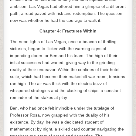
ambition. Las Vegas had offered him a glimpse of a different
path, a road paved with risk and redemption. The question
now was whether he had the courage to walk it.
Chapter 4: Fractures Within
The neon lights of Las Vegas, once a beacon of thrilling
victories, began to flicker with the warning signs of
impending doom for Ben and his team. The high of their
initial successes had waned, giving way to the grinding
reality of their endeavor. Within the confines of their hotel
suite, which had become their makeshift war room, tensions
ran high. The air was thick with the electric buzz of
whispered strategies and the clacking of chips, a constant
reminder of the stakes at play.
Ben, who had once felt invincible under the tutelage of
Professor Rosa, now grappled with the duality of his
existence. By day, he was a dedicated student of
mathematics; by night, a skilled card counter navigating the