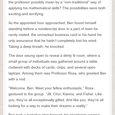
the professor possibly mean by a “non-traditional” way of
applying his mathematical skills? The possibilities were both
exciting and terrifying.
As the appointed hour approached, Ben found himself
standing before a nondescript door in a part of town he
rarely visited, the unmarked business card in his hand his
only assurance that he hadn’t completely lost his mind.
Taking a deep breath, he knocked.
The door swung open to reveal a dimly lit room, where a
small group of individuals was gathered around a table
cluttered with decks of cards, chips, and several open
laptops. Among them was Professor Rosa, who greeted Ben
with a nod.
“Welcome, Ben. Meet your fellow enthusiasts,” Rosa
gestured to the group. “Jill, Choi, Kianna, and Fisher. Like
you, they’re all exceptionally gifted. And like you, they’re all
looking for a way to make their dreams a reality.”
Ben took a tentative step forward, his skepticism warring