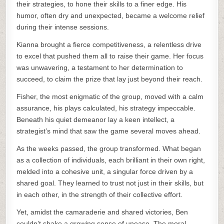
their strategies, to hone their skills to a finer edge. His
humor, often dry and unexpected, became a welcome relief
during their intense sessions.
Kianna brought a fierce competitiveness, a relentless drive
to excel that pushed them all to raise their game. Her focus
was unwavering, a testament to her determination to
succeed, to claim the prize that lay just beyond their reach.
Fisher, the most enigmatic of the group, moved with a calm
assurance, his plays calculated, his strategy impeccable.
Beneath his quiet demeanor lay a keen intellect, a
strategist’s mind that saw the game several moves ahead.
As the weeks passed, the group transformed. What began
as a collection of individuals, each brilliant in their own right,
melded into a cohesive unit, a singular force driven by a
shared goal. They learned to trust not just in their skills, but
in each other, in the strength of their collective effort.
Yet, amidst the camaraderie and shared victories, Ben
couldn’t shake a growing sense of unease. The moral