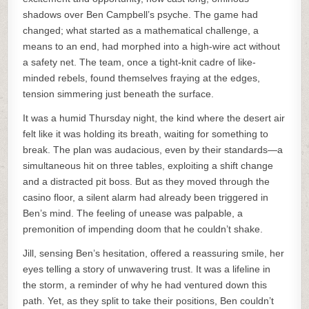
shadows over Ben Campbell’s psyche. The game had
changed; what started as a mathematical challenge, a
means to an end, had morphed into a high-wire act without
a safety net. The team, once a tight-knit cadre of like-
minded rebels, found themselves fraying at the edges,
tension simmering just beneath the surface.
It was a humid Thursday night, the kind where the desert air
felt like it was holding its breath, waiting for something to
break. The plan was audacious, even by their standards—a
simultaneous hit on three tables, exploiting a shift change
and a distracted pit boss. But as they moved through the
casino floor, a silent alarm had already been triggered in
Ben’s mind. The feeling of unease was palpable, a
premonition of impending doom that he couldn’t shake.
Jill, sensing Ben’s hesitation, offered a reassuring smile, her
eyes telling a story of unwavering trust. It was a lifeline in
the storm, a reminder of why he had ventured down this
path. Yet, as they split to take their positions, Ben couldn’t