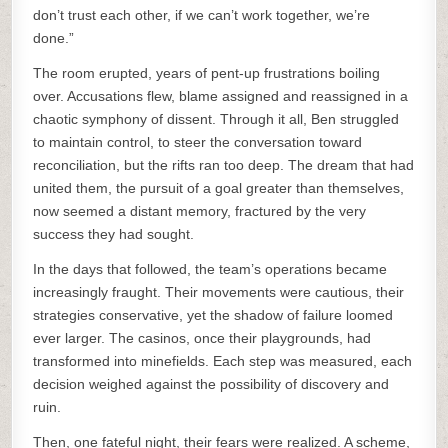
don’t trust each other, if we can’t work together, we’re
done.”
The room erupted, years of pent-up frustrations boiling
over. Accusations flew, blame assigned and reassigned in a
chaotic symphony of dissent. Through it all, Ben struggled
to maintain control, to steer the conversation toward
reconciliation, but the rifts ran too deep. The dream that had
united them, the pursuit of a goal greater than themselves,
now seemed a distant memory, fractured by the very
success they had sought.
In the days that followed, the team’s operations became
increasingly fraught. Their movements were cautious, their
strategies conservative, yet the shadow of failure loomed
ever larger. The casinos, once their playgrounds, had
transformed into minefields. Each step was measured, each
decision weighed against the possibility of discovery and
ruin.
Then, one fateful night, their fears were realized. A scheme,