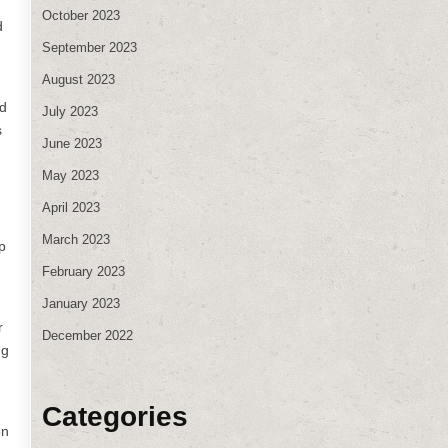
October 2023
d
September 2023
August 2023
ed
July 2023
s
June 2023
May 2023
April 2023
March 2023
p
February 2023
January 2023
r
December 2022
ng
Categories
on