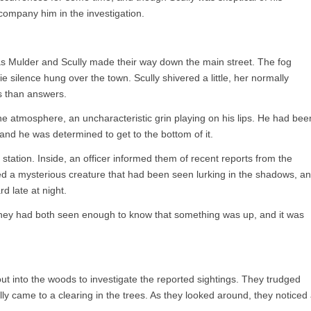
company him in the investigation.
 as Mulder and Scully made their way down the main street. The fog
e silence hung over the town. Scully shivered a little, her normally
ns than answers.
 atmosphere, an uncharacteristic grin playing on his lips. He had bee
, and he was determined to get to the bottom of it.
 station. Inside, an officer informed them of recent reports from the
 a mysterious creature that had been seen lurking in the shadows, a
d late at night.
hey had both seen enough to know that something was up, and it was
ut into the woods to investigate the reported sightings. They trudged
y came to a clearing in the trees. As they looked around, they noticed