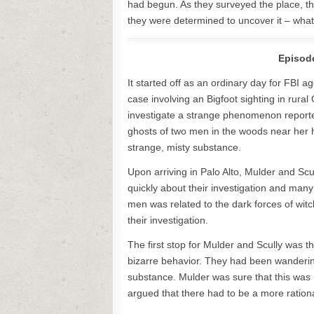
had begun. As they surveyed the place, th
they were determined to uncover it – what
Episode
It started off as an ordinary day for FBI
case involving an Bigfoot sighting in rura
investigate a strange phenomenon report
ghosts of two men in the woods near her 
strange, misty substance.
Upon arriving in Palo Alto, Mulder and Scu
quickly about their investigation and man
men was related to the dark forces of witch
their investigation.
The first stop for Mulder and Scully was
bizarre behavior. They had been wanderi
substance. Mulder was sure that this was r
argued that there had to be a more ration