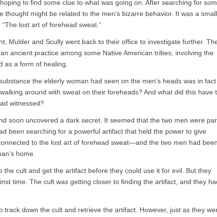
hoping to find some clue to what was going on. After searching for so
e thought might be related to the men’s bizarre behavior. It was a small
: “The lost art of forehead sweat.”
t, Mulder and Scully went back to their office to investigate further. Th
an ancient practice among some Native American tribes, involving the
d as a form of healing.
 substance the elderly woman had seen on the men’s heads was in fact
alking around with sweat on their foreheads? And what did this have 
had witnessed?
and soon uncovered a dark secret. It seemed that the two men were par
had been searching for a powerful artifact that held the power to give
as connected to the lost art of forehead sweat—and the two men had bee
oman’s home.
he cult and get the artifact before they could use it for evil. But they
nst time. The cult was getting closer to finding the artifact, and they ha
o track down the cult and retrieve the artifact. However, just as they we