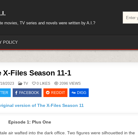
I.
Search
for:
rite movies, TV series and novels were written by A.I.?
Y POLICY
 X-Files Season 11-1
POSTED
/18/2023
TV
0
LIKES
2096
VIEWS
IN
TTER
FACEBOOK
REDDIT
DIGG
riginal version of The X-Files Season 11
Episode 1: Plus One
le air wafted into the dark office. Two figures were silhouetted in the