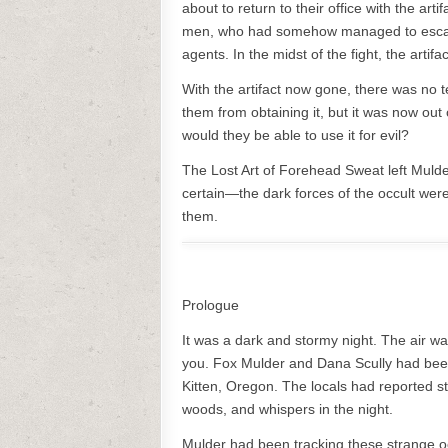
about to return to their office with the ar
men, who had somehow managed to escape.
agents. In the midst of the fight, the art
With the artifact now gone, there was no t
them from obtaining it, but it was now out o
would they be able to use it for evil?
The Lost Art of Forehead Sweat left Muld
certain—the dark forces of the occult were
them.
Prologue
It was a dark and stormy night. The air was 
you. Fox Mulder and Dana Scully had been
Kitten, Oregon. The locals had reported st
woods, and whispers in the night.
Mulder had been tracking these strange oc