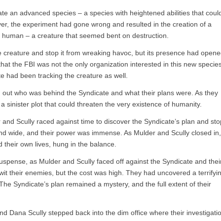
ate an advanced species – a species with heightened abilities that coul
er, the experiment had gone wrong and resulted in the creation of a
s human – a creature that seemed bent on destruction.
e creature and stop it from wreaking havoc, but its presence had open
at the FBI was not the only organization interested in this new specie
 had been tracking the creature as well.
d out who was behind the Syndicate and what their plans were. As they
 sinister plot that could threaten the very existence of humanity.
r and Scully raced against time to discover the Syndicate’s plan and sto
and wide, and their power was immense. As Mulder and Scully closed in,
nd their own lives, hung in the balance.
suspense, as Mulder and Scully faced off against the Syndicate and thei
wit their enemies, but the cost was high. They had uncovered a terrifyi
The Syndicate’s plan remained a mystery, and the full extent of their
 Dana Scully stepped back into the dim office where their investigati