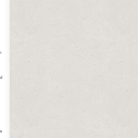
n
nd
 a