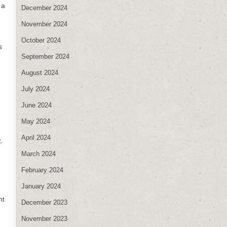
 a
December 2024
November 2024
October 2024
s
September 2024
August 2024
July 2024
June 2024
May 2024
April 2024
,
March 2024
February 2024
January 2024
nt
December 2023
November 2023