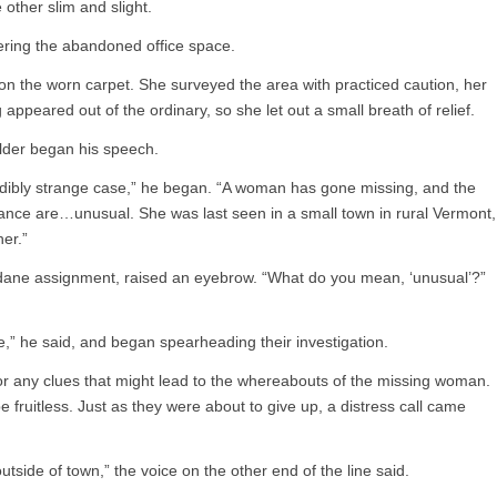
 other slim and slight.
tering the abandoned office space.
 on the worn carpet. She surveyed the area with practiced caution, her
 appeared out of the ordinary, so she let out a small breath of relief.
ulder began his speech.
edibly strange case,” he began. “A woman has gone missing, and the
nce are…unusual. She was last seen in a small town in rural Vermont,
er.”
dane assignment, raised an eyebrow. “What do you mean, ‘unusual’?”
ee,” he said, and began spearheading their investigation.
or any clues that might lead to the whereabouts of the missing woman.
e fruitless. Just as they were about to give up, a distress call came
tside of town,” the voice on the other end of the line said.