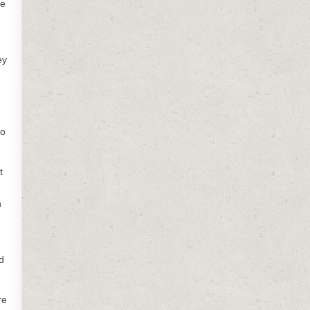
me
ey
to
t
n
d
re