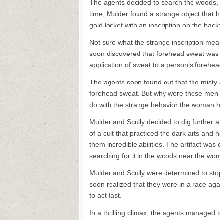
The agents decided to search the woods, 
time, Mulder found a strange object that h
gold locket with an inscription on the back
Not sure what the strange inscription mean
soon discovered that forehead sweat was 
application of sweat to a person’s forehea
The agents soon found out that the misty
forehead sweat. But why were these men w
do with the strange behavior the woman 
Mulder and Scully decided to dig further 
of a cult that practiced the dark arts and 
them incredible abilities. The artifact w
searching for it in the woods near the w
Mulder and Scully were determined to stop t
soon realized that they were in a race agai
to act fast.
In a thrilling climax, the agents managed t