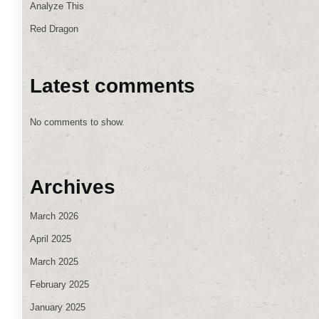
Analyze This
Red Dragon
Latest comments
No comments to show.
Archives
March 2026
April 2025
March 2025
February 2025
January 2025