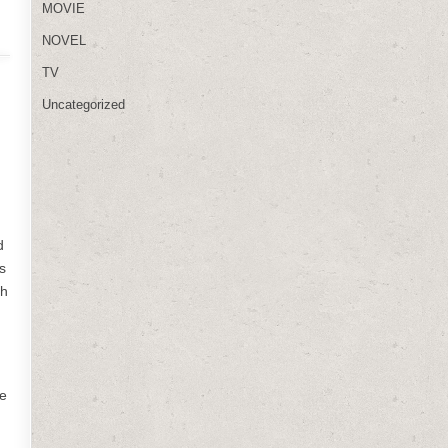
MOVIE
NOVEL
TV
Uncategorized
d
s
th
he