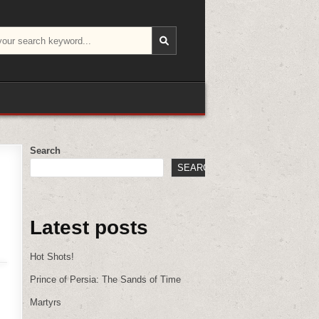
Search
SEARCH
Latest posts
Hot Shots!
Prince of Persia: The Sands of Time
Martyrs