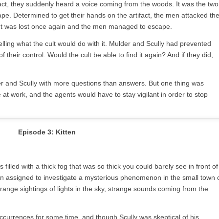
tifact, they suddenly heard a voice coming from the woods. It was the two
 Determined to get their hands on the artifact, the men attacked th
ifact was lost once again and the men managed to escape.
elling what the cult would do with it. Mulder and Scully had prevented
f their control. Would the cult be able to find it again? And if they did,
er and Scully with more questions than answers. But one thing was
 at work, and the agents would have to stay vigilant in order to stop
Episode 3: Kitten
filled with a thick fog that was so thick you could barely see in front of
 assigned to investigate a mysterious phenomenon in the small town 
range sightings of lights in the sky, strange sounds coming from the
currences for some time, and though Scully was skeptical of his