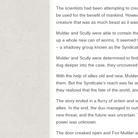
The scientists had been attempting to cre
be used for the benefit of mankind. Howev
creature that was as much beast as it wa
Mulder and Scully were able to contain th
up a whole new can of worms. It seemed th
– a shadowy group known as the Syndicate
Mulder and Scully were determined to fin
dug deeper into the case, they uncovered a
With the help of allies old and new, Mulde
them. But the Syndicate’s reach was far 
they realized that the fate of the world, a
The story ended in a flurry of action and 
allies. In the end, the duo managed to out
new threat, and the future was uncertain. 
power was unknown.
The door creaked open and Fox Mulder and