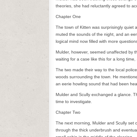
theories, she had reluctantly agreed to ac
Chapter One
The town of Kitten was surprisingly quiet
muted the sounds of the night, and an eeri
logical mind now filled with more questio
Mulder, however, seemed unaffected by the
waiting for a case like this for a long time
The two made their way to the local police
woods surrounding the town. He mentioned
an eerie howling sound that had been hear
Mulder and Scully exchanged a glance. T
time to investigate.
Chapter Two
The next morning, Mulder and Scully set o
through the thick underbrush and eventuall