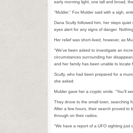
early morning light, one tall and broad, the
“Mulder,” Fox Mulder said with a sigh, en
Dana Scully followed him, her steps quiet
eyes alert for any signs of danger. Nothing
Her relief was short-lived, however, as M
“We’ve been asked to investigate an incr
circumstances surrounding her disappeara
and her family has been unable to locate h
Scully, who had been prepared for a mun
she asked.
Mulder gave her a cryptic smile. “You’ll s
They drove to the small town, searching f
After a few hours, their search proved to b
through on their radios.
“We have a report of a UFO sighting just ou