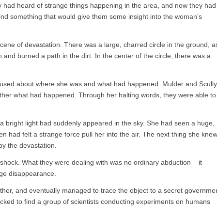
 had heard of strange things happening in the area, and now they had
find something that would give them some insight into the woman’s
cene of devastation. There was a large, charred circle in the ground, a
 and burned a path in the dirt. In the center of the circle, there was a
sed about where she was and what had happened. Mulder and Scully
gether what had happened. Through her halting words, they were able to
 bright light had suddenly appeared in the sky. She had seen a huge,
n had felt a strange force pull her into the air. The next thing she knew
by the devastation.
 shock. What they were dealing with was no ordinary abduction – it
nge disappearance.
rther, and eventually managed to trace the object to a secret governme
hocked to find a group of scientists conducting experiments on humans