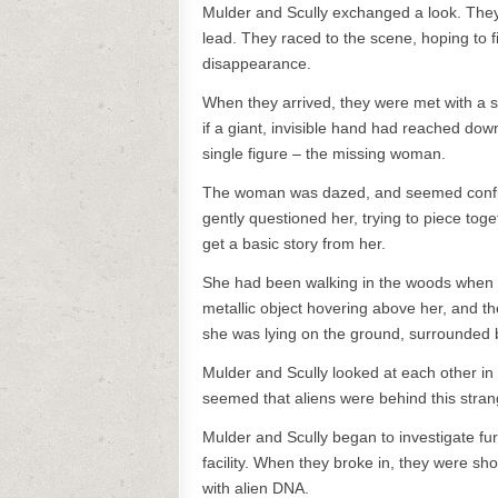
Mulder and Scully exchanged a look. They
lead. They raced to the scene, hoping to 
disappearance.
When they arrived, they were met with a s
if a giant, invisible hand had reached down
single figure – the missing woman.
The woman was dazed, and seemed confu
gently questioned her, trying to piece to
get a basic story from her.
She had been walking in the woods when a
metallic object hovering above her, and the
she was lying on the ground, surrounded 
Mulder and Scully looked at each other in
seemed that aliens were behind this stra
Mulder and Scully began to investigate fu
facility. When they broke in, they were s
with alien DNA.