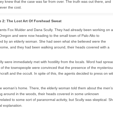
ey knew that the case was far from over. The truth was out there, and
ever the cost.
 2: The Lost Art Of Forehead Sweat
 agents Fox Mulder and Dana Scully. They had already been working on a
l Oregon and were now heading to the small town of Palo Alto to
ed by an elderly woman. She had seen what she believed were the
home, and they had been walking around, their heads covered with a
lly were immediately met with hostility from the locals. Word had sprea
y of the townspeople were convinced that the presence of the mysteriou
craft and the occult. In spite of this, the agents decided to press on wi
 the woman’s home. There, the elderly woman told them about the men’s
ng around in the woods, their heads covered in some unknown
elated to some sort of paranormal activity, but Scully was skeptical. S
al explanation.