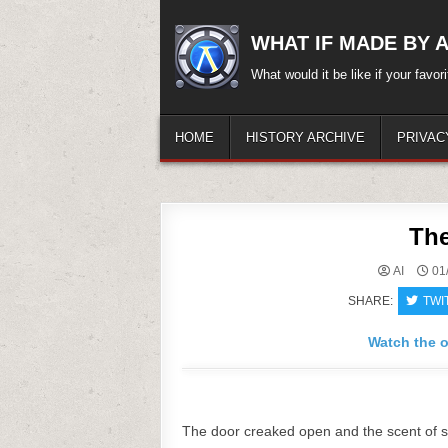
Skip
to
WHAT IF MADE BY A.
content
What would it be like if your favo
HOME
HISTORY ARCHIVE
PRIVAC
The
AI
01
SHARE:
TWI
Watch the o
The door creaked open and the scent of sta