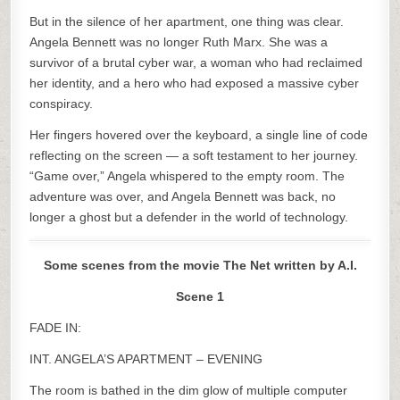
But in the silence of her apartment, one thing was clear.
Angela Bennett was no longer Ruth Marx. She was a
survivor of a brutal cyber war, a woman who had reclaimed
her identity, and a hero who had exposed a massive cyber
conspiracy.
Her fingers hovered over the keyboard, a single line of code
reflecting on the screen — a soft testament to her journey.
“Game over,” Angela whispered to the empty room. The
adventure was over, and Angela Bennett was back, no
longer a ghost but a defender in the world of technology.
Some scenes from the movie The Net written by A.I.
Scene 1
FADE IN:
INT. ANGELA’S APARTMENT – EVENING
The room is bathed in the dim glow of multiple computer