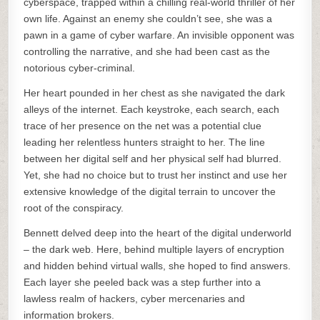
cyberspace, trapped within a chilling real-world thriller of her
own life. Against an enemy she couldn’t see, she was a
pawn in a game of cyber warfare. An invisible opponent was
controlling the narrative, and she had been cast as the
notorious cyber-criminal.
Her heart pounded in her chest as she navigated the dark
alleys of the internet. Each keystroke, each search, each
trace of her presence on the net was a potential clue
leading her relentless hunters straight to her. The line
between her digital self and her physical self had blurred.
Yet, she had no choice but to trust her instinct and use her
extensive knowledge of the digital terrain to uncover the
root of the conspiracy.
Bennett delved deep into the heart of the digital underworld
– the dark web. Here, behind multiple layers of encryption
and hidden behind virtual walls, she hoped to find answers.
Each layer she peeled back was a step further into a
lawless realm of hackers, cyber mercenaries and
information brokers.