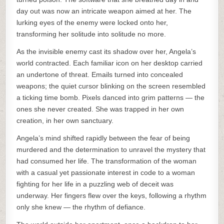
day out was now an intricate weapon aimed at her. The
lurking eyes of the enemy were locked onto her,
transforming her solitude into solitude no more.
As the invisible enemy cast its shadow over her, Angela’s
world contracted. Each familiar icon on her desktop carried
an undertone of threat. Emails turned into concealed
weapons; the quiet cursor blinking on the screen resembled
a ticking time bomb. Pixels danced into grim patterns — the
ones she never created. She was trapped in her own
creation, in her own sanctuary.
Angela’s mind shifted rapidly between the fear of being
murdered and the determination to unravel the mystery that
had consumed her life. The transformation of the woman
with a casual yet passionate interest in code to a woman
fighting for her life in a puzzling web of deceit was
underway. Her fingers flew over the keys, following a rhythm
only she knew — the rhythm of defiance.