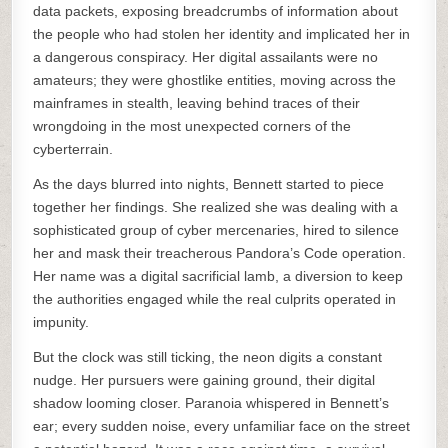
data packets, exposing breadcrumbs of information about
the people who had stolen her identity and implicated her in
a dangerous conspiracy. Her digital assailants were no
amateurs; they were ghostlike entities, moving across the
mainframes in stealth, leaving behind traces of their
wrongdoing in the most unexpected corners of the
cyberterrain.
As the days blurred into nights, Bennett started to piece
together her findings. She realized she was dealing with a
sophisticated group of cyber mercenaries, hired to silence
her and mask their treacherous Pandora’s Code operation.
Her name was a digital sacrificial lamb, a diversion to keep
the authorities engaged while the real culprits operated in
impunity.
But the clock was still ticking, the neon digits a constant
nudge. Her pursuers were gaining ground, their digital
shadow looming closer. Paranoia whispered in Bennett’s
ear; every sudden noise, every unfamiliar face on the street