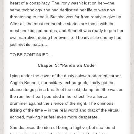
heart of a conspiracy. The irony wasn’t lost on her—the
same technology she had dedicated her life to was now
threatening to end it. But she was far from ready to give up.
After all, the most remarkable stories are those with the
most unexpected heroes, and Bennett was ready to pen her
own narrative, debug her own life. The invisible enemy had
just met its match….
TO BE CONTINUED…
Chapter 5: “Pandora’s Code”
Lying under the cover of the dusty cobweb-adorned corner,
Angela Bennett, our solitary techno-geek, finally got the
chance to gulp in a breath of the cold, damp air. She was on
the run, her heart pounded in her chest like a fierce
drummer against the silence of the night. The ominous
ticking of the time – in the real world and that of the virtual,
echoed, making her feel even more desperate.
She despised the idea of being a fugitive, but she found