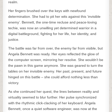
realm.
Her fingers brushed over the keys with newfound
determination. She had to pit her wits against this ‘invisible
enemy’. Bennett, the one-time recluse and peace-loving
techie, was now an unwilling yet determined warrior in a
digital battleground, fighting for her life, her identity, and
justice.
The battle was far from over, the enemy far from visible, but
Angela Bennett was ready. Her eyes reflected the glow of
the computer screen, mirroring her resolve. She wouldn’t be
the pawn in this game anymore. She was geared to turn the
tables on her invisible enemy. Her past, present, and future
hinged on this battle – she could afford nothing less than
victory.
As she continued her quest, the lines between reality and
virtuality seemed to blur further. Her pulse synchronized
with the rhythmic click-clacking of her keyboard. Angela
Bennett, once a quiet software engineer, was now at the