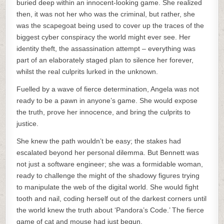
buried deep within an innocent-looking game. She realized
then, it was not her who was the criminal, but rather, she
was the scapegoat being used to cover up the traces of the
biggest cyber conspiracy the world might ever see. Her
identity theft, the assassination attempt – everything was
part of an elaborately staged plan to silence her forever,
whilst the real culprits lurked in the unknown.
Fuelled by a wave of fierce determination, Angela was not
ready to be a pawn in anyone’s game. She would expose
the truth, prove her innocence, and bring the culprits to
justice.
She knew the path wouldn’t be easy; the stakes had
escalated beyond her personal dilemma. But Bennett was
not just a software engineer; she was a formidable woman,
ready to challenge the might of the shadowy figures trying
to manipulate the web of the digital world. She would fight
tooth and nail, coding herself out of the darkest corners until
the world knew the truth about ‘Pandora’s Code.’ The fierce
game of cat and mouse had just begun.