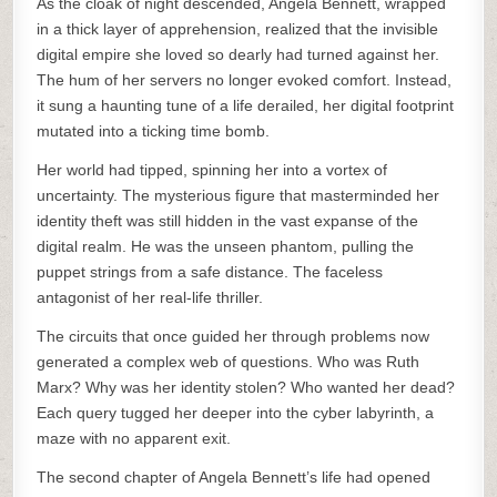
As the cloak of night descended, Angela Bennett, wrapped
in a thick layer of apprehension, realized that the invisible
digital empire she loved so dearly had turned against her.
The hum of her servers no longer evoked comfort. Instead,
it sung a haunting tune of a life derailed, her digital footprint
mutated into a ticking time bomb.
Her world had tipped, spinning her into a vortex of
uncertainty. The mysterious figure that masterminded her
identity theft was still hidden in the vast expanse of the
digital realm. He was the unseen phantom, pulling the
puppet strings from a safe distance. The faceless
antagonist of her real-life thriller.
The circuits that once guided her through problems now
generated a complex web of questions. Who was Ruth
Marx? Why was her identity stolen? Who wanted her dead?
Each query tugged her deeper into the cyber labyrinth, a
maze with no apparent exit.
The second chapter of Angela Bennett’s life had opened