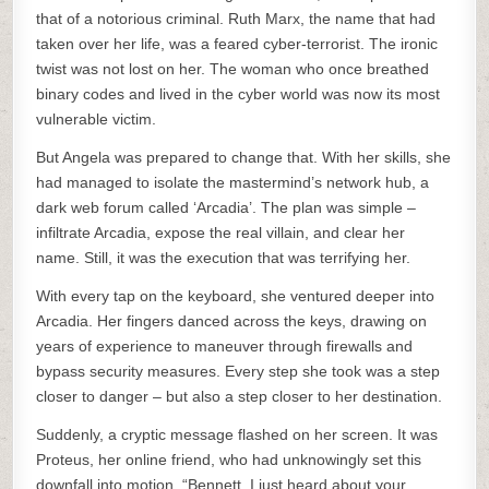
that of a notorious criminal. Ruth Marx, the name that had
taken over her life, was a feared cyber-terrorist. The ironic
twist was not lost on her. The woman who once breathed
binary codes and lived in the cyber world was now its most
vulnerable victim.
But Angela was prepared to change that. With her skills, she
had managed to isolate the mastermind’s network hub, a
dark web forum called ‘Arcadia’. The plan was simple –
infiltrate Arcadia, expose the real villain, and clear her
name. Still, it was the execution that was terrifying her.
With every tap on the keyboard, she ventured deeper into
Arcadia. Her fingers danced across the keys, drawing on
years of experience to maneuver through firewalls and
bypass security measures. Every step she took was a step
closer to danger – but also a step closer to her destination.
Suddenly, a cryptic message flashed on her screen. It was
Proteus, her online friend, who had unknowingly set this
downfall into motion. “Bennett, I just heard about your