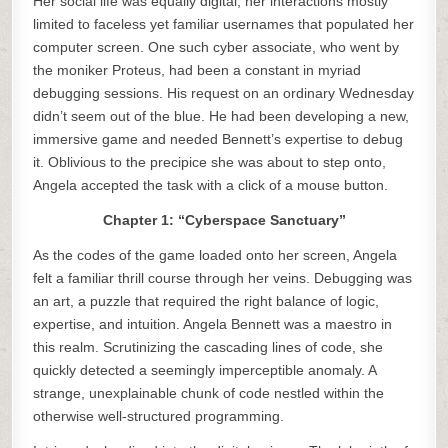
Her social life was equally digital, her interactions mostly
limited to faceless yet familiar usernames that populated her
computer screen. One such cyber associate, who went by
the moniker Proteus, had been a constant in myriad
debugging sessions. His request on an ordinary Wednesday
didn’t seem out of the blue. He had been developing a new,
immersive game and needed Bennett’s expertise to debug
it. Oblivious to the precipice she was about to step onto,
Angela accepted the task with a click of a mouse button.
Chapter 1: “Cyberspace Sanctuary”
As the codes of the game loaded onto her screen, Angela
felt a familiar thrill course through her veins. Debugging was
an art, a puzzle that required the right balance of logic,
expertise, and intuition. Angela Bennett was a maestro in
this realm. Scrutinizing the cascading lines of code, she
quickly detected a seemingly imperceptible anomaly. A
strange, unexplainable chunk of code nestled within the
otherwise well-structured programming.