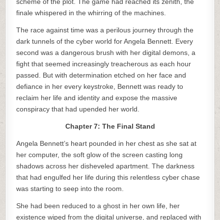
scheme of the plot. The game had reached its zenith, the
finale whispered in the whirring of the machines.
The race against time was a perilous journey through the
dark tunnels of the cyber world for Angela Bennett. Every
second was a dangerous brush with her digital demons, a
fight that seemed increasingly treacherous as each hour
passed. But with determination etched on her face and
defiance in her every keystroke, Bennett was ready to
reclaim her life and identity and expose the massive
conspiracy that had upended her world.
Chapter 7: The Final Stand
Angela Bennett’s heart pounded in her chest as she sat at
her computer, the soft glow of the screen casting long
shadows across her disheveled apartment. The darkness
that had engulfed her life during this relentless cyber chase
was starting to seep into the room.
She had been reduced to a ghost in her own life, her
existence wiped from the digital universe, and replaced with