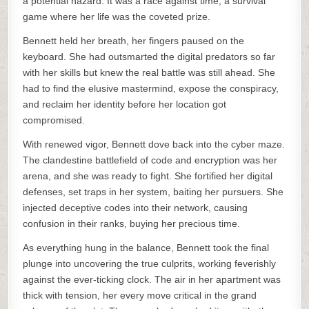
a potential hazard. It was a race against time, a survival
game where her life was the coveted prize.
Bennett held her breath, her fingers paused on the
keyboard. She had outsmarted the digital predators so far
with her skills but knew the real battle was still ahead. She
had to find the elusive mastermind, expose the conspiracy,
and reclaim her identity before her location got
compromised.
With renewed vigor, Bennett dove back into the cyber maze.
The clandestine battlefield of code and encryption was her
arena, and she was ready to fight. She fortified her digital
defenses, set traps in her system, baiting her pursuers. She
injected deceptive codes into their network, causing
confusion in their ranks, buying her precious time.
As everything hung in the balance, Bennett took the final
plunge into uncovering the true culprits, working feverishly
against the ever-ticking clock. The air in her apartment was
thick with tension, her every move critical in the grand