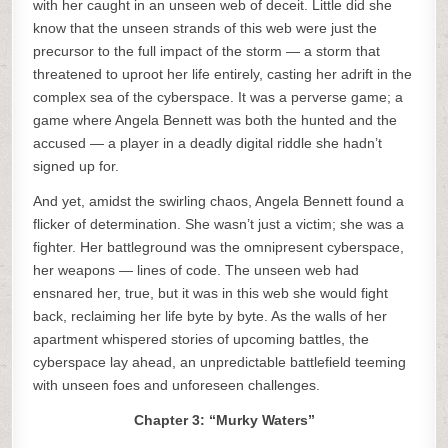
with her caught in an unseen web of deceit. Little did she
know that the unseen strands of this web were just the
precursor to the full impact of the storm — a storm that
threatened to uproot her life entirely, casting her adrift in the
complex sea of the cyberspace. It was a perverse game; a
game where Angela Bennett was both the hunted and the
accused — a player in a deadly digital riddle she hadn’t
signed up for.
And yet, amidst the swirling chaos, Angela Bennett found a
flicker of determination. She wasn’t just a victim; she was a
fighter. Her battleground was the omnipresent cyberspace,
her weapons — lines of code. The unseen web had
ensnared her, true, but it was in this web she would fight
back, reclaiming her life byte by byte. As the walls of her
apartment whispered stories of upcoming battles, the
cyberspace lay ahead, an unpredictable battlefield teeming
with unseen foes and unforeseen challenges.
Chapter 3: “Murky Waters”