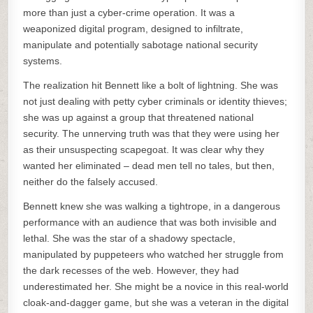
more than just a cyber-crime operation. It was a
weaponized digital program, designed to infiltrate,
manipulate and potentially sabotage national security
systems.
The realization hit Bennett like a bolt of lightning. She was
not just dealing with petty cyber criminals or identity thieves;
she was up against a group that threatened national
security. The unnerving truth was that they were using her
as their unsuspecting scapegoat. It was clear why they
wanted her eliminated – dead men tell no tales, but then,
neither do the falsely accused.
Bennett knew she was walking a tightrope, in a dangerous
performance with an audience that was both invisible and
lethal. She was the star of a shadowy spectacle,
manipulated by puppeteers who watched her struggle from
the dark recesses of the web. However, they had
underestimated her. She might be a novice in this real-world
cloak-and-dagger game, but she was a veteran in the digital