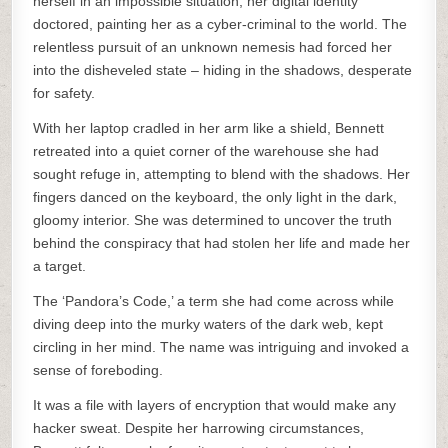
herself in an impossible situation, her digital identity
doctored, painting her as a cyber-criminal to the world. The
relentless pursuit of an unknown nemesis had forced her
into the disheveled state – hiding in the shadows, desperate
for safety.
With her laptop cradled in her arm like a shield, Bennett
retreated into a quiet corner of the warehouse she had
sought refuge in, attempting to blend with the shadows. Her
fingers danced on the keyboard, the only light in the dark,
gloomy interior. She was determined to uncover the truth
behind the conspiracy that had stolen her life and made her
a target.
The ‘Pandora’s Code,’ a term she had come across while
diving deep into the murky waters of the dark web, kept
circling in her mind. The name was intriguing and invoked a
sense of foreboding.
It was a file with layers of encryption that would make any
hacker sweat. Despite her harrowing circumstances,