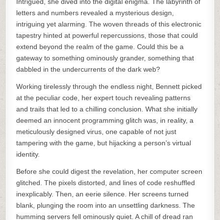
Intrigued, she dived into the digital enigma. The labyrinth of
letters and numbers revealed a mysterious design,
intriguing yet alarming. The woven threads of this electronic
tapestry hinted at powerful repercussions, those that could
extend beyond the realm of the game. Could this be a
gateway to something ominously grander, something that
dabbled in the undercurrents of the dark web?
Working tirelessly through the endless night, Bennett picked
at the peculiar code, her expert touch revealing patterns
and trails that led to a chilling conclusion. What she initially
deemed an innocent programming glitch was, in reality, a
meticulously designed virus, one capable of not just
tampering with the game, but hijacking a person’s virtual
identity.
Before she could digest the revelation, her computer screen
glitched. The pixels distorted, and lines of code reshuffled
inexplicably. Then, an eerie silence. Her screens turned
blank, plunging the room into an unsettling darkness. The
humming servers fell ominously quiet. A chill of dread ran