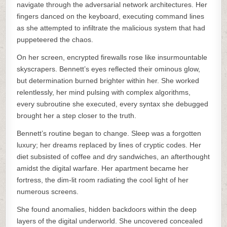
navigate through the adversarial network architectures. Her
fingers danced on the keyboard, executing command lines
as she attempted to infiltrate the malicious system that had
puppeteered the chaos.
On her screen, encrypted firewalls rose like insurmountable
skyscrapers. Bennett’s eyes reflected their ominous glow,
but determination burned brighter within her. She worked
relentlessly, her mind pulsing with complex algorithms,
every subroutine she executed, every syntax she debugged
brought her a step closer to the truth.
Bennett’s routine began to change. Sleep was a forgotten
luxury; her dreams replaced by lines of cryptic codes. Her
diet subsisted of coffee and dry sandwiches, an afterthought
amidst the digital warfare. Her apartment became her
fortress, the dim-lit room radiating the cool light of her
numerous screens.
She found anomalies, hidden backdoors within the deep
layers of the digital underworld. She uncovered concealed