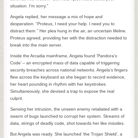
situation. I’m sorry.”
Angela replied, her message a mix of hope and
desperation. “Proteus, I need your help. I need you to
distract them.” Her plea hung in the air, an uncertain lifeline.
Proteus agreed, providing her with the distraction needed to
break into the main server.
Inside the Arcadia mainframe, Angela found ‘Pandora’s
Code’ – an encrypted mass of data capable of triggering
security breaches across national networks. Angela’s fingers
flew across the keyboard as she began to record evidence,
her heart pounding in rhythm with her keystrokes.
Simultaneously, she devised a trap to expose the real
culprit.
Sensing her intrusion, the unseen enemy retaliated with a
swarm of bugs launched to corrupt her system. Streams of
data, strings of deadly code, shot towards her like missiles.
But Angela was ready. She launched ‘the Trojan Shield’, a