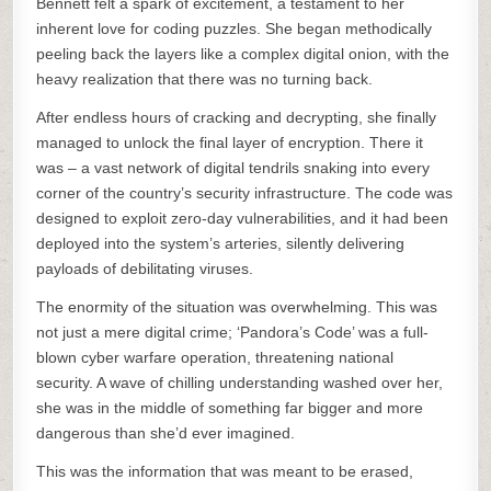
Bennett felt a spark of excitement, a testament to her
inherent love for coding puzzles. She began methodically
peeling back the layers like a complex digital onion, with the
heavy realization that there was no turning back.
After endless hours of cracking and decrypting, she finally
managed to unlock the final layer of encryption. There it
was – a vast network of digital tendrils snaking into every
corner of the country’s security infrastructure. The code was
designed to exploit zero-day vulnerabilities, and it had been
deployed into the system’s arteries, silently delivering
payloads of debilitating viruses.
The enormity of the situation was overwhelming. This was
not just a mere digital crime; ‘Pandora’s Code’ was a full-
blown cyber warfare operation, threatening national
security. A wave of chilling understanding washed over her,
she was in the middle of something far bigger and more
dangerous than she’d ever imagined.
This was the information that was meant to be erased,