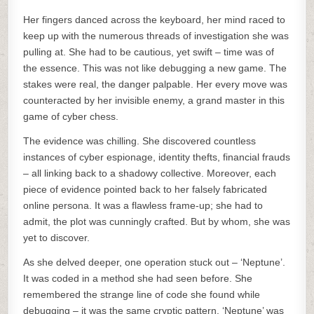
Her fingers danced across the keyboard, her mind raced to
keep up with the numerous threads of investigation she was
pulling at. She had to be cautious, yet swift – time was of
the essence. This was not like debugging a new game. The
stakes were real, the danger palpable. Her every move was
counteracted by her invisible enemy, a grand master in this
game of cyber chess.
The evidence was chilling. She discovered countless
instances of cyber espionage, identity thefts, financial frauds
– all linking back to a shadowy collective. Moreover, each
piece of evidence pointed back to her falsely fabricated
online persona. It was a flawless frame-up; she had to
admit, the plot was cunningly crafted. But by whom, she was
yet to discover.
As she delved deeper, one operation stuck out – ‘Neptune’.
It was coded in a method she had seen before. She
remembered the strange line of code she found while
debugging – it was the same cryptic pattern. ‘Neptune’ was