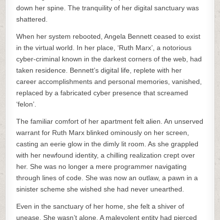
down her spine. The tranquility of her digital sanctuary was
shattered.
When her system rebooted, Angela Bennett ceased to exist
in the virtual world. In her place, ‘Ruth Marx’, a notorious
cyber-criminal known in the darkest corners of the web, had
taken residence. Bennett’s digital life, replete with her
career accomplishments and personal memories, vanished,
replaced by a fabricated cyber presence that screamed
‘felon’.
The familiar comfort of her apartment felt alien. An unserved
warrant for Ruth Marx blinked ominously on her screen,
casting an eerie glow in the dimly lit room. As she grappled
with her newfound identity, a chilling realization crept over
her. She was no longer a mere programmer navigating
through lines of code. She was now an outlaw, a pawn in a
sinister scheme she wished she had never unearthed.
Even in the sanctuary of her home, she felt a shiver of
unease. She wasn’t alone. A malevolent entity had pierced