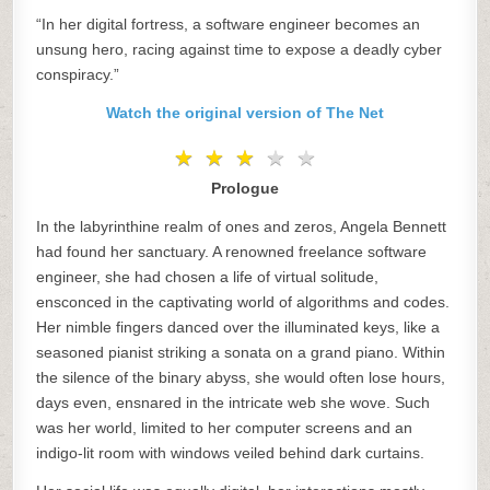
“In her digital fortress, a software engineer becomes an
unsung hero, racing against time to expose a deadly cyber
conspiracy.”
Watch the original version of The Net
★
★
★
★
★
★
★
★
★
★
Prologue
In the labyrinthine realm of ones and zeros, Angela Bennett
had found her sanctuary. A renowned freelance software
engineer, she had chosen a life of virtual solitude,
ensconced in the captivating world of algorithms and codes.
Her nimble fingers danced over the illuminated keys, like a
seasoned pianist striking a sonata on a grand piano. Within
the silence of the binary abyss, she would often lose hours,
days even, ensnared in the intricate web she wove. Such
was her world, limited to her computer screens and an
indigo-lit room with windows veiled behind dark curtains.