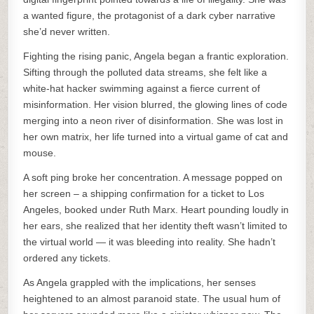
a wanted figure, the protagonist of a dark cyber narrative
she’d never written.
Fighting the rising panic, Angela began a frantic exploration.
Sifting through the polluted data streams, she felt like a
white-hat hacker swimming against a fierce current of
misinformation. Her vision blurred, the glowing lines of code
merging into a neon river of disinformation. She was lost in
her own matrix, her life turned into a virtual game of cat and
mouse.
A soft ping broke her concentration. A message popped on
her screen – a shipping confirmation for a ticket to Los
Angeles, booked under Ruth Marx. Heart pounding loudly in
her ears, she realized that her identity theft wasn’t limited to
the virtual world — it was bleeding into reality. She hadn’t
ordered any tickets.
As Angela grappled with the implications, her senses
heightened to an almost paranoid state. The usual hum of