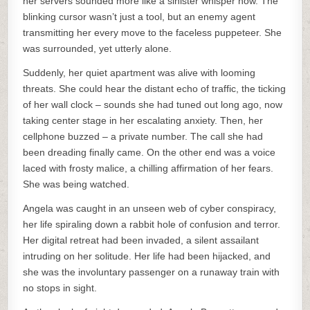
her servers sounded more like a sinister whisper now. The
blinking cursor wasn’t just a tool, but an enemy agent
transmitting her every move to the faceless puppeteer. She
was surrounded, yet utterly alone.
Suddenly, her quiet apartment was alive with looming
threats. She could hear the distant echo of traffic, the ticking
of her wall clock – sounds she had tuned out long ago, now
taking center stage in her escalating anxiety. Then, her
cellphone buzzed – a private number. The call she had
been dreading finally came. On the other end was a voice
laced with frosty malice, a chilling affirmation of her fears.
She was being watched.
Angela was caught in an unseen web of cyber conspiracy,
her life spiraling down a rabbit hole of confusion and terror.
Her digital retreat had been invaded, a silent assailant
intruding on her solitude. Her life had been hijacked, and
she was the involuntary passenger on a runaway train with
no stops in sight.