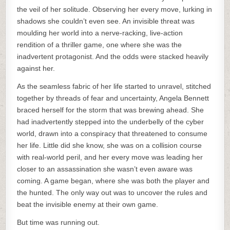
the veil of her solitude. Observing her every move, lurking in
shadows she couldn’t even see. An invisible threat was
moulding her world into a nerve-racking, live-action
rendition of a thriller game, one where she was the
inadvertent protagonist. And the odds were stacked heavily
against her.
As the seamless fabric of her life started to unravel, stitched
together by threads of fear and uncertainty, Angela Bennett
braced herself for the storm that was brewing ahead. She
had inadvertently stepped into the underbelly of the cyber
world, drawn into a conspiracy that threatened to consume
her life. Little did she know, she was on a collision course
with real-world peril, and her every move was leading her
closer to an assassination she wasn’t even aware was
coming. A game began, where she was both the player and
the hunted. The only way out was to uncover the rules and
beat the invisible enemy at their own game.
But time was running out.