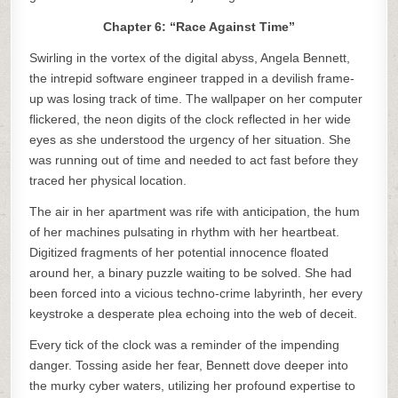
Chapter 6: “Race Against Time”
Swirling in the vortex of the digital abyss, Angela Bennett,
the intrepid software engineer trapped in a devilish frame-
up was losing track of time. The wallpaper on her computer
flickered, the neon digits of the clock reflected in her wide
eyes as she understood the urgency of her situation. She
was running out of time and needed to act fast before they
traced her physical location.
The air in her apartment was rife with anticipation, the hum
of her machines pulsating in rhythm with her heartbeat.
Digitized fragments of her potential innocence floated
around her, a binary puzzle waiting to be solved. She had
been forced into a vicious techno-crime labyrinth, her every
keystroke a desperate plea echoing into the web of deceit.
Every tick of the clock was a reminder of the impending
danger. Tossing aside her fear, Bennett dove deeper into
the murky cyber waters, utilizing her profound expertise to