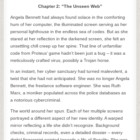
Chapter 2: “The Unseen Web”
Angela Bennett had always found solace in the comforting
hum of her computer, the illuminated screen serving as her
personal lighthouse in the endless sea of codes. But as she
stared at her reflection in the darkened screen, she felt an
unsettling chill creep up her spine. That line of unfamiliar
code from Proteus’ game hadn’t been just a bug – it was a
meticulously crafted virus, possibly a Trojan horse.
In an instant, her cyber sanctuary had turned malevolent, a
twist that she had not anticipated. She was no longer Angela
Bennett, the freelance software engineer. She was Ruth
Marx, a moniker populated across the police databases as
a notorious cybercriminal.
The world around her spun. Each of her multiple screens
portrayed a different aspect of her new identity. A warped
mirror reflecting a life she didn’t recognize. Background
checks, criminal records, even a detailed dossier – every
digital fingerprint pointed towards a life of illegality. She was