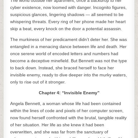
The world outside her apartment, once a backdrop to her
cyber existence, now loomed with danger. Incognito figures,
suspicious glances, lingering shadows — all seemed to be
whispering threats. Every ring of her phone made her heart
skip a beat, every knock on the door a potential assassin.
The murkiness of her predicament didn’t deter her. She was
entangled in a menacing dance between life and death. Her
once serene world of encoded letters and numbers had
become a deceptive minefield. But Bennett was not the type
to back down. Instead, she braced herself to face her
invisible enemy, ready to dive deeper into the murky waters,
only to rise out of it stronger.
Chapter 4: “Invisible Enemy”
Angela Bennett, a woman whose life had been contained
within the lines of code and pixels of her computer screen,
now found herself confronted with the brutal, tangible reality
of her situation. Her life as she knew it had been
overwritten, and she was far from the sanctuary of