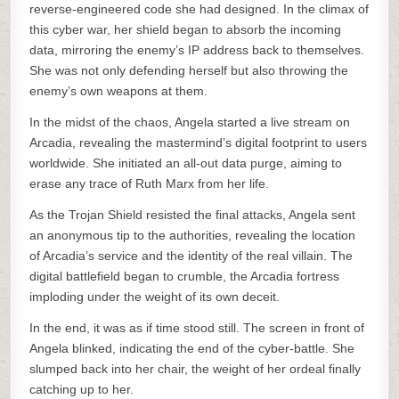
reverse-engineered code she had designed. In the climax of
this cyber war, her shield began to absorb the incoming
data, mirroring the enemy’s IP address back to themselves.
She was not only defending herself but also throwing the
enemy’s own weapons at them.
In the midst of the chaos, Angela started a live stream on
Arcadia, revealing the mastermind’s digital footprint to users
worldwide. She initiated an all-out data purge, aiming to
erase any trace of Ruth Marx from her life.
As the Trojan Shield resisted the final attacks, Angela sent
an anonymous tip to the authorities, revealing the location
of Arcadia’s service and the identity of the real villain. The
digital battlefield began to crumble, the Arcadia fortress
imploding under the weight of its own deceit.
In the end, it was as if time stood still. The screen in front of
Angela blinked, indicating the end of the cyber-battle. She
slumped back into her chair, the weight of her ordeal finally
catching up to her.