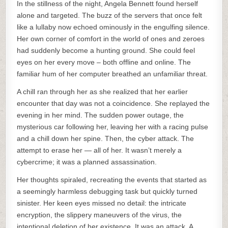
In the stillness of the night, Angela Bennett found herself
alone and targeted. The buzz of the servers that once felt
like a lullaby now echoed ominously in the engulfing silence.
Her own corner of comfort in the world of ones and zeroes
had suddenly become a hunting ground. She could feel
eyes on her every move – both offline and online. The
familiar hum of her computer breathed an unfamiliar threat.
A chill ran through her as she realized that her earlier
encounter that day was not a coincidence. She replayed the
evening in her mind. The sudden power outage, the
mysterious car following her, leaving her with a racing pulse
and a chill down her spine. Then, the cyber attack. The
attempt to erase her — all of her. It wasn’t merely a
cybercrime; it was a planned assassination.
Her thoughts spiraled, recreating the events that started as
a seemingly harmless debugging task but quickly turned
sinister. Her keen eyes missed no detail: the intricate
encryption, the slippery maneuvers of the virus, the
intentional deletion of her existence. It was an attack. A