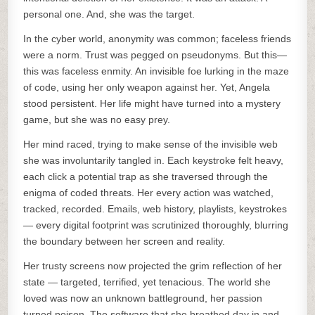
personal one. And, she was the target.
In the cyber world, anonymity was common; faceless friends
were a norm. Trust was pegged on pseudonyms. But this—
this was faceless enmity. An invisible foe lurking in the maze
of code, using her only weapon against her. Yet, Angela
stood persistent. Her life might have turned into a mystery
game, but she was no easy prey.
Her mind raced, trying to make sense of the invisible web
she was involuntarily tangled in. Each keystroke felt heavy,
each click a potential trap as she traversed through the
enigma of coded threats. Her every action was watched,
tracked, recorded. Emails, web history, playlists, keystrokes
— every digital footprint was scrutinized thoroughly, blurring
the boundary between her screen and reality.
Her trusty screens now projected the grim reflection of her
state — targeted, terrified, yet tenacious. The world she
loved was now an unknown battleground, her passion
turned poison. The software that she breathed day in and