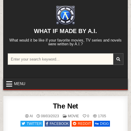
Skip
to
content
WHAT IF MADE BY A.I.
What would it be like if your favorite movies, TV series and novels
were written by A.I.?
Search
for:
MENU
The Net
POSTED
AI
08/03/2023
MOVIE
0
1705
IN
TWITTER
FACEBOOK
REDDIT
DIGG