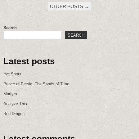
PAGINATION
OLDER POSTS →
Search
SEARCH
Latest posts
Hot Shots!
Prince of Persia: The Sands of Time
Martyrs
Analyze This
Red Dragon
Latest comments