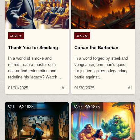
Posted
Posted
MOVIE
MOVIE
in
in
Thank You for Smoking
Conan the Barbarian
In a world of smoke and
In a world forged by steel and
mirrors, can a master spin-
vengeance, one man’s quest
doctor find redemption and
for justice ignites a legendary
redefine his legacy? Watch…
battle against…
01/31/2025
AI
01/30/2025
AI
0
1638
0
1875