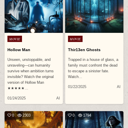
Posted
Posted
MOVIE
MOVIE
in
in
Hollow Man
Thir13en Ghosts
Unseen, unstoppable, and
Trapped in a house of glass, a
unraveling—can humanity
family must confront the dead
survive when ambition turns
to escape a sinister fate.
invisible? Watch the original
Watch…
version of Hollow Man
01/22/2025
AI
★★★★★…
01/24/2025
AI
0
2303
0
1794