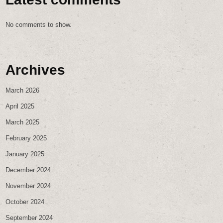
No comments to show.
Archives
March 2026
April 2025
March 2025
February 2025
January 2025
December 2024
November 2024
October 2024
September 2024