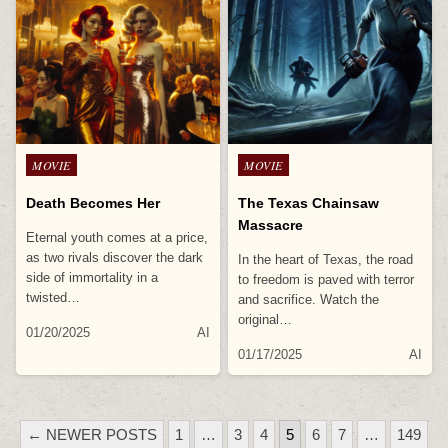
Posted
Posted
MOVIE
MOVIE
in
in
Death Becomes Her
The Texas Chainsaw
Massacre
Eternal youth comes at a price,
as two rivals discover the dark
In the heart of Texas, the road
side of immortality in a
to freedom is paved with terror
twisted…
and sacrifice. Watch the
original…
01/20/2025
AI
01/17/2025
AI
POSTS
← NEWER POSTS
1
…
3
4
5
6
7
…
149