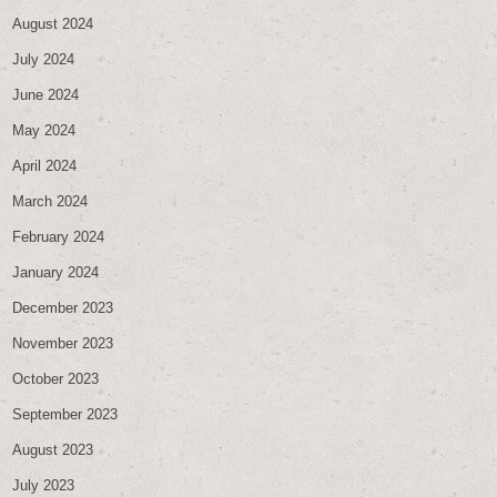
August 2024
July 2024
June 2024
May 2024
April 2024
March 2024
February 2024
January 2024
December 2023
November 2023
October 2023
September 2023
August 2023
July 2023