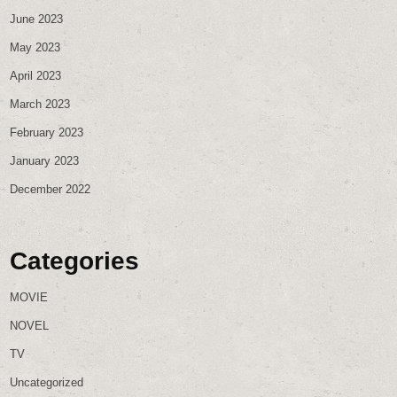
June 2023
May 2023
April 2023
March 2023
February 2023
January 2023
December 2022
Categories
MOVIE
NOVEL
TV
Uncategorized