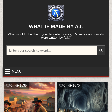
Skip
to
content
WHAT IF MADE BY A.I.
What would it be like if your favorite movies, TV series and novels
were written by A.I.?
Search
for:
MENU
0
1539
0
1670