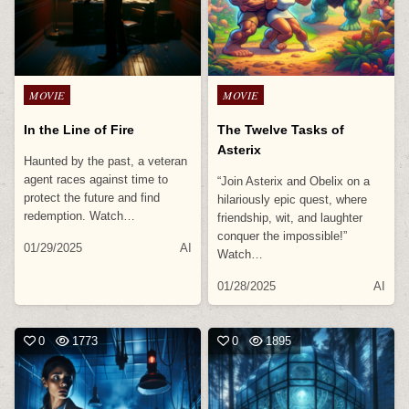
Posted
Posted
MOVIE
MOVIE
in
in
In the Line of Fire
The Twelve Tasks of
Asterix
Haunted by the past, a veteran
agent races against time to
“Join Asterix and Obelix on a
protect the future and find
hilariously epic quest, where
redemption. Watch…
friendship, wit, and laughter
conquer the impossible!”
01/29/2025
AI
Watch…
01/28/2025
AI
0
1773
0
1895