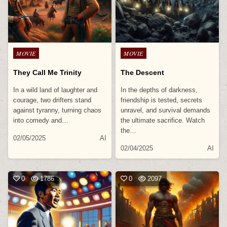
Posted
Posted
MOVIE
MOVIE
in
in
They Call Me Trinity
The Descent
In a wild land of laughter and
In the depths of darkness,
courage, two drifters stand
friendship is tested, secrets
against tyranny, turning chaos
unravel, and survival demands
into comedy and…
the ultimate sacrifice. Watch
the…
02/05/2025
AI
02/04/2025
AI
0
1786
0
2097